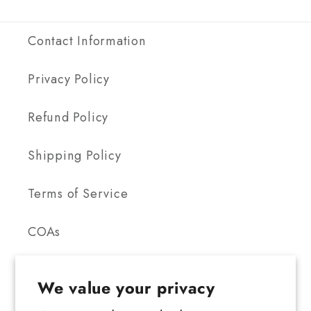
Contact Information
Privacy Policy
Refund Policy
Shipping Policy
Terms of Service
COAs
We value your privacy