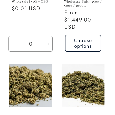
Wholesale | 50%+ CBG
Wholesale Bulk | 250g /
500g / 1000g
Regular
$0.01 USD
Regular
From
price
price
$1,449.00
USD
Choose
options
Decrease
Increase
quantity
quantity
for
for
Request
Request
Quote
Quote
—
—
Contact
Contact
for
for
Pricing
Pricing