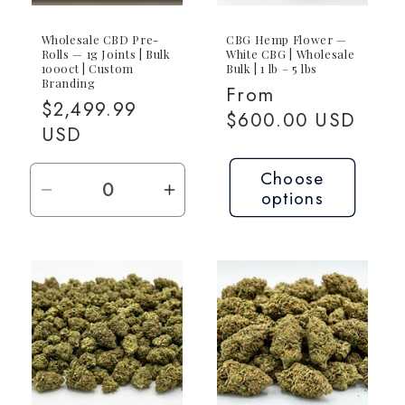
Wholesale CBD Pre-
CBG Hemp Flower —
Rolls — 1g Joints | Bulk
White CBG | Wholesale
1000ct | Custom
Bulk | 1 lb – 5 lbs
Branding
Regular
From
Regular
$2,499.99
price
$600.00 USD
price
USD
Choose
options
Decrease
Increase
quantity
quantity
for
for
1000ct
1000ct
(1000x
(1000x
1g)
1g)