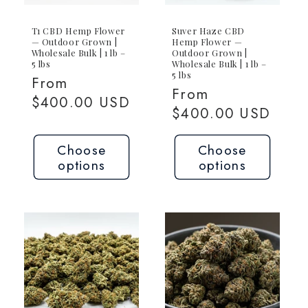
T1 CBD Hemp Flower
Suver Haze CBD
— Outdoor Grown |
Hemp Flower —
Wholesale Bulk | 1 lb –
Outdoor Grown |
5 lbs
Wholesale Bulk | 1 lb –
5 lbs
Regular
From
Regular
From
price
$400.00 USD
price
$400.00 USD
Choose
Choose
options
options