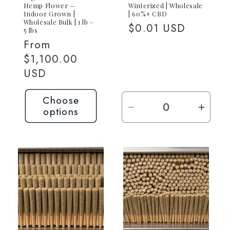
Hemp Flower —
Winterized | Wholesale
Indoor Grown |
| 60%+ CBD
Wholesale Bulk | 1 lb –
Regular
$0.01 USD
5 lbs
price
Regular
From
price
$1,100.00
USD
Choose
options
Decrease
Incre
quantity
quant
for
for
Request
Requ
Quote
Quot
—
—
Contact
Conta
for
for
Pricing
Prici