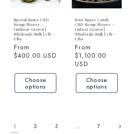
Special Sauce CBD
Sour Space Candy
Hemp Flower —
CBD Hemp Flower —
Outdoor Grown |
Indoor Grown |
Wholesale Bulk | 1 lb –
Wholesale Bulk | 1 lb –
5 lbs
5 lbs
Regular
From
Regular
From
price
$400.00 USD
price
$1,100.00
USD
Choose
Choose
options
options
1
…
2
3
7