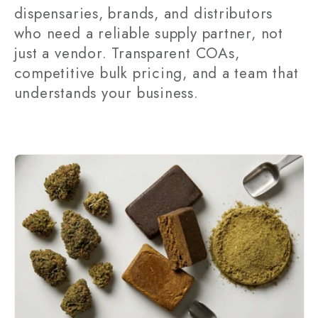
dispensaries, brands, and distributors
t
who need a reliable supply partner, not
i
just a vendor. Transparent COAs,
competitive bulk pricing, and a team that
o
understands your business.
n
: