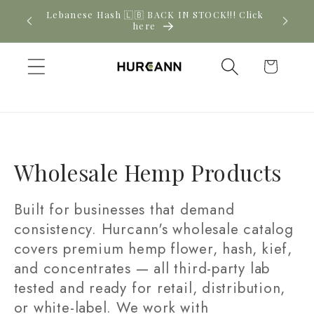
Skip to
! Click
New CBD arrivals — shop now
content
Cart
C
Wholesale Hemp Products
o
Built for businesses that demand
l
consistency. Hurcann's wholesale catalog
covers premium hemp flower, hash, kief,
l
and concentrates — all third-party lab
e
tested and ready for retail, distribution,
c
or white-label. We work with