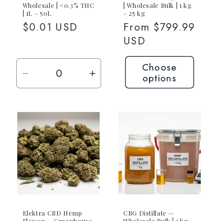
Wholesale | <0.3% THC
| Wholesale Bulk | 1 kg
| 1L – 50L
– 25 kg
Regular
$0.01 USD
Regular
From $799.99
price
price
USD
Choose
options
Decrease
Increase
quantity
quantity
for
for
Request
Request
Quote
Quote
—
—
Contact
Contact
for
for
Pricing
Pricing
Elektra CBD Hemp
CBG Distillate —
Flower — Greenhouse
Wholesale Bulk | 1 kg –