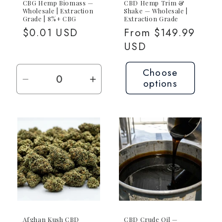
CBG Hemp Biomass —
CBD Hemp Trim &
Wholesale | Extraction
Shake — Wholesale |
Grade | 8%+ CBG
Extraction Grade
Regular
$0.01 USD
Regular
From $149.99
price
price
USD
Choose
options
Decrease
Increase
quantity
quantity
for
for
Request
Request
Quote
Quote
—
—
Contact
Contact
for
for
Pricing
Pricing
Afghan Kush CBD
CBD Crude Oil —