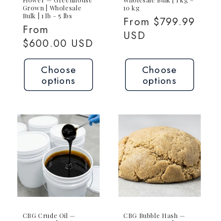
Grown | Wholesale
10 kg
Bulk | 1 lb – 5 lbs
Regular
From $799.99
Regular
From
price
USD
price
$600.00 USD
Choose
Choose
options
options
CBG Crude Oil —
CBG Bubble Hash —