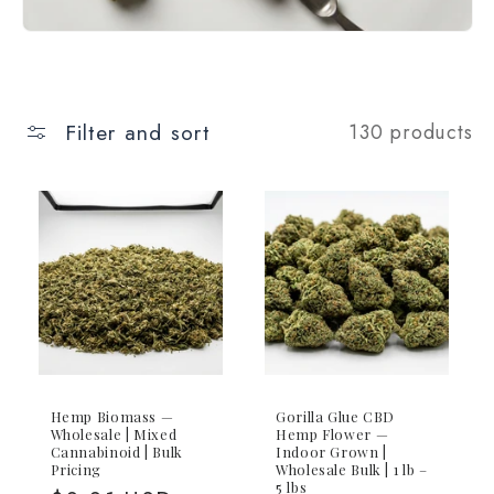
Filter and sort
130 products
Hemp Biomass —
Gorilla Glue CBD
Wholesale | Mixed
Hemp Flower —
Cannabinoid | Bulk
Indoor Grown |
Pricing
Wholesale Bulk | 1 lb –
5 lbs