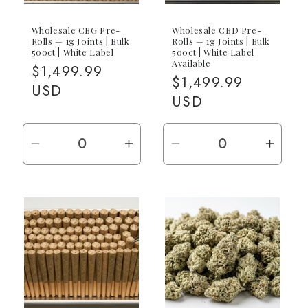
Wholesale CBG Pre-
Wholesale CBD Pre-
Rolls — 1g Joints | Bulk
Rolls — 1g Joints | Bulk
500ct | White Label
500ct | White Label
Available
Regular
$1,499.99
Regular
$1,499.99
price
USD
price
USD
Decrease
Increase
Decrease
Incre
quantity
quantity
quantity
quant
for
for
for
for
500ct
500ct
500ct
500ct
(500x
(500x
(500x
(500
1g)
1g)
1g)
1g)