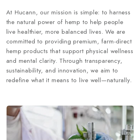
At Hucann, our mission is simple: to harness
the natural power of hemp to help people
live healthier, more balanced lives. We are
committed to providing premium, farm-direct
hemp products that support physical wellness
and mental clarity. Through transparency,
sustainability, and innovation, we aim to
redefine what it means to live well—naturally.