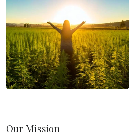
Our Mission