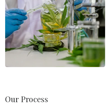
Our Process