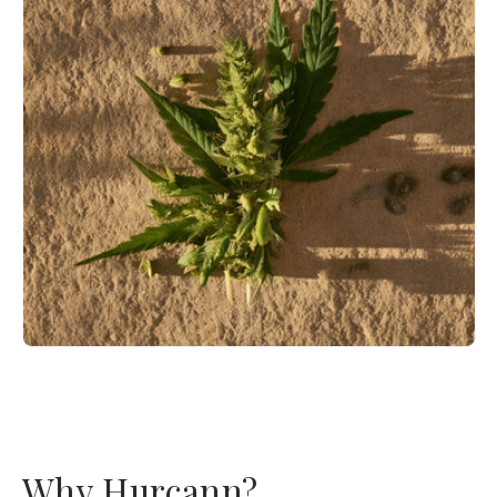
Why Hurcann?