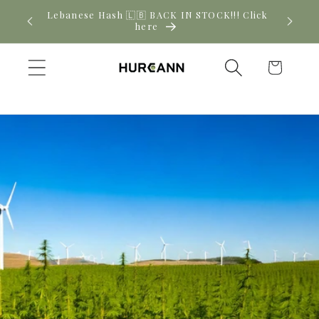
Skip to
Lebanese Hash 🇱🇧 BACK IN STOCK!!! Click
Ne
content
here
Cart