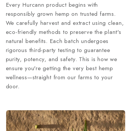
Every Hurcann product begins with
responsibly grown hemp on trusted farms.
We carefully harvest and extract using clean,
eco-friendly methods to preserve the plant's
natural benefits. Each batch undergoes
rigorous third-party testing to guarantee
purity, potency, and safety. This is how we
ensure you're getting the very best hemp
wellness—straight from our farms to your
door.