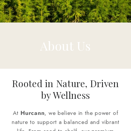
About Us
Rooted in Nature, Driven
by Wellness
At
Hurcann
, we believe in the power of
nature to support a balanced and vibrant
life. From seed to shelf, our premium