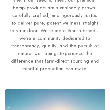
hemp products are sustainably grown,
carefully crafted, and rigorously tested
to deliver pure, potent wellness straight
to your door. We're more than a brand—
we're a community dedicated to
transparency, quality, and the pursuit of
natural well-being. Experience the
difference that farm-direct sourcing and
mindful production can make.