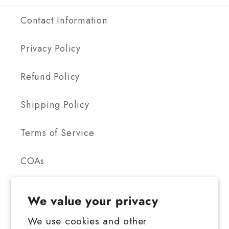
Contact Information
Privacy Policy
Refund Policy
Shipping Policy
Terms of Service
COAs
We value your privacy
We use cookies and other