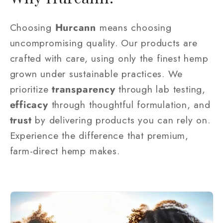
Choosing
Hurcann
means choosing
uncompromising quality. Our products are
crafted with care, using only the finest hemp
grown under sustainable practices. We
prioritize
transparency
through lab testing,
efficacy
through thoughtful formulation, and
trust
by delivering products you can rely on.
Experience the difference that premium,
farm-direct hemp makes.