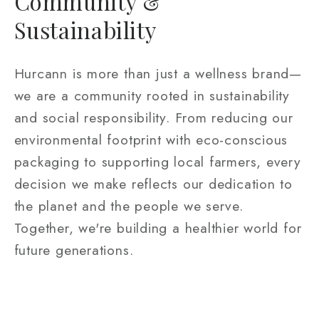
Community &
Sustainability
Hurcann is more than just a wellness brand—
we are a community rooted in sustainability
and social responsibility. From reducing our
environmental footprint with eco-conscious
packaging to supporting local farmers, every
decision we make reflects our dedication to
the planet and the people we serve.
Together, we're building a healthier world for
future generations.