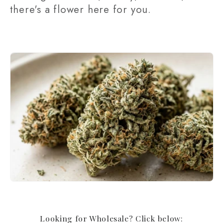
there's a flower here for you.
t
i
o
n
:
Looking for Wholesale? Click below: