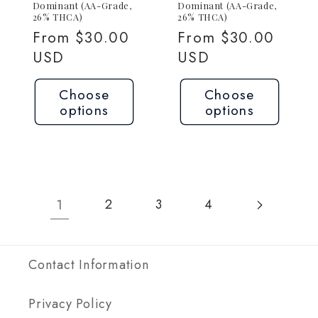
Dominant (AA-Grade,
Dominant (AA-Grade,
26% THCA)
26% THCA)
Regular
From $30.00
Regular
From $30.00
price
USD
price
USD
Choose
Choose
options
options
1
2
3
4
Contact Information
Privacy Policy