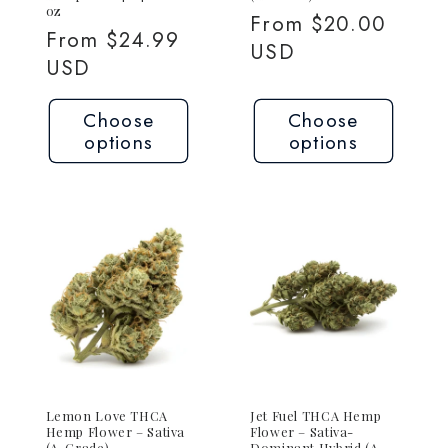
oz
Regular
From $20.00
Regular
From $24.99
price
USD
price
USD
Choose
Choose
options
options
Lemon Love THCA
Jet Fuel THCA Hemp
Hemp Flower – Sativa
Flower – Sativa-
(A-Grade)
Dominant Hybrid (A-