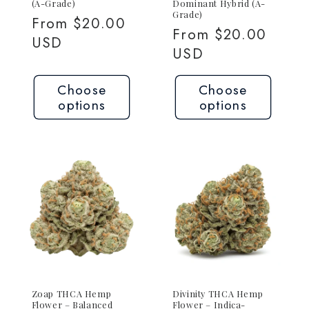
(A-Grade)
Dominant Hybrid (A-
Grade)
Regular
From $20.00
Regular
From $20.00
price
USD
price
USD
Choose
Choose
options
options
Zoap THCA Hemp
Divinity THCA Hemp
Flower – Balanced
Flower – Indica-