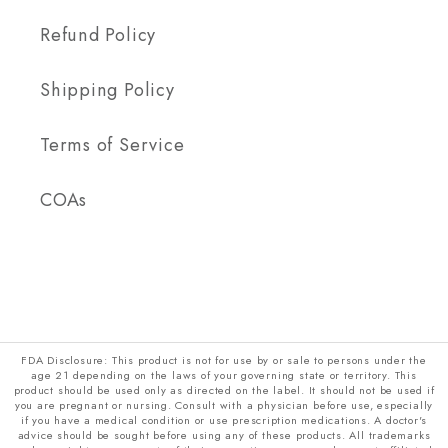
Refund Policy
Shipping Policy
Terms of Service
COAs
FDA Disclosure: This product is not for use by or sale to persons under the
age 21 depending on the laws of your governing state or territory. This
product should be used only as directed on the label. It should not be used if
you are pregnant or nursing. Consult with a physician before use, especially
if you have a medical condition or use prescription medications. A doctor's
advice should be sought before using any of these products. All trademarks