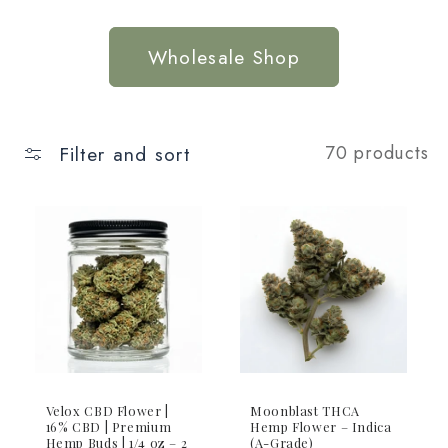
Wholesale Shop
Filter and sort
70 products
Velox CBD Flower |
Moonblast THCA
16% CBD | Premium
Hemp Flower – Indica
Hemp Buds | 1/4 oz – 2
(A-Grade)