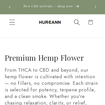
Skip to
! Click
New CBD arrivals — shop now
content
Cart
C
Premium Hemp Flower
o
From THCA to CBD and beyond, our
l
hemp flower is cultivated with intention
— no fillers, no compromise. Each strain
l
is selected for potency, terpene profile,
e
and a clean smoke. Whether you're
c
chasing relaxation, clarity, or relief,