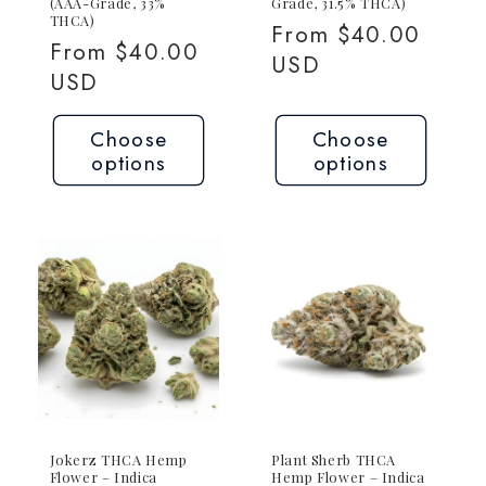
(AAA-Grade, 33%
Grade, 31.5% THCA)
THCA)
Regular
From $40.00
Regular
From $40.00
price
USD
price
USD
Choose
Choose
options
options
Jokerz THCA Hemp
Plant Sherb THCA
Flower – Indica
Hemp Flower – Indica