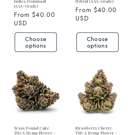
Indica Dominant
Hybrid (AAA-Grade)
(AAA-Grade)
Regular
From $40.00
Regular
From $40.00
price
USD
price
USD
Choose
Choose
options
options
Texas Pound Cake
Strawberry Cherry
THCA Hemp Flower –
THCA Hemp Flower –