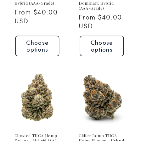
Hybrid (AAA-Grade)
Dominant Hybrid
(AAA-Grade)
Regular
From $40.00
Regular
From $40.00
price
USD
price
USD
Choose
Choose
options
options
Ghosted THCA Hemp
Glitter Bomb THCA
Flower – Hybrid (AAA-
Hemp Flower – Hybrid