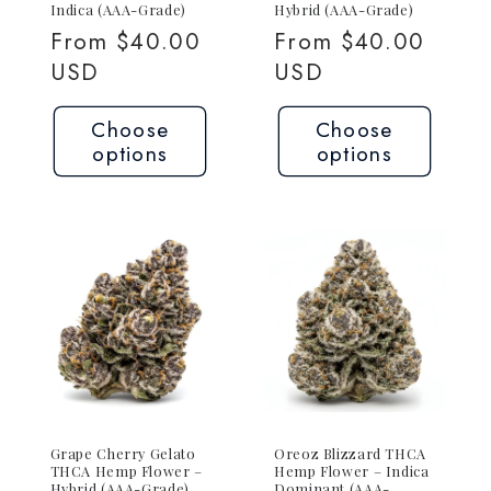
Indica (AAA-Grade)
Hybrid (AAA-Grade)
Regular
From $40.00
Regular
From $40.00
price
USD
price
USD
Choose
Choose
options
options
Grape Cherry Gelato
Oreoz Blizzard THCA
THCA Hemp Flower –
Hemp Flower – Indica
Hybrid (AAA-Grade)
Dominant (AAA-