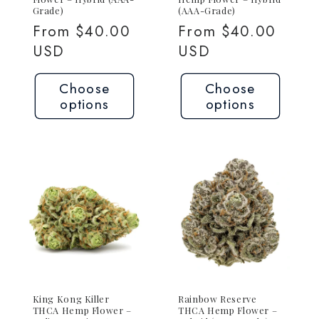
Grade)
(AAA-Grade)
Regular
From $40.00
Regular
From $40.00
price
USD
price
USD
Choose
Choose
options
options
King Kong Killer
Rainbow Reserve
THCA Hemp Flower –
THCA Hemp Flower –