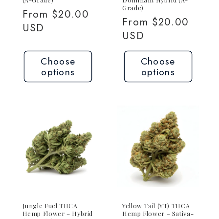
Grade)
Regular
From $20.00
Regular
From $20.00
price
USD
price
USD
Choose
Choose
options
options
Jungle Fuel THCA
Yellow Tail (YT) THCA
Hemp Flower – Hybrid
Hemp Flower – Sativa-