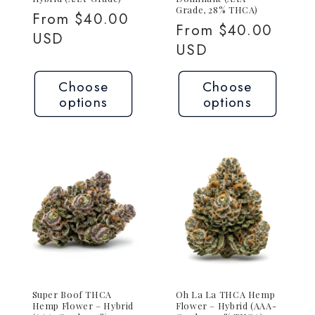
Grade, 28% THCA)
Regular
From $40.00
Regular
From $40.00
price
USD
price
USD
Choose
Choose
options
options
Super Boof THCA
Oh La La THCA Hemp
Hemp Flower – Hybrid
Flower – Hybrid (AAA-