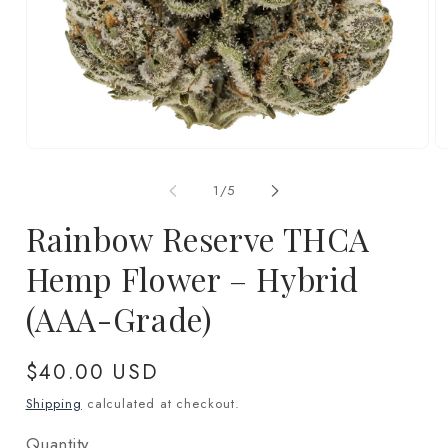
Open
O
media
m
1
2
of
1
/
5
in
in
modal
m
Rainbow Reserve THCA
Hemp Flower – Hybrid
(AAA-Grade)
Regular
$40.00 USD
price
Shipping
calculated at checkout.
Quantity
Quantity