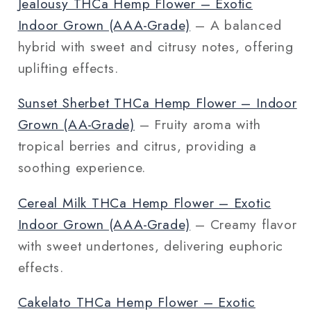
Jealousy THCa Hemp Flower – Exotic
Indoor Grown (AAA‑Grade)
– A balanced
hybrid with sweet and citrusy notes, offering
uplifting effects.
Sunset Sherbet THCa Hemp Flower – Indoor
Grown (AA‑Grade)
– Fruity aroma with
tropical berries and citrus, providing a
soothing experience.
Cereal Milk THCa Hemp Flower – Exotic
Indoor Grown (AAA‑Grade)
– Creamy flavor
with sweet undertones, delivering euphoric
effects.
Cakelato THCa Hemp Flower – Exotic