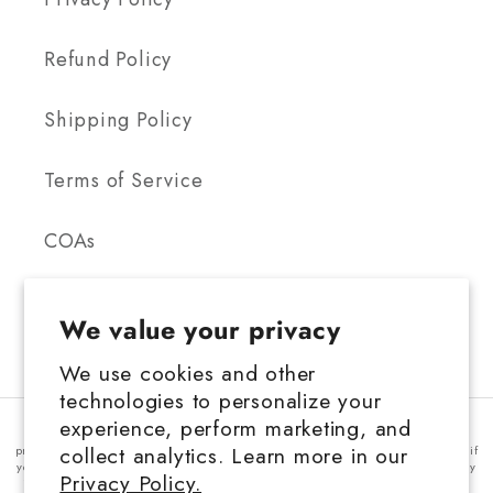
Refund Policy
Shipping Policy
Terms of Service
COAs
We value your privacy
We use cookies and other
technologies to personalize your
FDA Disclosure: This product is not for use by or sale to persons under the
experience, perform marketing, and
age 21 depending on the laws of your governing state or territory. This
collect analytics. Learn more in our
product should be used only as directed on the label. It should not be used if
you are pregnant or nursing. Consult with a physician before use, especially
Privacy Policy.
if you have a medical condition or use prescription medications. A doctor's