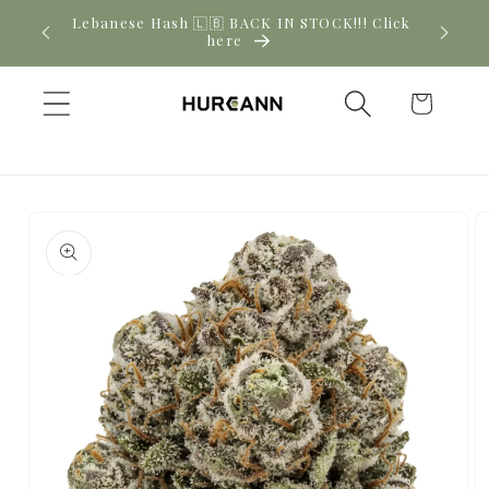
Skip to
New CBD arrivals — shop now
content
Cart
Skip to
product
information