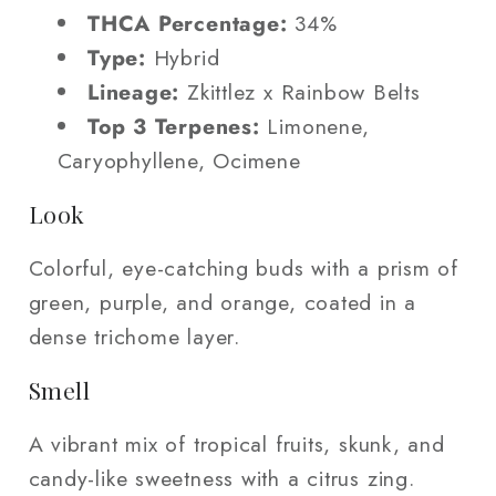
THCA Percentage:
34%
Type:
Hybrid
Lineage:
Zkittlez x Rainbow Belts
Top 3 Terpenes:
Limonene,
Caryophyllene, Ocimene
Look
Colorful, eye-catching buds with a prism of
green, purple, and orange, coated in a
dense trichome layer.
Smell
A vibrant mix of tropical fruits, skunk, and
candy-like sweetness with a citrus zing.