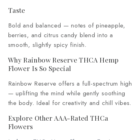
Taste
Bold and balanced — notes of pineapple,
berries, and citrus candy blend into a
smooth, slightly spicy finish.
Why Rainbow Reserve THCA Hemp
Flower Is So Special
Rainbow Reserve offers a full-spectrum high
— uplifting the mind while gently soothing
the body. Ideal for creativity and chill vibes.
Explore Other AAA-Rated THCa
Flowers