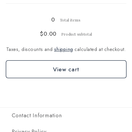
oz
oz
(28g)
(28g)
0
Total items
$0.00
Product subtotal
Taxes, discounts and
shipping
calculated at checkout.
View cart
Contact Information
Privacy Policy