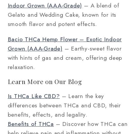
Indoor Grown (AAA‑Grade)
– A blend of
Gelato and Wedding Cake, known for its
smooth flavor and potent effects.
Bacio THCa Hemp Flower – Exotic Indoor
Grown (AAA‑Grade)
– Earthy-sweet flavor
with hints of gas and cream, offering deep
relaxation.
Learn More on Our Blog
Is THCa Like CBD?
– Learn the key
differences between THCa and CBD, their
benefits, effects, and legality.
Benefits of THCa
– Discover how THCa can
help relieve pain and inflammation without