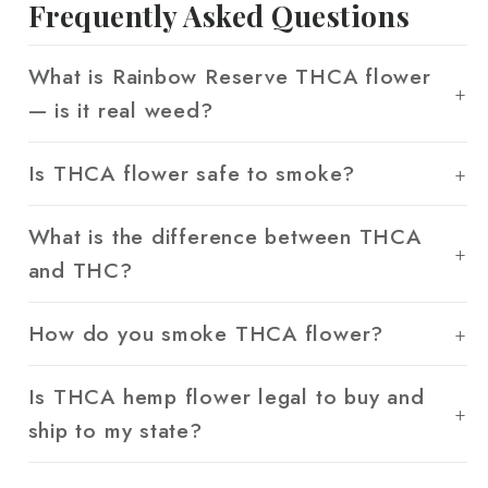
Frequently Asked Questions
What is Rainbow Reserve THCA flower
— is it real weed?
Is THCA flower safe to smoke?
What is the difference between THCA
and THC?
How do you smoke THCA flower?
Is THCA hemp flower legal to buy and
ship to my state?