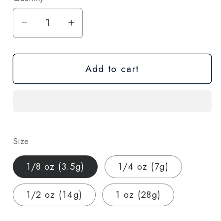
Decrease
Increase
quantity
quantity
for
for
Add to cart
Rainbow
Rainbow
Reserve
Reserve
THCA
THCA
Hemp
Hemp
Flower
Flower
–
–
Size
Hybrid
Hybrid
(AAA-
(AAA-
1/8 oz (3.5g)
1/4 oz (7g)
Grade)
Grade)
1/2 oz (14g)
1 oz (28g)