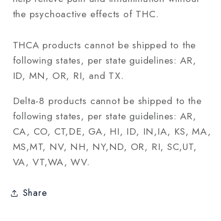
the psychoactive effects of THC.
THCA products cannot be shipped to the
following states, per state guidelines: AR,
ID, MN, OR, RI, and TX.
Delta-8 products cannot be shipped to the
following states, per state guidelines: AR,
CA, CO, CT,DE, GA, HI, ID, IN,IA, KS, MA,
MS,MT, NV, NH, NY,ND, OR, RI, SC,UT,
VA, VT,WA, WV.
Share