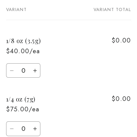
VARIANT
VARIANT TOTAL
Your
cart
$0.00
1/8 oz (3.5g)
$40.00/ea
Quantity
Decrease
Increase
quantity
quantity
for
for
$0.00
1/4 oz (7g)
1/8
1/8
oz
oz
$75.00/ea
(3.5g)
(3.5g)
Quantity
Decrease
Increase