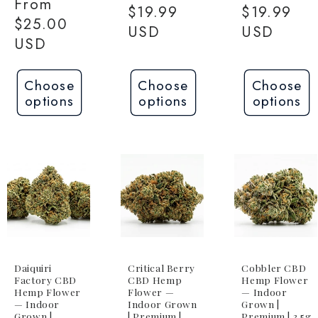
Regular
From
price
$19.99
price
$19.99
price
$25.00
USD
USD
USD
Choose
Choose
Choose
options
options
options
Daiquiri
Critical Berry
Cobbler CBD
Factory CBD
CBD Hemp
Hemp Flower
Hemp Flower
Flower —
— Indoor
— Indoor
Indoor Grown
Grown |
Grown |
| Premium |
Premium | 3.5g