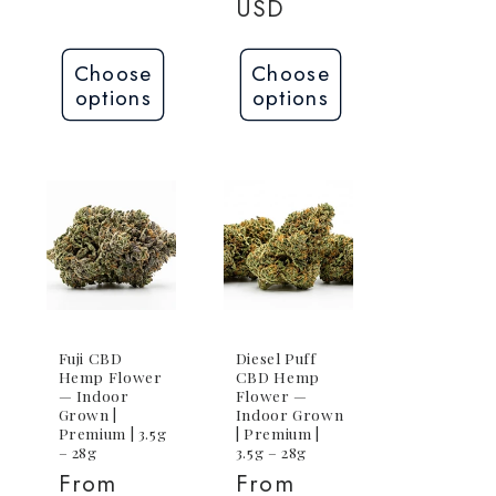
USD
Choose
Choose
options
options
Fuji CBD
Diesel Puff
Hemp Flower
CBD Hemp
— Indoor
Flower —
Grown |
Indoor Grown
Premium | 3.5g
| Premium |
– 28g
3.5g – 28g
Regular
From
Regular
From