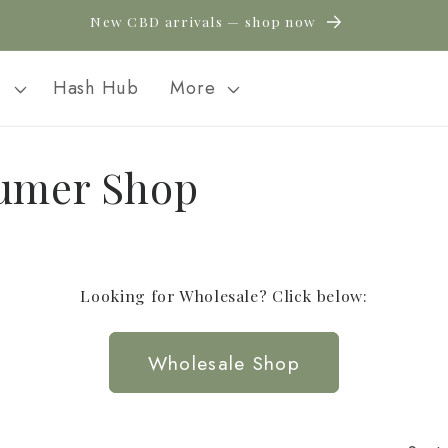
New CBD arrivals — shop now
l
Hash Hub
More
umer Shop
Looking for Wholesale? Click below:
Wholesale Shop