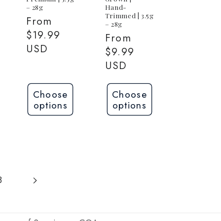
– 28g
Hand-
Trimmed | 3.5g
Regular
From
– 28g
price
$19.99
Regular
From
USD
price
$9.99
USD
Choose
Choose
options
options
3