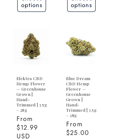
options
options
Elektra CBD
Blue Dream
Hemp Flower
CBD Hemp
— Greenhouse
Flower —
Grown |
Greenhouse
Hand-
Grown |
Trimmed | 3.5g
Hand-
– 28g
Trimmed | 3.5g
– 28g
Regular
From
Regular
From
price
$12.99
price
$25.00
USD