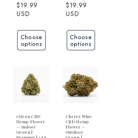
price
$19.99
price
$19.99
USD
USD
Choose
Choose
options
options
Citron CBD
Cherry Wine
Hemp Flower
CBD Hemp
— Indoor
Flower —
Grown |
Outdoor
Premium | 3.5g
Grown |