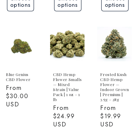
options
options
options
Blue Genius
CBD Hemp
Frosted Kush
CBD Flower
Flower Smalls
CBD Hemp
— Mixed
Flower —
Regular
From
Strain | Value
Indoor Grown
Pack | 1 oz – 1
| Premium |
price
$30.00
lb
3.5g – 28g
USD
Regular
From
Regular
From
price
$24.99
price
$19.99
USD
USD