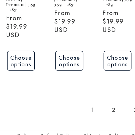
Premium | 3.5g
3.5g – 28g
– 28g
– 28g
Regular
From
Regular
From
Regular
From
price
$19.99
price
$19.99
price
$19.99
USD
USD
USD
Choose
Choose
Choose
options
options
options
1
2