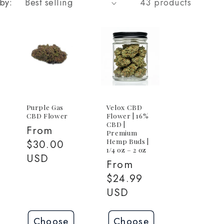
by:
43 products
Purple Gas
Velox CBD
CBD Flower
Flower | 16%
CBD |
Regular
From
Premium
Hemp Buds |
price
$30.00
1/4 oz – 2 oz
USD
Regular
From
price
$24.99
USD
Choose
Choose