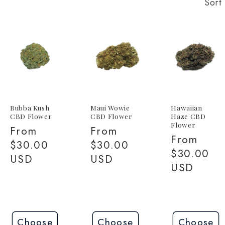
Sort 
Bubba Kush
Maui Wowie
Hawaiian
CBD Flower
CBD Flower
Haze CBD
Flower
Regular
From
Regular
From
Regular
From
price
$30.00
price
$30.00
price
$30.00
USD
USD
USD
Choose
Choose
Choose