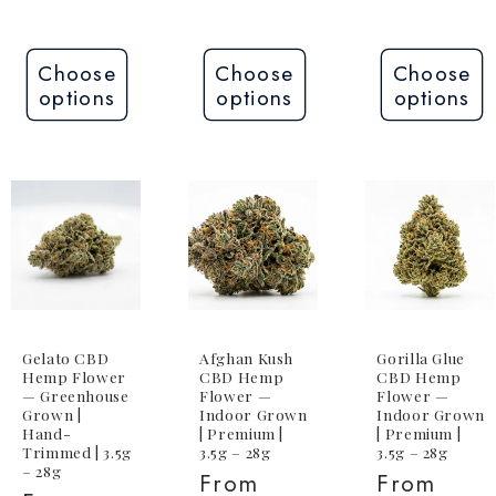
Choose
Choose
Choose
options
options
options
Gelato CBD
Afghan Kush
Gorilla Glue
Hemp Flower
CBD Hemp
CBD Hemp
— Greenhouse
Flower —
Flower —
Grown |
Indoor Grown
Indoor Grown
Hand-
| Premium |
| Premium |
Trimmed | 3.5g
3.5g – 28g
3.5g – 28g
– 28g
Regular
From
Regular
From