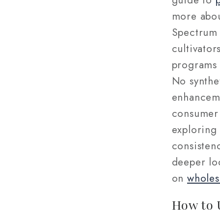
guide to
more abou
Spectrum 
cultivator
programs 
No synthet
enhanceme
consumer 
exploring
consistenc
deeper loo
on
wholes
How to 