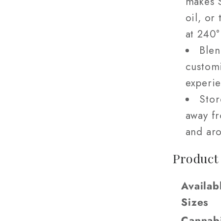
makes S
oil, or
at 240
Blen
custom
experie
Stor
away fr
and aro
Product
Availab
Sizes
Cannab