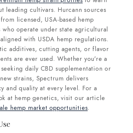
premium hemp strain profiles
to learn
t leading cultivars. Hurcann sources
from licensed, USA-based hemp
s who operate under state agricultural
aligned with USDA hemp regulations.
ic additives, cutting agents, or flavor
nts are ever used. Whether you're a
seeking daily CBD supplementation or
 new strains, Spectrum delivers
y and quality at every level. For a
k at hemp genetics, visit our article
ale hemp market opportunities
.
Use