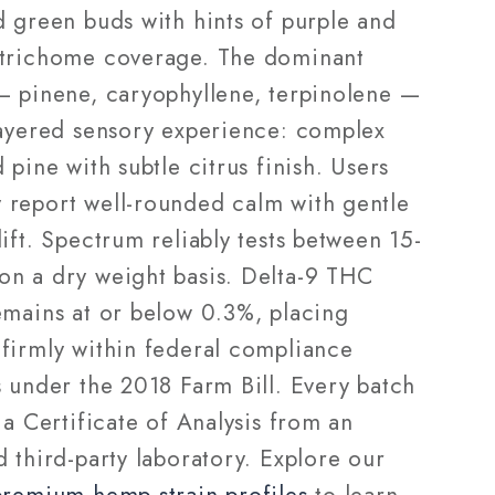
d green buds with hints of purple and
trichome coverage. The dominant
— pinene, caryophyllene, terpinolene —
layered sensory experience: complex
 pine with subtle citrus finish. Users
report well-rounded calm with gentle
ift. Spectrum reliably tests between 15-
n a dry weight basis. Delta-9 THC
emains at or below 0.3%, placing
firmly within federal compliance
s under the 2018 Farm Bill. Every batch
 a Certificate of Analysis from an
 third-party laboratory. Explore our