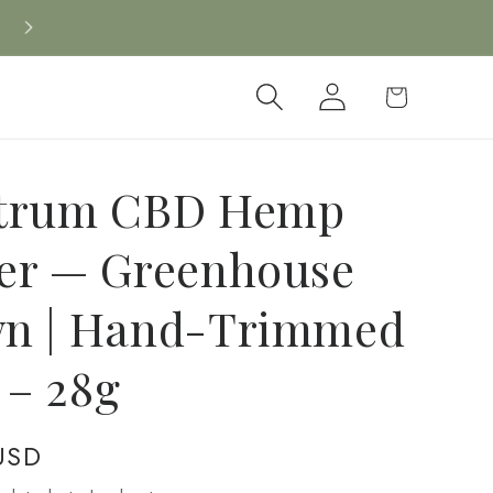
Log
Cart
in
trum CBD Hemp
er — Greenhouse
n | Hand-Trimmed
g – 28g
USD