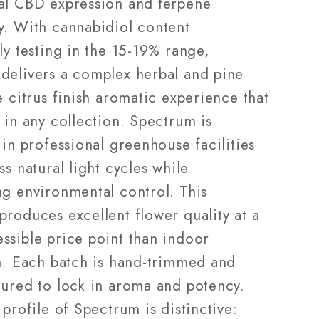
al CBD expression and terpene
y. With cannabidiol content
ly testing in the 15-19% range,
delivers a complex herbal and pine
e citrus finish aromatic experience that
 in any collection. Spectrum is
 in professional greenhouse facilities
ss natural light cycles while
ng environmental control. This
produces excellent flower quality at a
ssible price point than indoor
on. Each batch is hand-trimmed and
cured to lock in aroma and potency.
 profile of Spectrum is distinctive: