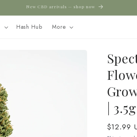
New CBD arrivals — shop now
l
Hash Hub
More
Spec
Flow
Grow
| 3.5
Regular
$12.99 
price