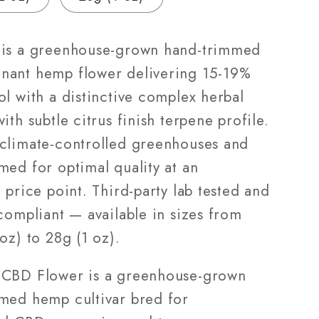
|
3.5g
–
is a greenhouse-grown hand-trimmed
28g
ant hemp flower delivering 15-19%
l with a distinctive complex herbal
ith subtle citrus finish terpene profile.
climate-controlled greenhouses and
med for optimal quality at an
 price point. Third-party lab tested and
compliant — available in sizes from
oz) to 28g (1 oz).
CBD Flower is a greenhouse-grown
med hemp cultivar bred for