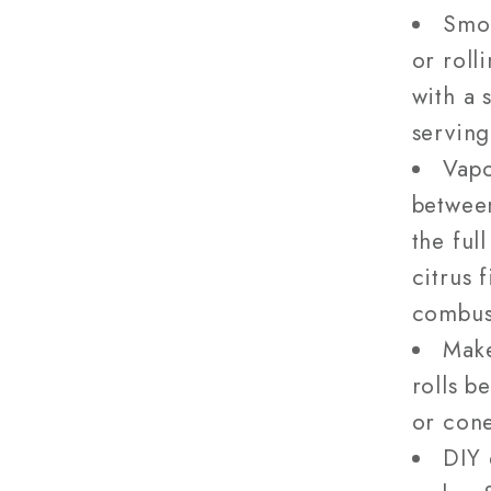
Smok
or roll
with a 
serving
Vapo
betwee
the ful
citrus 
combus
Make
rolls b
or cone
DIY 