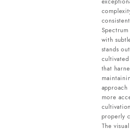
exception
complexit
consistent
Spectrum 
with subtl
stands out
cultivated
that harne
maintaini
approach 
more acce
cultivati
properly 
The visual