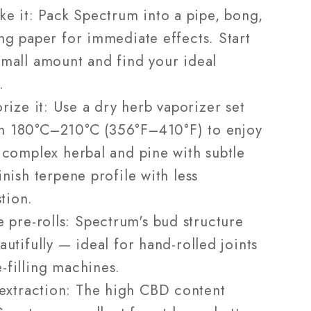
e it: Pack Spectrum into a pipe, bong,
ing paper for immediate effects. Start
small amount and find your ideal
.
rize it: Use a dry herb vaporizer set
n 180°C–210°C (356°F–410°F) to enjoy
l complex herbal and pine with subtle
finish terpene profile with less
tion.
 pre-rolls: Spectrum's bud structure
eautifully — ideal for hand-rolled joints
-filling machines.
extraction: The high CBD content