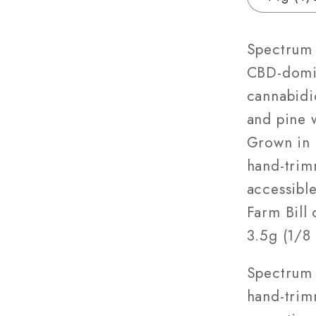
|
3.5g
–
Spectrum 
28g
CBD-domin
cannabidio
and pine w
Grown in 
hand-trim
accessible
Farm Bill 
3.5g (1/8 
Spectrum 
hand-trim