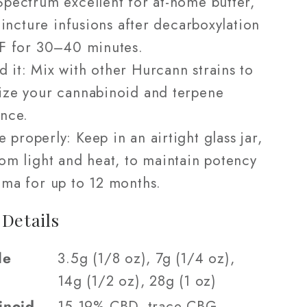
pectrum excellent for at-home butter,
 tincture infusions after decarboxylation
°F for 30–40 minutes.
d it: Mix with other Hurcann strains to
ize your cannabinoid and terpene
nce.
e properly: Keep in an airtight glass jar,
om light and heat, to maintain potency
ma for up to 12 months.
 Details
le
3.5g (1/8 oz), 7g (1/4 oz),
14g (1/2 oz), 28g (1 oz)
inoid
15-19% CBD, trace CBG,