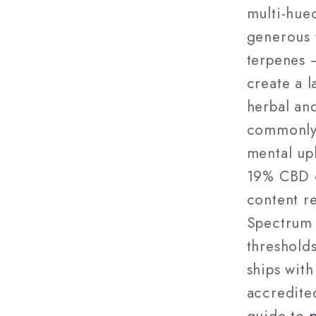
multi-hue
generous 
terpenes 
create a 
herbal and
commonly 
mental upl
19% CBD o
content r
Spectrum 
threshold
ships with
accredited