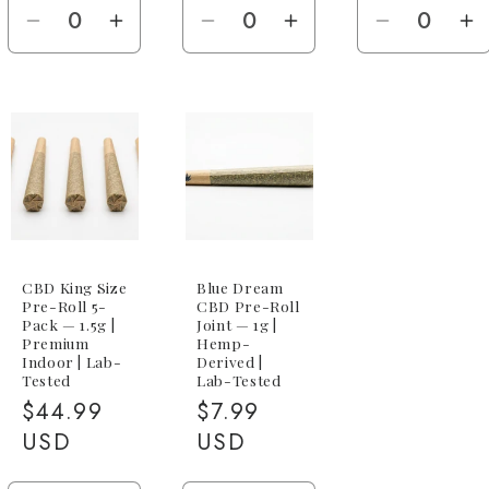
Decrease
Increase
Decrease
Increase
Decreas
I
quantity
quantity
quantity
quantity
quantity
qu
for
for
for
for
for
fo
1.5g
1.5g
1g
1g
100-
1
King
King
Joint
Joint
Pack
P
Size
Size
(100x
(
Joint
Joint
1g)
1
CBD King Size
Blue Dream
Pre-Roll 5-
CBD Pre-Roll
Pack — 1.5g |
Joint — 1g |
Premium
Hemp-
Indoor | Lab-
Derived |
Tested
Lab-Tested
Regular
$44.99
Regular
$7.99
price
USD
price
USD