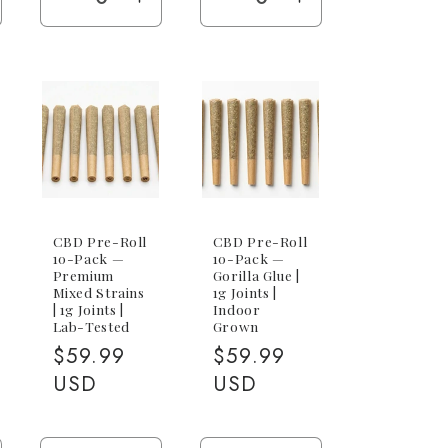
e
ncrease
Decrease
Increase
Decrease
Increase
antity
quantity
quantity
quantity
quantity
r
for
for
for
for
5-
5-
25-
25-
ack
Pack
Pack
Pack
Pack
x
(5x
(5x
(25x
(25x
g)
1g)
1g)
1g)
1g)
CBD Pre-Roll
CBD Pre-Roll
10-Pack —
10-Pack —
Premium
Gorilla Glue |
Mixed Strains
1g Joints |
| 1g Joints |
Indoor
Lab-Tested
Grown
Regular
$59.99
Regular
$59.99
price
USD
price
USD