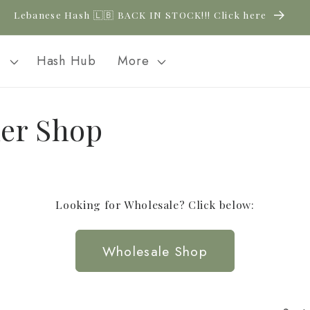
Lebanese Hash 🇱🇧 BACK IN STOCK!!! Click here
l
Hash Hub
More
er Shop
Looking for Wholesale? Click below:
Wholesale Shop