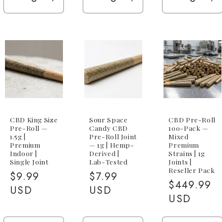
Decrease
Increase
Decrease
Increase
Decreas
I
quantity
quantity
quantity
quantity
quantity
qu
for
for
for
for
for
fo
5-
5-
5-
5-
5-
5-
Pack
Pack
Pack
Pack
Pack
P
(5x
(5x
(5x
(5x
(5x
(5
1g
1g
1g)
1g)
1g)
1
Blend)
Blend)
CBD King Size
Sour Space
CBD Pre-Roll
Pre-Roll —
Candy CBD
100-Pack —
1.5g |
Pre-Roll Joint
Mixed
Premium
— 1g | Hemp-
Premium
Indoor |
Derived |
Strains | 1g
Single Joint
Lab-Tested
Joints |
Reseller Pack
Regular
$9.99
Regular
$7.99
Regular
$449.99
price
USD
price
USD
price
USD