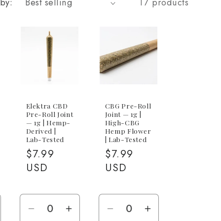
 by:
17 products
Elektra CBD
CBG Pre-Roll
Pre-Roll Joint
Joint — 1g |
— 1g | Hemp-
High-CBG
Derived |
Hemp Flower
Lab-Tested
| Lab-Tested
Regular
$7.99
Regular
$7.99
price
USD
price
USD
e
ncrease
Decrease
Increase
Decrease
Increase