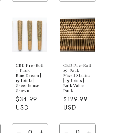
antity
quantity
quantity
quantity
quantity
r
for
for
for
for
1g
1g
1g
1g
ack
Joint
Joint
CBG
CBG
x
Joint
Joint
g
BG)
CBD Pre-Roll
CBD Pre-Roll
5-Pack —
25-Pack —
Blue Dream |
Mixed Strains
1g Joints |
| 1g Joints |
Greenhouse
Bulk Value
Grown
Pack
Regular
$34.99
Regular
$129.99
price
USD
price
USD