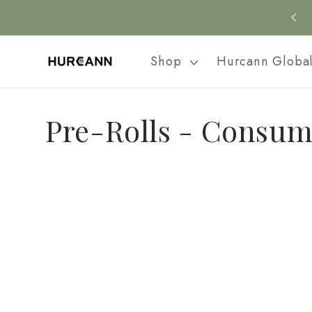
Skip to
content
Shop
Hurcann Globa
C
Pre-Rolls - Consum
o
l
l
e