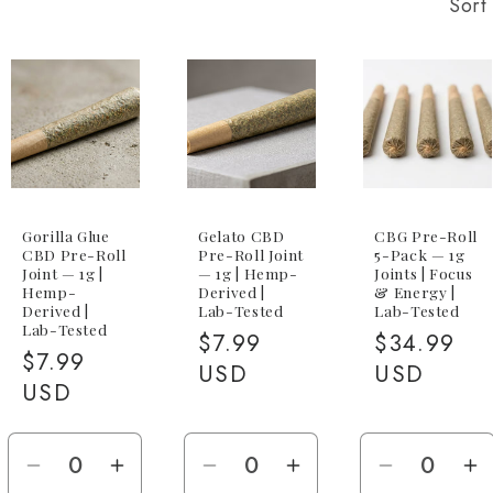
Sort
Gorilla Glue
Gelato CBD
CBG Pre-Roll
CBD Pre-Roll
Pre-Roll Joint
5-Pack — 1g
Joint — 1g |
— 1g | Hemp-
Joints | Focus
Hemp-
Derived |
& Energy |
Derived |
Lab-Tested
Lab-Tested
Lab-Tested
Regular
$7.99
Regular
$34.99
Regular
$7.99
price
USD
price
USD
price
USD
Decrease
Increase
Decrease
Increase
Decreas
I