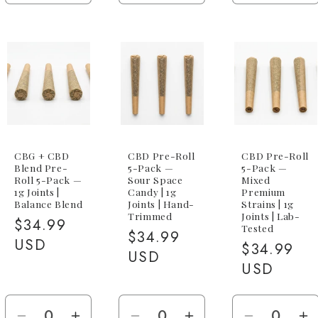
quantity
quantity
quantity
quantity
quantity
qu
for
for
for
for
for
fo
1g
1g
1g
1g
5-
5-
Joint
Joint
Joint
Joint
Pack
P
(5x
(5
1g
1
CBG)
C
CBG + CBD
CBD Pre-Roll
CBD Pre-Roll
Blend Pre-
5-Pack —
5-Pack —
Roll 5-Pack —
Sour Space
Mixed
1g Joints |
Candy | 1g
Premium
Balance Blend
Joints | Hand-
Strains | 1g
Trimmed
Joints | Lab-
Regular
$34.99
Tested
Regular
$34.99
price
USD
Regular
$34.99
price
USD
price
USD