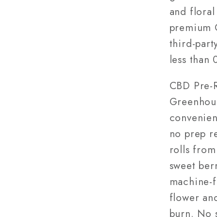
Green
and floral
Grown
premium C
third-part
less than
CBD Pre-R
Greenhous
convenien
no prep r
rolls fro
sweet berr
machine-f
flower and
burn. No s