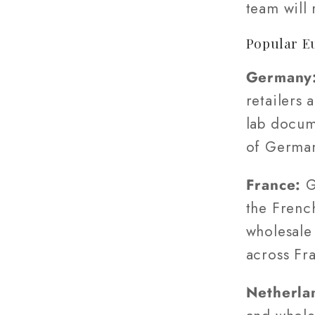
team will
Popular E
Germany
retailers 
lab docum
of Germa
France:
G
the Frenc
wholesale 
across Fr
Netherla