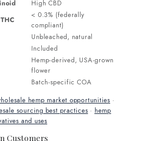
inoid
High CBD
< 0.3% (federally
9 THC
compliant)
Unbleached, natural
Included
Hemp-derived, USA-grown
flower
Batch-specific COA
holesale hemp market opportunities
·
sale sourcing best practices
·
hemp
vatives and uses
n Customers