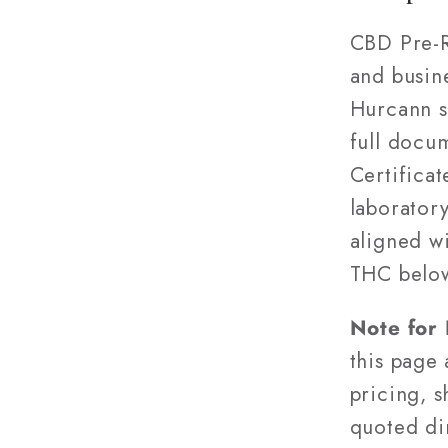
CBD Pre-R
and busin
Hurcann s
full docu
Certifica
laborator
aligned w
THC belo
Note for
this page
pricing, s
quoted di