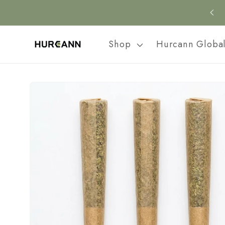
Skip to
content
Shop
Hurcann Globa
Skip to
product
information