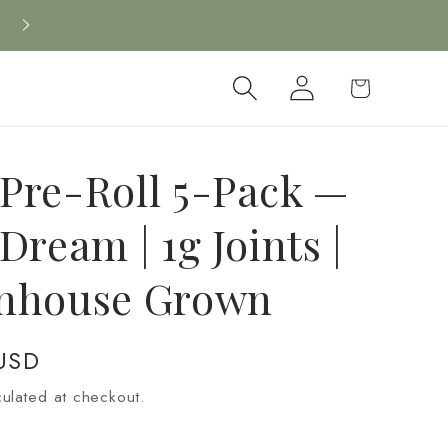
New CBD arrivals — shop now
Log
Cart
in
Pre-Roll 5-Pack —
Dream | 1g Joints |
nhouse Grown
USD
ulated at checkout.