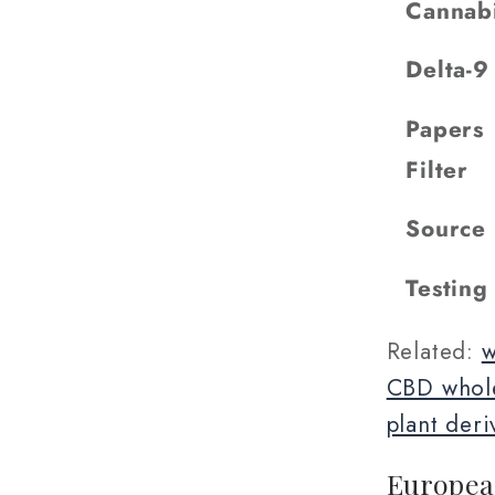
Cannab
Delta-
Papers
Filter
Source
Testing
Related:
w
CBD whole
plant deri
Europea