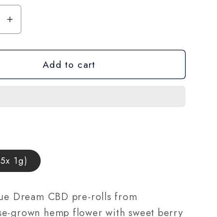
se
Increase
y
quantity
for
Add to cart
CBD
Pre-
Roll
5-
Pack
—
Blue
Dream
(5x 1g)
|
1g
Joints
lue Dream CBD pre-rolls from
|
e-grown hemp flower with sweet berry