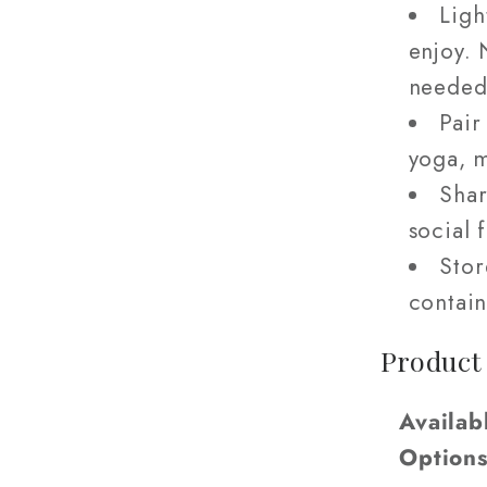
Ligh
enjoy. 
needed
Pair
yoga, m
Shar
social 
Stor
contain
Product
Availab
Option