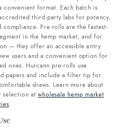
a convenient format. Each batch is
accredited third-party labs for potency,
d compliance. Pre-rolls are the fastest-
egment in the hemp market, and for
on — they offer an accessible entry
 new users and a convenient option for
ed ones. Hurcann pre-rolls use
 papers and include a filter tip for
omfortable draws. Learn more about
r selection at
wholesale hemp market
ties
.
Use