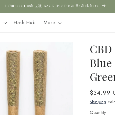
Lebanese Hash 🇱🇧 BACK IN STOCK!!! Click here
l
Hash Hub
More
CBD 
Blue 
Gree
Regular
$34.99 
price
Shipping
calc
Quantity
Quantity