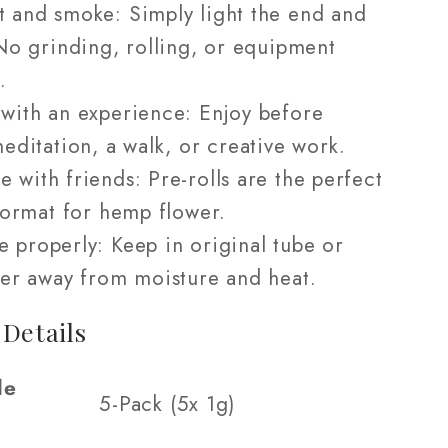
t and smoke: Simply light the end and
No grinding, rolling, or equipment
.
 with an experience: Enjoy before
editation, a walk, or creative work.
e with friends: Pre-rolls are the perfect
format for hemp flower.
e properly: Keep in original tube or
er away from moisture and heat.
 Details
le
5-Pack (5x 1g)
s