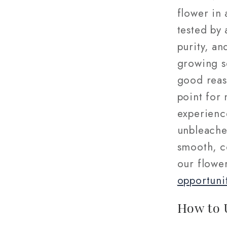
flower in 
tested by 
purity, an
growing s
good reas
point for
experienc
unbleached
smooth, c
our flowe
opportuni
How to 