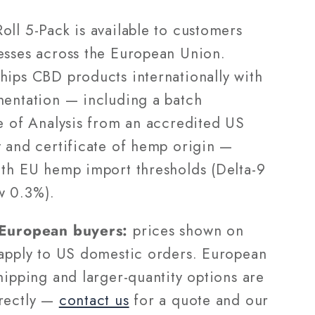
oll 5-Pack is available to customers
esses across the European Union.
hips CBD products internationally with
mentation — including a batch
te of Analysis from an accredited US
y and certificate of hemp origin —
ith EU hemp import thresholds (Delta-9
w 0.3%).
 European buyers:
prices shown on
 apply to US domestic orders. European
hipping and larger-quantity options are
rectly —
contact us
for a quote and our