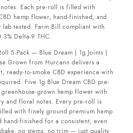
house
Greenhouse
 notes. Each pre-roll is filled with
Grown
BD hemp flower, hand-finished, and
y lab tested. Farm Bill compliant with
 0.3% Delta-9 THC.
oll 5-Pack — Blue Dream | 1g Joints |
e Grown from Hurcann delivers a
t, ready-to-smoke CBD experience with
equired. Five 1g Blue Dream CBD pre-
m greenhouse-grown hemp flower with
y and floral notes. Every pre-roll is
illed with finely ground premium hemp
 hand-finished for a consistent, even
hake, no stems, no trim — just quality