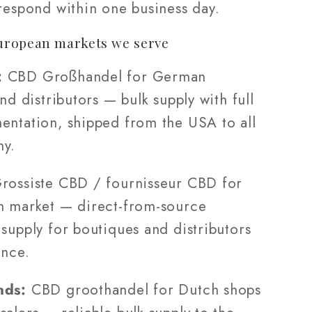
 respond within one business day.
uropean markets we serve
:
CBD Großhandel for German
and distributors — bulk supply with full
entation, shipped from the USA to all
ny.
rossiste CBD / fournisseur CBD for
h market — direct-from-source
supply for boutiques and distributors
ance.
nds:
CBD groothandel for Dutch shops