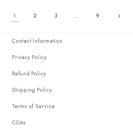
5-
5-
Pack
Pack
1
…
2
3
9
(5x
(5x
1g
1g
Blend)
Blend
Contact Information
Privacy Policy
Refund Policy
Shipping Policy
Terms of Service
COAs