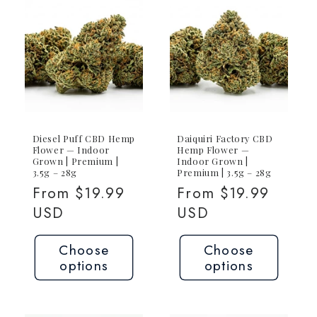
1g
1g
Joint
Joint
Diesel Puff CBD Hemp
Daiquiri Factory CBD
Flower — Indoor
Hemp Flower —
Grown | Premium |
Indoor Grown |
3.5g – 28g
Premium | 3.5g – 28g
Regular
From $19.99
Regular
From $19.99
price
USD
price
USD
Choose
Choose
options
options