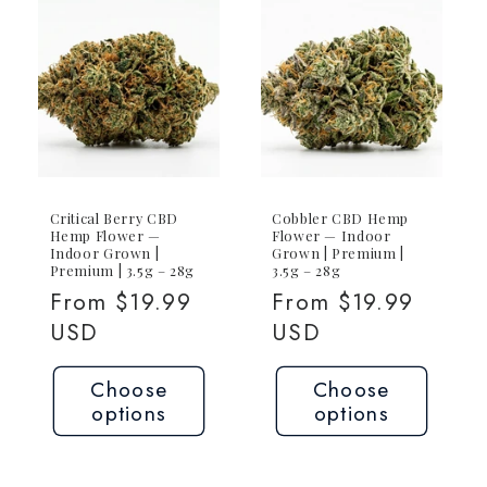
Critical Berry CBD
Cobbler CBD Hemp
Hemp Flower —
Flower — Indoor
Indoor Grown |
Grown | Premium |
Premium | 3.5g – 28g
3.5g – 28g
Regular
From $19.99
Regular
From $19.99
price
USD
price
USD
Choose
Choose
options
options