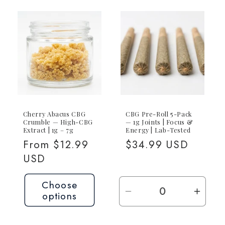
Cherry Abacus CBG
CBG Pre-Roll 5-Pack
Crumble — High-CBG
— 1g Joints | Focus &
Extract | 1g – 7g
Energy | Lab-Tested
Regular
From $12.99
Regular
$34.99 USD
price
USD
price
Choose
options
Decrease
Incre
quantity
quant
for
for