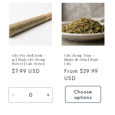
5-
5-
Pack
Pack
(5x
(5x
1g
1g
CBG)
CBG
CBG Pre-Roll Joint —
CBG Hemp Trim —
1g | High-CBG Hemp
Shake & Trim | High-
Flower | Lab-Tested
CBG
Regular
$7.99 USD
Regular
From $29.99
price
price
USD
Choose
options
Decrease
Increase
quantity
quantity
for
for