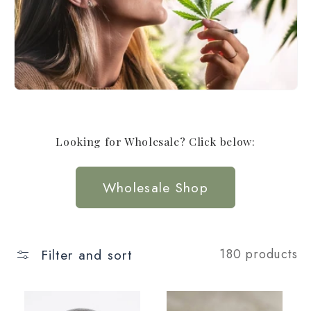
t
i
o
n
:
Looking for Wholesale? Click below:
Wholesale Shop
Filter and sort
180 products