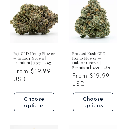
Joint
Joint
Fuji CBD Hemp Flower
Frosted Kush CBD
— Indoor Grown |
Hemp Flower —
Premium | 3.5g – 28g
Indoor Grown |
Premium | 3.5g – 28g
Regular
From $19.99
Regular
From $19.99
price
USD
price
USD
Choose
Choose
options
options