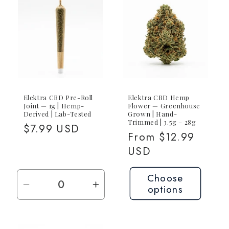
Elektra CBD Pre-Roll
Elektra CBD Hemp
Joint — 1g | Hemp-
Flower — Greenhouse
Derived | Lab-Tested
Grown | Hand-
Trimmed | 3.5g – 28g
Regular
$7.99 USD
Regular
From $12.99
price
price
USD
Choose
options
Decrease
Increase
quantity
quantity
for
for