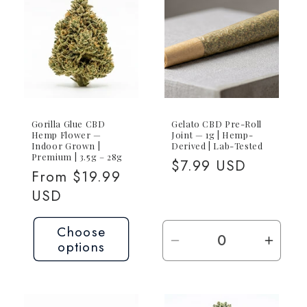
Joint
Joint
Gorilla Glue CBD
Gelato CBD Pre-Roll
Hemp Flower —
Joint — 1g | Hemp-
Indoor Grown |
Derived | Lab-Tested
Premium | 3.5g – 28g
Regular
$7.99 USD
Regular
From $19.99
price
price
USD
Choose
options
Decrease
Incre
quantity
quant
for
for
1g
1g