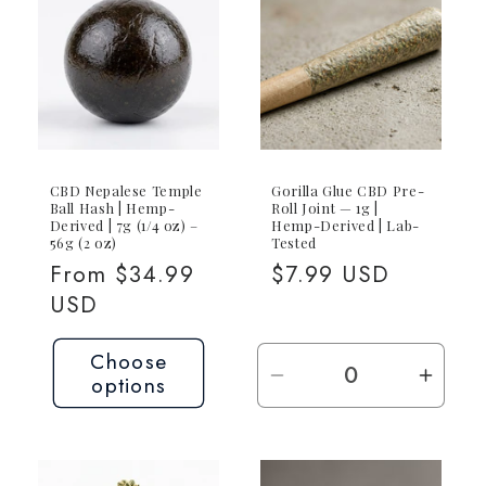
CBD Nepalese Temple
Gorilla Glue CBD Pre-
Ball Hash | Hemp-
Roll Joint — 1g |
Derived | 7g (1/4 oz) –
Hemp-Derived | Lab-
56g (2 oz)
Tested
Regular
From $34.99
Regular
$7.99 USD
price
USD
price
Choose
options
Decrease
Incre
quantity
quant
for
for
1g
1g