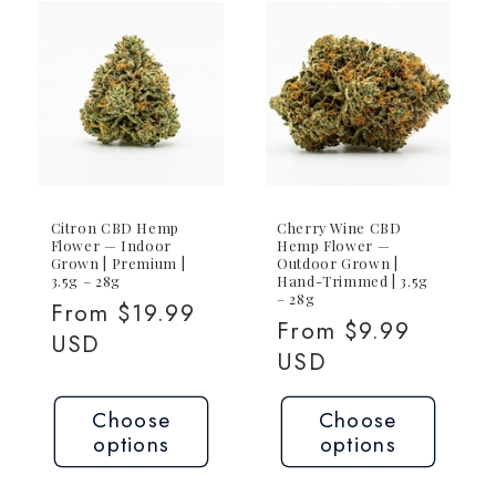
Citron CBD Hemp
Cherry Wine CBD
Flower — Indoor
Hemp Flower —
Grown | Premium |
Outdoor Grown |
3.5g – 28g
Hand-Trimmed | 3.5g
– 28g
Regular
From $19.99
Regular
From $9.99
price
USD
price
USD
Choose
Choose
options
options