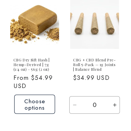
1g
1g
CBG
CBG
Joint
Joint
CBG Dry Sift Hash |
CBG + CBD Blend Pre-
Hemp-Derived | 7g
Roll 5-Pack — 1g Joints
(1/4 oz) – 56g (2 oz)
| Balance Blend
Regular
From $54.99
Regular
$34.99 USD
price
USD
price
Choose
options
Decrease
Incre
quantity
quant
for
for