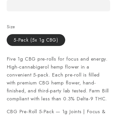
Roll
Roll
5-
5-
Pack
Pack
—
—
Size
1g
1g
Joints
Joints
5-Pack (5x 1g CBG)
|
|
Focus
Focus
&amp;
&amp;
Five 1g CBG pre-rolls for focus and energy.
Energy
Energy
High-cannabigerol hemp flower in a
|
|
convenient 5-pack. Each pre-roll is filled
Lab-
Lab-
with premium CBG hemp flower, hand-
Tested
Tested
finished, and third-party lab tested. Farm Bill
compliant with less than 0.3% Delta-9 THC.
CBG Pre-Roll 5-Pack — 1g Joints | Focus &