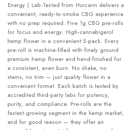
Energy | Lab-Tested from Hurcann delivers a
convenient, ready-to-smoke CBG experience
with no prep required. Five 1g CBG pre-rolls
for focus and energy. High-cannabigerol
hemp flower in a convenient 5-pack. Every
pre-roll is machine-filled with finely ground
premium hemp flower and hand-finished for
a consistent, even burn. No shake, no
stems, no trim — just quality flower in a
convenient format. Each batch is tested by
accredited third-party labs for potency,
purity, and compliance. Pre-rolls are the
fastest-growing segment in the hemp market,
and for good reason — they offer an