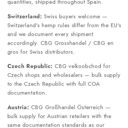
quantities, shipped throughout Spain.
Switzerland:
Swiss buyers welcome —
Switzerland's hemp rules differ from the EU's
and we document every shipment
accordingly. CBG Grosshandel / CBG en
gros for Swiss distributors.
Czech Republic:
CBG velkoobchod for
Czech shops and wholesalers — bulk supply
to the Czech Republic with full COA
documentation.
Austria:
CBG Großhandel Österreich —
bulk supply for Austrian retailers with the
same documentation standards as our