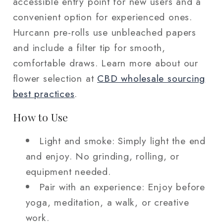
accessible entry point for new users and a
convenient option for experienced ones.
Hurcann pre-rolls use unbleached papers
and include a filter tip for smooth,
comfortable draws. Learn more about our
flower selection at
CBD wholesale sourcing
best practices
.
How to Use
Light and smoke: Simply light the end
and enjoy. No grinding, rolling, or
equipment needed.
Pair with an experience: Enjoy before
yoga, meditation, a walk, or creative
work.