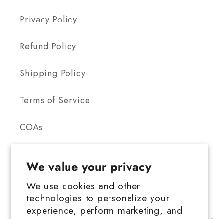
Privacy Policy
Refund Policy
Shipping Policy
Terms of Service
COAs
We value your privacy
We use cookies and other
technologies to personalize your
FDA Disclosure: This product is not for use by or sale to persons under the
experience, perform marketing, and
age 21 depending on the laws of your governing state or territory. This