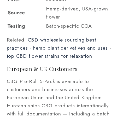
Hemp-derived, USA-grown
Source
flower
Testing
Batch-specific COA
Related:
CBD wholesale sourcing best
practices
·
hemp plant derivatives and uses
·
top CBD flower strains for relaxation
European & UK Customers
CBG Pre-Roll 5-Pack is available to
customers and businesses across the
European Union and the United Kingdom.
Hurcann ships CBG products internationally
with full documentation — including a batch