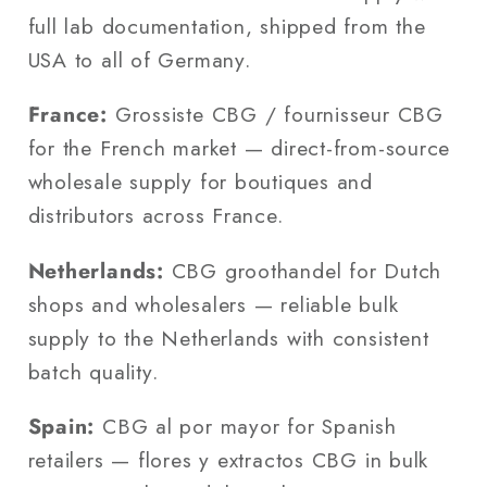
full lab documentation, shipped from the
USA to all of Germany.
France:
Grossiste CBG / fournisseur CBG
for the French market — direct-from-source
wholesale supply for boutiques and
distributors across France.
Netherlands:
CBG groothandel for Dutch
shops and wholesalers — reliable bulk
supply to the Netherlands with consistent
batch quality.
Spain:
CBG al por mayor for Spanish
retailers — flores y extractos CBG in bulk