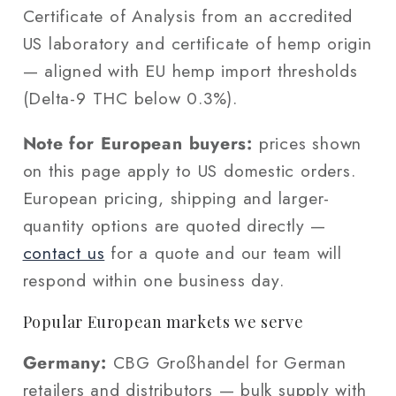
Certificate of Analysis from an accredited
US laboratory and certificate of hemp origin
— aligned with EU hemp import thresholds
(Delta-9 THC below 0.3%).
Note for European buyers:
prices shown
on this page apply to US domestic orders.
European pricing, shipping and larger-
quantity options are quoted directly —
contact us
for a quote and our team will
respond within one business day.
Popular European markets we serve
Germany:
CBG Großhandel for German
retailers and distributors — bulk supply with