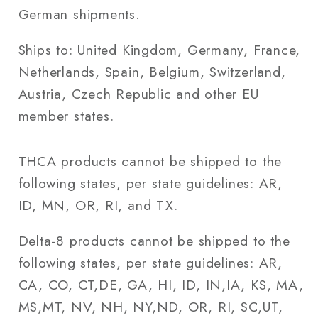
German shipments.
Ships to: United Kingdom, Germany, France,
Netherlands, Spain, Belgium, Switzerland,
Austria, Czech Republic and other EU
member states.
THCA products cannot be shipped to the
following states, per state guidelines: AR,
ID, MN, OR, RI, and TX.
Delta-8 products cannot be shipped to the
following states, per state guidelines: AR,
CA, CO, CT,DE, GA, HI, ID, IN,IA, KS, MA,
MS,MT, NV, NH, NY,ND, OR, RI, SC,UT,