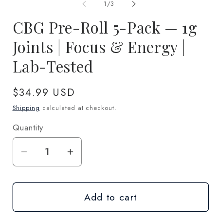
1
2
of
1
/
3
in
in
modal
m
CBG Pre-Roll 5-Pack — 1g
Joints | Focus & Energy |
Lab-Tested
Regular
$34.99 USD
price
Shipping
calculated at checkout.
Quantity
Quantity
Decrease
Increase
quantity
quantity
for
for
Add to cart
CBG
CBG
Pre-
Pre-