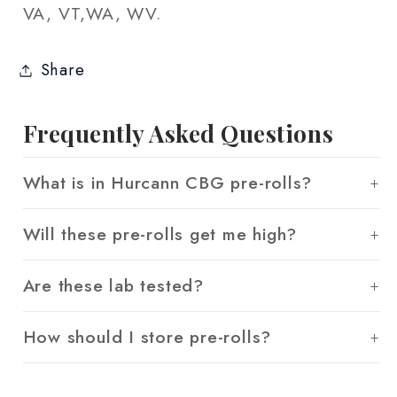
VA, VT,WA, WV.
Share
Frequently Asked Questions
What is in Hurcann CBG pre-rolls?
Will these pre-rolls get me high?
Are these lab tested?
How should I store pre-rolls?