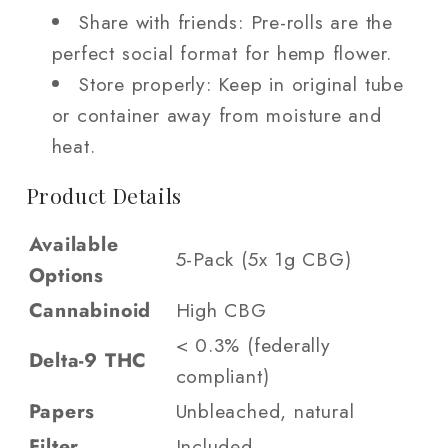
Share with friends: Pre-rolls are the
perfect social format for hemp flower.
Store properly: Keep in original tube
or container away from moisture and
heat.
Product Details
Available
5-Pack (5x 1g CBG)
Options
Cannabinoid
High CBG
< 0.3% (federally
Delta-9 THC
compliant)
Papers
Unbleached, natural
Filter
Included