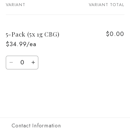
VARIANT
VARIANT TOTAL
Your
cart
$0.00
5-Pack (5x 1g CBG)
$34.99/ea
Quantity
Decrease
Increase
quantity
quantity
for
for
Loading...
5-
5-
Pack
Pack
(5x
(5x
1g
1g
CBG)
CBG)
Contact Information