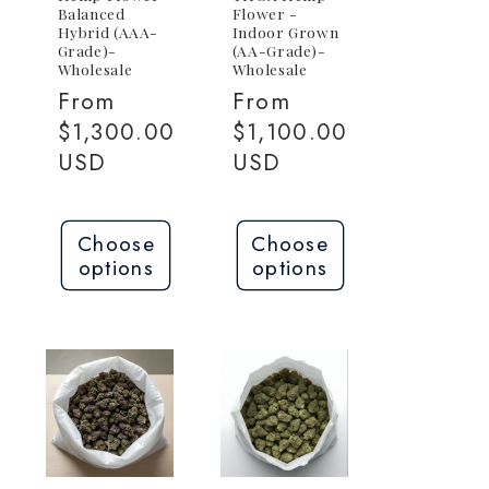
Balanced
Flower -
Hybrid (AAA-
Indoor Grown
Grade)-
(AA-Grade)-
Wholesale
Wholesale
Regular
From
Regular
From
0
price
$1,300.00
price
$1,100.00
USD
USD
Choose
Choose
options
options