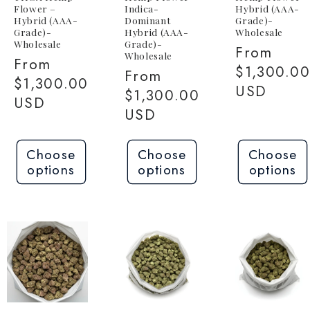
Flower –
Indica-
Hybrid (AAA-
Hybrid (AAA-
Dominant
Grade)-
Grade)-
Hybrid (AAA-
Wholesale
Wholesale
Grade)-
Regular
From
Wholesale
Regular
From
price
$1,300.0
Regular
From
price
$1,300.00
USD
price
$1,300.00
USD
USD
Choose
Choose
Choose
options
options
options