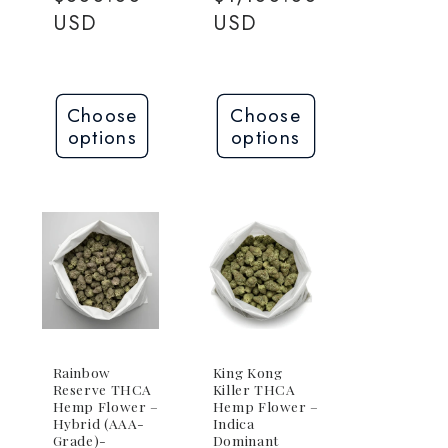
USD
USD
Choose
Choose
options
options
Rainbow
King Kong
Reserve THCA
Killer THCA
Hemp Flower –
Hemp Flower –
Hybrid (AAA-
Indica
Grade)-
Dominant