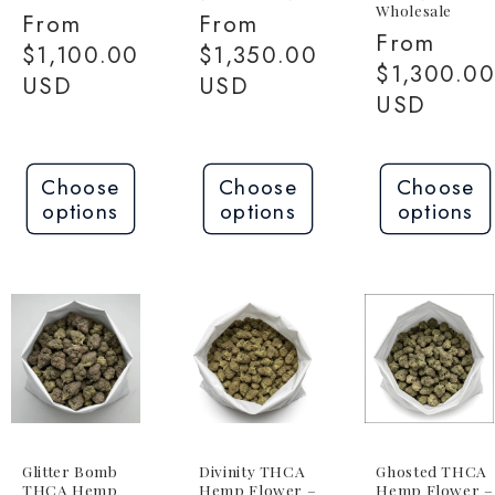
Wholesale
Regular
From
Regular
From
Regular
From
price
$1,100.00
price
$1,350.00
price
$1,300.0
USD
USD
USD
Choose
Choose
Choose
options
options
options
Glitter Bomb
Divinity THCA
Ghosted THCA
THCA Hemp
Hemp Flower –
Hemp Flower –