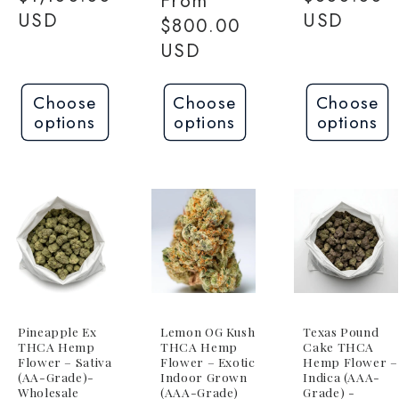
Regular
From
USD
USD
price
$800.00
USD
Choose
Choose
Choose
options
options
options
Pineapple Ex
Lemon OG Kush
Texas Pound
THCA Hemp
THCA Hemp
Cake THCA
Flower – Sativa
Flower – Exotic
Hemp Flower –
(AA-Grade)-
Indoor Grown
Indica (AAA-
Wholesale
(AAA-Grade)
Grade) -