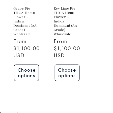
Grape Pie
Key Lime Pie
THCA Hemp
THCA Hemp
Flower –
Flower –
Indica
Indica
Dominant (AA-
Dominant (AA-
Grade)-
Grade)-
Wholesale
Wholesale
Regular
From
Regular
From
price
$1,100.00
price
$1,100.00
USD
USD
Choose
Choose
options
options