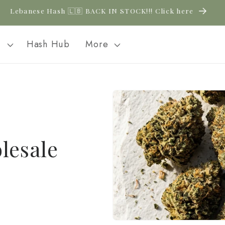
New CBD arrivals — shop now
l
Hash Hub
More
lesale