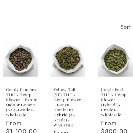
Sort 
Candy Peaches
Yellow Tail
Jungle Fuel
THCA Hemp
(YT) THCA
THCA Hemp
Flower - Exotic
Hemp Flower
Flower –
Indoor Grown
– Sativa-
Hybrid (A-
(AAA-Grade)-
Dominant
Grade)-
Wholesale
Hybrid (A-
Wholesale
Grade)-
Regular
From
Regular
From
Wholesale
price
$1,100.00
price
$800.00