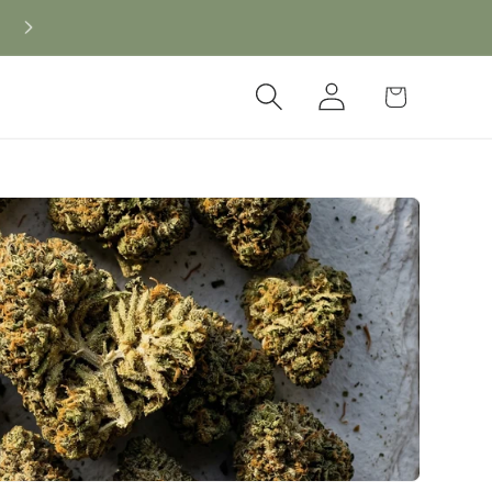
Log
Cart
in