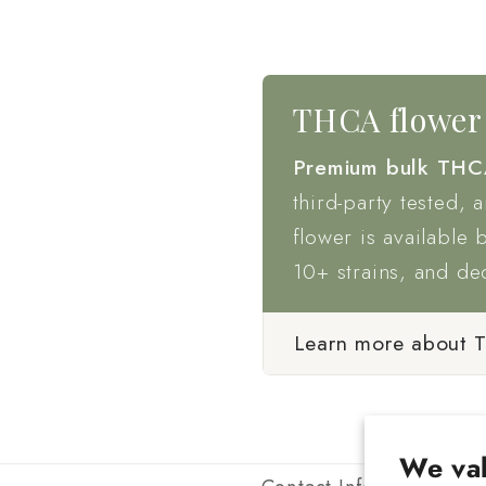
THCA flower 
Premium bulk THC
third-party tested, 
flower is available 
10+ strains, and de
Learn more about 
We val