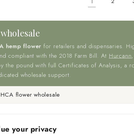
1
2
wholesale
A hemp flower
for retailers and dispensaries. Hi
and compliant with the 2018 Farm Bill. At
Hurcann
by the pound with full Certificates of Analysis, a r
dicated wholesale support.
THCA flower wholesale
ue your privacy