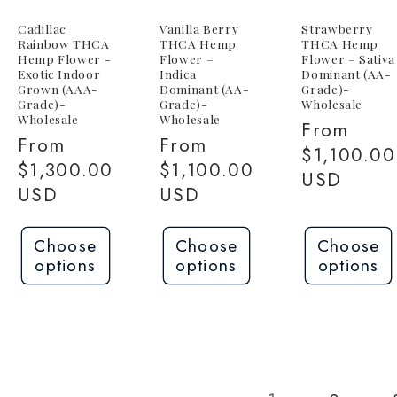
Cadillac
Vanilla Berry
Strawberry
Rainbow THCA
THCA Hemp
THCA Hemp
Hemp Flower -
Flower –
Flower – Sativa
Exotic Indoor
Indica
Dominant (AA-
Grown (AAA-
Dominant (AA-
Grade)-
Grade)-
Grade)-
Wholesale
Wholesale
Wholesale
Regular
From
Regular
From
Regular
From
price
$1,100.00
price
$1,300.00
price
$1,100.00
USD
USD
USD
Choose
Choose
Choose
options
options
options