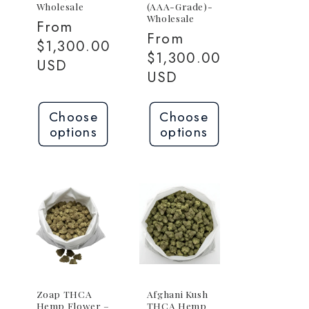
Wholesale
(AAA-Grade)-
Wholesale
Regular
From
Regular
From
0
price
$1,300.00
price
$1,300.00
USD
USD
Choose
Choose
options
options
Zoap THCA
Afghani Kush
Hemp Flower –
THCA Hemp