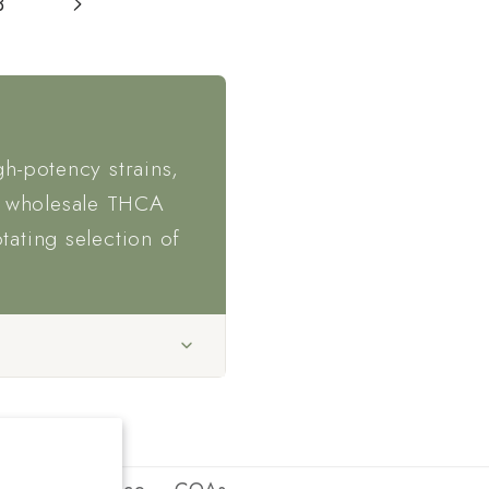
3
gh-potency strains,
, wholesale THCA
otating selection of