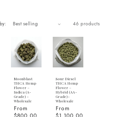
by:
46 products
Moonblast
Sour Diesel
THCA Hemp
THCA Hemp
Flower –
Flower –
Indica (A-
Hybrid (AA-
Grade) -
Grade)-
Wholesale
Wholesale
Regular
From
Regular
From
price
$800.00
price
$1,100.00