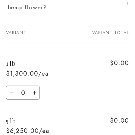
hemp flower?
VARIANT
VARIANT TOTAL
Your
cart
$0.00
1 lb
$1,300.00/ea
Quantity
Decrease
Increase
quantity
quantity
for
for
$0.00
5 lb
1
1
lb
lb
$6,250.00/ea