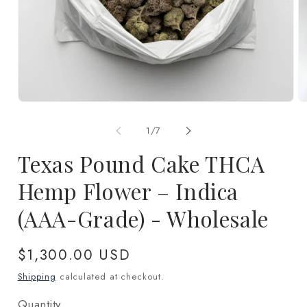
Open
O
media
m
1
2
of
1
/
7
in
in
modal
m
Texas Pound Cake THCA
Hemp Flower – Indica
(AAA-Grade) - Wholesale
Regular
$1,300.00 USD
price
Shipping
calculated at checkout.
Quantity
Quantity