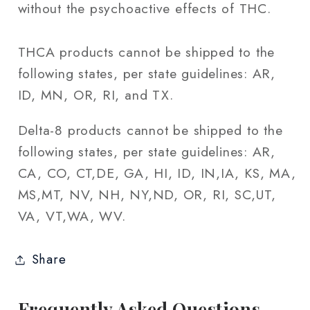
without the psychoactive effects of THC.
THCA products cannot be shipped to the
following states, per state guidelines: AR,
ID, MN, OR, RI, and TX.
Delta-8 products cannot be shipped to the
following states, per state guidelines: AR,
CA, CO, CT,DE, GA, HI, ID, IN,IA, KS, MA,
MS,MT, NV, NH, NY,ND, OR, RI, SC,UT,
VA, VT,WA, WV.
Share
Frequently Asked Questions