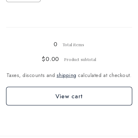
quantity
quantity
for
for
Loading...
20
20
lb
lb
0
Total items
$0.00
Product subtotal
Taxes, discounts and
shipping
calculated at checkout.
View cart