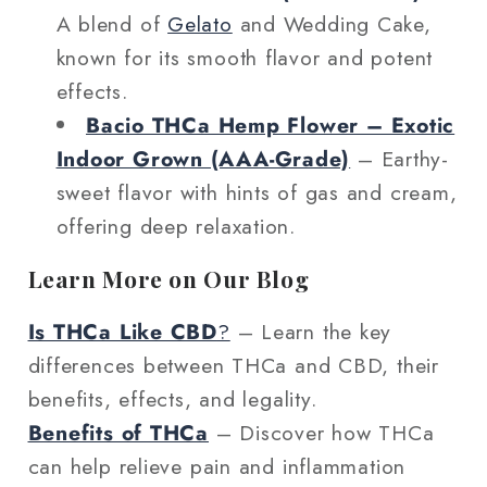
A blend of
Gelato
and Wedding Cake,
known for its smooth flavor and potent
effects.
Bacio THCa Hemp Flower – Exotic
Indoor Grown (AAA‑Grade)
– Earthy-
sweet flavor with hints of gas and cream,
offering deep relaxation.
Learn More on Our Blog
Is THCa Like CBD
?
– Learn the key
differences between THCa and CBD, their
benefits, effects, and legality.
Benefits of THCa
– Discover how THCa
can help relieve pain and inflammation