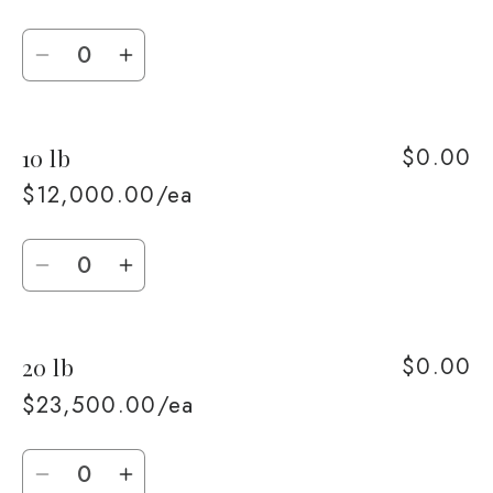
Quantity
Decrease
Increase
quantity
quantity
for
for
$0.00
10 lb
5
5
lb
lb
$12,000.00/ea
Quantity
Decrease
Increase
quantity
quantity
for
for
$0.00
20 lb
10
10
lb
lb
$23,500.00/ea
Quantity
Decrease
Increase