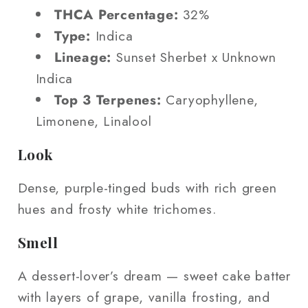
THCA Percentage:
32%
Type:
Indica
Lineage:
Sunset Sherbet x Unknown
Indica
Top 3 Terpenes:
Caryophyllene,
Limonene, Linalool
Look
Dense, purple-tinged buds with rich green
hues and frosty white trichomes.
Smell
A dessert-lover’s dream — sweet cake batter
with layers of grape, vanilla frosting, and