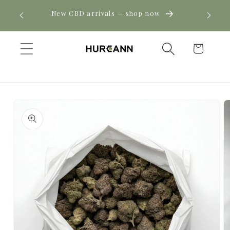
Skip to
! Click
New CBD arrivals — shop now
content
Cart
Skip to
product
information