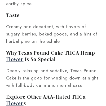
earthy spice
Taste
Creamy and decadent, with flavors of
sugary berries, baked goods, and a hint of
herbal pine on the exhale
Why Texas Pound Cake THCA Hemp
Flower
Is So Special
Deeply relaxing and sedative, Texas Pound
Cake is the go-to for winding down at night
with full-body calm and mental ease
Explore Other AAA-Rated THCa
Flower
s