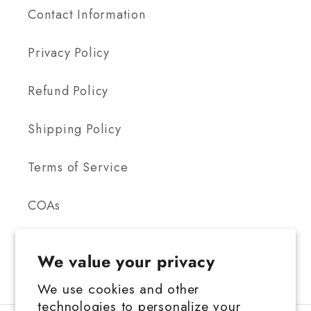
Contact Information
Privacy Policy
Refund Policy
Shipping Policy
Terms of Service
COAs
We value your privacy
We use cookies and other
technologies to personalize your