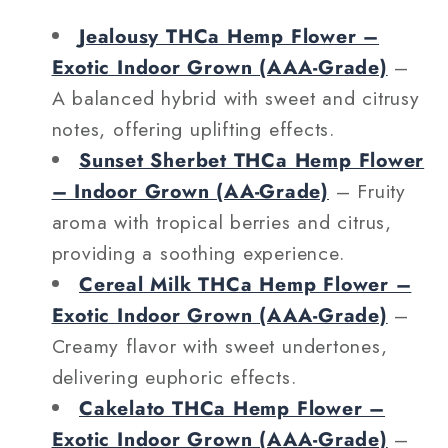
Jealousy THCa Hemp Flower –
Exotic Indoor Grown (AAA‑Grade)
–
A balanced hybrid with sweet and citrusy
notes, offering uplifting effects.
Sunset Sherbet THCa Hemp Flower
– Indoor Grown (AA‑Grade)
– Fruity
aroma with tropical berries and citrus,
providing a soothing experience.
Cereal Milk THCa Hemp Flower –
Exotic Indoor Grown (AAA‑Grade)
–
Creamy flavor with sweet undertones,
delivering euphoric effects.
Cakelato THCa Hemp Flower –
Exotic Indoor Grown (AAA‑Grade)
–