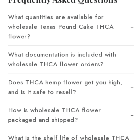
What quantities are available for
wholesale Texas Pound Cake THCA
flower?
What documentation is included with
wholesale THCA flower orders?
Does THCA hemp flower get you high,
and is it safe to resell?
How is wholesale THCA flower
packaged and shipped?
What is the shelf life of wholesale THCA