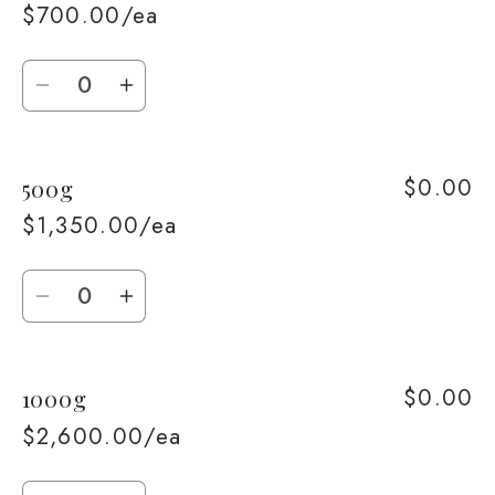
$700.00/ea
Quantity
Decrease
Increase
quantity
quantity
for
for
$0.00
500g
250g
250g
$1,350.00/ea
Quantity
Decrease
Increase
quantity
quantity
for
for
$0.00
1000g
500g
500g
$2,600.00/ea
Quantity