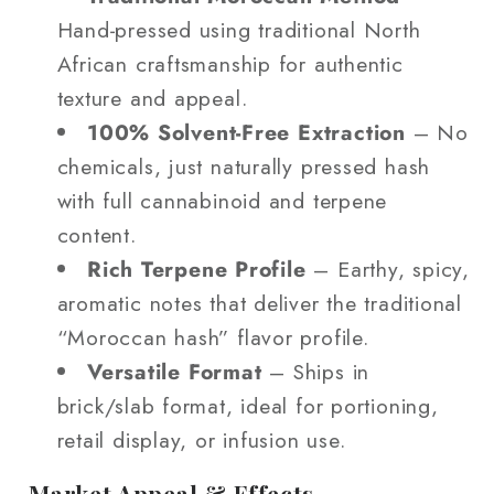
Hand‑pressed using traditional North
African craftsmanship for authentic
texture and appeal.
100% Solvent‑Free Extraction
– No
chemicals, just naturally pressed hash
with full cannabinoid and terpene
content.
Rich Terpene Profile
– Earthy, spicy,
aromatic notes that deliver the traditional
“Moroccan hash” flavor profile.
Versatile Format
– Ships in
brick/slab format, ideal for portioning,
retail display, or infusion use.
Market Appeal & Effects