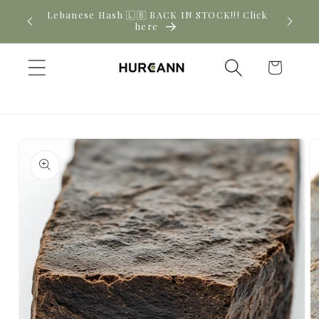
Skip to
Lebanese Hash 🇱🇧 BACK IN STOCK!!! Click
Ne
content
here
Cart
Skip to
product
information