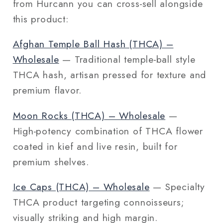
from Hurcann you can cross‑sell alongside
this product:
Afghan Temple Ball Hash (THCA) –
Wholesale
— Traditional temple‑ball style
THCA hash, artisan pressed for texture and
premium flavor.
Moon Rocks (THCA) – Wholesale
—
High‑potency combination of THCA flower
coated in kief and live resin, built for
premium shelves.
Ice Caps (THCA) – Wholesale
— Specialty
THCA product targeting connoisseurs;
visually striking and high margin.