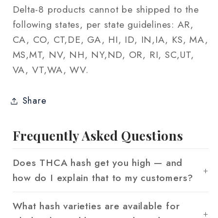
Delta-8 products cannot be shipped to the
following states, per state guidelines: AR,
CA, CO, CT,DE, GA, HI, ID, IN,IA, KS, MA,
MS,MT, NV, NH, NY,ND, OR, RI, SC,UT,
VA, VT,WA, WV.
Share
Frequently Asked Questions
Does THCA hash get you high — and
how do I explain that to my customers?
What hash varieties are available for