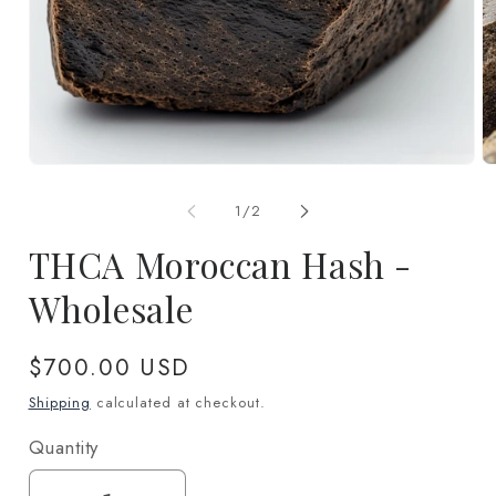
Open
O
media
m
1
2
of
1
/
2
in
in
modal
m
THCA Moroccan Hash -
Wholesale
Regular
$700.00 USD
price
Shipping
calculated at checkout.
Quantity
Quantity