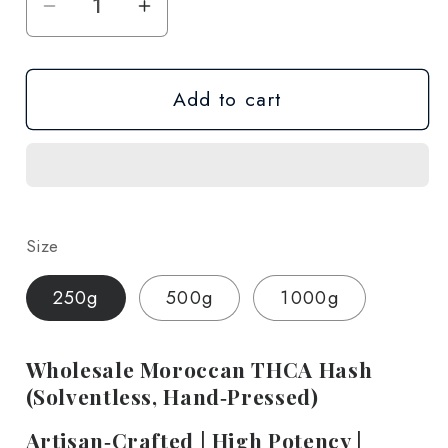
Decrease
Increase
quantity
quantity
for
for
Add to cart
THCA
THCA
Moroccan
Moroccan
Hash
Hash
-
-
Wholesale
Wholesale
Size
250g
500g
1000g
Wholesale Moroccan THCA Hash
(Solventless, Hand‑Pressed)
Artisan‑Crafted | High Potency |