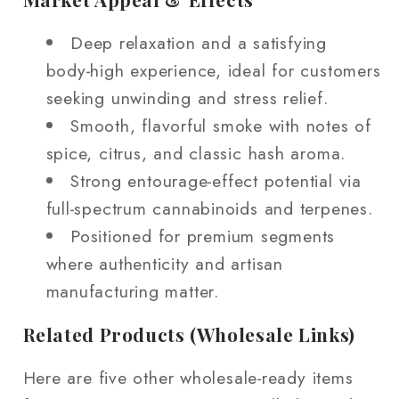
Deep relaxation and a satisfying
body‑high experience, ideal for customers
seeking unwinding and stress relief.
Smooth, flavorful smoke with notes of
spice, citrus, and classic hash aroma.
Strong entourage‑effect potential via
full‑spectrum cannabinoids and terpenes.
Positioned for premium segments
where authenticity and artisan
manufacturing matter.
Related Products (Wholesale Links)
Here are five other wholesale‑ready items