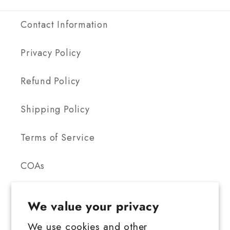
Contact Information
Privacy Policy
Refund Policy
Shipping Policy
Terms of Service
COAs
We value your privacy
We use cookies and other