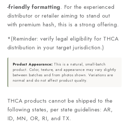
‑friendly formatting
. For the experienced
distributor or retailer aiming to stand out
with premium hash, this is a strong offering.
*(Reminder: verify legal eligibility for THCA
distribution in your target jurisdiction.)
Product Appearance:
This is a natural, small-batch
product. Color, texture, and appearance may vary slightly
between batches and from photos shown. Variations are
normal and do not affect product quality.
THCA products cannot be shipped to the
following states, per state guidelines: AR,
ID, MN, OR, RI, and TX.