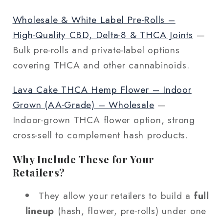
Wholesale & White Label Pre‑Rolls –
High‑Quality CBD, Delta‑8 & THCA Joints
—
Bulk pre‑rolls and private‑label options
covering THCA and other cannabinoids.
Lava Cake THCA Hemp Flower – Indoor
Grown (AA‑Grade) – Wholesale
—
Indoor‑grown THCA flower option, strong
cross‑sell to complement hash products.
Why Include These for Your
Retailers?
They allow your retailers to build a
full
lineup
(hash, flower, pre‑rolls) under one