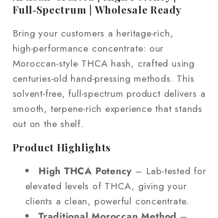
Full‑Spectrum | Wholesale Ready
Bring your customers a heritage‑rich,
high‑performance concentrate: our
Moroccan‑style THCA hash, crafted using
centuries‑old hand‑pressing methods. This
solvent‑free, full‑spectrum product delivers a
smooth, terpene‑rich experience that stands
out on the shelf.
Product Highlights
High THCA Potency
– Lab‑tested for
elevated levels of THCA, giving your
clients a clean, powerful concentrate.
Traditional Moroccan Method
–