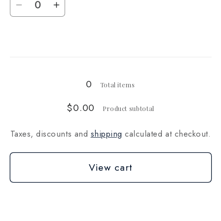
Decrease
Increase
quantity
quantity
for
for
Loading...
1000g
1000g
0
Total items
$0.00
Product subtotal
Taxes, discounts and
shipping
calculated at checkout.
View cart