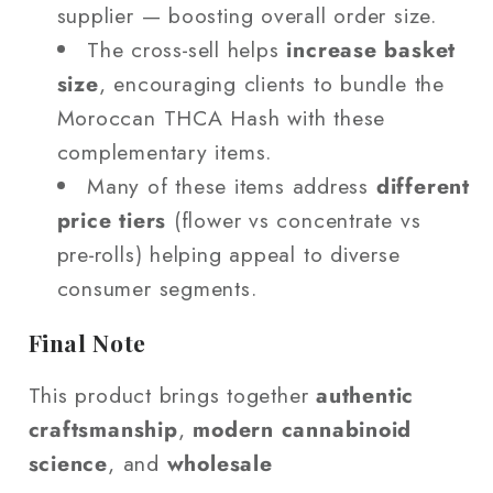
supplier — boosting overall order size.
The cross‑sell helps
increase basket
size
, encouraging clients to bundle the
Moroccan THCA Hash with these
complementary items.
Many of these items address
different
price tiers
(flower vs concentrate vs
pre‑rolls) helping appeal to diverse
consumer segments.
Final Note
This product brings together
authentic
craftsmanship
,
modern cannabinoid
science
, and
wholesale