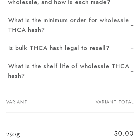
wholesale, and how is each made?
What is the minimum order for wholesale
THCA hash?
Is bulk THCA hash legal to resell?
What is the shelf life of wholesale THCA
hash?
VARIANT
VARIANT TOTAL
Your
cart
$0.00
250g