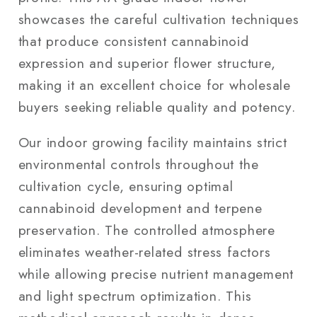
showcases the careful cultivation techniques
that produce consistent cannabinoid
expression and superior flower structure,
making it an excellent choice for wholesale
buyers seeking reliable quality and potency.
Our indoor growing facility maintains strict
environmental controls throughout the
cultivation cycle, ensuring optimal
cannabinoid development and terpene
preservation. The controlled atmosphere
eliminates weather-related stress factors
while allowing precise nutrient management
and light spectrum optimization. This