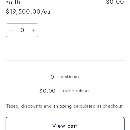
$0.00
20 Ib
10
10
Ib
Ib
$19,500.00/ea
Quantity
Decrease
Increase
quantity
quantity
for
for
Loading...
20
20
Ib
Ib
0
Total items
$0.00
Product subtotal
Taxes, discounts and
shipping
calculated at checkout.
View cart