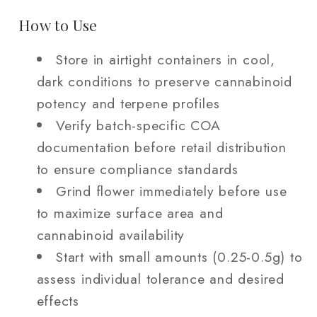
How to Use
Store in airtight containers in cool,
dark conditions to preserve cannabinoid
potency and terpene profiles
Verify batch-specific COA
documentation before retail distribution
to ensure compliance standards
Grind flower immediately before use
to maximize surface area and
cannabinoid availability
Start with small amounts (0.25-0.5g) to
assess individual tolerance and desired
effects