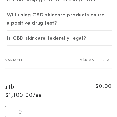
Will using CBD skincare products cause
a positive drug test?
Is CBD skincare federally legal?
VARIANT
VARIANT TOTAL
Your
cart
$0.00
1 Ib
$1,100.00/ea
Quantity
Decrease
Increase