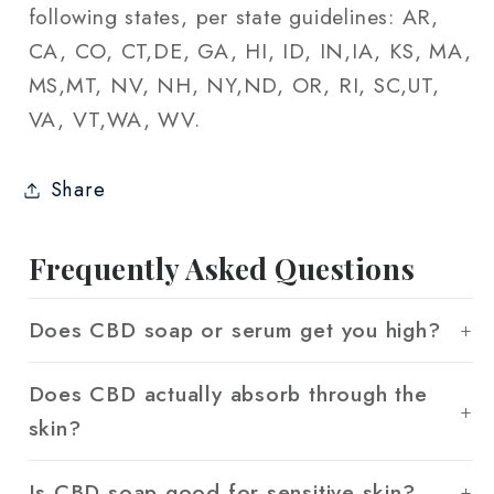
following states, per state guidelines: AR,
CA, CO, CT,DE, GA, HI, ID, IN,IA, KS, MA,
MS,MT, NV, NH, NY,ND, OR, RI, SC,UT,
VA, VT,WA, WV.
Share
Frequently Asked Questions
Does CBD soap or serum get you high?
Does CBD actually absorb through the
skin?
Is CBD soap good for sensitive skin?