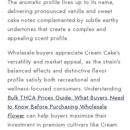
The aromatic profile lives up to its name,
delivering pronounced vanilla and sweet
cake notes complemented by subtle earthy
undertones that create a complex and
appealing scent profile.
Wholesale buyers appreciate Cream Cake's
versatility and market appeal, as the strain's
balanced effects and distinctive flavor
profile satisfy both recreational and
wellness-focused consumers. Understanding
Bulk THCA Prices Guide: What Buyers Need
to Know Before Purchasing Wholesale
Flower
can help buyers maximize their
investment in premium cultivars like Cream