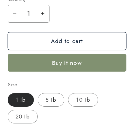
Decrease
Increase
quantity
quantity
for
for
Add to cart
Cream
Cream
Cake
Cake
THCA
THCA
Buy it now
Hemp
Hemp
Flower
Flower
–
–
Size
Indica
Indica
(AA-
(AA-
1 Ib
5 Ib
10 Ib
Grade)-
Grade)-
Wholesale
Wholesale
20 Ib