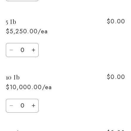
quantity
quantity
for
for
$0.00
5 Ib
1
1
Ib
Ib
$5,250.00/ea
Quantity
Decrease
Increase
quantity
quantity
for
for
$0.00
10 Ib
5
5
Ib
Ib
$10,000.00/ea
Quantity
Decrease
Increase
quantity
quantity
for
for