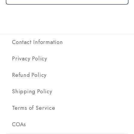
Contact Information
Privacy Policy
Refund Policy
Shipping Policy
Terms of Service
COAs