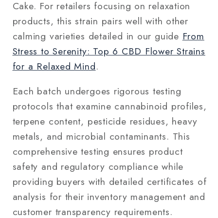
Cake. For retailers focusing on relaxation
products, this strain pairs well with other
calming varieties detailed in our guide
From
Stress to Serenity: Top 6 CBD Flower Strains
for a Relaxed Mind
.
Each batch undergoes rigorous testing
protocols that examine cannabinoid profiles,
terpene content, pesticide residues, heavy
metals, and microbial contaminants. This
comprehensive testing ensures product
safety and regulatory compliance while
providing buyers with detailed certificates of
analysis for their inventory management and
customer transparency requirements.