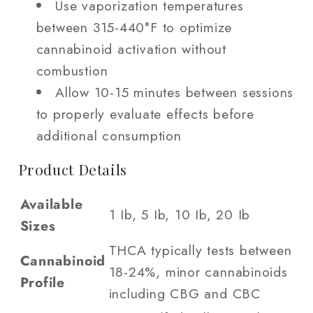
Use vaporization temperatures
between 315-440°F to optimize
cannabinoid activation without
combustion
Allow 10-15 minutes between sessions
to properly evaluate effects before
additional consumption
Product Details
Available
1 Ib, 5 Ib, 10 Ib, 20 Ib
Sizes
THCA typically tests between
Cannabinoid
18-24%, minor cannabinoids
Profile
including CBG and CBC