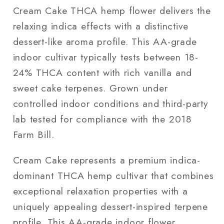
Cream Cake THCA hemp flower delivers the
relaxing indica effects with a distinctive
dessert-like aroma profile. This AA-grade
indoor cultivar typically tests between 18-
24% THCA content with rich vanilla and
sweet cake terpenes. Grown under
controlled indoor conditions and third-party
lab tested for compliance with the 2018
Farm Bill.
Cream Cake represents a premium indica-
dominant THCA hemp cultivar that combines
exceptional relaxation properties with a
uniquely appealing dessert-inspired terpene
profile. This AA-grade indoor flower