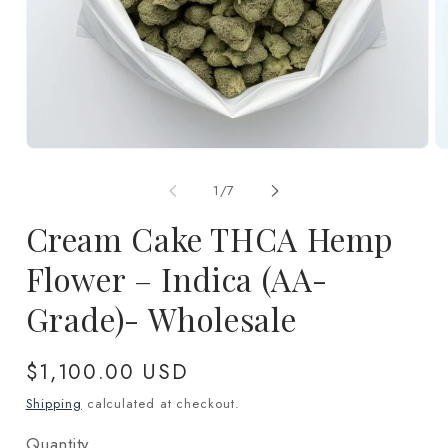
Open
O
media
m
1
2
of
1
/
7
in
in
modal
m
Cream Cake THCA Hemp
Flower – Indica (AA-
Grade)- Wholesale
Regular
$1,100.00 USD
price
Shipping
calculated at checkout.
Quantity
Quantity