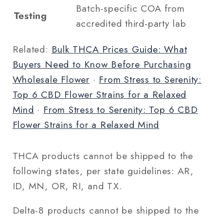
Batch-specific COA from
Testing
accredited third-party lab
Related:
Bulk THCA Prices Guide: What
Buyers Need to Know Before Purchasing
Wholesale Flower
·
From Stress to Serenity:
Top 6 CBD Flower Strains for a Relaxed
Mind
·
From Stress to Serenity: Top 6 CBD
Flower Strains for a Relaxed Mind
THCA products cannot be shipped to the
following states, per state guidelines: AR,
ID, MN, OR, RI, and TX.
Delta-8 products cannot be shipped to the