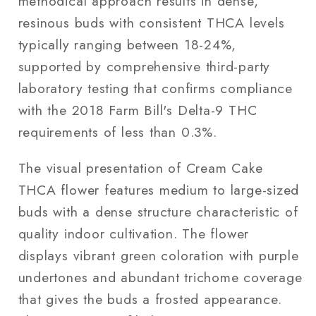
methodical approach results in dense,
resinous buds with consistent THCA levels
typically ranging between 18-24%,
supported by comprehensive third-party
laboratory testing that confirms compliance
with the 2018 Farm Bill's Delta-9 THC
requirements of less than 0.3%.
The visual presentation of Cream Cake
THCA flower features medium to large-sized
buds with a dense structure characteristic of
quality indoor cultivation. The flower
displays vibrant green coloration with purple
undertones and abundant trichome coverage
that gives the buds a frosted appearance.