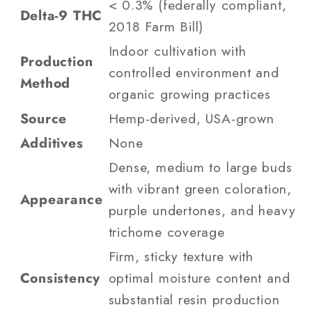
< 0.3% (federally compliant,
Delta-9 THC
2018 Farm Bill)
Indoor cultivation with
Production
controlled environment and
Method
organic growing practices
Source
Hemp-derived, USA-grown
Additives
None
Dense, medium to large buds
with vibrant green coloration,
Appearance
purple undertones, and heavy
trichome coverage
Firm, sticky texture with
Consistency
optimal moisture content and
substantial resin production