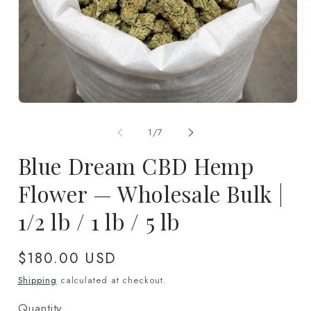
Open
O
media
m
1
2
of
1
/
7
in
in
modal
m
Blue Dream CBD Hemp
Flower — Wholesale Bulk |
1/2 lb / 1 lb / 5 lb
Regular
$180.00 USD
price
Shipping
calculated at checkout.
Quantity
Quantity