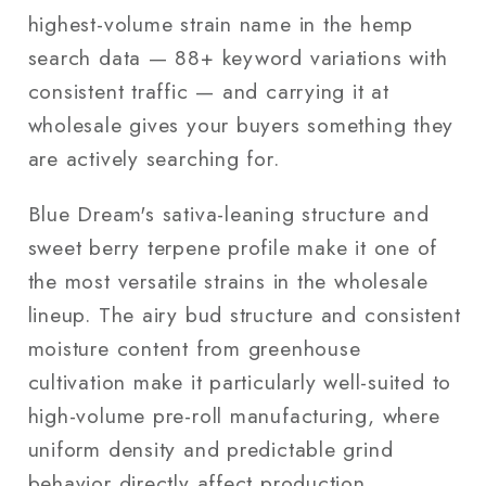
highest-volume strain name in the hemp
search data — 88+ keyword variations with
consistent traffic — and carrying it at
wholesale gives your buyers something they
are actively searching for.
Blue Dream's sativa-leaning structure and
sweet berry terpene profile make it one of
the most versatile strains in the wholesale
lineup. The airy bud structure and consistent
moisture content from greenhouse
cultivation make it particularly well-suited to
high-volume pre-roll manufacturing, where
uniform density and predictable grind
behavior directly affect production