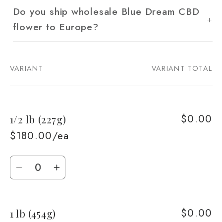
Do you ship wholesale Blue Dream CBD
flower to Europe?
VARIANT
VARIANT TOTAL
Your
cart
$0.00
1/2 lb (227g)
$180.00/ea
Quantity
Decrease
Increase
quantity
quantity
for
for
$0.00
1 lb (454g)
1/2
1/2