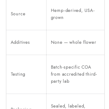
Hemp-derived, USA-
Source
grown
Additives
None — whole flower
Batch-specific COA
Testing
from accredited third-
party lab
Sealed, labeled,