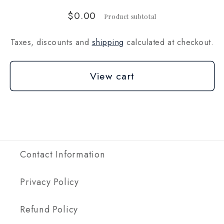
$0.00
Product subtotal
Taxes, discounts and
shipping
calculated at checkout.
View cart
Contact Information
Privacy Policy
Refund Policy