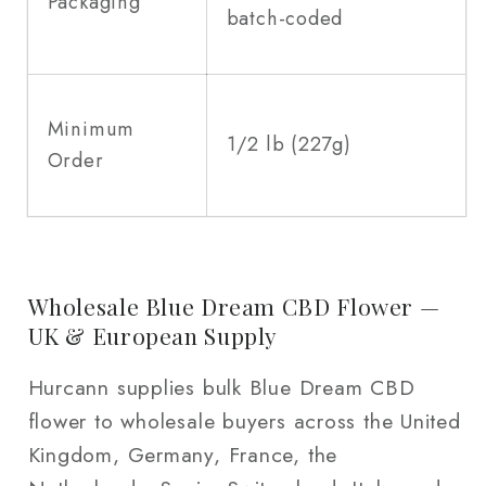
Packaging
batch-coded
Minimum
1/2 lb (227g)
Order
Wholesale Blue Dream CBD Flower —
UK & European Supply
Hurcann supplies bulk Blue Dream CBD
flower to wholesale buyers across the United
Kingdom, Germany, France, the