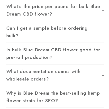
What's the price per pound for bulk Blue
Dream CBD flower?
Can I get a sample before ordering
bulk?
Is bulk Blue Dream CBD flower good for
pre-roll production?
What documentation comes with
wholesale orders?
Why is Blue Dream the best-selling hemp
flower strain for SEO?