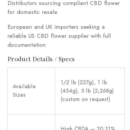
Distributors sourcing compliant CBD flower
for domestic resale
European and UK importers seeking a
reliable US CBD flower supplier with full
documentation
Product Details / Specs
1/2 lb (227g), 1 lb
Available
(454g), 5 lb (2,268g)
Sizes
(custom on request)
High CBDA — 20.31%