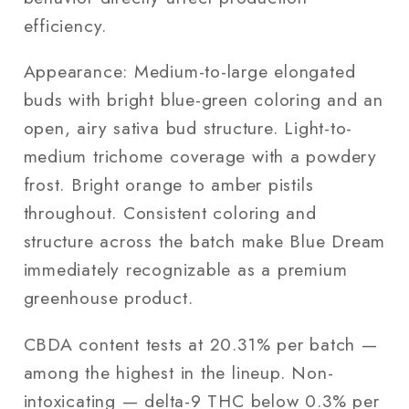
efficiency.
Appearance: Medium-to-large elongated
buds with bright blue-green coloring and an
open, airy sativa bud structure. Light-to-
medium trichome coverage with a powdery
frost. Bright orange to amber pistils
throughout. Consistent coloring and
structure across the batch make Blue Dream
immediately recognizable as a premium
greenhouse product.
CBDA content tests at 20.31% per batch —
among the highest in the lineup. Non-
intoxicating — delta-9 THC below 0.3% per