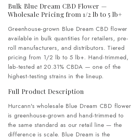
1
1
Bulk Blue Dream CBD Flower —
lb
lb
Wholesale Pricing from 1/2 lb to 5 lb+
/
/
Greenhouse-grown Blue Dream CBD flower
5
5
lb
lb
available in bulk quantities for retailers, pre-
roll manufacturers, and distributors. Tiered
pricing from 1/2 lb to 5 lb+. Hand-trimmed,
lab-tested at 20.31% CBDA — one of the
highest-testing strains in the lineup.
Full Product Description
Hurcann's wholesale Blue Dream CBD flower
is greenhouse-grown and hand-trimmed to
the same standard as our retail line — the
difference is scale. Blue Dream is the