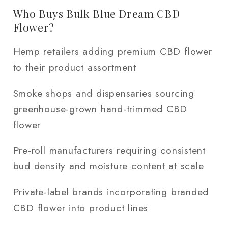
Who Buys Bulk Blue Dream CBD
Flower?
Hemp retailers adding premium CBD flower
to their product assortment
Smoke shops and dispensaries sourcing
greenhouse-grown hand-trimmed CBD
flower
Pre-roll manufacturers requiring consistent
bud density and moisture content at scale
Private-label brands incorporating branded
CBD flower into product lines