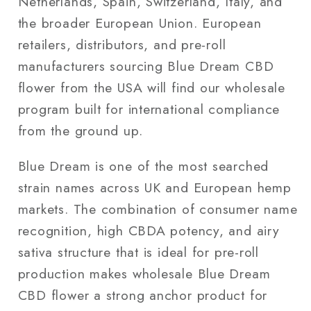
Netherlands, Spain, Switzerland, Italy, and
the broader European Union. European
retailers, distributors, and pre-roll
manufacturers sourcing Blue Dream CBD
flower from the USA will find our wholesale
program built for international compliance
from the ground up.
Blue Dream is one of the most searched
strain names across UK and European hemp
markets. The combination of consumer name
recognition, high CBDA potency, and airy
sativa structure that is ideal for pre-roll
production makes wholesale Blue Dream
CBD flower a strong anchor product for