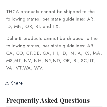
THCA products cannot be shipped to the
following states, per state guidelines: AR,
ID, MN, OR, RI, and TX.
Delta-8 products cannot be shipped to the
following states, per state guidelines: AR,
CA, CO, CT,DE, GA, HI, ID, IN,IA, KS, MA,
MS,MT, NV, NH, NY,ND, OR, RI, SC,UT,
VA, VT,WA, WV.
Share
Frequently Asked Questions