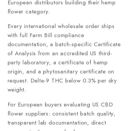
European distributors building their hemp
flower category.
Every international wholesale order ships
with full Farm Bill compliance
documentation, a batch-specific Certificate
of Analysis from an accredited US third-
party laboratory, a certificate of hemp
origin, and a phytosanitary certificate on
request. Delta-9 THC below 0.3% per dry
weight.
For European buyers evaluating US CBD
flower suppliers: consistent batch quality,
transparent lab documentation, direct