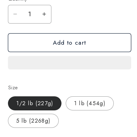
Decrease
Increase
quantity
quantity
for
for
Add to cart
Blue
Blue
Dream
Dream
CBD
CBD
Hemp
Hemp
Flower
Flower
—
—
Size
Wholesale
Wholesale
Bulk
Bulk
1/2 lb (227g)
1 lb (454g)
|
|
1/2
1/2
5 lb (2268g)
lb
lb
/
/