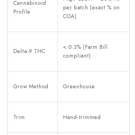
Cannabinoid
per batch (exact % on
Profile
COA)
< 0.3% (Farm Bill
Delta-9 THC
compliant)
Grow Method
Greenhouse
Trim
Hand-trimmed