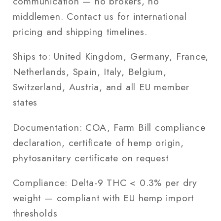
communication — no brokers, no
middlemen. Contact us for international
pricing and shipping timelines.
Ships to:
United Kingdom, Germany, France,
Netherlands, Spain, Italy, Belgium,
Switzerland, Austria, and all EU member
states
Documentation:
COA, Farm Bill compliance
declaration, certificate of hemp origin,
phytosanitary certificate on request
Compliance:
Delta-9 THC < 0.3% per dry
weight — compliant with EU hemp import
thresholds