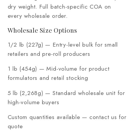
dry weight. Full batch-specific COA on
every wholesale order.
Wholesale Size Options
1/2 lb (227g) — Entry-level bulk for small
retailers and pre-roll producers
1 lb (454g) — Mid-volume for product
formulators and retail stocking
5 lb (2,268g) — Standard wholesale unit for
high-volume buyers
Custom quantities available — contact us for
quote