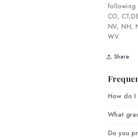
following 
CO, CT,DE
NV, NH, N
WV.
Share
Frequen
How do I 
What grad
Do you p