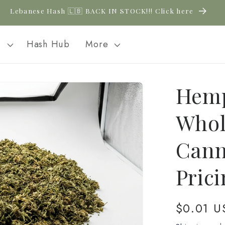
Lebanese Hash 🇱🇧 BACK IN STOCK!!! Click here
l
Hash Hub
More
Hemp
Whol
Cann
Pric
Regular
$0.01 U
price