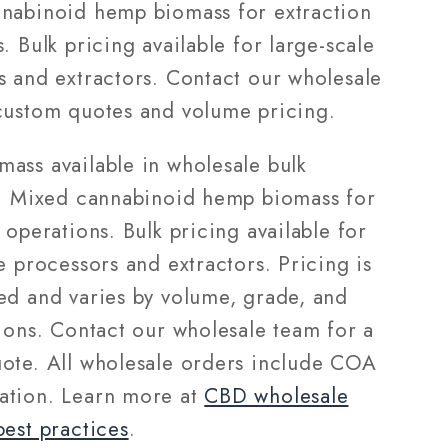
nabinoid hemp biomass for extraction
. Bulk pricing available for large-scale
s and extractors. Contact our wholesale
custom quotes and volume pricing.
ass available in wholesale bulk
s. Mixed cannabinoid hemp biomass for
 operations. Bulk pricing available for
e processors and extractors. Pricing is
ed and varies by volume, grade, and
tions. Contact our wholesale team for a
ote. All wholesale orders include COA
tion. Learn more at
CBD wholesale
best practices
.