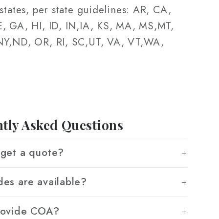
states, per state guidelines: AR, CA,
, GA, HI, ID, IN,IA, KS, MA, MS,MT,
Y,ND, OR, RI, SC,UT, VA, VT,WA,
tly Asked Questions
get a quote?
es are available?
rovide COA?