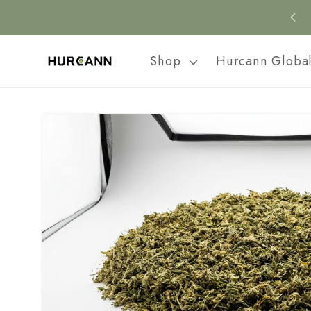
Skip to
content
Shop
Hurcann Globa
Skip to
product
information