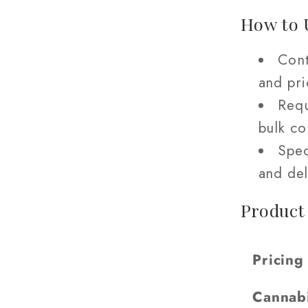
How to 
Cont
and pri
Requ
bulk c
Spec
and del
Product
Pricing
Cannab