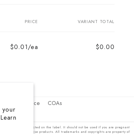
PRICE
VARIANT TOTAL
$0.01/ea
$0.00
erms of Service
COAs
e your
 Learn
 be used only as directed on the label. It should not be used if you are pregnant
efore using any of these products. All trademarks and copyrights are property of