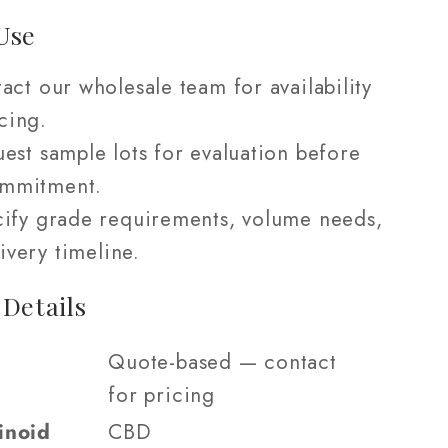
Use
act our wholesale team for availability
cing.
est sample lots for evaluation before
ommitment.
ify grade requirements, volume needs,
ivery timeline.
 Details
Quote-based — contact
for pricing
inoid
CBD