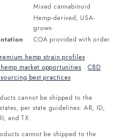
Mixed cannabinoid
Hemp-derived, USA-
grown
ntation
COA provided with order
remium hemp strain profiles
·
 hemp market opportunities
·
CBD
 sourcing best practices
ucts cannot be shipped to the
states, per state guidelines: AR, ID,
I, and TX.
roducts cannot be shipped to the