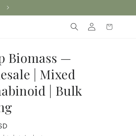
New CBD arrivals — shop now
Log
Cart
in
 Biomass —
esale | Mixed
abinoid | Bulk
ing
SD