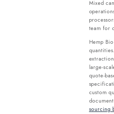
Mixed can
operations
processor
team for 
Hemp Biom
quantitie
extraction
large-scal
quote-bas
specifica
custom qu
documenta
sourcing 