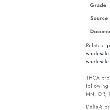
Grade
Source
Docume
Related:
p
wholesale
wholesale
THCA prod
following 
MN, OR, R
Delta-8 p