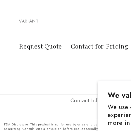
VARIANT
Your
cart
Request Quote — Contact for Pricing
Loading...
We val
Contact Information
P
We use 
experien
more in
FDA Disclosure: This product is not for use by or sale to persons under the age 
or nursing. Consult with a physician before use, especially if you have a medic