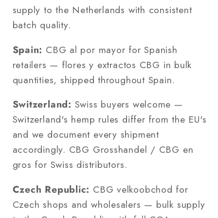
supply to the Netherlands with consistent
batch quality.
Spain:
CBG al por mayor for Spanish
retailers — flores y extractos CBG in bulk
quantities, shipped throughout Spain.
Switzerland:
Swiss buyers welcome —
Switzerland's hemp rules differ from the EU's
and we document every shipment
accordingly. CBG Grosshandel / CBG en
gros for Swiss distributors.
Czech Republic:
CBG velkoobchod for
Czech shops and wholesalers — bulk supply