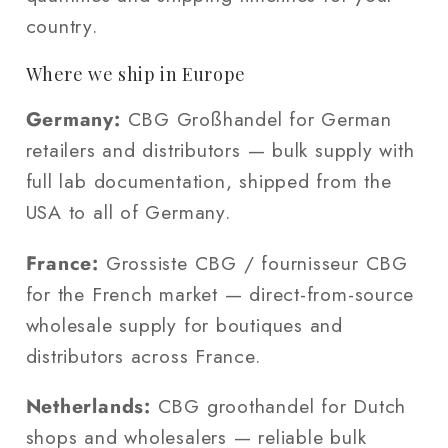
country.
Where we ship in Europe
Germany:
CBG Großhandel for German
retailers and distributors — bulk supply with
full lab documentation, shipped from the
USA to all of Germany.
France:
Grossiste CBG / fournisseur CBG
for the French market — direct-from-source
wholesale supply for boutiques and
distributors across France.
Netherlands:
CBG groothandel for Dutch
shops and wholesalers — reliable bulk