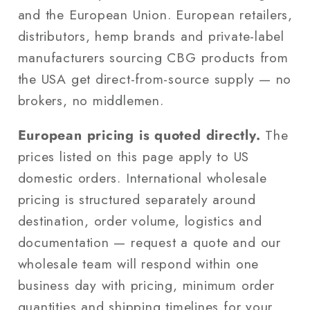
and the European Union. European retailers,
distributors, hemp brands and private-label
manufacturers sourcing CBG products from
the USA get direct-from-source supply — no
brokers, no middlemen.
European pricing is quoted directly.
The
prices listed on this page apply to US
domestic orders. International wholesale
pricing is structured separately around
destination, order volume, logistics and
documentation — request a quote and our
wholesale team will respond within one
business day with pricing, minimum order
quantities and shipping timelines for your