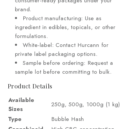
consumer-ready packages under your
brand.
Product manufacturing: Use as
ingredient in edibles, topicals, or other
formulations.
White-label: Contact Hurcann for
private label packaging options.
Sample before ordering: Request a
sample lot before committing to bulk.
Product Details
Available
250g, 500g, 1000g (1 kg)
Sizes
Type
Bubble Hash