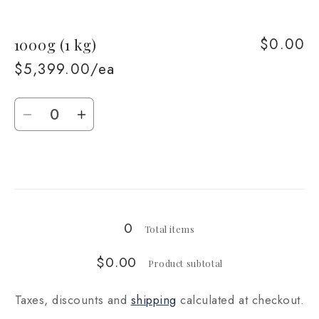
quantity
quantity
for
for
$0.00
1000g (1 kg)
500g
500g
$5,399.00/ea
Quantity
Decrease
Increase
quantity
quantity
for
for
Loading...
1000g
1000g
(1
(1
kg)
kg)
0
Total items
$0.00
Product subtotal
Taxes, discounts and
shipping
calculated at checkout.