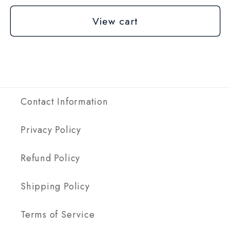
View cart
Contact Information
Privacy Policy
Refund Policy
Shipping Policy
Terms of Service