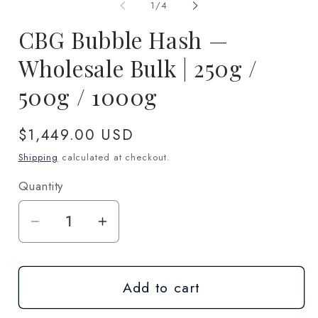
1
2
of
1
/
4
in
in
modal
m
CBG Bubble Hash —
Wholesale Bulk | 250g /
500g / 1000g
Regular
$1,449.00 USD
price
Shipping
calculated at checkout.
Quantity
Quantity
Decrease
Increase
quantity
quantity
for
for
Add to cart
CBG
CBG
Bubble
Bubble