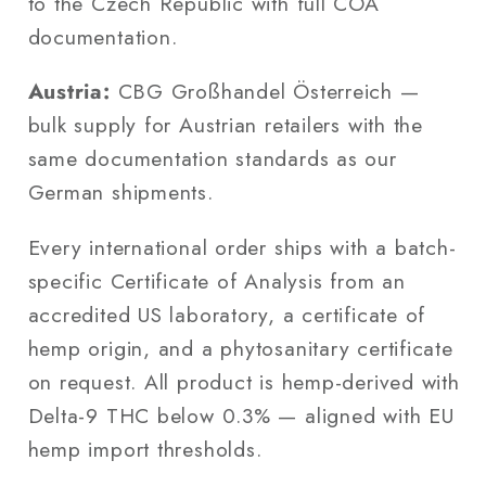
to the Czech Republic with full COA
documentation.
Austria:
CBG Großhandel Österreich —
bulk supply for Austrian retailers with the
same documentation standards as our
German shipments.
Every international order ships with a batch-
specific Certificate of Analysis from an
accredited US laboratory, a certificate of
hemp origin, and a phytosanitary certificate
on request. All product is hemp-derived with
Delta-9 THC below 0.3% — aligned with EU
hemp import thresholds.