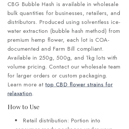
CBG Bubble Hash is available in wholesale
bulk quantities for businesses, retailers, and
distributors. Produced using solventless ice-
water extraction (bubble hash method) from
premium hemp flower, each lot is COA-
documented and Farm Bill compliant.
Available in 250g, 500g, and 1kg lots with
volume pricing. Contact our wholesale team
for larger orders or custom packaging.
Learn more at
top CBD flower strains for
relaxation
.
How to Use
Retail distribution: Portion into