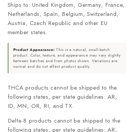
Ships to: United Kingdom, Germany, France,
Netherlands, Spain, Belgium, Switzerland,
Austria, Czech Republic and other EU
member states.
Product Appearance:
This is a natural, small-batch
product. Color, texture, and appearance may vary slightly
between batches and from photos shown. Variations are
normal and do not affect product quality.
THCA products cannot be shipped to the
following states, per state guidelines: AR,
ID, MN, OR, RI, and TX.
Delta-8 products cannot be shipped to the
following states, per state guidelines: AR,