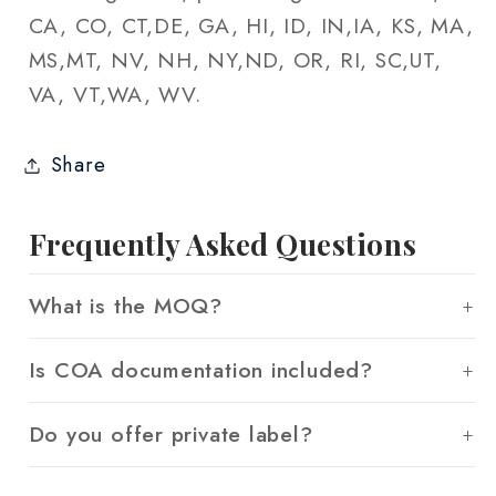
CA, CO, CT,DE, GA, HI, ID, IN,IA, KS, MA,
MS,MT, NV, NH, NY,ND, OR, RI, SC,UT,
VA, VT,WA, WV.
Share
Frequently Asked Questions
What is the MOQ?
Is COA documentation included?
Do you offer private label?