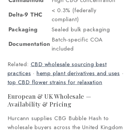
Cannabinoid
High CBG concentration
< 0.3% (federally
Delta-9 THC
compliant)
Packaging
Sealed bulk packaging
Batch-specific COA
Documentation
included
Related:
CBD wholesale sourcing best
practices
·
hemp plant derivatives and uses
·
top CBD flower strains for relaxation
European & UK Wholesale —
Availability & Pricing
Hurcann supplies CBG Bubble Hash to
wholesale buyers across the United Kingdom