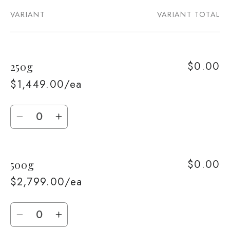
VARIANT
VARIANT TOTAL
Your
cart
$0.00
250g
$1,449.00/ea
Quantity
Decrease
Increase
quantity
quantity
for
for
$0.00
500g
250g
250g
$2,799.00/ea
Quantity
Decrease
Increase