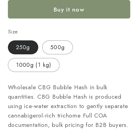
Hash
Hash
Buy it now
—
—
Wholesale
Wholesale
Bulk
Bulk
Size
|
|
250g
250g
250g
500g
/
/
500g
500g
1000g (1 kg)
/
/
1000g
1000g
Wholesale CBG Bubble Hash in bulk
quantities. CBG Bubble Hash is produced
using ice-water extraction to gently separate
cannabigerol-rich trichome Full COA
documentation, bulk pricing for B2B buyers.