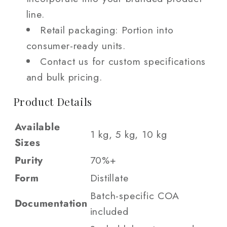
line.
Retail packaging: Portion into
consumer-ready units.
Contact us for custom specifications
and bulk pricing.
Product Details
Available
1 kg, 5 kg, 10 kg
Sizes
Purity
70%+
Form
Distillate
Batch-specific COA
Documentation
included