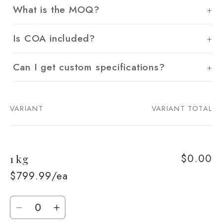
What is the MOQ?
Is COA included?
Can I get custom specifications?
VARIANT
VARIANT TOTAL
Your
cart
$0.00
1 kg
$799.99/ea
Quantity
Decrease
Increase