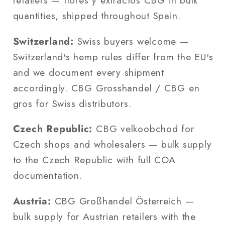
retailers — flores y extractos CBG in bulk
quantities, shipped throughout Spain.
Switzerland:
Swiss buyers welcome —
Switzerland's hemp rules differ from the EU's
and we document every shipment
accordingly. CBG Grosshandel / CBG en
gros for Swiss distributors.
Czech Republic:
CBG velkoobchod for
Czech shops and wholesalers — bulk supply
to the Czech Republic with full COA
documentation.
Austria:
CBG Großhandel Österreich —
bulk supply for Austrian retailers with the