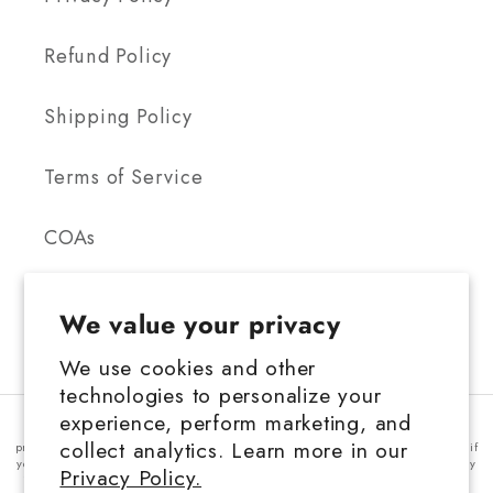
Refund Policy
Shipping Policy
Terms of Service
COAs
We value your privacy
We use cookies and other
technologies to personalize your
FDA Disclosure: This product is not for use by or sale to persons under the
experience, perform marketing, and
age 21 depending on the laws of your governing state or territory. This
collect analytics. Learn more in our
product should be used only as directed on the label. It should not be used if
you are pregnant or nursing. Consult with a physician before use, especially
Privacy Policy.
if you have a medical condition or use prescription medications. A doctor's