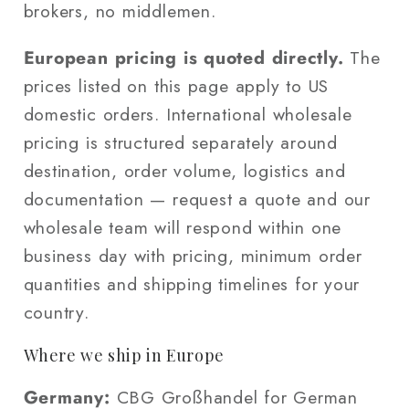
brokers, no middlemen.
European pricing is quoted directly.
The
prices listed on this page apply to US
domestic orders. International wholesale
pricing is structured separately around
destination, order volume, logistics and
documentation — request a quote and our
wholesale team will respond within one
business day with pricing, minimum order
quantities and shipping timelines for your
country.
Where we ship in Europe
Germany:
CBG Großhandel for German