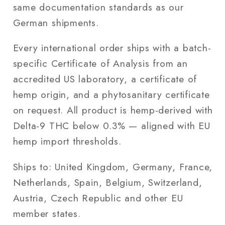
same documentation standards as our
German shipments.
Every international order ships with a batch-
specific Certificate of Analysis from an
accredited US laboratory, a certificate of
hemp origin, and a phytosanitary certificate
on request. All product is hemp-derived with
Delta-9 THC below 0.3% — aligned with EU
hemp import thresholds.
Ships to: United Kingdom, Germany, France,
Netherlands, Spain, Belgium, Switzerland,
Austria, Czech Republic and other EU
member states.