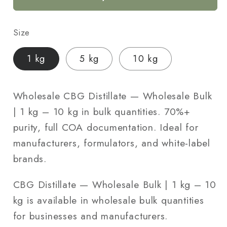
Bulk
Bulk
|
|
Size
1
1
kg
kg
1 kg
5 kg
10 kg
–
–
10
10
kg
kg
Wholesale CBG Distillate — Wholesale Bulk
| 1 kg – 10 kg in bulk quantities. 70%+
purity, full COA documentation. Ideal for
manufacturers, formulators, and white-label
brands.
CBG Distillate — Wholesale Bulk | 1 kg – 10
kg is available in wholesale bulk quantities
for businesses and manufacturers.