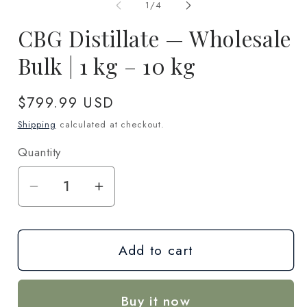
1
2
of
1
/
4
in
in
modal
m
CBG Distillate — Wholesale
Bulk | 1 kg – 10 kg
Regular
$799.99 USD
price
Shipping
calculated at checkout.
Quantity
Quantity
Decrease
Increase
quantity
quantity
for
for
Add to cart
CBG
CBG
Distillate
Distillate
—
—
Buy it now
Wholesale
Wholesale