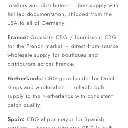
retailers and distributors — bulk supply with
full lab documentation, shipped from the
USA to all of Germany.
France:
Grossiste CBG / fournisseur CBG
for the French market — direct-from-source
wholesale supply for boutiques and
distributors across France.
Netherlands:
CBG groothandel for Dutch
shops and wholesalers — reliable bulk
supply to the Netherlands with consistent
batch quality.
Spain:
CBG al por mayor for Spanish