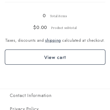
kg
kg
0
Total items
$0.00
Product subtotal
Taxes, discounts and
shipping
calculated at checkout.
View cart
Contact Information
Privacy Policy