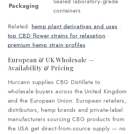
Sealed laboratory-grade
Packaging
containers
Related:
hemp plant derivatives and uses
·
top CBD flower strains for relaxation
·
premium hemp strain profiles
European & UK Wholesale —
Availability & Pricing
Hurcann supplies CBG Distillate to
wholesale buyers across the United Kingdom
and the European Union. European retailers,
distributors, hemp brands and private-label
manufacturers sourcing CBG products from
the USA get direct-from-source supply — no