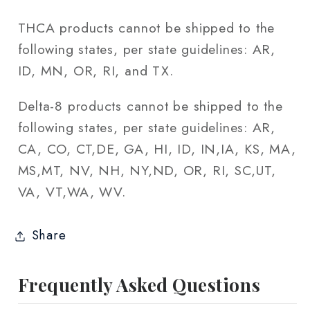
THCA products cannot be shipped to the
following states, per state guidelines: AR,
ID, MN, OR, RI, and TX.
Delta-8 products cannot be shipped to the
following states, per state guidelines: AR,
CA, CO, CT,DE, GA, HI, ID, IN,IA, KS, MA,
MS,MT, NV, NH, NY,ND, OR, RI, SC,UT,
VA, VT,WA, WV.
Share
Frequently Asked Questions