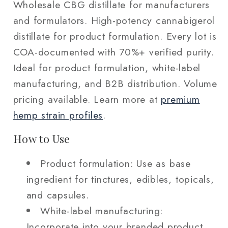
Wholesale CBG distillate for manufacturers
and formulators. High-potency cannabigerol
distillate for product formulation. Every lot is
COA-documented with 70%+ verified purity.
Ideal for product formulation, white-label
manufacturing, and B2B distribution. Volume
pricing available. Learn more at
premium
hemp strain profiles
.
How to Use
Product formulation: Use as base
ingredient for tinctures, edibles, topicals,
and capsules.
White-label manufacturing:
Incorporate into your branded product