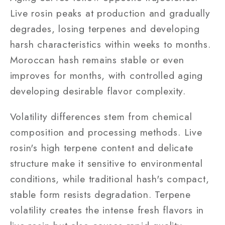
Live rosin peaks at production and gradually
degrades, losing terpenes and developing
harsh characteristics within weeks to months.
Moroccan hash remains stable or even
improves for months, with controlled aging
developing desirable flavor complexity.
Volatility differences stem from chemical
composition and processing methods. Live
rosin's high terpene content and delicate
structure make it sensitive to environmental
conditions, while traditional hash's compact,
stable form resists degradation. Terpene
volatility creates the intense fresh flavors in