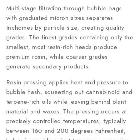
Multi-stage filtration through bubble bags
with graduated micron sizes separates
trichomes by particle size, creating quality
grades. The finest grades containing only the
smallest, most resin-rich heads produce
premium rosin, while coarser grades
generate secondary products.
Rosin pressing applies heat and pressure to
bubble hash, squeezing out cannabinoid and
terpene-rich oils while leaving behind plant
material and waxes. The pressing occurs at
precisely controlled temperatures, typically
between 160 and 200 degrees Fahrenheit,