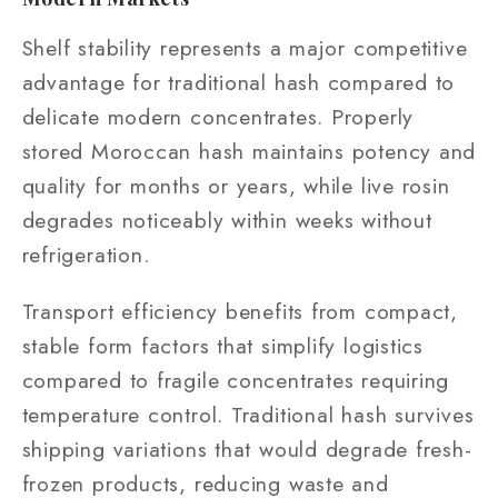
Shelf stability represents a major competitive
advantage for traditional hash compared to
delicate modern concentrates. Properly
stored Moroccan hash maintains potency and
quality for months or years, while live rosin
degrades noticeably within weeks without
refrigeration.
Transport efficiency benefits from compact,
stable form factors that simplify logistics
compared to fragile concentrates requiring
temperature control. Traditional hash survives
shipping variations that would degrade fresh-
frozen products, reducing waste and