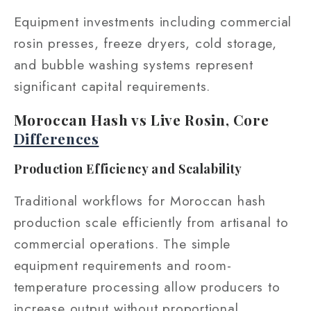
Equipment investments including commercial
rosin presses, freeze dryers, cold storage,
and bubble washing systems represent
significant capital requirements.
Moroccan Hash vs Live Rosin, Core
Differences
Production Efficiency and Scalability
Traditional workflows for Moroccan hash
production scale efficiently from artisanal to
commercial operations. The simple
equipment requirements and room-
temperature processing allow producers to
increase output without proportional