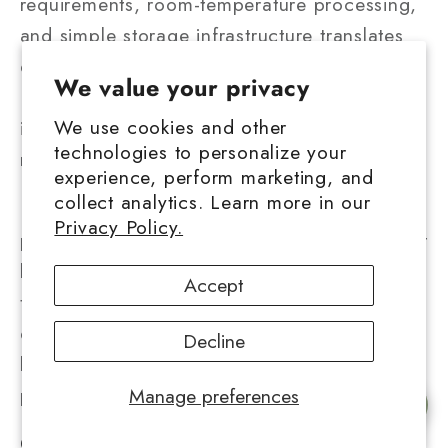
requirements, room-temperature processing,
and simple storage infrastructure translates
directly into consumer pricing advantages.
We value your privacy
Producers avoid substantial capital
We use cookies and other
investments and ongoing facility costs that
technologies to personalize your
rosin production demands.
experience, perform marketing, and
collect analytics. Learn more in our
Longevity reduces effective cost per dose by
Privacy Policy.
preventing waste from degradation. A budget
buyer purchasing traditional hash consumes
Accept
the entire product over months without
quality loss, while live rosin may degrade
Decline
before consumption completes, wasting
portions of the initial investment.
Manage preferences
Chat with us
General Market Price Bands in Regulated