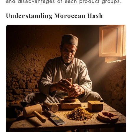
and disadvantages of each product groups.
Understanding Moroccan Hash