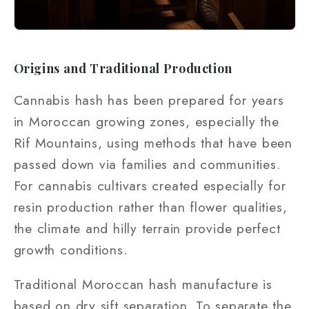
Origins and Traditional Production
Cannabis hash has been prepared for years
in Moroccan growing zones, especially the
Rif Mountains, using methods that have been
passed down via families and communities.
For cannabis cultivars created especially for
resin production rather than flower qualities,
the climate and hilly terrain provide perfect
growth conditions.
Traditional Moroccan hash manufacture is
based on dry sift separation. To separate the