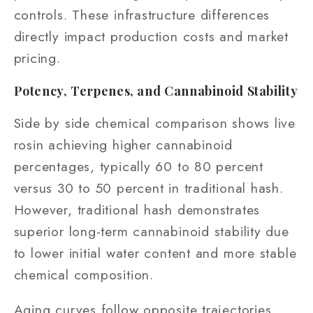
controls. These infrastructure differences
directly impact production costs and market
pricing.
Potency, Terpenes, and Cannabinoid Stability
Side by side chemical comparison shows live
rosin achieving higher cannabinoid
percentages, typically 60 to 80 percent
versus 30 to 50 percent in traditional hash.
However, traditional hash demonstrates
superior long-term cannabinoid stability due
to lower initial water content and more stable
chemical composition.
Aging curves follow opposite trajectories.