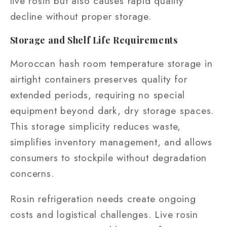
live rosin but also causes rapid quality
decline without proper storage.
Storage and Shelf Life Requirements
Moroccan hash room temperature storage in
airtight containers preserves quality for
extended periods, requiring no special
equipment beyond dark, dry storage spaces.
This storage simplicity reduces waste,
simplifies inventory management, and allows
consumers to stockpile without degradation
concerns.
Rosin refrigeration needs create ongoing
costs and logistical challenges. Live rosin