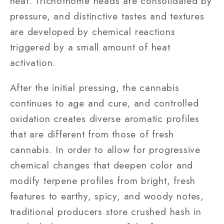
heat. Trichothome heads are consolidated by
pressure, and distinctive tastes and textures
are developed by chemical reactions
triggered by a small amount of heat
activation.
After the initial pressing, the cannabis
continues to age and cure, and controlled
oxidation creates diverse aromatic profiles
that are different from those of fresh
cannabis. In order to allow for progressive
chemical changes that deepen color and
modify terpene profiles from bright, fresh
features to earthy, spicy, and woody notes,
traditional producers store crushed hash in