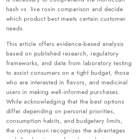
hash vs. live rosin comparison and decide
which product best meets certain customer
needs.
This article offers evidence-based analysis
based on published research, regulatory
frameworks, and data from laboratory testing
to assist consumers on a tight budget, those
who are interested in flavors, and medicinal
users in making well-informed purchases.
While acknowledging that the best options
differ depending on personal priorities,
consumption habits, and budgetary limits,
the comparison recognizes the advantages