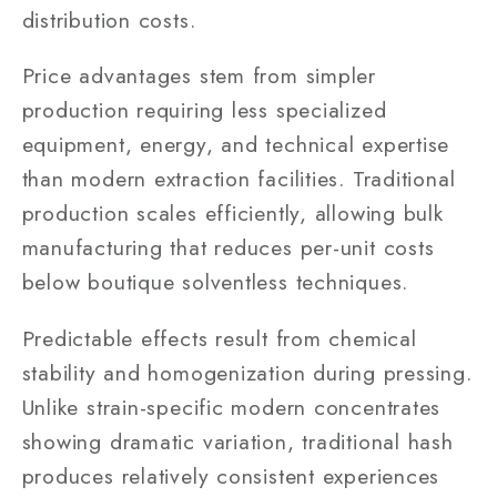
distribution costs.
Price advantages stem from simpler
production requiring less specialized
equipment, energy, and technical expertise
than modern extraction facilities. Traditional
production scales efficiently, allowing bulk
manufacturing that reduces per-unit costs
below boutique solventless techniques.
Predictable effects result from chemical
stability and homogenization during pressing.
Unlike strain-specific modern concentrates
showing dramatic variation, traditional hash
produces relatively consistent experiences