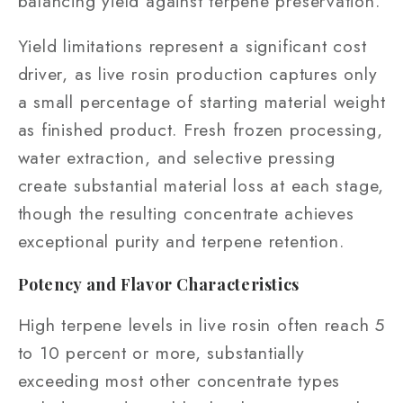
balancing yield against terpene preservation.
Yield limitations represent a significant cost
driver, as live rosin production captures only
a small percentage of starting material weight
as finished product. Fresh frozen processing,
water extraction, and selective pressing
create substantial material loss at each stage,
though the resulting concentrate achieves
exceptional purity and terpene retention.
Potency and Flavor Characteristics
High terpene levels in live rosin often reach 5
to 10 percent or more, substantially
exceeding most other concentrate types