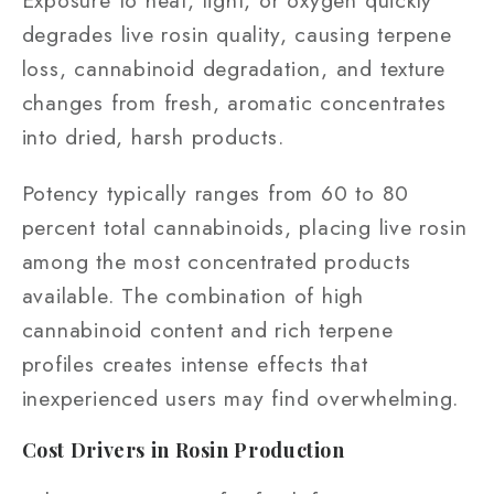
Exposure to heat, light, or oxygen quickly
degrades live rosin quality, causing terpene
loss, cannabinoid degradation, and texture
changes from fresh, aromatic concentrates
into dried, harsh products.
Potency typically ranges from 60 to 80
percent total cannabinoids, placing live rosin
among the most concentrated products
available. The combination of high
cannabinoid content and rich terpene
profiles creates intense effects that
inexperienced users may find overwhelming.
Cost Drivers in Rosin Production