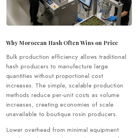
Why Moroccan Hash Often Wins on Price
Bulk production efficiency allows traditional
hash producers to manufacture large
quantities without proportional cost
increases. The simple, scalable production
methods reduce per-unit costs as volume
increases, creating economies of scale
unavailable to boutique rosin producers.
Lower overhead from minimal equipment