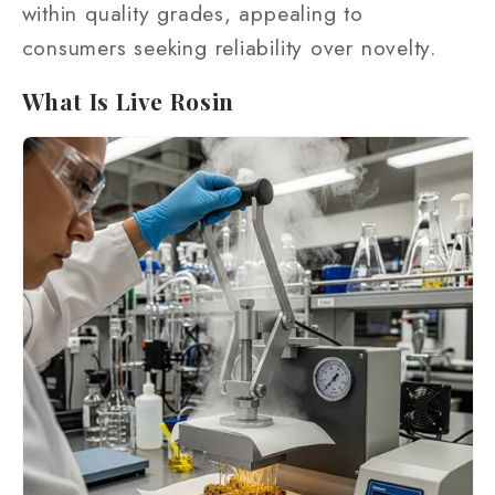
within quality grades, appealing to
consumers seeking reliability over novelty.
What Is Live Rosin