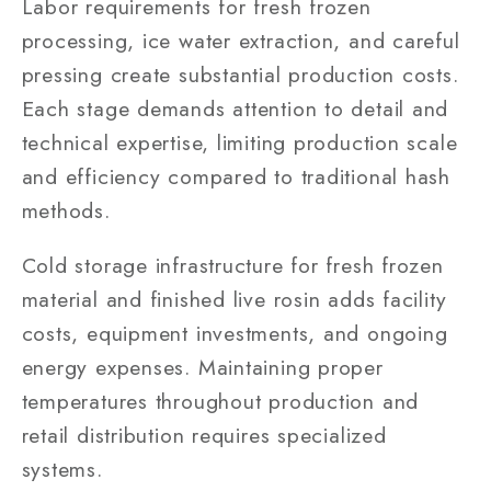
Labor requirements for fresh frozen
processing, ice water extraction, and careful
pressing create substantial production costs.
Each stage demands attention to detail and
technical expertise, limiting production scale
and efficiency compared to traditional hash
methods.
Cold storage infrastructure for fresh frozen
material and finished live rosin adds facility
costs, equipment investments, and ongoing
energy expenses. Maintaining proper
temperatures throughout production and
retail distribution requires specialized
systems.