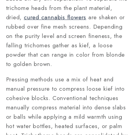
trichome heads from the plant material,
dried,
cured cannabis flowers
are shaken or
rubbed over fine mesh screens. Depending
on the purity level and screen fineness, the
falling trichomes gather as kief, a loose
powder that can range in color from blonde
to golden brown.
Pressing methods use a mix of heat and
manual pressure to compress loose kief into
cohesive blocks. Conventional techniques
manually compress material into dense slabs
or balls while applying a mild warmth using
hot water bottles, heated surfaces, or palm