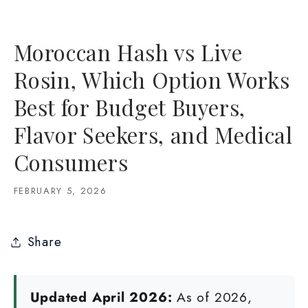
Moroccan Hash vs Live
Rosin, Which Option Works
Best for Budget Buyers,
Flavor Seekers, and Medical
Consumers
FEBRUARY 5, 2026
Share
Updated April 2026:
As of 2026,