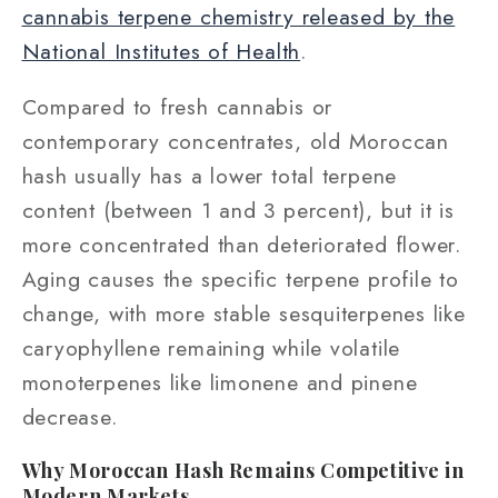
cannabis terpene chemistry released by the
National Institutes of Health
.
Compared to fresh cannabis or
contemporary concentrates, old Moroccan
hash usually has a lower total terpene
content (between 1 and 3 percent), but it is
more concentrated than deteriorated flower.
Aging causes the specific terpene profile to
change, with more stable sesquiterpenes like
caryophyllene remaining while volatile
monoterpenes like limonene and pinene
decrease.
Why Moroccan Hash Remains Competitive in
Modern Markets