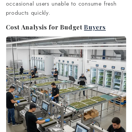
occasional users unable to consume fresh
products quickly.
Cost Analysis for Budget
Buyers