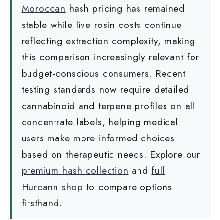
Moroccan
hash pricing has remained
stable while live rosin costs continue
reflecting extraction complexity, making
this comparison increasingly relevant for
budget-conscious consumers. Recent
testing standards now require detailed
cannabinoid and terpene profiles on all
concentrate labels, helping medical
users make more informed choices
based on therapeutic needs. Explore our
premium hash collection
and
full
Hurcann shop
to compare options
firsthand.