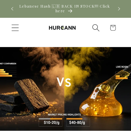
Skip to
! Click
New CBD arrivals — shop now
content
Cart