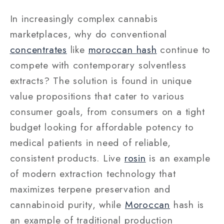
In increasingly complex cannabis
marketplaces, why do conventional
concentrates
like
moroccan hash
continue to
compete with contemporary solventless
extracts? The solution is found in unique
value propositions that cater to various
consumer goals, from consumers on a tight
budget looking for affordable potency to
medical patients in need of reliable,
consistent products. Live
rosin
is an example
of modern extraction technology that
maximizes terpene preservation and
cannabinoid purity, while
Moroccan
hash is
an example of traditional production