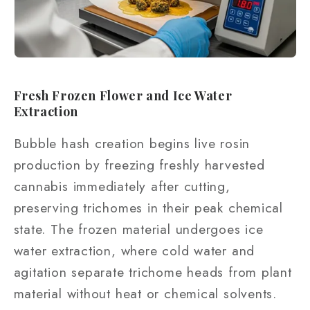
Fresh Frozen Flower and Ice Water
Extraction
Bubble hash creation begins live rosin
production by freezing freshly harvested
cannabis immediately after cutting,
preserving trichomes in their peak chemical
state. The frozen material undergoes ice
water extraction, where cold water and
agitation separate trichome heads from plant
material without heat or chemical solvents.