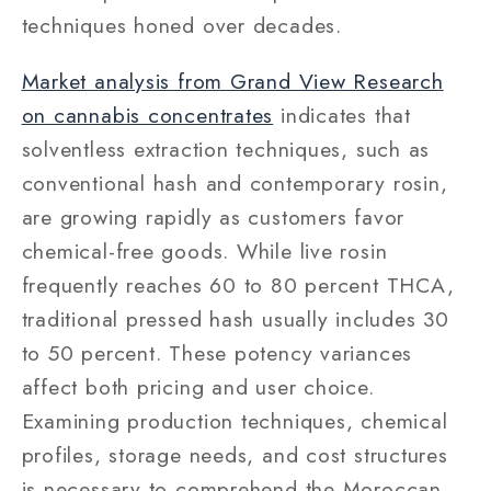
techniques honed over decades.
Market analysis from Grand View Research
on cannabis concentrates
indicates that
solventless extraction techniques, such as
conventional hash and contemporary rosin,
are growing rapidly as customers favor
chemical-free goods. While live rosin
frequently reaches 60 to 80 percent THCA,
traditional pressed hash usually includes 30
to 50 percent. These potency variances
affect both pricing and user choice.
Examining production techniques, chemical
profiles, storage needs, and cost structures
is necessary to comprehend the Moroccan