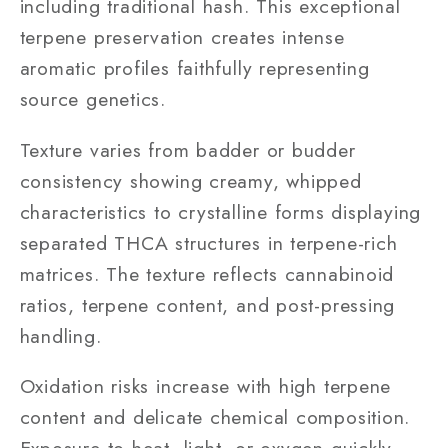
including traditional hash. This exceptional
terpene preservation creates intense
aromatic profiles faithfully representing
source genetics.
Texture varies from badder or budder
consistency showing creamy, whipped
characteristics to crystalline forms displaying
separated THCA structures in terpene-rich
matrices. The texture reflects cannabinoid
ratios, terpene content, and post-pressing
handling.
Oxidation risks increase with high terpene
content and delicate chemical composition.