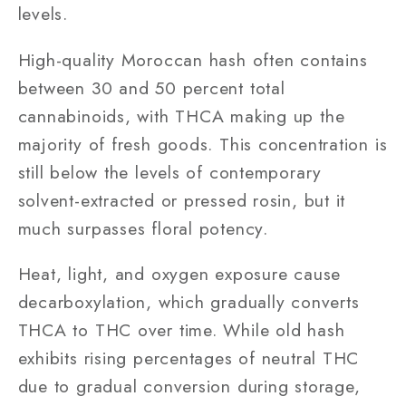
levels.
High-quality Moroccan hash often contains
between 30 and 50 percent total
cannabinoids, with THCA making up the
majority of fresh goods. This concentration is
still below the levels of contemporary
solvent-extracted or pressed rosin, but it
much surpasses floral potency.
Heat, light, and oxygen exposure cause
decarboxylation, which gradually converts
THCA to THC over time. While old hash
exhibits rising percentages of neutral THC
due to gradual conversion during storage,