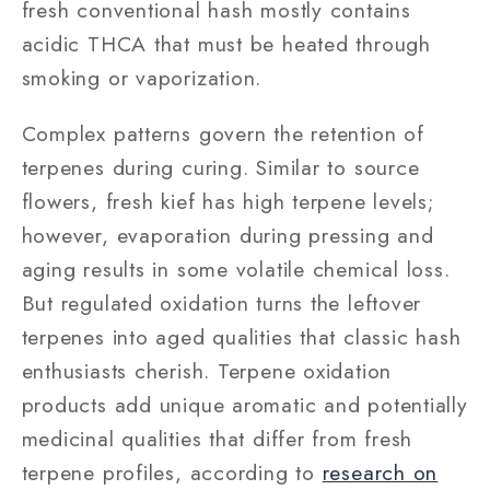
fresh conventional hash mostly contains
acidic THCA that must be heated through
smoking or vaporization.
Complex patterns govern the retention of
terpenes during curing. Similar to source
flowers, fresh kief has high terpene levels;
however, evaporation during pressing and
aging results in some volatile chemical loss.
But regulated oxidation turns the leftover
terpenes into aged qualities that classic hash
enthusiasts cherish. Terpene oxidation
products add unique aromatic and potentially
medicinal qualities that differ from fresh
terpene profiles, according to
research on