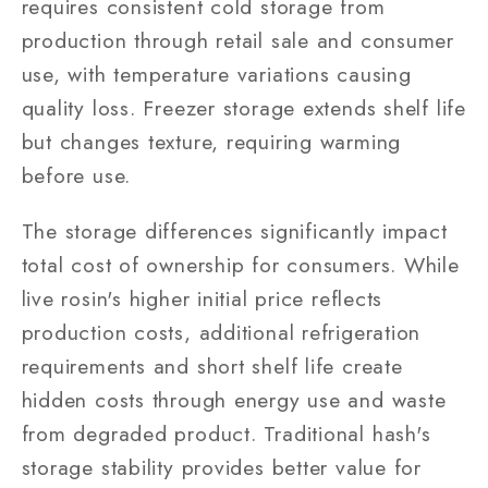
requires consistent cold storage from
production through retail sale and consumer
use, with temperature variations causing
quality loss. Freezer storage extends shelf life
but changes texture, requiring warming
before use.
The storage differences significantly impact
total cost of ownership for consumers. While
live rosin's higher initial price reflects
production costs, additional refrigeration
requirements and short shelf life create
hidden costs through energy use and waste
from degraded product. Traditional hash's
storage stability provides better value for