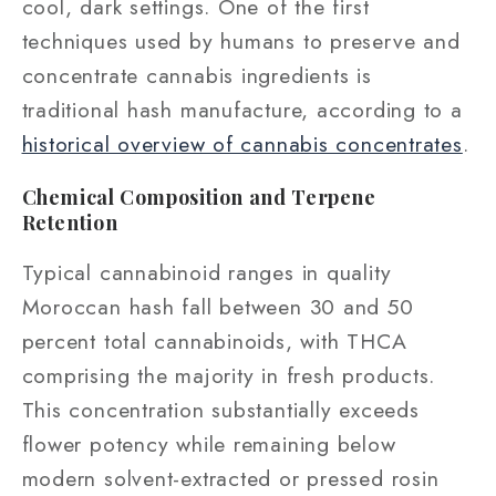
cool, dark settings. One of the first
techniques used by humans to preserve and
concentrate cannabis ingredients is
traditional hash manufacture, according to a
historical overview of cannabis concentrates
.
Chemical Composition and Terpene
Retention
Typical cannabinoid ranges in quality
Moroccan hash fall between 30 and 50
percent total cannabinoids, with THCA
comprising the majority in fresh products.
This concentration substantially exceeds
flower potency while remaining below
modern solvent-extracted or pressed rosin