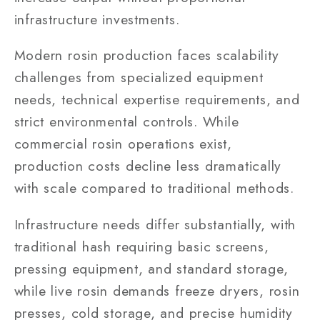
infrastructure investments.
Modern rosin production faces scalability
challenges from specialized equipment
needs, technical expertise requirements, and
strict environmental controls. While
commercial rosin operations exist,
production costs decline less dramatically
with scale compared to traditional methods.
Infrastructure needs differ substantially, with
traditional hash requiring basic screens,
pressing equipment, and standard storage,
while live rosin demands freeze dryers, rosin
presses, cold storage, and precise humidity