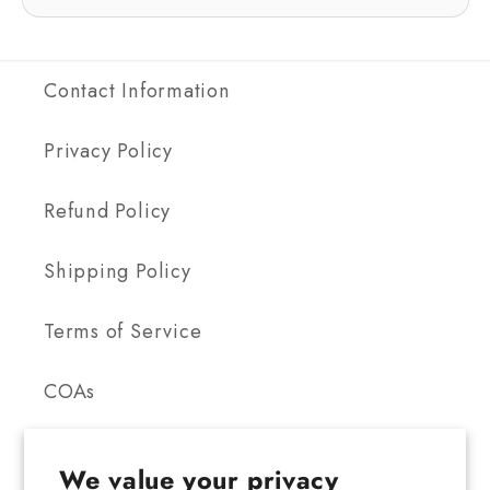
Contact Information
Privacy Policy
Refund Policy
Shipping Policy
Terms of Service
COAs
We value your privacy