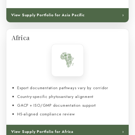
View Supply Portfolio for Asia Pacific
›
Africa
Export documentation pathways vary by corridor
Country-specific phytosanitary alignment
GACP + ISO/GMP documentation support
HS-aligned compliance review
View Supply Portfolio for Africa
›