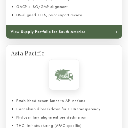
GACP + ISO/GMP alignment
HS-aligned COA, prior import review
View Supply Portfolio for South America
›
Asia Pacific
Established export lanes to API nations
Cannabinoid breakdown for COA transparency
Phytosanitary alignment per destination
THC limit structuring (APAC-specific)