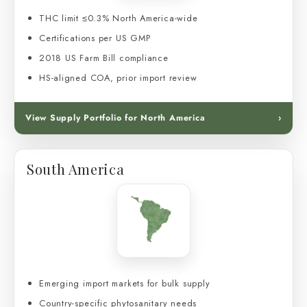
THC limit ≤0.3% North America-wide
Certifications per US GMP
2018 US Farm Bill compliance
HS-aligned COA, prior import review
View Supply Portfolio for North America
›
South America
Emerging import markets for bulk supply
Country-specific phytosanitary needs