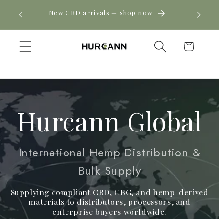
Skip to
! Click
New CBD arrivals — shop now
content
Cart
Hurcann Global
International Hemp Distribution &
Bulk Supply
Supplying compliant CBD, CBG, and hemp-derived
materials to distributors, processors, and
enterprise buyers worldwide.