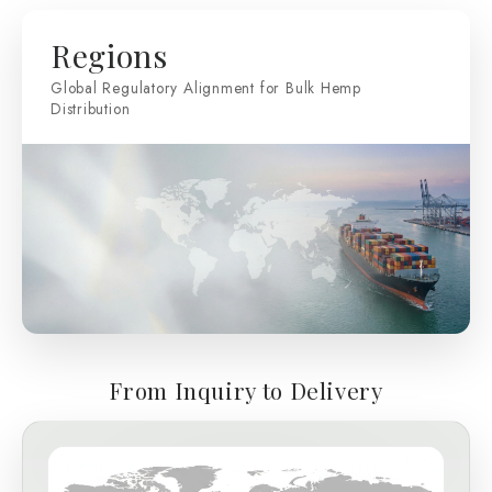
Regions
Global Regulatory Alignment for Bulk Hemp
Distribution
From Inquiry to Delivery