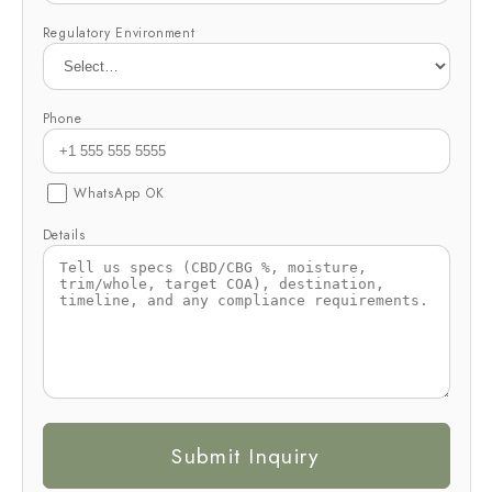
Regulatory Environment
Phone
WhatsApp OK
Details
Submit Inquiry