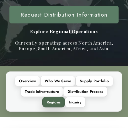
Request Distribution Information
Explore Regional Operations
Currently operating across North America,
Europe, South America, Africa, and Asia.
Overview
Who We Serve
Supply Portfolio
Trade Infrastructure
Distribution Process
Regions
Inquiry