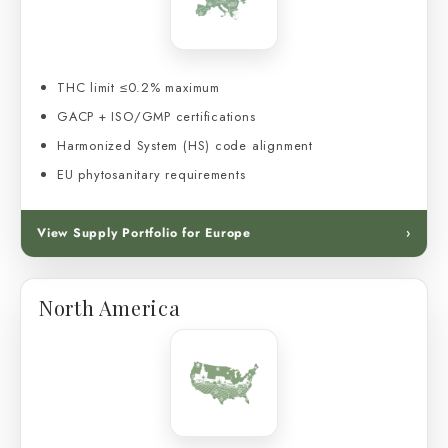
THC limit ≤0.2% maximum
GACP + ISO/GMP certifications
Harmonized System (HS) code alignment
EU phytosanitary requirements
View Supply Portfolio for Europe
›
North America