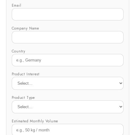
Email
Company Name
Country
Product Interest
Product Type
Estimated Monthly Volume