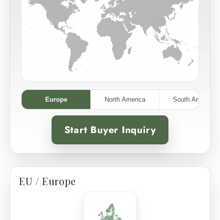
Europe
North America
South America
Start Buyer Inquiry
EU / Europe