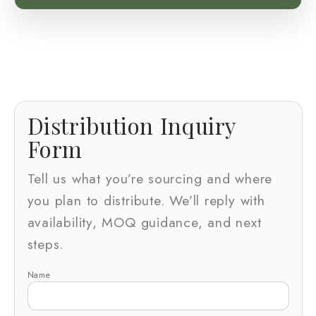
Distribution Inquiry
Form
Tell us what you’re sourcing and where
you plan to distribute. We’ll reply with
availability, MOQ guidance, and next
steps.
Name