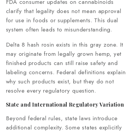
FDA consumer updates on cannabinoids
clarify that legality does not mean approval
for use in foods or supplements. This dual
system often leads to misunderstanding.
Delta 8 hash rosin exists in this gray zone. It
may originate from legally grown hemp, yet
finished products can still raise safety and
labeling concerns. Federal definitions explain
why such products exist, but they do not
resolve every regulatory question.
State and International Regulatory Variation
Beyond federal rules, state laws introduce
additional complexity. Some states explicitly