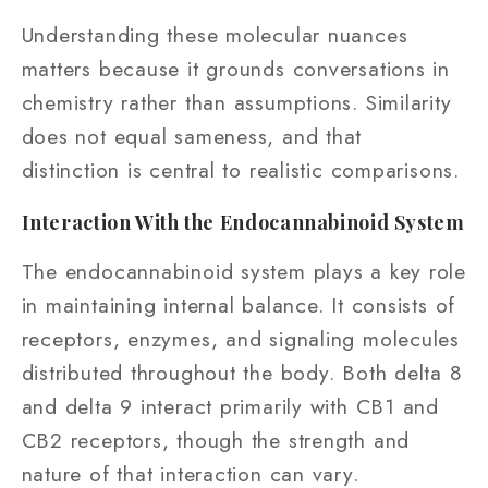
Understanding these molecular nuances
matters because it grounds conversations in
chemistry rather than assumptions. Similarity
does not equal sameness, and that
distinction is central to realistic comparisons.
Interaction With the Endocannabinoid System
The endocannabinoid system plays a key role
in maintaining internal balance. It consists of
receptors, enzymes, and signaling molecules
distributed throughout the body. Both delta 8
and delta 9 interact primarily with CB1 and
CB2 receptors, though the strength and
nature of that interaction can vary.