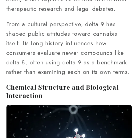
therapeutic research and legal debates.
From a cultural perspective, delta 9 has
shaped public attitudes toward cannabis
itself. Its long history influences how
consumers evaluate newer compounds like
delta 8, often using delta 9 as a benchmark
rather than examining each on its own terms.
Chemical Structure and Biological
Interaction