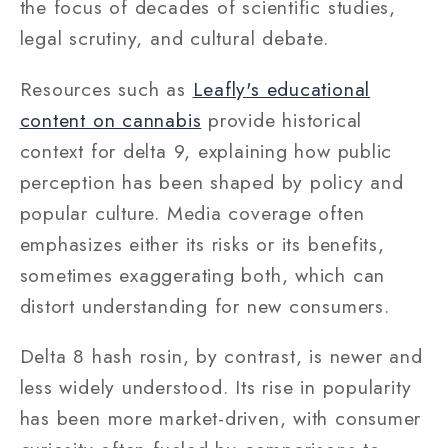
the focus of decades of scientific studies,
legal scrutiny, and cultural debate.
Resources such as
Leafly's educational
content on cannabis
provide historical
context for delta 9, explaining how public
perception has been shaped by policy and
popular culture. Media coverage often
emphasizes either its risks or its benefits,
sometimes exaggerating both, which can
distort understanding for new consumers.
Delta 8 hash rosin, by contrast, is newer and
less widely understood. Its rise in popularity
has been more market-driven, with consumer