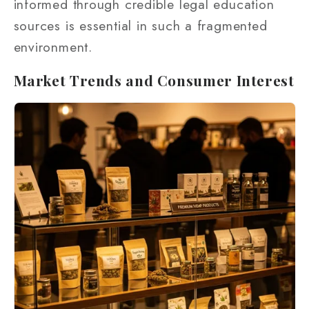
informed through credible legal education
sources is essential in such a fragmented
environment.
Market Trends and Consumer Interest