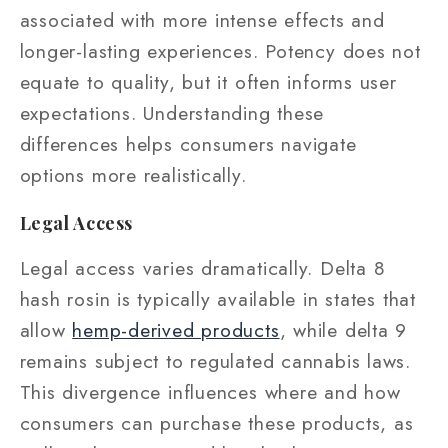
associated with more intense effects and
longer-lasting experiences. Potency does not
equate to quality, but it often informs user
expectations. Understanding these
differences helps consumers navigate
options more realistically.
Legal Access
Legal access varies dramatically. Delta 8
hash rosin is typically available in states that
allow
hemp-derived products
, while delta 9
remains subject to regulated cannabis laws.
This divergence influences where and how
consumers can purchase these products, as