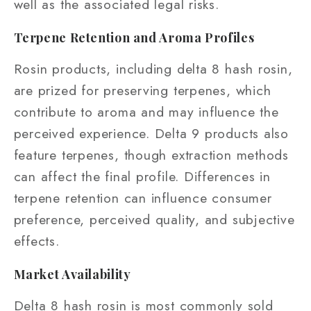
well as the associated legal risks.
Terpene Retention and Aroma Profiles
Rosin products, including delta 8 hash rosin,
are prized for preserving terpenes, which
contribute to aroma and may influence the
perceived experience. Delta 9 products also
feature terpenes, though extraction methods
can affect the final profile. Differences in
terpene retention can influence consumer
preference, perceived quality, and subjective
effects.
Market Availability
Delta 8 hash rosin is most commonly sold