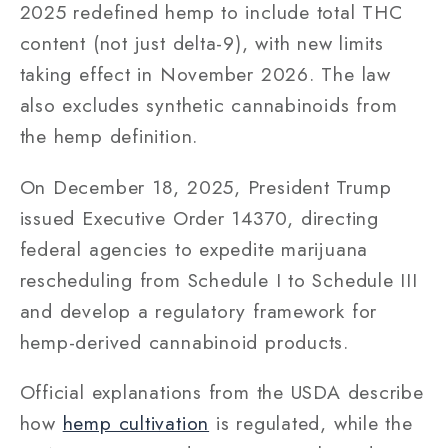
2025 redefined hemp to include total THC
content (not just delta-9), with new limits
taking effect in November 2026. The law
also excludes synthetic cannabinoids from
the hemp definition.
On December 18, 2025, President Trump
issued Executive Order 14370, directing
federal agencies to expedite marijuana
rescheduling from Schedule I to Schedule III
and develop a regulatory framework for
hemp-derived cannabinoid products.
Official explanations from the USDA describe
how
hemp cultivation
is regulated, while the