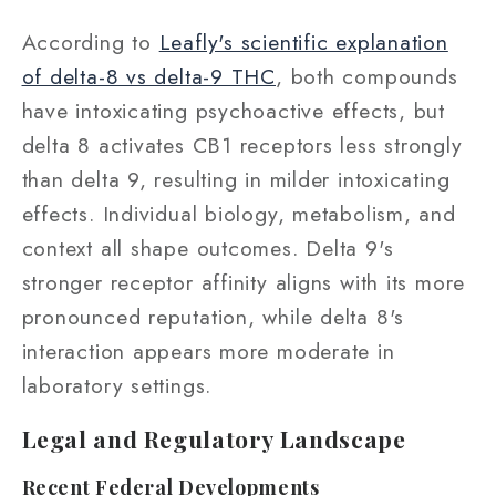
According to
Leafly's scientific explanation
of delta-8 vs delta-9 THC
, both compounds
have intoxicating psychoactive effects, but
delta 8 activates CB1 receptors less strongly
than delta 9, resulting in milder intoxicating
effects. Individual biology, metabolism, and
context all shape outcomes. Delta 9's
stronger receptor affinity aligns with its more
pronounced reputation, while delta 8's
interaction appears more moderate in
laboratory settings.
Legal and Regulatory Landscape
Recent Federal Developments