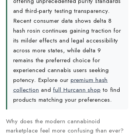
offering unprecedented purity standards
and third-party testing transparency.
Recent consumer data shows delta 8
hash rosin continues gaining traction for
its milder effects and legal accessibility
across more states, while delta 9
remains the preferred choice for
experienced cannabis users seeking
potency. Explore our
premium hash
collection
and
full Hurcann shop
to find
products matching your preferences.
Why does the modern cannabinoid
marketplace feel more confusing than ever?