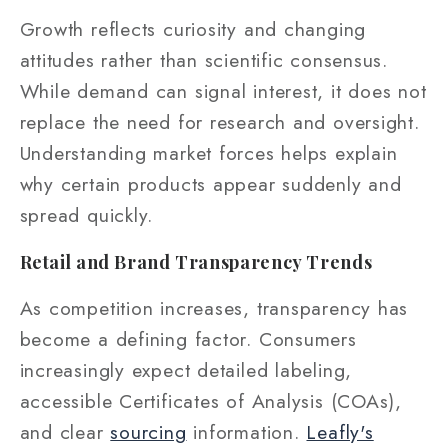
Growth reflects curiosity and changing
attitudes rather than scientific consensus.
While demand can signal interest, it does not
replace the need for research and oversight.
Understanding market forces helps explain
why certain products appear suddenly and
spread quickly.
Retail and Brand Transparency Trends
As competition increases, transparency has
become a defining factor. Consumers
increasingly expect detailed labeling,
accessible Certificates of Analysis (COAs),
and clear
sourcing
information.
Leafly's