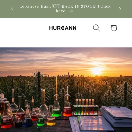
Skip to
! Click
New CBD arrivals — shop now
content
Cart