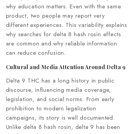
why education matters. Even with the same
product, two people may report very
different experiences. This variability explains
why searches for delta 8 hash rosin effects
are common and why reliable information
can reduce confusion.
Cultural and Media Attention Around Delta 9
Delta 9 THC has a long history in public
discourse, influencing media coverage,
legislation, and social norms. From early
prohibition to modern legalization
campaigns, its story is well documented.
Unlike delta 8 hash rosin, delta 9 has been