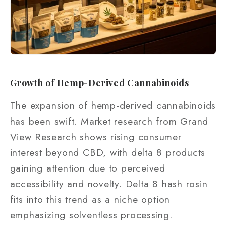
Growth of Hemp-Derived Cannabinoids
The expansion of hemp-derived cannabinoids
has been swift. Market research from Grand
View Research shows rising consumer
interest beyond CBD, with delta 8 products
gaining attention due to perceived
accessibility and novelty. Delta 8 hash rosin
fits into this trend as a niche option
emphasizing solventless processing.