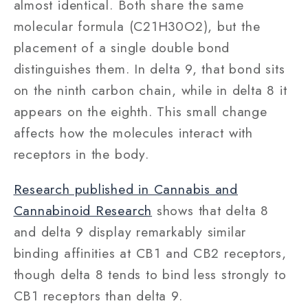
almost identical. Both share the same
molecular formula (C21H30O2), but the
placement of a single double bond
distinguishes them. In delta 9, that bond sits
on the ninth carbon chain, while in delta 8 it
appears on the eighth. This small change
affects how the molecules interact with
receptors in the body.
Research published in Cannabis and
Cannabinoid Research
shows that delta 8
and delta 9 display remarkably similar
binding affinities at CB1 and CB2 receptors,
though delta 8 tends to bind less strongly to
CB1 receptors than delta 9.