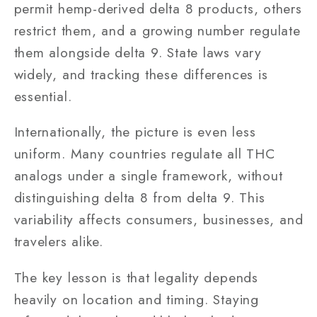
permit hemp-derived delta 8 products, others
restrict them, and a growing number regulate
them alongside delta 9. State laws vary
widely, and tracking these differences is
essential.
Internationally, the picture is even less
uniform. Many countries regulate all THC
analogs under a single framework, without
distinguishing delta 8 from delta 9. This
variability affects consumers, businesses, and
travelers alike.
The key lesson is that legality depends
heavily on location and timing. Staying