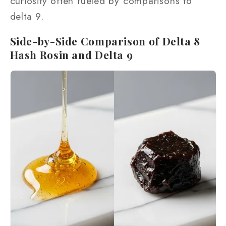
curiosity often fueled by comparisons to
delta 9.
Side-by-Side Comparison of Delta 8
Hash Rosin and Delta 9