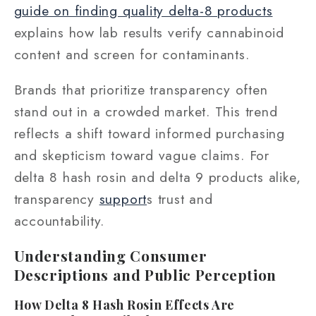
guide on finding quality delta-8 products
explains how lab results verify cannabinoid
content and screen for contaminants.
Brands that prioritize transparency often
stand out in a crowded market. This trend
reflects a shift toward informed purchasing
and skepticism toward vague claims. For
delta 8 hash rosin and delta 9 products alike,
transparency
support
s trust and
accountability.
Understanding Consumer
Descriptions and Public Perception
How Delta 8 Hash Rosin Effects Are