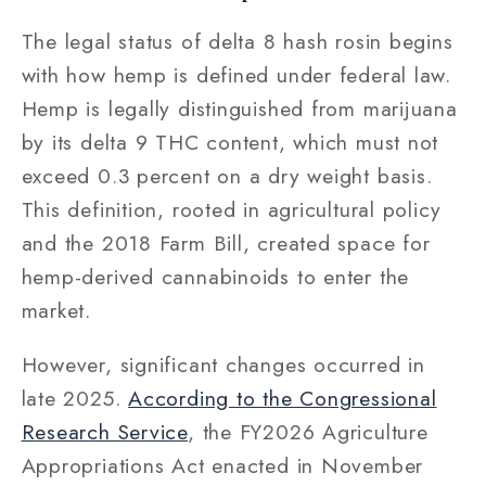
The legal status of delta 8 hash rosin begins
with how hemp is defined under federal law.
Hemp is legally distinguished from marijuana
by its delta 9 THC content, which must not
exceed 0.3 percent on a dry weight basis.
This definition, rooted in agricultural policy
and the 2018 Farm Bill, created space for
hemp-derived cannabinoids to enter the
market.
However, significant changes occurred in
late 2025.
According to the Congressional
Research Service
, the FY2026 Agriculture
Appropriations Act enacted in November