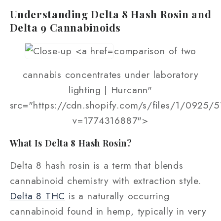
Understanding Delta 8 Hash Rosin and
Delta 9 Cannabinoids
comparison of two
cannabis concentrates under laboratory
lighting | Hurcann"
src="https://cdn.shopify.com/s/files/1/0925/
v=1774316887">
What Is Delta 8 Hash Rosin?
Delta 8 hash rosin is a term that blends
cannabinoid chemistry with extraction style.
Delta 8 THC
is a naturally occurring
cannabinoid found in hemp, typically in very