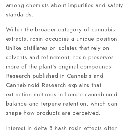
among chemists about impurities and safety
standards.
Within the broader category of cannabis
extracts, rosin occupies a unique position.
Unlike distillates or isolates that rely on
solvents and refinement, rosin preserves
more of the plant's original compounds.
Research published in Cannabis and
Cannabinoid Research explains that
extraction methods influence cannabinoid
balance and terpene retention, which can
shape how products are perceived.
Interest in delta 8 hash rosin effects often