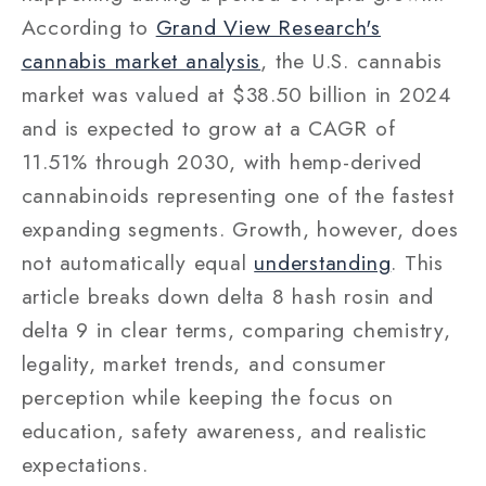
According to
Grand View Research's
cannabis market analysis
, the U.S. cannabis
market was valued at $38.50 billion in 2024
and is expected to grow at a CAGR of
11.51% through 2030, with hemp-derived
cannabinoids representing one of the fastest
expanding segments. Growth, however, does
not automatically equal
understanding
. This
article breaks down delta 8 hash rosin and
delta 9 in clear terms, comparing chemistry,
legality, market trends, and consumer
perception while keeping the focus on
education, safety awareness, and realistic
expectations.