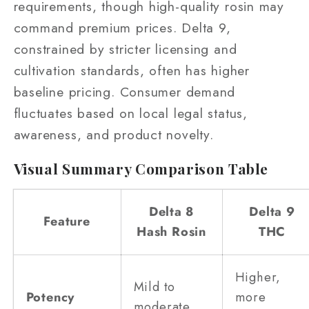
requirements, though high-quality rosin may
command premium prices. Delta 9,
constrained by stricter licensing and
cultivation standards, often has higher
baseline pricing. Consumer demand
fluctuates based on local legal status,
awareness, and product novelty.
Visual Summary Comparison Table
Delta 8
Delta 9
Feature
Hash Rosin
THC
Higher,
Mild to
Potency
more
moderate