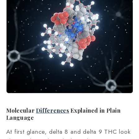
Molecular
Differences
Explained in Plain
Language
At first glance, delta 8 and delta 9 THC look