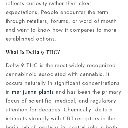
reflects curiosity rather than clear
expectations. People encounter the term
through retailers, forums, or word of mouth
and want to know how it compares to more
established options.
What Is Delta 9 THC?
Delta 9 THC is the most widely recognized
cannabinoid associated with cannabis. It
occurs naturally in significant concentrations
in
marijuana plants
and has been the primary
focus of scientific, medical, and regulatory
attention for decades. Chemically, delta 9
interacts strongly with CB1 receptors in the
brain, which explains its central role in both