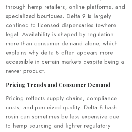
through hemp retailers, online platforms, and
specialized boutiques. Delta 9 is largely
confined to licensed dispensaries tewhere
legal. Availability is shaped by regulation
more than consumer demand alone, which
explains why delta 8 often appears more
accessible in certain markets despite being a
newer product.
Pricing Trends and Consumer Demand
Pricing reflects supply chains, compliance
costs, and perceived quality. Delta 8 hash
rosin can sometimes be less expensive due
to hemp sourcing and lighter regulatory