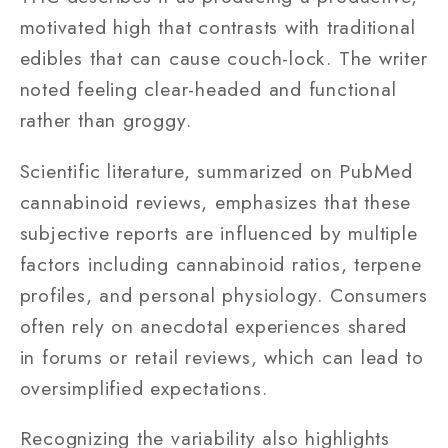
motivated high that contrasts with traditional
edibles that can cause couch-lock. The writer
noted feeling clear-headed and functional
rather than groggy.
Scientific literature, summarized on PubMed
cannabinoid reviews, emphasizes that these
subjective reports are influenced by multiple
factors including cannabinoid ratios, terpene
profiles, and personal physiology. Consumers
often rely on anecdotal experiences shared
in forums or retail reviews, which can lead to
oversimplified expectations.
Recognizing the variability also highlights