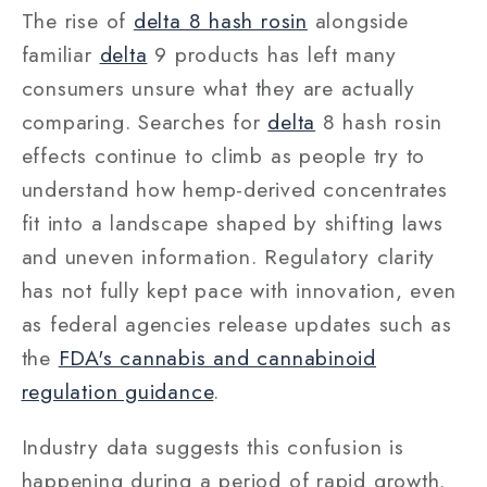
The rise of
delta 8 hash rosin
alongside
familiar
delta
9 products has left many
consumers unsure what they are actually
comparing. Searches for
delta
8 hash rosin
effects continue to climb as people try to
understand how hemp-derived concentrates
fit into a landscape shaped by shifting laws
and uneven information. Regulatory clarity
has not fully kept pace with innovation, even
as federal agencies release updates such as
the
FDA's cannabis and cannabinoid
regulation guidance
.
Industry data suggests this confusion is
happening during a period of rapid growth.