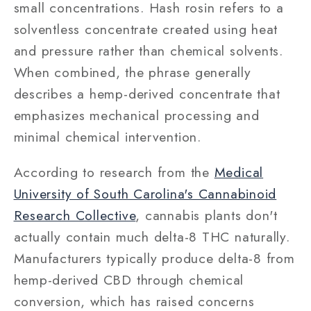
small concentrations. Hash rosin refers to a
solventless concentrate created using heat
and pressure rather than chemical solvents.
When combined, the phrase generally
describes a hemp-derived concentrate that
emphasizes mechanical processing and
minimal chemical intervention.
According to research from the
Medical
University of South Carolina's Cannabinoid
Research Collective
, cannabis plants don't
actually contain much delta-8 THC naturally.
Manufacturers typically produce delta-8 from
hemp-derived CBD through chemical
conversion, which has raised concerns