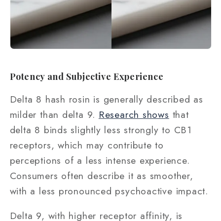
Potency and Subjective Experience
Delta 8 hash rosin is generally described as
milder than delta 9.
Research shows
that
delta 8 binds slightly less strongly to CB1
receptors, which may contribute to
perceptions of a less intense experience.
Consumers often describe it as smoother,
with a less pronounced psychoactive impact.
Delta 9, with higher receptor affinity, is