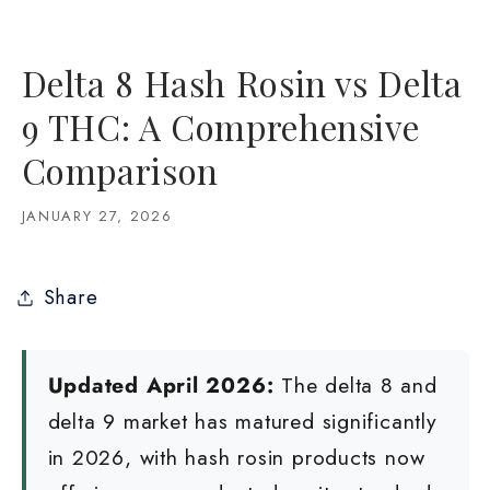
Delta 8 Hash Rosin vs Delta
9 THC: A Comprehensive
Comparison
JANUARY 27, 2026
Share
Updated April 2026:
The delta 8 and
delta 9 market has matured significantly
in 2026, with hash rosin products now