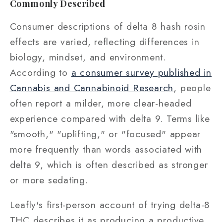
Commonly Described
Consumer descriptions of delta 8 hash rosin
effects are varied, reflecting differences in
biology, mindset, and environment.
According to
a consumer survey published in
Cannabis and Cannabinoid Research
, people
often report a milder, more clear-headed
experience compared with delta 9. Terms like
"smooth," "uplifting," or "focused" appear
more frequently than words associated with
delta 9, which is often described as stronger
or more sedating.
Leafly's first-person account of trying delta-8
THC describes it as producing a productive,