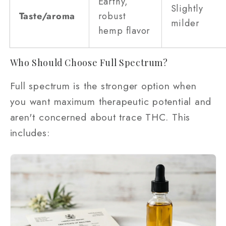
Earthy,
Slightly
Taste/aroma
robust
milder
hemp flavor
Who Should Choose Full Spectrum?
Full spectrum is the stronger option when
you want maximum therapeutic potential and
aren't concerned about trace THC. This
includes: