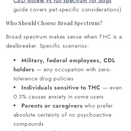
CBD isolate vs full spectrum for dogs
guide covers pet-specific considerations)
Who Should Choose Broad Spectrum?
Broad spectrum makes sense when THC is a
dealbreaker. Specific scenarios:
Military, federal employees, CDL
holders
— any occupation with zero-
tolerance drug policies
Individuals sensitive to THC
— even
0.3% causes anxiety in some users
Parents or caregivers
who prefer
absolute certainty of no psychoactive
compounds