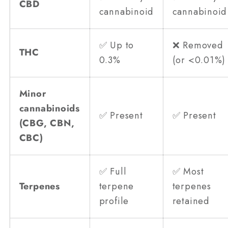
CBD
cannabinoid
cannabinoid
✅ Up to
❌ Removed
THC
0.3%
(or <0.01%)
Minor
cannabinoids
✅ Present
✅ Present
(CBG, CBN,
CBC)
✅ Full
✅ Most
Terpenes
terpene
terpenes
profile
retained