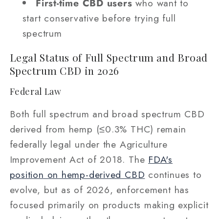
First-time CBD users
who want to
start conservative before trying full
spectrum
Legal Status of Full Spectrum and Broad
Spectrum CBD in 2026
Federal Law
Both full spectrum and broad spectrum CBD
derived from hemp (≤0.3% THC) remain
federally legal under the Agriculture
Improvement Act of 2018. The
FDA's
position on hemp-derived CBD
continues to
evolve, but as of 2026, enforcement has
focused primarily on products making explicit