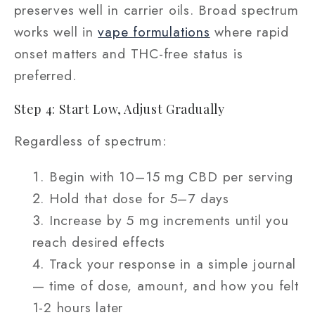
preserves well in carrier oils. Broad spectrum
works well in
vape formulations
where rapid
onset matters and THC-free status is
preferred.
Step 4: Start Low, Adjust Gradually
Regardless of spectrum:
Begin with 10–15 mg CBD per serving
Hold that dose for 5–7 days
Increase by 5 mg increments until you
reach desired effects
Track your response in a simple journal
— time of dose, amount, and how you felt
1-2 hours later