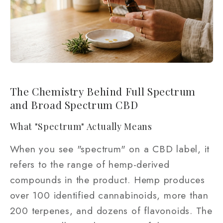
The Chemistry Behind Full Spectrum
and Broad Spectrum CBD
What "Spectrum" Actually Means
When you see "spectrum" on a CBD label, it
refers to the range of hemp-derived
compounds in the product. Hemp produces
over 100 identified cannabinoids, more than
200 terpenes, and dozens of flavonoids. The