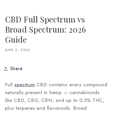
CBD Full Spectrum vs
Broad Spectrum: 2026
Guide
JUNE 2, 2026
Share
Full
spectrum
CBD contains every compound
naturally present in hemp — cannabinoids
like CBD, CBG, CBN, and up to 0.3% THC,
plus terpenes and flavonoids. Broad