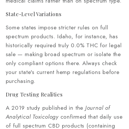
medical claims rather than on spectrum type.
State-Level Variations
Some states impose stricter rules on full
spectrum products. Idaho, for instance, has
historically required truly 0.0% THC for legal
sale — making broad spectrum or isolate the
only compliant options there. Always check
your state's current hemp regulations before
purchasing.
Drug Testing Realities
A 2019 study published in the
Journal of
Analytical Toxicology
confirmed that daily use
of full spectrum CBD products (containing