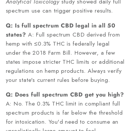
Analytical Toxicology
study showed daily full
spectrum use can trigger positive results.
Q: Is full spectrum CBD legal in all 50
states?
A: Full spectrum CBD derived from
hemp with ≤0.3% THC is federally legal
under the 2018 Farm Bill. However, a few
states impose stricter THC limits or additional
regulations on hemp products. Always verify
your state's current rules before buying.
Q: Does full spectrum CBD get you high?
A: No. The 0.3% THC limit in compliant full
spectrum products is far below the threshold
for intoxication. You'd need to consume an
unrealistically large amount to feel