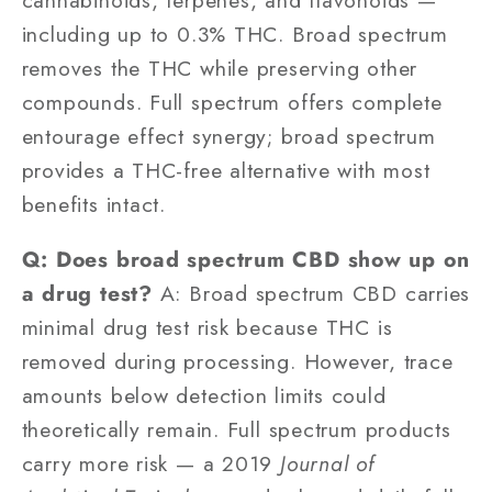
including up to 0.3% THC. Broad spectrum
removes the THC while preserving other
compounds. Full spectrum offers complete
entourage effect synergy; broad spectrum
provides a THC-free alternative with most
benefits intact.
Q: Does broad spectrum CBD show up on
a drug test?
A: Broad spectrum CBD carries
minimal drug test risk because THC is
removed during processing. However, trace
amounts below detection limits could
theoretically remain. Full spectrum products
carry more risk — a 2019
Journal of