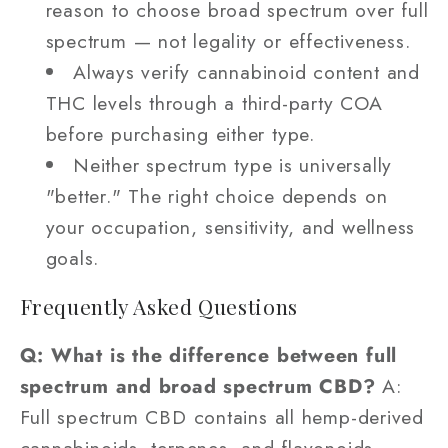
reason to choose broad spectrum over full
spectrum — not legality or effectiveness.
Always verify cannabinoid content and
THC levels through a third-party COA
before purchasing either type.
Neither spectrum type is universally
"better." The right choice depends on
your occupation, sensitivity, and wellness
goals.
Frequently Asked Questions
Q: What is the difference between full
spectrum and broad spectrum CBD?
A:
Full spectrum CBD contains all hemp-derived
cannabinoids, terpenes, and flavonoids —