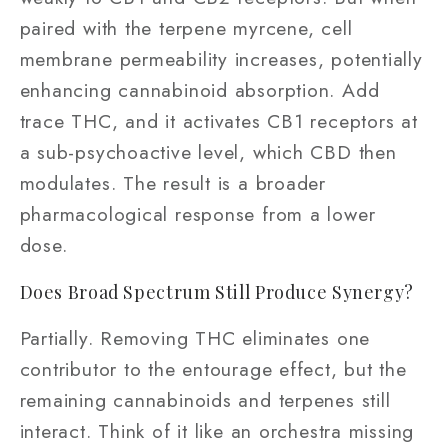
paired with the terpene myrcene, cell
membrane permeability increases, potentially
enhancing cannabinoid absorption. Add
trace THC, and it activates CB1 receptors at
a sub-psychoactive level, which CBD then
modulates. The result is a broader
pharmacological response from a lower
dose.
Does Broad Spectrum Still Produce Synergy?
Partially. Removing THC eliminates one
contributor to the entourage effect, but the
remaining cannabinoids and terpenes still
interact. Think of it like an orchestra missing