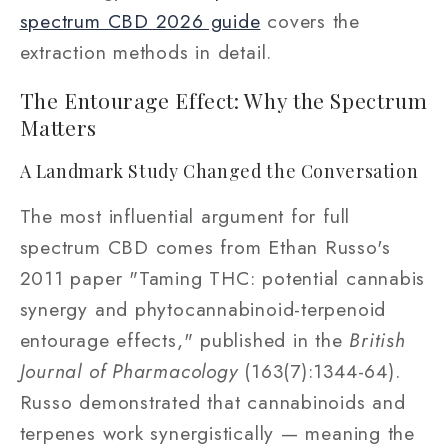
spectrum CBD 2026 guide
covers the
extraction methods in detail.
The Entourage Effect: Why the Spectrum
Matters
A Landmark Study Changed the Conversation
The most influential argument for full
spectrum CBD comes from Ethan Russo's
2011 paper "Taming THC: potential cannabis
synergy and phytocannabinoid-terpenoid
entourage effects," published in the
British
Journal of Pharmacology
(163(7):1344-64).
Russo demonstrated that cannabinoids and
terpenes work synergistically — meaning the