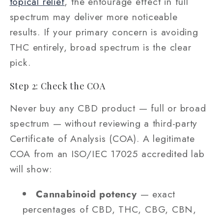
topical relief
, the entourage effect in full
spectrum may deliver more noticeable
results. If your primary concern is avoiding
THC entirely, broad spectrum is the clear
pick.
Step 2: Check the COA
Never buy any CBD product — full or broad
spectrum — without reviewing a third-party
Certificate of Analysis (COA). A legitimate
COA from an ISO/IEC 17025 accredited lab
will show:
Cannabinoid potency
— exact
percentages of CBD, THC, CBG, CBN,