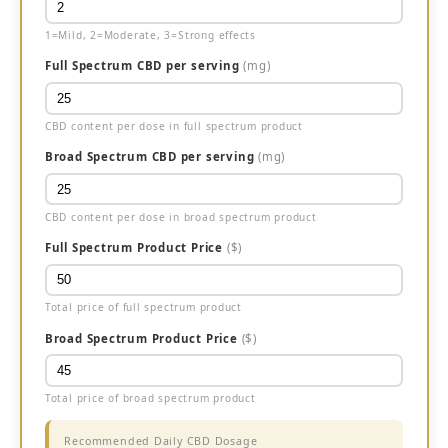
1=Mild, 2=Moderate, 3=Strong effects
Full Spectrum CBD per serving
(mg)
CBD content per dose in full spectrum product
Broad Spectrum CBD per serving
(mg)
CBD content per dose in broad spectrum product
Full Spectrum Product Price
($)
Total price of full spectrum product
Broad Spectrum Product Price
($)
Total price of broad spectrum product
Recommended Daily CBD Dosage