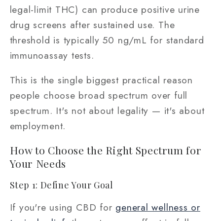
legal-limit THC) can produce positive urine
drug screens after sustained use. The
threshold is typically 50 ng/mL for standard
immunoassay tests.
This is the single biggest practical reason
people choose broad spectrum over full
spectrum. It's not about legality — it's about
employment.
How to Choose the Right Spectrum for
Your Needs
Step 1: Define Your Goal
If you're using CBD for
general wellness or