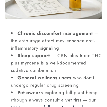
Chronic discomfort management
—
the entourage effect may enhance anti-
inflammatory signaling
Sleep support
— CBN plus trace THC
plus myrcene is a well-documented
sedative combination
General wellness users
who don't
undergo regular drug screening
Pet owners
exploring full-plant hemp
(though always consult a vet first — our