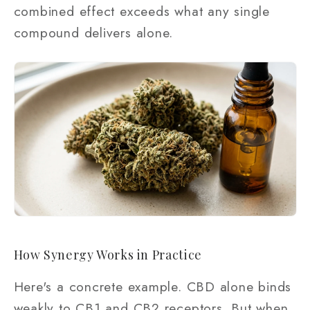
combined effect exceeds what any single
compound delivers alone.
How Synergy Works in Practice
Here's a concrete example. CBD alone binds
weakly to CB1 and CB2 receptors. But when