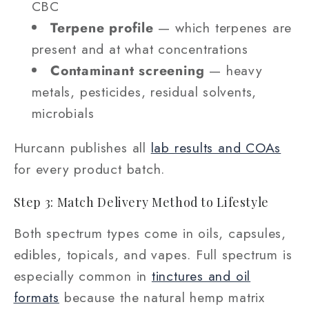
CBC
Terpene profile
— which terpenes are
present and at what concentrations
Contaminant screening
— heavy
metals, pesticides, residual solvents,
microbials
Hurcann publishes all
lab results and COAs
for every product batch.
Step 3: Match Delivery Method to Lifestyle
Both spectrum types come in oils, capsules,
edibles, topicals, and vapes. Full spectrum is
especially common in
tinctures and oil
formats
because the natural hemp matrix