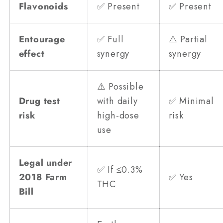
Flavonoids
✅ Present
✅ Present
Entourage
✅ Full
⚠️ Partial
effect
synergy
synergy
⚠️ Possible
Drug test
with daily
✅ Minimal
risk
high-dose
risk
use
Legal under
✅ If ≤0.3%
2018 Farm
✅ Yes
THC
Bill