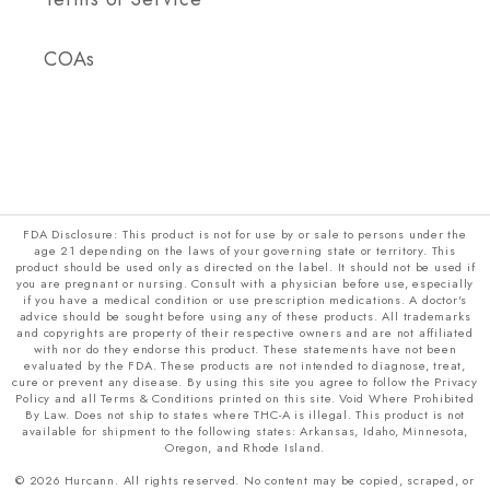
COAs
FDA Disclosure: This product is not for use by or sale to persons under the
age 21 depending on the laws of your governing state or territory. This
product should be used only as directed on the label. It should not be used if
you are pregnant or nursing. Consult with a physician before use, especially
if you have a medical condition or use prescription medications. A doctor's
advice should be sought before using any of these products. All trademarks
and copyrights are property of their respective owners and are not affiliated
with nor do they endorse this product. These statements have not been
evaluated by the FDA. These products are not intended to diagnose, treat,
cure or prevent any disease. By using this site you agree to follow the Privacy
Policy and all Terms & Conditions printed on this site. Void Where Prohibited
By Law. Does not ship to states where THC-A is illegal. This product is not
available for shipment to the following states: Arkansas, Idaho, Minnesota,
Oregon, and Rhode Island.
© 2026 Hurcann. All rights reserved. No content may be copied, scraped, or