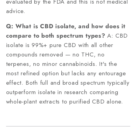
evaluated by the FDA and this is not medical
advice.
Q: What is CBD isolate, and how does it
compare to both spectrum types?
A: CBD
isolate is 99%+ pure CBD with all other
compounds removed — no THC, no
terpenes, no minor cannabinoids. It's the
most refined option but lacks any entourage
effect. Both full and broad spectrum typically
outperform isolate in research comparing
whole-plant extracts to purified CBD alone.