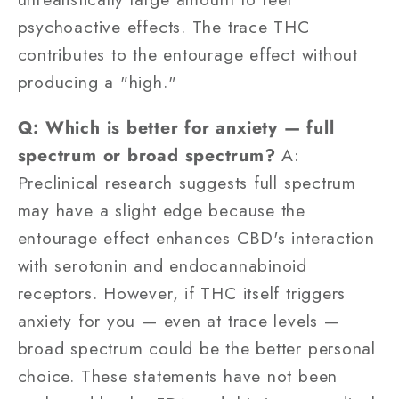
psychoactive effects. The trace THC
contributes to the entourage effect without
producing a "high."
Q: Which is better for anxiety — full
spectrum or broad spectrum?
A:
Preclinical research suggests full spectrum
may have a slight edge because the
entourage effect enhances CBD's interaction
with serotonin and endocannabinoid
receptors. However, if THC itself triggers
anxiety for you — even at trace levels —
broad spectrum could be the better personal
choice. These statements have not been