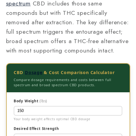
spectrum
CBD includes those same
compounds but with THC specifically
removed after extraction. The key difference:
full spectrum triggers the entourage effect;
broad spectrum offers a THC-free alternative
with most supporting compounds intact.
CBD
Dosage
& Cost Comparison Calculator
Compare dosage requirements and costs between full
spectrum and broad spectrum CBD products.
Body Weight
(lbs)
Your body weight affects optimal CBD dosage
Desired Effect Strength