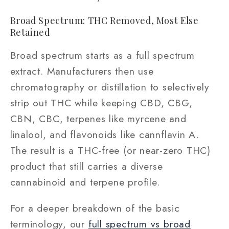
Broad Spectrum: THC Removed, Most Else
Retained
Broad spectrum starts as a full spectrum
extract. Manufacturers then use
chromatography or distillation to selectively
strip out THC while keeping CBD, CBG,
CBN, CBC, terpenes like myrcene and
linalool, and flavonoids like cannflavin A.
The result is a THC-free (or near-zero THC)
product that still carries a diverse
cannabinoid and terpene profile.
For a deeper breakdown of the basic
terminology, our
full spectrum vs broad