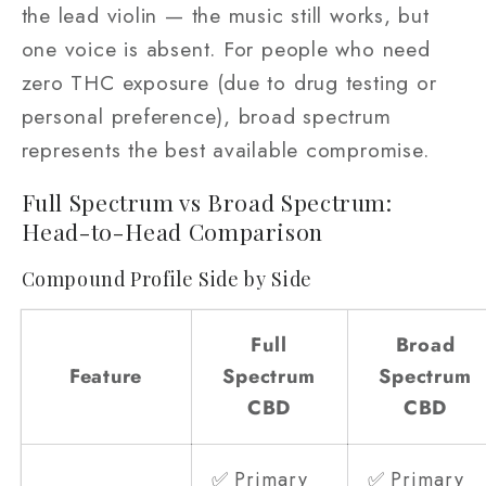
the lead violin — the music still works, but
one voice is absent. For people who need
zero THC exposure (due to drug testing or
personal preference), broad spectrum
represents the best available compromise.
Full Spectrum vs Broad Spectrum:
Head-to-Head Comparison
Compound Profile Side by Side
Full
Broad
Feature
Spectrum
Spectrum
CBD
CBD
✅ Primary
✅ Primary