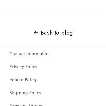
Back to blog
Contact Information
Privacy Policy
Refund Policy
Shipping Policy
Terms of Service