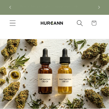
Skip to
! Click
New CBD arrivals — shop now
content
Cart