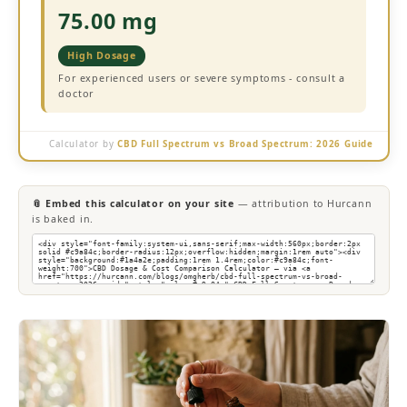
75.00 mg
High Dosage
For experienced users or severe symptoms - consult a
doctor
Calculator by
CBD Full Spectrum vs Broad Spectrum: 2026 Guide
📎 Embed this calculator on your site
— attribution to Hurcann
is baked in.