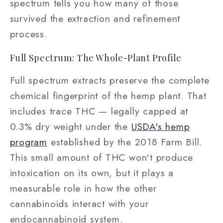
spectrum tells you how many of those
survived the extraction and refinement
process.
Full Spectrum: The Whole-Plant Profile
Full spectrum extracts preserve the complete
chemical fingerprint of the hemp plant. That
includes trace THC — legally capped at
0.3% dry weight under the
USDA's hemp
program
established by the 2018 Farm Bill.
This small amount of THC won't produce
intoxication on its own, but it plays a
measurable role in how the other
cannabinoids interact with your
endocannabinoid system.