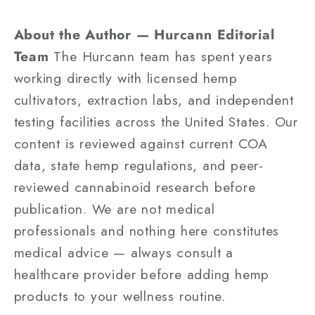
About the Author — Hurcann Editorial
Team
The Hurcann team has spent years
working directly with licensed hemp
cultivators, extraction labs, and independent
testing facilities across the United States. Our
content is reviewed against current COA
data, state hemp regulations, and peer-
reviewed cannabinoid research before
publication. We are not medical
professionals and nothing here constitutes
medical advice — always consult a
healthcare provider before adding hemp
products to your wellness routine.