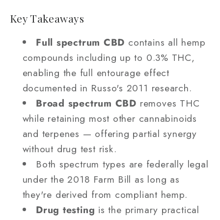
Key Takeaways
Full spectrum CBD
contains all hemp
compounds including up to 0.3% THC,
enabling the full entourage effect
documented in Russo's 2011 research.
Broad spectrum CBD
removes THC
while retaining most other cannabinoids
and terpenes — offering partial synergy
without drug test risk.
Both spectrum types are federally legal
under the 2018 Farm Bill as long as
they're derived from compliant hemp.
Drug testing
is the primary practical