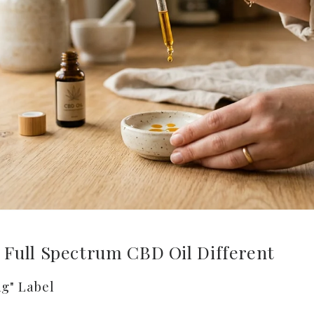
Full Spectrum CBD Oil Different
g" Label