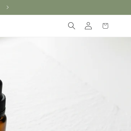
Log
Cart
in