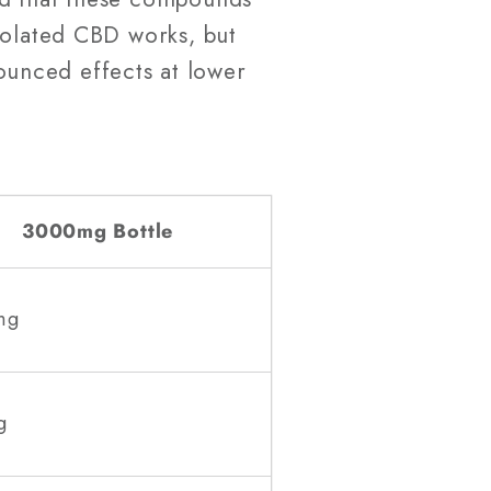
Isolated CBD works, but
unced effects at lower
3000mg Bottle
mg
g