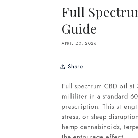
Full Spectr
Guide
APRIL 20, 2026
Share
Full spectrum CBD oil a
milliliter in a standard 
prescription. This streng
stress, or sleep disruptio
hemp cannabinoids, terpe
the entourage effect.