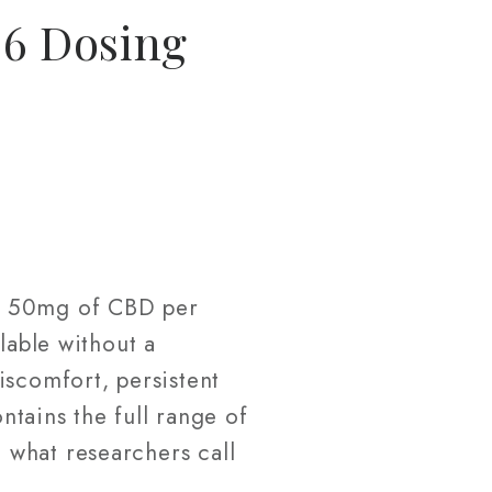
26 Dosing
ly 50mg of CBD per
lable without a
iscomfort, persistent
ntains the full range of
 what researchers call