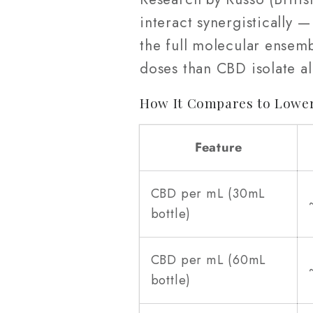
interact synergistically
the full molecular ense
doses than CBD isolate a
How It Compares to Lower
Feature
CBD per mL (30mL
bottle)
CBD per mL (60mL
bottle)