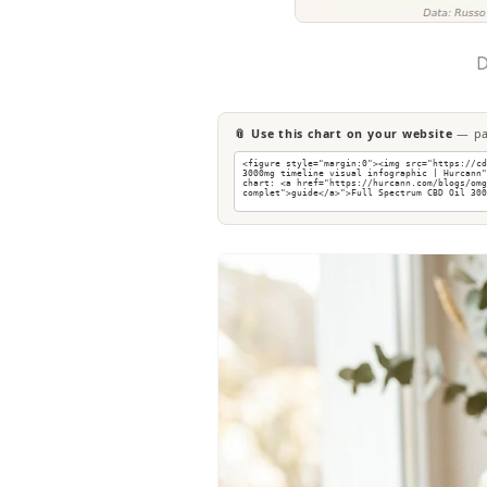
D
📎 Use this chart on your website
— pas