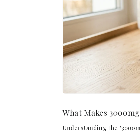
What Makes 3000mg 
Understanding the "3000m