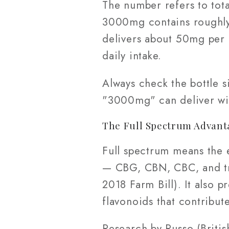
The number refers to tota
3000mg contains roughly
delivers about 50mg per 
daily intake.
Always check the bottle 
"3000mg" can deliver wil
The Full Spectrum Advant
Full spectrum means the 
— CBG, CBN, CBC, and tr
2018 Farm Bill). It also p
flavonoids that contribute
Research by Russo (Briti