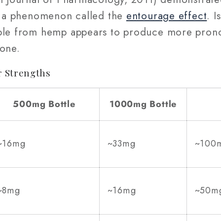
 — a phenomenon called the
entourage effect
. 
mble from hemp appears to produce more prono
lone.
 Strengths
500mg Bottle
1000mg Bottle
~16mg
~33mg
~100
~8mg
~16mg
~50m