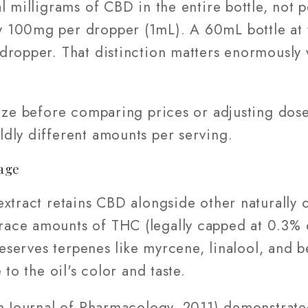
l milligrams of CBD in the entire bottle, not 
 100mg per dropper (1mL). A 60mL bottle at 
dropper. That distinction matters enormously 
size before comparing prices or adjusting dos
dly different amounts per serving.
age
extract retains CBD alongside other naturally
ace amounts of THC (legally capped at 0.3% 
reserves terpenes like myrcene, linalool, and b
 to the oil's color and taste.
sh Journal of Pharmacology, 2011) demonstrat