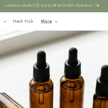
New CBD arrivals — shop now
l
Hash Hub
More