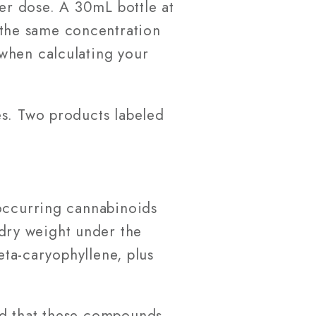
per dose. A 30mL bottle at
the same concentration
when calculating your
es. Two products labeled
 occurring cannabinoids
dry weight under the
eta-caryophyllene, plus
ed that these compounds