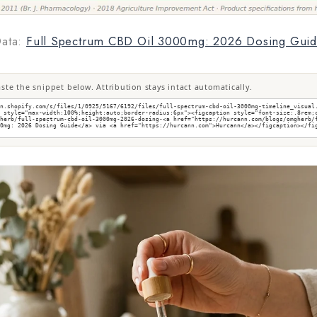
ata:
Full Spectrum CBD Oil 3000mg: 2026 Dosing Gui
te the snippet below. Attribution stays intact automatically.