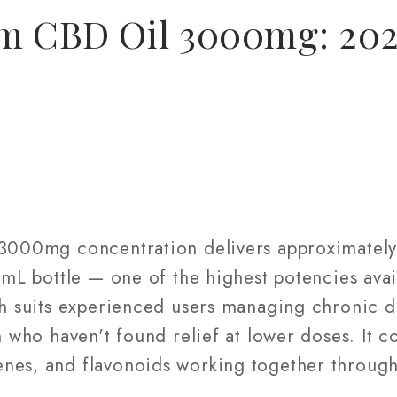
um CBD Oil 3000mg: 20
t 3000mg concentration delivers approximate
60mL bottle — one of the highest potencies avai
th suits experienced users managing chronic d
n who haven't found relief at lower doses. It co
nes, and flavonoids working together through