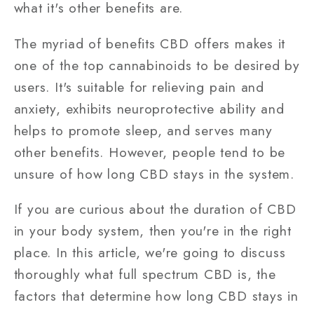
what it's other benefits are.
The myriad of benefits CBD offers makes it
one of the top cannabinoids to be desired by
users. It's suitable for relieving pain and
anxiety, exhibits neuroprotective ability and
helps to promote sleep, and serves many
other benefits. However, people tend to be
unsure of how long CBD stays in the system.
If you are curious about the duration of CBD
in your body system, then you're in the right
place. In this article, we're going to discuss
thoroughly what full spectrum CBD is, the
factors that determine how long CBD stays in