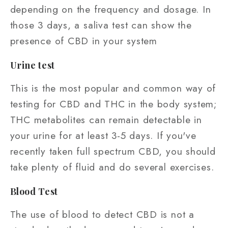
depending on the frequency and dosage. In
those 3 days, a saliva test can show the
presence of CBD in your system
Urine test
This is the most popular and common way of
testing for CBD and THC in the body system;
THC metabolites can remain detectable in
your urine for at least 3-5 days. If you've
recently taken full spectrum CBD, you should
take plenty of fluid and do several exercises.
Blood Test
The use of blood to detect CBD is not a