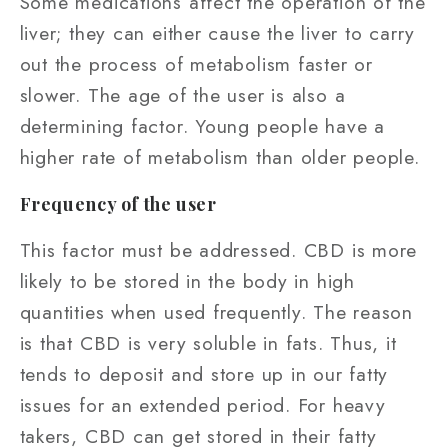
Some medications affect the operation of the
liver; they can either cause the liver to carry
out the process of metabolism faster or
slower. The age of the user is also a
determining factor. Young people have a
higher rate of metabolism than older people.
Frequency of the user
This factor must be addressed. CBD is more
likely to be stored in the body in high
quantities when used frequently. The reason
is that CBD is very soluble in fats. Thus, it
tends to deposit and store up in our fatty
issues for an extended period. For heavy
takers, CBD can get stored in their fatty