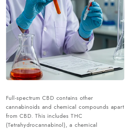
Full-spectrum CBD contains other
cannabinoids and chemical compounds apart
from CBD. This includes THC
(Tetrahydrocannabinol), a chemical