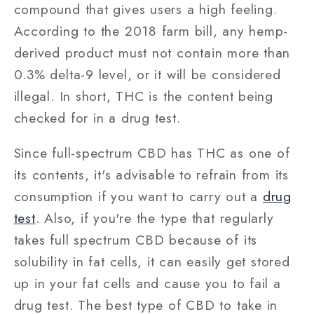
compound that gives users a high feeling.
According to the 2018 farm bill, any hemp-
derived product must not contain more than
0.3% delta-9 level, or it will be considered
illegal. In short, THC is the content being
checked for in a drug test.
Since full-spectrum CBD has THC as one of
its contents, it's advisable to refrain from its
consumption if you want to carry out a
drug
test
. Also, if you're the type that regularly
takes full spectrum CBD because of its
solubility in fat cells, it can easily get stored
up in your fat cells and cause you to fail a
drug test. The best type of CBD to take in