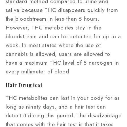
standard method compared to urine and
saliva because THC disappears quickly from
the bloodstream in less than 5 hours.
However, THC metabolites stay in the
bloodstream and can be detected for up to a
week. In most states where the use of
cannabis is allowed, users are allowed to
have a maximum THC level of 5 narcogen in
every millimeter of blood.
Hair Drug test
THC metabolites can last in your body for as
long as ninety days, and a hair test can
detect it during this period. The disadvantage
that comes with the hair test is that it takes