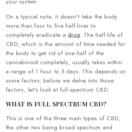
your system
On a typical note, it doesn't take the body
more than four to five half-lives to
completely eradicate a
drug
. The half-life of
CBD, which is the amount of time needed for
the body to get rid of one-half of the
cannabinoid completely, usually takes within
a range of 1 hour to 5 days. This depends on
some factors; before we delve into those
factors, let's look at full-spectrum CBD.
WHAT IS FULL SPECTRUM CBD?
This is one of the three main types of CBD,
the other two being broad spectrum and