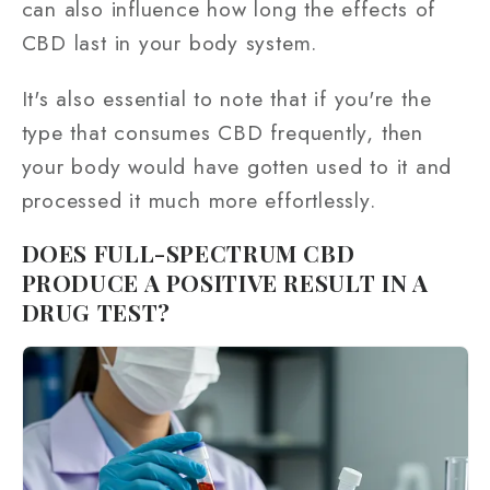
can also influence how long the effects of
CBD last in your body system.
It's also essential to note that if you're the
type that consumes CBD frequently, then
your body would have gotten used to it and
processed it much more effortlessly.
DOES FULL-SPECTRUM CBD
PRODUCE A POSITIVE RESULT IN A
DRUG TEST?