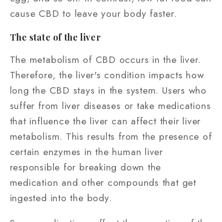
cause CBD to leave your body faster.
The state of the liver
The metabolism of CBD occurs in the liver.
Therefore, the liver's condition impacts how
long the CBD stays in the system. Users who
suffer from liver diseases or take medications
that influence the liver can affect their liver
metabolism. This results from the presence of
certain enzymes in the human liver
responsible for breaking down the
medication and other compounds that get
ingested into the body.