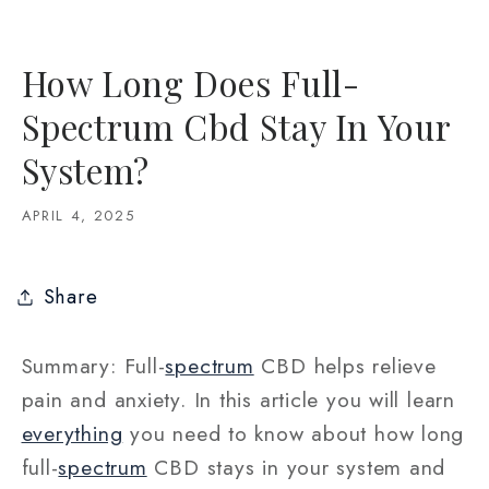
How Long Does Full-
Spectrum Cbd Stay In Your
System?
APRIL 4, 2025
Share
Summary: Full-
spectrum
CBD helps relieve
pain and anxiety. In this article you will learn
everything
you need to know about how long
full-
spectrum
CBD stays in your system and