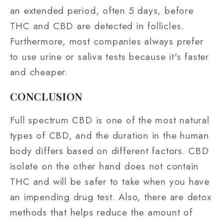
an extended period, often 5 days, before
THC and CBD are detected in follicles.
Furthermore, most companies always prefer
to use urine or saliva tests because it's faster
and cheaper.
CONCLUSION
Full spectrum CBD is one of the most natural
types of CBD, and the duration in the human
body differs based on different factors. CBD
isolate on the other hand does not contain
THC and will be safer to take when you have
an impending drug test. Also, there are detox
methods that helps reduce the amount of