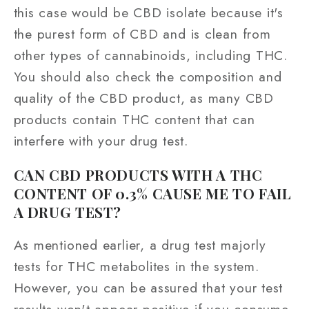
this case would be CBD isolate because it's
the purest form of CBD and is clean from
other types of cannabinoids, including THC.
You should also check the composition and
quality of the CBD product, as many CBD
products contain THC content that can
interfere with your drug test.
CAN CBD PRODUCTS WITH A THC
CONTENT OF 0.3% CAUSE ME TO FAIL
A DRUG TEST?
As mentioned earlier, a drug test majorly
tests for THC metabolites in the system.
However, you can be assured that your test