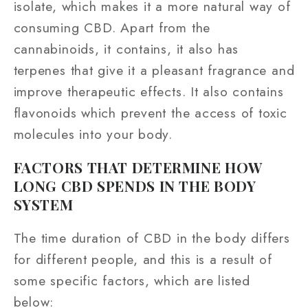
isolate, which makes it a more natural way of
consuming CBD. Apart from the
cannabinoids, it contains, it also has
terpenes that give it a pleasant fragrance and
improve therapeutic effects. It also contains
flavonoids which prevent the access of toxic
molecules into your body.
FACTORS THAT DETERMINE HOW
LONG CBD SPENDS IN THE BODY
SYSTEM
The time duration of CBD in the body differs
for different people, and this is a result of
some specific factors, which are listed
below: