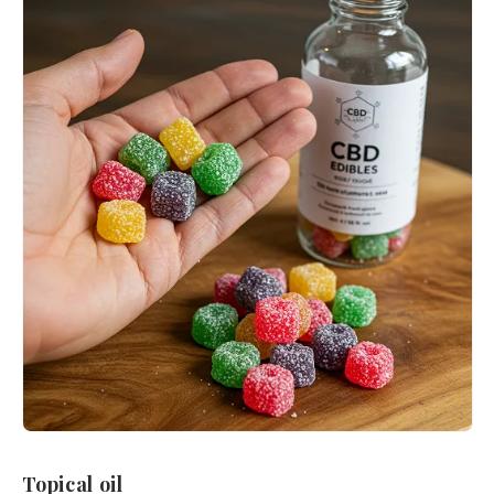
Topical oil