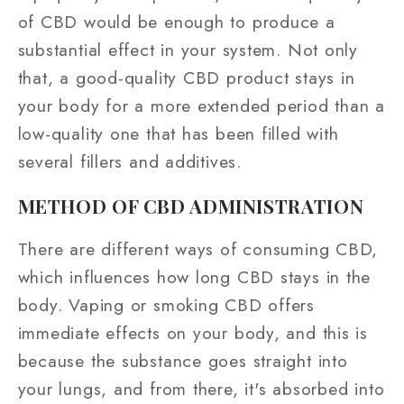
of CBD would be enough to produce a
substantial effect in your system. Not only
that, a good-quality CBD product stays in
your body for a more extended period than a
low-quality one that has been filled with
several fillers and additives.
METHOD OF CBD ADMINISTRATION
There are different ways of consuming CBD,
which influences how long CBD stays in the
body. Vaping or smoking CBD offers
immediate effects on your body, and this is
because the substance goes straight into
your lungs, and from there, it's absorbed into