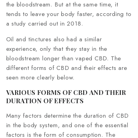
the bloodstream. But at the same time, it
tends to leave your body faster, according to
a study carried out in 2018.
Oil and tinctures also had a similar
experience, only that they stay in the
bloodstream longer than vaped CBD. The
different forms of CBD and their effects are
seen more clearly below.
VARIOUS FORMS OF CBD AND THEIR
DURATION OF EFFECTS
Many factors determine the duration of CBD
in the body system, and one of the essential
factors is the form of consumption. The