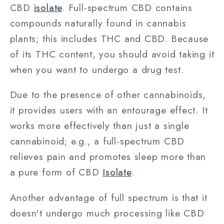
CBD
isolate
. Full-spectrum CBD contains
compounds naturally found in cannabis
plants; this includes THC and CBD. Because
of its THC content, you should avoid taking it
when you want to undergo a drug test.
Due to the presence of other cannabinoids,
it provides users with an entourage effect. It
works more effectively than just a single
cannabinoid; e.g., a full-spectrum CBD
relieves pain and promotes sleep more than
a pure form of CBD
Isolate
.
Another advantage of full spectrum is that it
doesn't undergo much processing like CBD