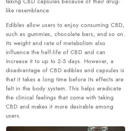
taking CBD capsules because of their drug-
like resemblance
Edibles allow users to enjoy consuming CBD,
such as gummies, chocolate bars, and so on.
Its weight and rate of metabolism also
influence the half-life of CBD and can
Increase it to up to 2-5 days. However, a
disadvantage of CBD edibles and capsules is
that it takes a long time before its effects are
felt in the body system. This helps eradicate
the clinical feelings that come with taking
CBD and makes it more desirable among
users.