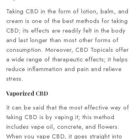
Taking CBD in the form of lotion, balm, and
cream is one of the best methods for taking
CBD; its effects are readily felt in the body
and last longer than most other forms of
consumption. Moreover, CBD Topicals offer
a wide range of therapeutic effects; it helps
reduce inflammation and pain and relieve
stress.
Vaporized CBD
It can be said that the most effective way of
taking CBD is by vaping it; this method
includes vape oil, concrete, and flowers.
When you vape CBD, it goes straight into