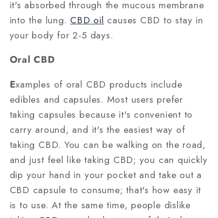
it's absorbed through the mucous membrane
into the lung.
CBD oil
causes CBD to stay in
your body for 2-5 days.
Oral CBD
E
xamples of oral CBD products include
edibles and capsules. Most users prefer
taking capsules because it's convenient to
carry around, and it's the easiest way of
taking CBD. You can be walking on the road,
and just feel like taking CBD; you can quickly
dip your hand in your pocket and take out a
CBD capsule to consume; that's how easy it
is to use. At the same time, people dislike