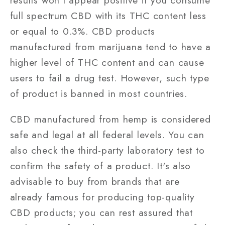
results won't appear positive if you consume
full spectrum CBD with its THC content less
or equal to 0.3%. CBD products
manufactured from marijuana tend to have a
higher level of THC content and can cause
users to fail a drug test. However, such type
of product is banned in most countries.
CBD manufactured from hemp is considered
safe and legal at all federal levels. You can
also check the third-party laboratory test to
confirm the safety of a product. It's also
advisable to buy from brands that are
already famous for producing top-quality
CBD products; you can rest assured that