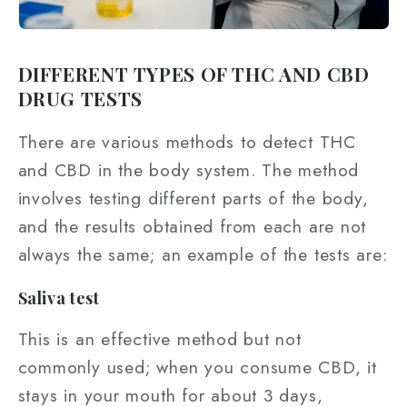
DIFFERENT TYPES OF THC AND CBD
DRUG TESTS
There are various methods to detect THC
and CBD in the body system. The method
involves testing different parts of the body,
and the results obtained from each are not
always the same; an example of the tests are:
Saliva test
This is an effective method but not
commonly used; when you consume CBD, it
stays in your mouth for about 3 days,