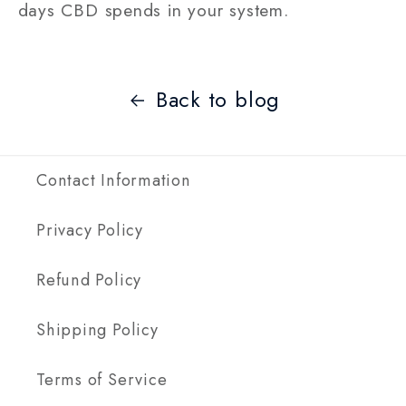
days CBD spends in your system.
Back to blog
Contact Information
Privacy Policy
Refund Policy
Shipping Policy
Terms of Service