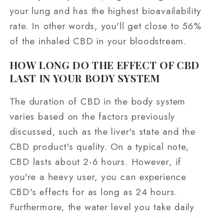
your lung and has the highest bioavailability
rate. In other words, you'll get close to 56%
of the inhaled CBD in your bloodstream.
HOW LONG DO THE EFFECT OF CBD
LAST IN YOUR BODY SYSTEM
The duration of CBD in the body system
varies based on the factors previously
discussed, such as the liver's state and the
CBD product's quality. On a typical note,
CBD lasts about 2-6 hours. However, if
you're a heavy user, you can experience
CBD's effects for as long as 24 hours.
Furthermore, the water level you take daily