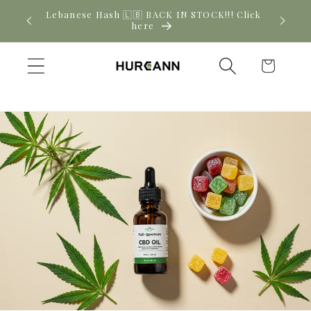
Skip to
! Click
New CBD arrivals — shop now
content
Cart