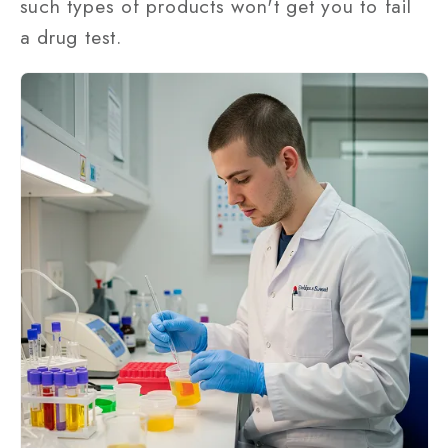
such types of products won't get you to fail
a drug test.