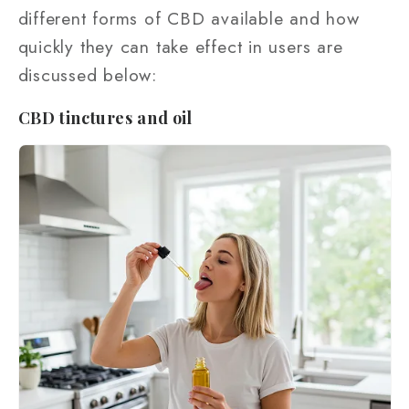
different forms of CBD available and how
quickly they can take effect in users are
discussed below:
CBD tinctures and oil