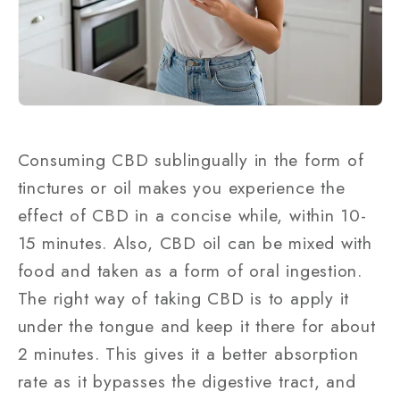
Consuming CBD sublingually in the form of
tinctures or oil makes you experience the
effect of CBD in a concise while, within 10-
15 minutes. Also, CBD oil can be mixed with
food and taken as a form of oral ingestion.
The right way of taking CBD is to apply it
under the tongue and keep it there for about
2 minutes. This gives it a better absorption
rate as it bypasses the digestive tract, and