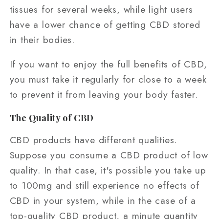
tissues for several weeks, while light users
have a lower chance of getting CBD stored
in their bodies.
If you want to enjoy the full benefits of CBD,
you must take it regularly for close to a week
to prevent it from leaving your body faster.
The Quality of CBD
CBD products have different qualities.
Suppose you consume a CBD product of low
quality. In that case, it's possible you take up
to 100mg and still experience no effects of
CBD in your system, while in the case of a
top-quality CBD product, a minute quantity