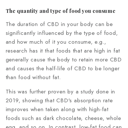
The quantity and type of food you consume
The duration of CBD in your body can be
significantly influenced by the type of food,
and how much of it you consume, e.g.,
research has it that foods that are high in fat
generally cause the body to retain more CBD
and causes the half-life of CBD to be longer
than food without fat.
This was further proven by a study done in
2019, showing that CBD's absorption rate
improves when taken along with high-fat
foods such as dark chocolate, cheese, whole
egg, and so on. In contrast, low-fat food can