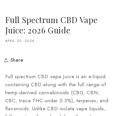
Full Spectrum CBD Vape
Juice: 2026 Guide
APRIL 20, 2026
Share
Full spectrum CBD vape juice is an e-liquid
containing CBD along with the full range of
hemp-derived cannabinoids (CBG, CBN,
CBC, trace THC under 0.3%), terpenes, and
flavonoids. Unlike CBD isolate vape liquids,