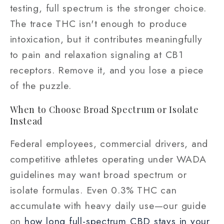
testing, full spectrum is the stronger choice.
The trace THC isn't enough to produce
intoxication, but it contributes meaningfully
to pain and relaxation signaling at CB1
receptors. Remove it, and you lose a piece
of the puzzle.
When to Choose Broad Spectrum or Isolate
Instead
Federal employees, commercial drivers, and
competitive athletes operating under WADA
guidelines may want broad spectrum or
isolate formulas. Even 0.3% THC can
accumulate with heavy daily use—our guide
on
how long full-spectrum CBD stays in your