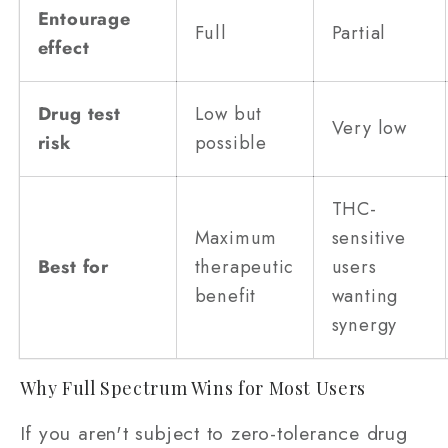
Entourage
Full
Partial
effect
Drug test
Low but
Very low
risk
possible
THC-
Maximum
sensitive
Best for
therapeutic
users
benefit
wanting
synergy
Why Full Spectrum Wins for Most Users
If you aren't subject to zero-tolerance drug