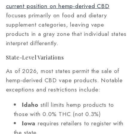
current position on hemp-derived CBD
focuses primarily on food and dietary
supplement categories, leaving vape
products in a gray zone that individual states
interpret differently.
State-Level Variations
As of 2026, most states permit the sale of
hemp-derived CBD vape products. Notable
exceptions and restrictions include:
Idaho
still limits hemp products to
those with 0.0% THC (not 0.3%)
Iowa
requires retailers to register with
the state