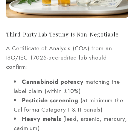
Third-Party Lab Testing Is Non-Negotiable
A Certificate of Analysis (COA) from an
ISO/IEC 17025-accredited lab should
confirm:
Cannabinoid potency
matching the
label claim (within ±10%)
Pesticide screening
(at minimum the
California Category I & II panels)
Heavy metals
(lead, arsenic, mercury,
cadmium)