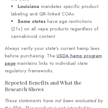
Louisiana
mandates specific product
labeling and QR-linked COAs
Some states
have age restrictions
(21+) on all vape products regardless of
cannabinoid content
Always verify your state's current hemp laws
before purchasing. The
USDA hemp program
page
maintains links to individual state
regulatory frameworks.
Reported Benefits and What the
Research Shows
These statements have not been evaluated by