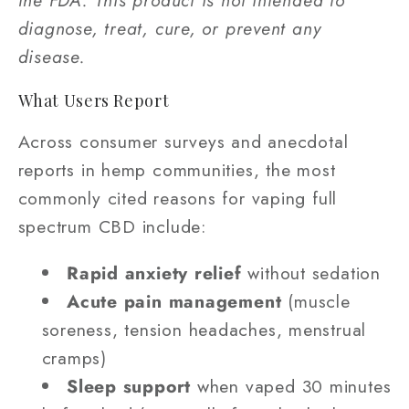
the FDA. This product is not intended to
diagnose, treat, cure, or prevent any
disease.
What Users Report
Across consumer surveys and anecdotal
reports in hemp communities, the most
commonly cited reasons for vaping full
spectrum CBD include:
Rapid anxiety relief
without sedation
Acute pain management
(muscle
soreness, tension headaches, menstrual
cramps)
Sleep support
when vaped 30 minutes