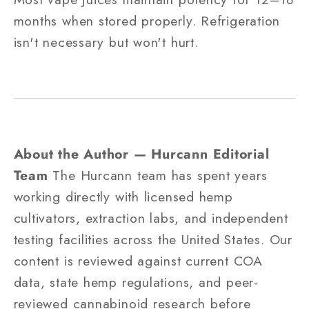
months when stored properly. Refrigeration
isn't necessary but won't hurt.
About the Author — Hurcann Editorial
Team
The Hurcann team has spent years
working directly with licensed hemp
cultivators, extraction labs, and independent
testing facilities across the United States. Our
content is reviewed against current COA
data, state hemp regulations, and peer-
reviewed cannabinoid research before