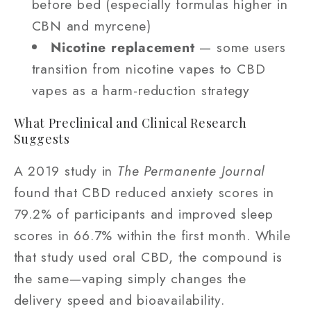
before bed (especially formulas higher in
CBN and myrcene)
Nicotine replacement
— some users
transition from nicotine vapes to CBD
vapes as a harm-reduction strategy
What Preclinical and Clinical Research
Suggests
A 2019 study in
The Permanente Journal
found that CBD reduced anxiety scores in
79.2% of participants and improved sleep
scores in 66.7% within the first month. While
that study used oral CBD, the compound is
the same—vaping simply changes the
delivery speed and bioavailability.