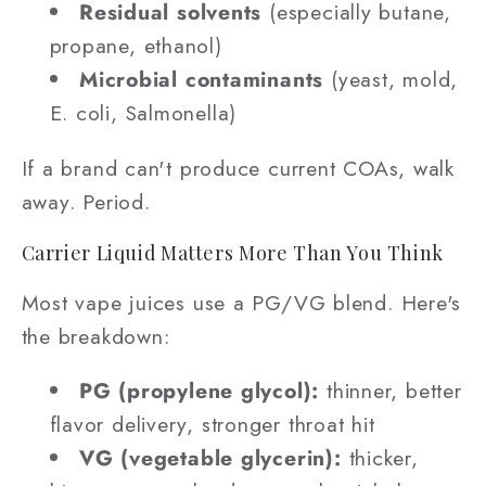
Residual solvents
(especially butane,
propane, ethanol)
Microbial contaminants
(yeast, mold,
E. coli, Salmonella)
If a brand can't produce current COAs, walk
away. Period.
Carrier Liquid Matters More Than You Think
Most vape juices use a PG/VG blend. Here's
the breakdown:
PG (propylene glycol):
thinner, better
flavor delivery, stronger throat hit
VG (vegetable glycerin):
thicker,