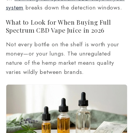
system
breaks down the detection windows.
What to Look for When Buying Full
Spectrum CBD Vape Juice in 2026
Not every bottle on the shelf is worth your
money—or your lungs. The unregulated
nature of the hemp market means quality
varies wildly between brands.