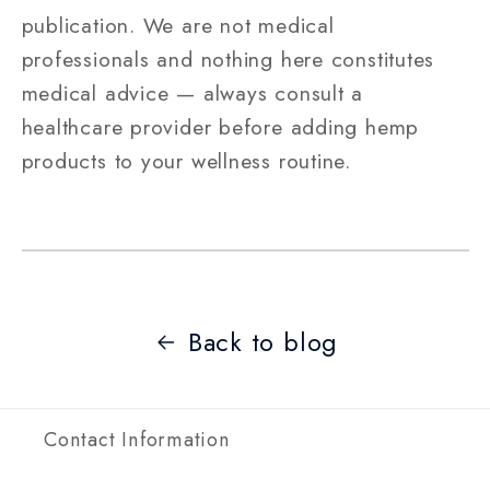
publication. We are not medical
professionals and nothing here constitutes
medical advice — always consult a
healthcare provider before adding hemp
products to your wellness routine.
Back to blog
Contact Information