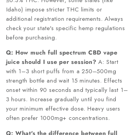
Idaho) impose stricter THC limits or
additional registration requirements. Always
check your state's specific hemp regulations
before purchasing.
Q: How much full spectrum CBD vape
juice should I use per session?
A: Start
with 1–3 short puffs from a 250–500mg
strength bottle and wait 15 minutes. Effects
onset within 90 seconds and typically last 1–
3 hours. Increase gradually until you find
your minimum effective dose. Heavy users
often prefer 1000mg+ concentrations.
Q: What's the difference between full