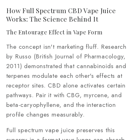
How Full Spectrum CBD Vape Juice
Works: The Science Behind It
The Entourage Effect in Vape Form
The concept isn't marketing fluff. Research
by Russo (British Journal of Pharmacology,
2011) demonstrated that cannabinoids and
terpenes modulate each other's effects at
receptor sites. CBD alone activates certain
pathways. Pair it with CBG, myrcene, and
beta-caryophyllene, and the interaction
profile changes measurably.
Full spectrum vape juice preserves this
synergy in a format your lungs can absorb