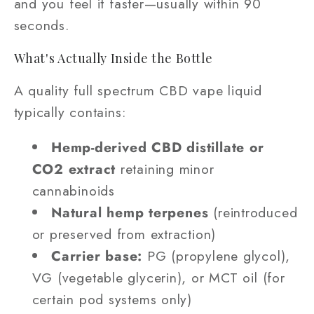
and you feel it faster—usually within 90
seconds.
What's Actually Inside the Bottle
A quality full spectrum CBD vape liquid
typically contains:
Hemp-derived CBD distillate or
CO2 extract
retaining minor
cannabinoids
Natural hemp terpenes
(reintroduced
or preserved from extraction)
Carrier base:
PG (propylene glycol),
VG (vegetable glycerin), or MCT oil (for
certain pod systems only)