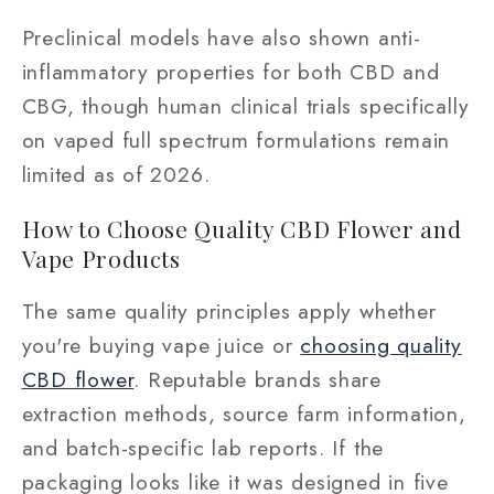
Preclinical models have also shown anti-
inflammatory properties for both CBD and
CBG, though human clinical trials specifically
on vaped full spectrum formulations remain
limited as of 2026.
How to Choose Quality CBD Flower and
Vape Products
The same quality principles apply whether
you're buying vape juice or
choosing quality
CBD flower
. Reputable brands share
extraction methods, source farm information,
and batch-specific lab reports. If the
packaging looks like it was designed in five