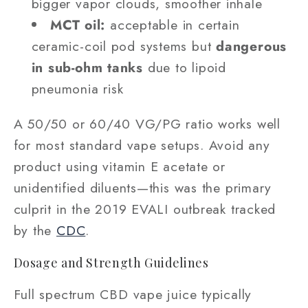
bigger vapor clouds, smoother inhale
MCT oil:
acceptable in certain
ceramic-coil pod systems but
dangerous
in sub-ohm tanks
due to lipoid
pneumonia risk
A 50/50 or 60/40 VG/PG ratio works well
for most standard vape setups. Avoid any
product using vitamin E acetate or
unidentified diluents—this was the primary
culprit in the 2019 EVALI outbreak tracked
by the
CDC
.
Dosage and Strength Guidelines
Full spectrum CBD vape juice typically