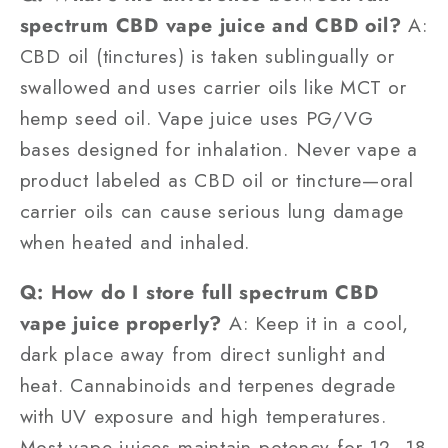
spectrum CBD vape juice and CBD oil?
A:
CBD oil (tinctures) is taken sublingually or
swallowed and uses carrier oils like MCT or
hemp seed oil. Vape juice uses PG/VG
bases designed for inhalation. Never vape a
product labeled as CBD oil or tincture—oral
carrier oils can cause serious lung damage
when heated and inhaled.
Q: How do I store full spectrum CBD
vape juice properly?
A: Keep it in a cool,
dark place away from direct sunlight and
heat. Cannabinoids and terpenes degrade
with UV exposure and high temperatures.
Most vape juices maintain potency for 12–18