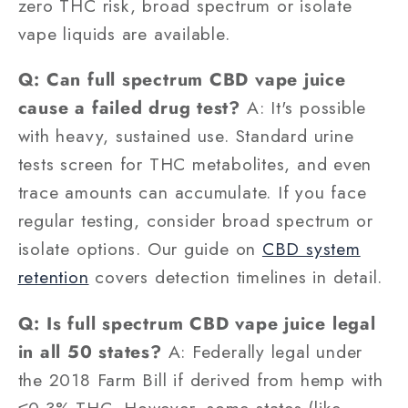
zero THC risk, broad spectrum or isolate
vape liquids are available.
Q: Can full spectrum CBD vape juice
cause a failed drug test?
A: It's possible
with heavy, sustained use. Standard urine
tests screen for THC metabolites, and even
trace amounts can accumulate. If you face
regular testing, consider broad spectrum or
isolate options. Our guide on
CBD system
retention
covers detection timelines in detail.
Q: Is full spectrum CBD vape juice legal
in all 50 states?
A: Federally legal under
the 2018 Farm Bill if derived from hemp with
≤0.3% THC. However, some states (like