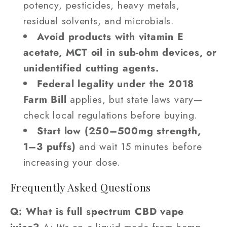
potency, pesticides, heavy metals,
residual solvents, and microbials.
Avoid products with vitamin E
acetate, MCT oil in sub-ohm devices, or
unidentified cutting agents.
Federal legality under the 2018
Farm Bill
applies, but state laws vary—
check local regulations before buying.
Start low (250–500mg strength,
1–3 puffs)
and wait 15 minutes before
increasing your dose.
Frequently Asked Questions
Q: What is full spectrum CBD vape