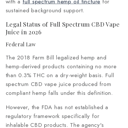
with a
full spectrum hemp oil tincture
for
sustained background support.
Legal Status of Full Spectrum CBD Vape
Juice in 2026
Federal Law
The 2018 Farm Bill legalized hemp and
hemp-derived products containing no more
than 0.3% THC on a dry-weight basis. Full
spectrum CBD vape juice produced from
compliant hemp falls under this definition.
However, the FDA has not established a
regulatory framework specifically for
inhalable CBD products. The agency's