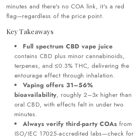
minutes and there's no COA link, it's a red
flag—regardless of the price point.
Key Takeaways
Full spectrum CBD vape juice
contains CBD plus minor cannabinoids,
terpenes, and ≤0.3% THC, delivering the
entourage effect through inhalation.
Vaping offers 31–56%
bioavailability
, roughly 2–3x higher than
oral CBD, with effects felt in under two
minutes.
Always verify third-party COAs
from
ISO/IEC 17025-accredited labs—check for