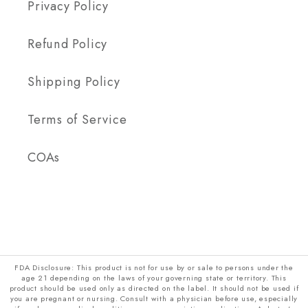
Privacy Policy
Refund Policy
Shipping Policy
Terms of Service
COAs
FDA Disclosure: This product is not for use by or sale to persons under the
age 21 depending on the laws of your governing state or territory. This
product should be used only as directed on the label. It should not be used if
you are pregnant or nursing. Consult with a physician before use, especially