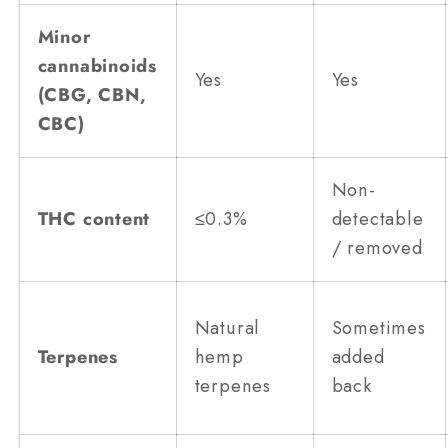
Minor
cannabinoids
Yes
Yes
(CBG, CBN,
CBC)
Non-
THC content
≤0.3%
detectable
/ removed
Natural
Sometimes
Terpenes
hemp
added
terpenes
back