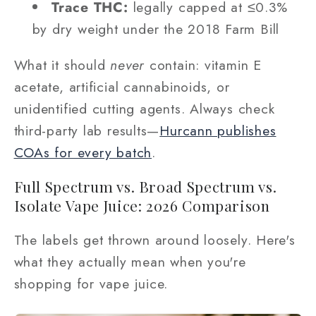
Trace THC:
legally capped at ≤0.3%
by dry weight under the 2018 Farm Bill
What it should
never
contain: vitamin E
acetate, artificial cannabinoids, or
unidentified cutting agents. Always check
third-party lab results—
Hurcann publishes
COAs for every batch
.
Full Spectrum vs. Broad Spectrum vs.
Isolate Vape Juice: 2026 Comparison
The labels get thrown around loosely. Here's
what they actually mean when you're
shopping for vape juice.