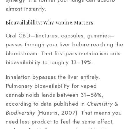
almost instantly.
Bioavailability: Why Vaping Matters
Oral CBD—tinctures, capsules, gummies—
passes through your liver before reaching the
bloodstream. That first-pass metabolism cuts
bioavailability to roughly 13–19%.
Inhalation bypasses the liver entirely.
Pulmonary bioavailability for vaped
cannabinoids lands between 31–56%,
according to data published in
Chemistry &
Biodiversity
(Huestis, 2007). That means you
need less product to feel the same effect,