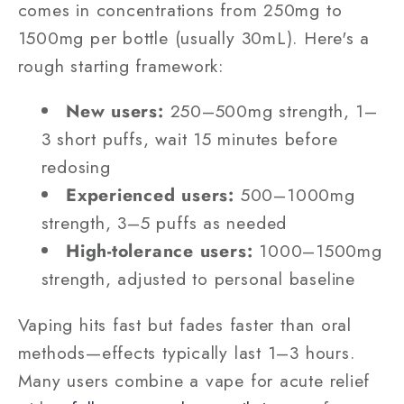
comes in concentrations from 250mg to
1500mg per bottle (usually 30mL). Here's a
rough starting framework:
New users:
250–500mg strength, 1–
3 short puffs, wait 15 minutes before
redosing
Experienced users:
500–1000mg
strength, 3–5 puffs as needed
High-tolerance users:
1000–1500mg
strength, adjusted to personal baseline
Vaping hits fast but fades faster than oral
methods—effects typically last 1–3 hours.
Many users combine a vape for acute relief