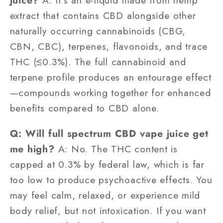
juice?
A: It's an e-liquid made from hemp
extract that contains CBD alongside other
naturally occurring cannabinoids (CBG,
CBN, CBC), terpenes, flavonoids, and trace
THC (≤0.3%). The full cannabinoid and
terpene profile produces an entourage effect
—compounds working together for enhanced
benefits compared to CBD alone.
Q: Will full spectrum CBD vape juice get
me high?
A: No. The THC content is
capped at 0.3% by federal law, which is far
too low to produce psychoactive effects. You
may feel calm, relaxed, or experience mild
body relief, but not intoxication. If you want