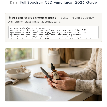
Data:
Full Spectrum CBD Vape Juice: 2026 Guide
📎 Use this chart on your website
— paste the snippet below.
Attribution stays intact automatically.