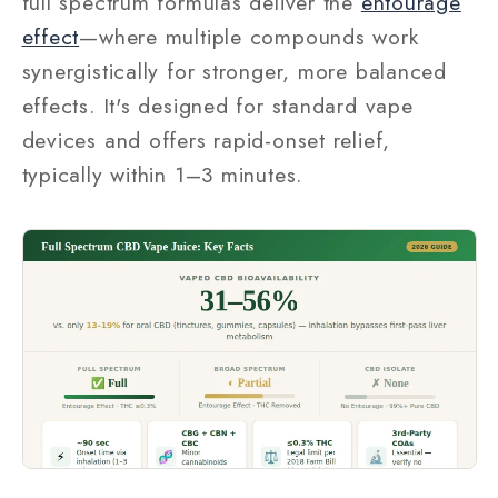
full spectrum formulas deliver the
entourage
effect
—where multiple compounds work
synergistically for stronger, more balanced
effects. It's designed for standard vape
devices and offers rapid-onset relief,
typically within 1–3 minutes.