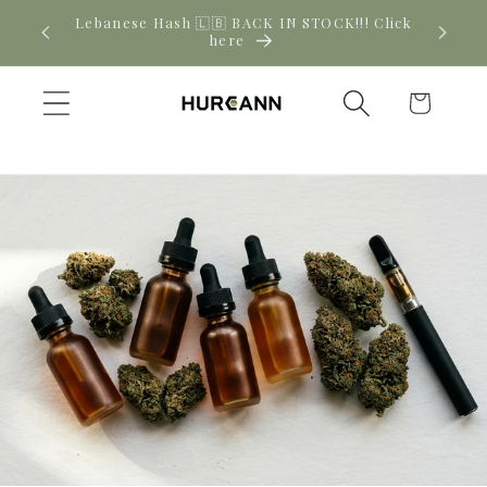
Skip to
! Click
New CBD arrivals — shop now
content
Cart