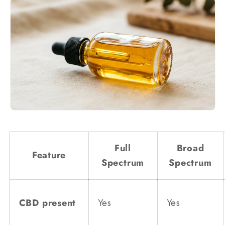
Full
Broad
Feature
Spectrum
Spectrum
CBD present
Yes
Yes