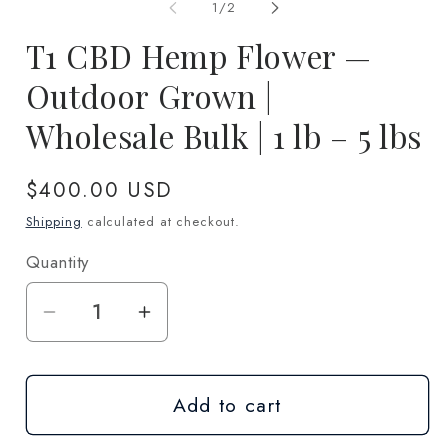
1
2
of
1
/
2
in
in
modal
m
T1 CBD Hemp Flower —
Outdoor Grown |
Wholesale Bulk | 1 lb – 5 lbs
Regular
$400.00 USD
price
Shipping
calculated at checkout.
Quantity
Quantity
Decrease
Increase
quantity
quantity
for
for
Add to cart
T1
T1
CBD
CBD