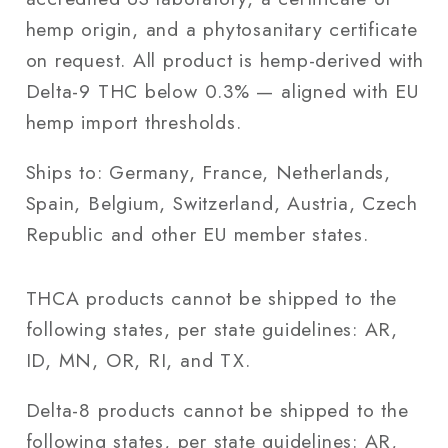
hemp origin, and a phytosanitary certificate
on request. All product is hemp-derived with
Delta-9 THC below 0.3% — aligned with EU
hemp import thresholds.
Ships to: Germany, France, Netherlands,
Spain, Belgium, Switzerland, Austria, Czech
Republic and other EU member states.
THCA products cannot be shipped to the
following states, per state guidelines: AR,
ID, MN, OR, RI, and TX.
Delta-8 products cannot be shipped to the
following states, per state guidelines: AR,