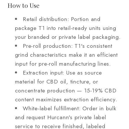
How to Use
Retail distribution: Portion and
package T1 into retail-ready units using
your branded or private label packaging.
Pre-roll production: T1's consistent
grind characteristics make it an efficient
input for pre-roll manufacturing lines.
Extraction input: Use as source
material for CBD oil, tincture, or
concentrate production — 15-19% CBD
content maximizes extraction efficiency.
White-label fulfillment: Order in bulk
and request Hurcann's private label
service to receive finished, labeled