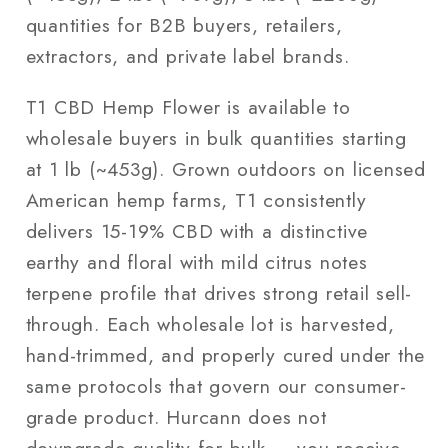
quantities for B2B buyers, retailers,
extractors, and private label brands.
T1 CBD Hemp Flower is available to
wholesale buyers in bulk quantities starting
at 1 lb (~453g). Grown outdoors on licensed
American hemp farms, T1 consistently
delivers 15-19% CBD with a distinctive
earthy and floral with mild citrus notes
terpene profile that drives strong retail sell-
through. Each wholesale lot is harvested,
hand-trimmed, and properly cured under the
same protocols that govern our consumer-
grade product. Hurcann does not
downgrade quality for bulk — you receive