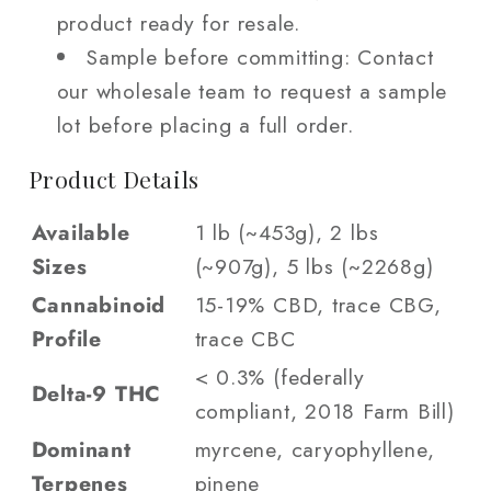
product ready for resale.
Sample before committing: Contact
our wholesale team to request a sample
lot before placing a full order.
Product Details
Available
1 lb (~453g), 2 lbs
Sizes
(~907g), 5 lbs (~2268g)
Cannabinoid
15-19% CBD, trace CBG,
Profile
trace CBC
< 0.3% (federally
Delta-9 THC
compliant, 2018 Farm Bill)
Dominant
myrcene, caryophyllene,
Terpenes
pinene