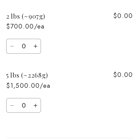
for
for
$0.00
2 lbs (~907g)
1
1
lb
lb
$700.00/ea
(~453g)
(~453g)
Quantity
Decrease
Increase
quantity
quantity
for
for
$0.00
5 lbs (~2268g)
2
2
lbs
lbs
$1,500.00/ea
(~907g)
(~907g)
Quantity
Decrease
Increase
quantity
quantity
for
for
Loading...
5
5