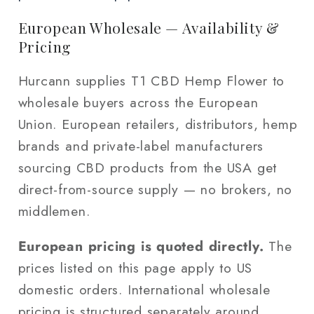
European Wholesale — Availability &
Pricing
Hurcann supplies T1 CBD Hemp Flower to
wholesale buyers across the European
Union. European retailers, distributors, hemp
brands and private-label manufacturers
sourcing CBD products from the USA get
direct-from-source supply — no brokers, no
middlemen.
European pricing is quoted directly.
The
prices listed on this page apply to US
domestic orders. International wholesale
pricing is structured separately around