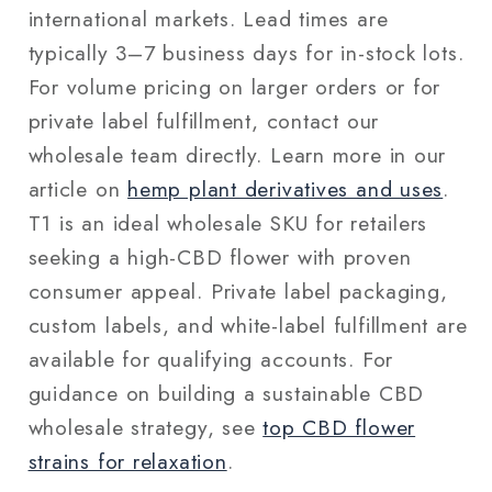
international markets. Lead times are
typically 3–7 business days for in-stock lots.
For volume pricing on larger orders or for
private label fulfillment, contact our
wholesale team directly. Learn more in our
article on
hemp plant derivatives and uses
.
T1 is an ideal wholesale SKU for retailers
seeking a high-CBD flower with proven
consumer appeal. Private label packaging,
custom labels, and white-label fulfillment are
available for qualifying accounts. For
guidance on building a sustainable CBD
wholesale strategy, see
top CBD flower
strains for relaxation
.