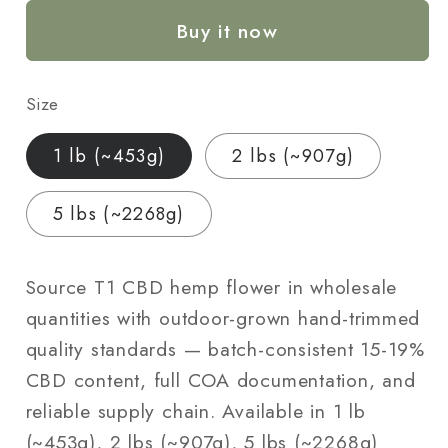
Hemp
Hemp
Buy it now
Flower
Flower
—
—
Outdoor
Outdoor
Size
Grown
Grown
|
|
1 lb (~453g)
2 lbs (~907g)
Wholesale
Wholesale
Bulk
Bulk
5 lbs (~2268g)
|
|
1
1
lb
lb
Source T1 CBD hemp flower in wholesale
–
–
quantities with outdoor-grown hand-trimmed
5
5
quality standards — batch-consistent 15-19%
lbs
lbs
CBD content, full COA documentation, and
reliable supply chain. Available in 1 lb
(~453g), 2 lbs (~907g), 5 lbs (~2268g)