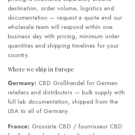
destination, order volume, logistics and
documentation — request a quote and our
wholesale team will respond within one
business day with pricing, minimum order
quantities and shipping timelines for your
country.
Where we ship in Europe
Germany:
CBD Großhandel for German
retailers and distributors — bulk supply with
full lab documentation, shipped from the
USA to all of Germany.
France:
Grossiste CBD / fournisseur CBD