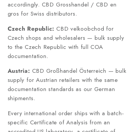
accordingly. CBD Grosshandel / CBD en
gros for Swiss distributors.
Czech Republic:
CBD velkoobchod for
Czech shops and wholesalers — bulk supply
to the Czech Republic with full COA
documentation.
Austria:
CBD Großhandel Österreich — bulk
supply for Austrian retailers with the same
documentation standards as our German
shipments.
Every international order ships with a batch-
specific Certificate of Analysis from an
accredited US laboratory, a certificate of