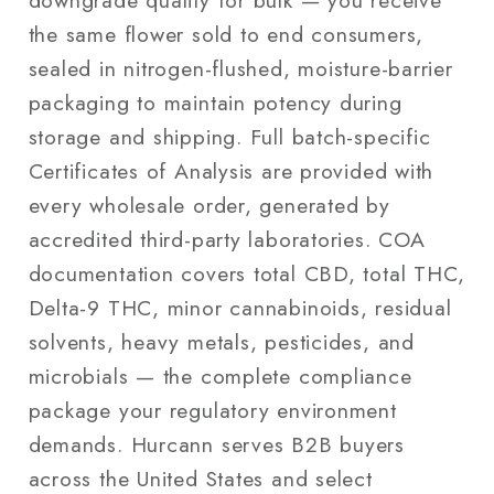
the same flower sold to end consumers,
sealed in nitrogen-flushed, moisture-barrier
packaging to maintain potency during
storage and shipping. Full batch-specific
Certificates of Analysis are provided with
every wholesale order, generated by
accredited third-party laboratories. COA
documentation covers total CBD, total THC,
Delta-9 THC, minor cannabinoids, residual
solvents, heavy metals, pesticides, and
microbials — the complete compliance
package your regulatory environment
demands. Hurcann serves B2B buyers
across the United States and select