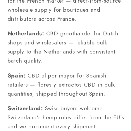
for the French market — direct-from-source
wholesale supply for boutiques and
distributors across France.
Netherlands:
CBD groothandel for Dutch
shops and wholesalers — reliable bulk
supply to the Netherlands with consistent
batch quality.
Spain:
CBD al por mayor for Spanish
retailers — flores y extractos CBD in bulk
quantities, shipped throughout Spain.
Switzerland:
Swiss buyers welcome —
Switzerland's hemp rules differ from the EU's
and we document every shipment