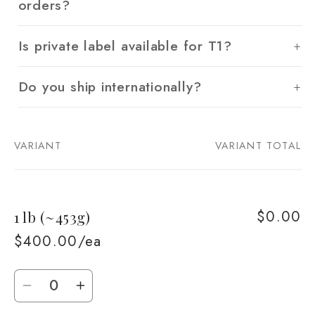
orders?
Is private label available for T1?
Do you ship internationally?
VARIANT
VARIANT TOTAL
Your
cart
$0.00
1 lb (~453g)
$400.00/ea
Quantity
Decrease
Increase
quantity
quantity