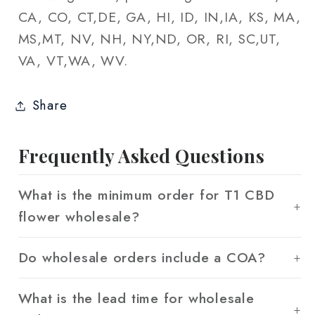
CA, CO, CT,DE, GA, HI, ID, IN,IA, KS, MA,
MS,MT, NV, NH, NY,ND, OR, RI, SC,UT,
VA, VT,WA, WV.
Share
Frequently Asked Questions
What is the minimum order for T1 CBD
flower wholesale?
Do wholesale orders include a COA?
What is the lead time for wholesale