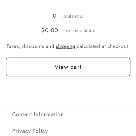
lbs
lbs
(~2268g)
(~2268g)
0
Total items
$0.00
Product subtotal
Taxes, discounts and
shipping
calculated at checkout.
View cart
Contact Information
Privacy Policy