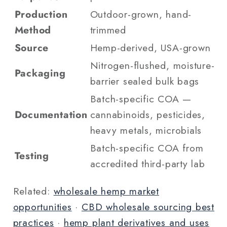
Production
Outdoor-grown, hand-
Method
trimmed
Source
Hemp-derived, USA-grown
Nitrogen-flushed, moisture-
Packaging
barrier sealed bulk bags
Batch-specific COA —
Documentation
cannabinoids, pesticides,
heavy metals, microbials
Batch-specific COA from
Testing
accredited third-party lab
Related:
wholesale hemp market
opportunities
·
CBD wholesale sourcing best
practices
·
hemp plant derivatives and uses