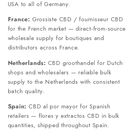
USA to all of Germany.
France:
Grossiste CBD / fournisseur CBD
for the French market — direct-from-source
wholesale supply for boutiques and
distributors across France.
Netherlands:
CBD groothandel for Dutch
shops and wholesalers — reliable bulk
supply to the Netherlands with consistent
batch quality.
Spain:
CBD al por mayor for Spanish
retailers — flores y extractos CBD in bulk
quantities, shipped throughout Spain.