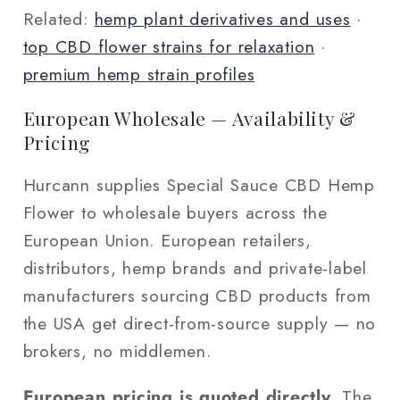
Related:
hemp plant derivatives and uses
·
top CBD flower strains for relaxation
·
premium hemp strain profiles
European Wholesale — Availability &
Pricing
Hurcann supplies Special Sauce CBD Hemp
Flower to wholesale buyers across the
European Union. European retailers,
distributors, hemp brands and private-label
manufacturers sourcing CBD products from
the USA get direct-from-source supply — no
brokers, no middlemen.
European pricing is quoted directly.
The