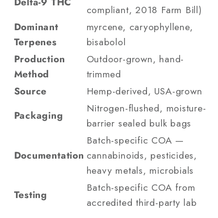
Delta-9 THC
compliant, 2018 Farm Bill)
Dominant
myrcene, caryophyllene,
Terpenes
bisabolol
Production
Outdoor-grown, hand-
Method
trimmed
Source
Hemp-derived, USA-grown
Nitrogen-flushed, moisture-
Packaging
barrier sealed bulk bags
Batch-specific COA —
Documentation
cannabinoids, pesticides,
heavy metals, microbials
Batch-specific COA from
Testing
accredited third-party lab