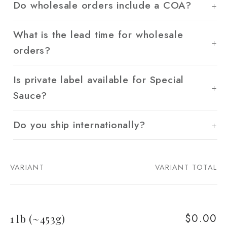
Do wholesale orders include a COA?
What is the lead time for wholesale
orders?
Is private label available for Special
Sauce?
Do you ship internationally?
VARIANT
VARIANT TOTAL
Your
cart
$0.00
1 lb (~453g)