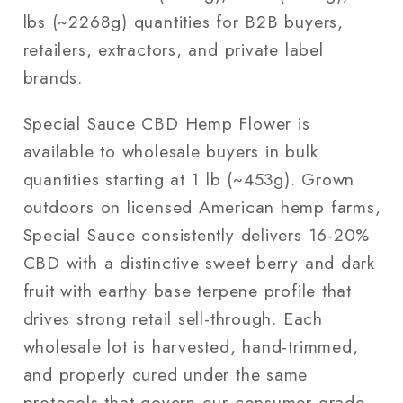
lbs (~2268g) quantities for B2B buyers,
retailers, extractors, and private label
brands.
Special Sauce CBD Hemp Flower is
available to wholesale buyers in bulk
quantities starting at 1 lb (~453g). Grown
outdoors on licensed American hemp farms,
Special Sauce consistently delivers 16-20%
CBD with a distinctive sweet berry and dark
fruit with earthy base terpene profile that
drives strong retail sell-through. Each
wholesale lot is harvested, hand-trimmed,
and properly cured under the same
protocols that govern our consumer-grade