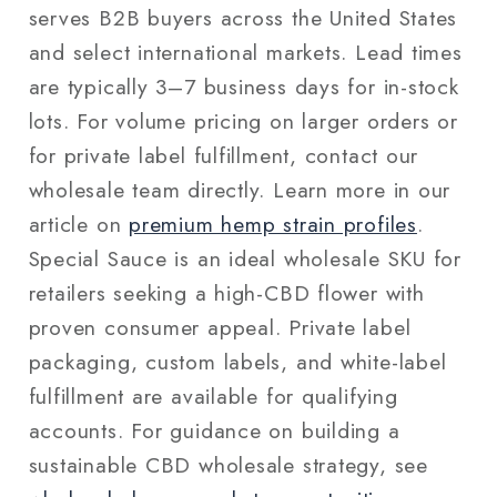
serves B2B buyers across the United States
and select international markets. Lead times
are typically 3–7 business days for in-stock
lots. For volume pricing on larger orders or
for private label fulfillment, contact our
wholesale team directly. Learn more in our
article on
premium hemp strain profiles
.
Special Sauce is an ideal wholesale SKU for
retailers seeking a high-CBD flower with
proven consumer appeal. Private label
packaging, custom labels, and white-label
fulfillment are available for qualifying
accounts. For guidance on building a
sustainable CBD wholesale strategy, see