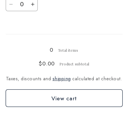
Decrease
Increase
quantity
quantity
for
for
Loading...
5
5
lbs
lbs
(~2268g)
(~2268g)
0
Total items
$0.00
Product subtotal
Taxes, discounts and
shipping
calculated at checkout.
View cart