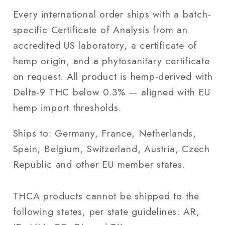
Every international order ships with a batch-
specific Certificate of Analysis from an
accredited US laboratory, a certificate of
hemp origin, and a phytosanitary certificate
on request. All product is hemp-derived with
Delta-9 THC below 0.3% — aligned with EU
hemp import thresholds.
Ships to: Germany, France, Netherlands,
Spain, Belgium, Switzerland, Austria, Czech
Republic and other EU member states.
THCA products cannot be shipped to the
following states, per state guidelines: AR,