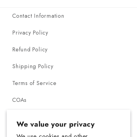
Contact Information
Privacy Policy
Refund Policy
Shipping Policy
Terms of Service
COAs
We value your privacy
We use cookies and other