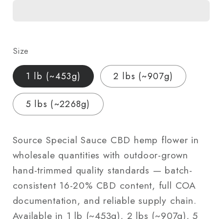
CBD
CBD
Hemp
Hemp
Flower
Flower
—
—
Size
Outdoor
Outdoor
Grown
Grown
1 lb (~453g)
2 lbs (~907g)
|
|
Wholesale
Wholesale
5 lbs (~2268g)
Bulk
Bulk
|
|
1
1
Source Special Sauce CBD hemp flower in
lb
lb
wholesale quantities with outdoor-grown
–
–
hand-trimmed quality standards — batch-
5
5
consistent 16-20% CBD content, full COA
lbs
lbs
documentation, and reliable supply chain.
Available in 1 lb (~453g), 2 lbs (~907g), 5