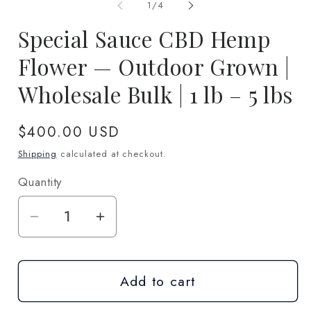
1
2
of
1
/
4
in
in
modal
m
Special Sauce CBD Hemp
Flower — Outdoor Grown |
Wholesale Bulk | 1 lb – 5 lbs
Regular
$400.00 USD
price
Shipping
calculated at checkout.
Quantity
Quantity
Decrease
Increase
quantity
quantity
for
for
Add to cart
Special
Special
Sauce
Sauce