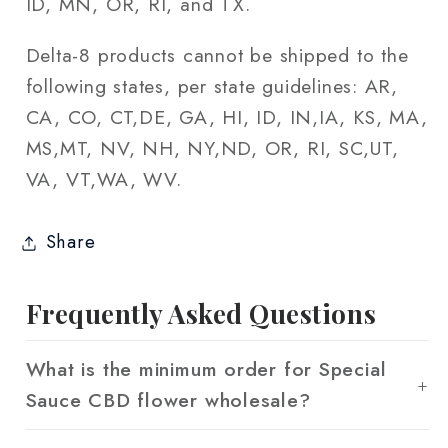
ID, MN, OR, RI, and TX.
Delta-8 products cannot be shipped to the
following states, per state guidelines: AR,
CA, CO, CT,DE, GA, HI, ID, IN,IA, KS, MA,
MS,MT, NV, NH, NY,ND, OR, RI, SC,UT,
VA, VT,WA, WV.
Share
Frequently Asked Questions
What is the minimum order for Special
Sauce CBD flower wholesale?