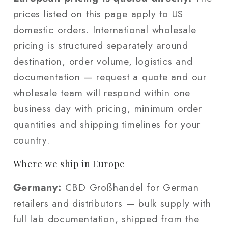
prices listed on this page apply to US
domestic orders. International wholesale
pricing is structured separately around
destination, order volume, logistics and
documentation — request a quote and our
wholesale team will respond within one
business day with pricing, minimum order
quantities and shipping timelines for your
country.
Where we ship in Europe
Germany:
CBD Großhandel for German
retailers and distributors — bulk supply with
full lab documentation, shipped from the