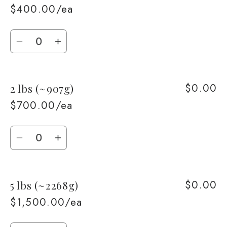
$400.00/ea
Quantity
Decrease
Increase
quantity
quantity
for
for
$0.00
2 lbs (~907g)
1
1
lb
lb
$700.00/ea
(~453g)
(~453g)
Quantity
Decrease
Increase
quantity
quantity
for
for
$0.00
5 lbs (~2268g)
2
2
lbs
lbs
$1,500.00/ea
(~907g)
(~907g)
Quantity