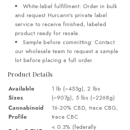
White-label fulfillment: Order in bulk
and request Hurcann's private label
service to receive finished, labeled
product ready for resale.
Sample before committing: Contact
our wholesale team to request a sample
lot before placing a full order.
Product Details
Available
1 lb (~453g), 2 lbs
Sizes
(~907g), 5 lbs (~2268g)
Cannabinoid
16-20% CBD, trace CBG,
Profile
trace CBC
< 0.3% (federally