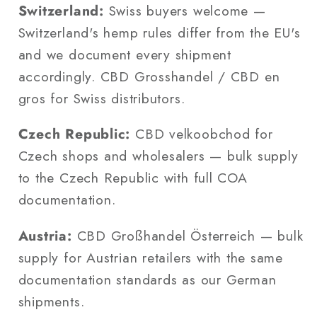
Switzerland:
Swiss buyers welcome —
Switzerland's hemp rules differ from the EU's
and we document every shipment
accordingly. CBD Grosshandel / CBD en
gros for Swiss distributors.
Czech Republic:
CBD velkoobchod for
Czech shops and wholesalers — bulk supply
to the Czech Republic with full COA
documentation.
Austria:
CBD Großhandel Österreich — bulk
supply for Austrian retailers with the same
documentation standards as our German
shipments.