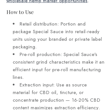
wholesale hemp market opportunities
.
How to Use
Retail distribution: Portion and
package Special Sauce into retail-ready
units using your branded or private label
packaging.
Pre-roll production: Special Sauce's
consistent grind characteristics make it an
efficient input for pre-roll manufacturing
lines.
Extraction input: Use as source
material for CBD oil, tincture, or
concentrate production — 16-20% CBD
content maximizes extraction efficiency.