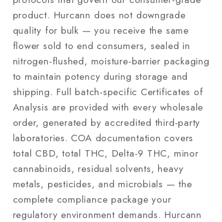
product. Hurcann does not downgrade
quality for bulk — you receive the same
flower sold to end consumers, sealed in
nitrogen-flushed, moisture-barrier packaging
to maintain potency during storage and
shipping. Full batch-specific Certificates of
Analysis are provided with every wholesale
order, generated by accredited third-party
laboratories. COA documentation covers
total CBD, total THC, Delta-9 THC, minor
cannabinoids, residual solvents, heavy
metals, pesticides, and microbials — the
complete compliance package your
regulatory environment demands. Hurcann