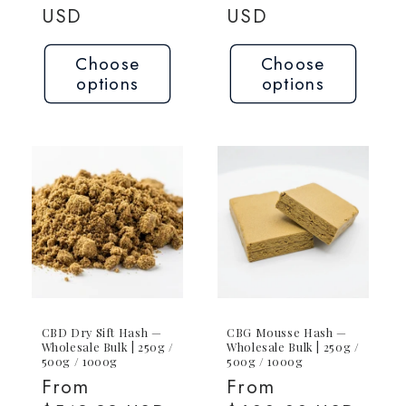
price
USD
price
USD
Choose
Choose
options
options
CBD Dry Sift Hash —
CBG Mousse Hash —
Wholesale Bulk | 250g /
Wholesale Bulk | 250g /
500g / 1000g
500g / 1000g
Regular
From
Regular
From