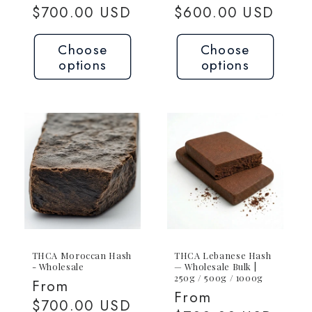
price
$700.00 USD
price
$600.00 USD
Choose
Choose
options
options
THCA Moroccan Hash
THCA Lebanese Hash
- Wholesale
— Wholesale Bulk |
250g / 500g / 1000g
Regular
From
Regular
From
price
$700.00 USD