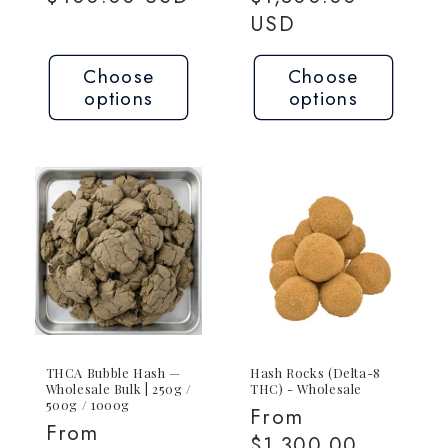
USD
Choose
Choose
options
options
THCA Bubble Hash —
Hash Rocks (Delta-8
Wholesale Bulk | 250g /
THC) - Wholesale
500g / 1000g
Regular
From
Regular
From
price
$1,300.00