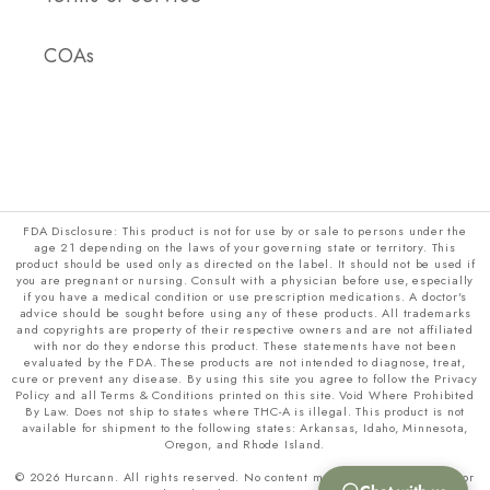
COAs
FDA Disclosure: This product is not for use by or sale to persons under the
age 21 depending on the laws of your governing state or territory. This
product should be used only as directed on the label. It should not be used if
you are pregnant or nursing. Consult with a physician before use, especially
if you have a medical condition or use prescription medications. A doctor's
advice should be sought before using any of these products. All trademarks
and copyrights are property of their respective owners and are not affiliated
with nor do they endorse this product. These statements have not been
evaluated by the FDA. These products are not intended to diagnose, treat,
cure or prevent any disease. By using this site you agree to follow the Privacy
Policy and all Terms & Conditions printed on this site. Void Where Prohibited
By Law. Does not ship to states where THC-A is illegal. This product is not
available for shipment to the following states: Arkansas, Idaho, Minnesota,
Oregon, and Rhode Island.
© 2026 Hurcann. All rights reserved. No content may be copied, scraped, or