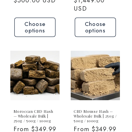
price
$500.00 USD
price
$1,449.00
USD
Choose
Choose
options
options
Moroccan CBD Hash
CBD Mousse Hash —
— Wholesale Bulk |
Wholesale Bulk | 250g /
250g / 500g / 1000g
500g / 1000g
Regular
From $349.99
Regular
From $349.99