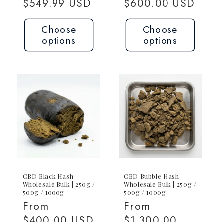
price
$549.99 USD
price
$600.00 USD
Choose
Choose
options
options
CBD Black Hash —
CBD Bubble Hash —
Wholesale Bulk | 250g /
Wholesale Bulk | 250g /
500g / 1000g
500g / 1000g
Regular
From
Regular
From
price
$400.00 USD
price
$1,300.00