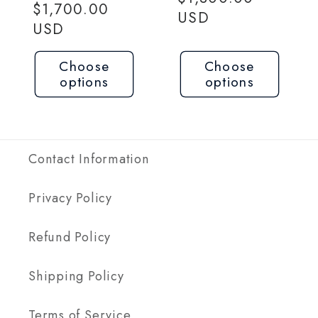
price
$1,700.00
USD
USD
Choose
Choose
options
options
Contact Information
Privacy Policy
Refund Policy
Shipping Policy
Terms of Service