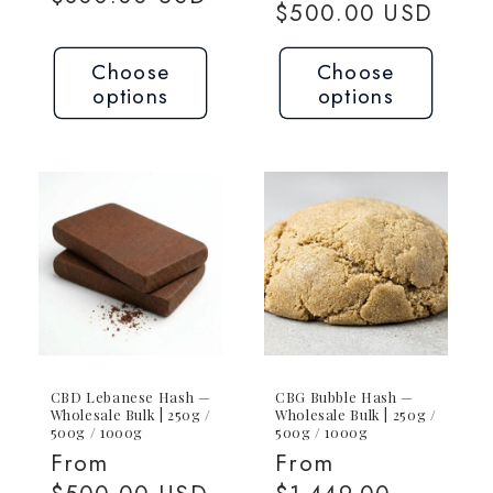
price
$500.00 USD
Choose
Choose
options
options
CBD Lebanese Hash —
CBG Bubble Hash —
Wholesale Bulk | 250g /
Wholesale Bulk | 250g /
500g / 1000g
500g / 1000g
Regular
From
Regular
From