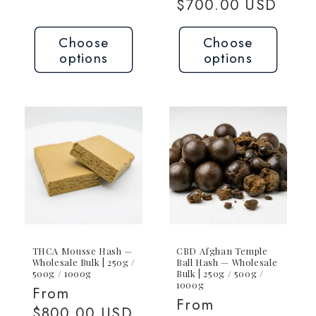
price
$700.00 USD
Choose
Choose
options
options
THCA Mousse Hash —
CBD Afghan Temple
Wholesale Bulk | 250g /
Ball Hash — Wholesale
500g / 1000g
Bulk | 250g / 500g /
1000g
Regular
From
Regular
From
price
$800.00 USD