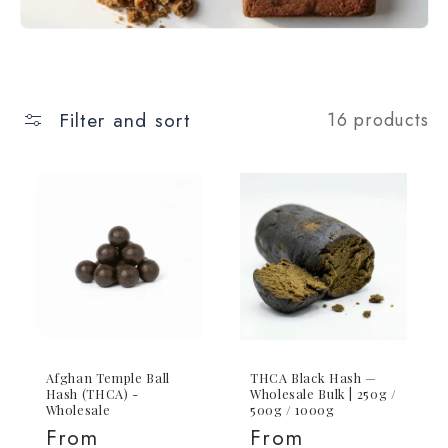
Filter and sort
16 products
Afghan Temple Ball
THCA Black Hash —
Hash (THCA) -
Wholesale Bulk | 250g /
Wholesale
500g / 1000g
Regular
From
Regular
From