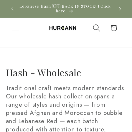
Skip to
Lebanese Hash 🇱🇧 BACK IN STOCK!!! Click
content
here
Cart
C
Hash - Wholesale
o
Traditional craft meets modern standards.
l
Our wholesale hash collection spans a
range of styles and origins — from
l
pressed Afghan and Moroccan to bubble
e
and Lebanese Red — each batch
c
produced with attention to texture,