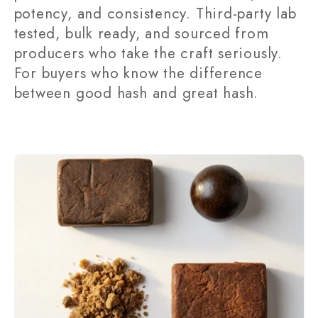
potency, and consistency. Third-party lab
t
tested, bulk ready, and sourced from
i
producers who take the craft seriously.
For buyers who know the difference
o
between good hash and great hash.
n
: