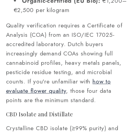
Organic-certified (EU Bio):
€1,200–
€2,500 per kilogram
Quality verification requires a Certificate of
Analysis (COA) from an ISO/IEC 17025-
accredited laboratory. Dutch buyers
increasingly demand COAs showing full
cannabinoid profiles, heavy metals panels,
pesticide residue testing, and microbial
counts. If you're unfamiliar with
how to
evaluate flower quality
, those four data
points are the minimum standard.
CBD Isolate and Distillate
Crystalline CBD isolate (≥99% purity) and