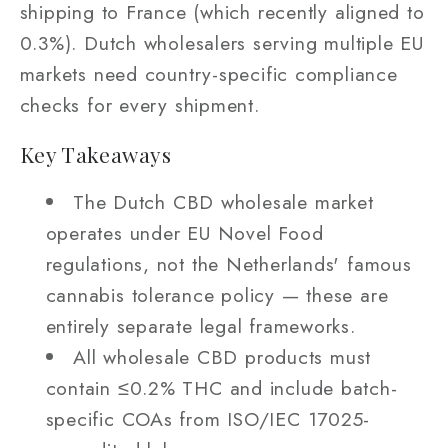
shipping to France (which recently aligned to
0.3%). Dutch wholesalers serving multiple EU
markets need country-specific compliance
checks for every shipment.
Key Takeaways
The Dutch CBD wholesale market
operates under EU Novel Food
regulations, not the Netherlands' famous
cannabis tolerance policy — these are
entirely separate legal frameworks.
All wholesale CBD products must
contain ≤0.2% THC and include batch-
specific COAs from ISO/IEC 17025-