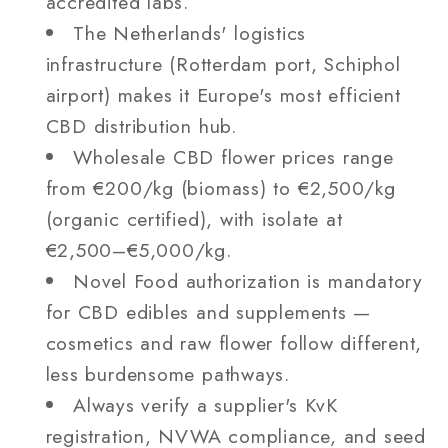
accredited labs.
The Netherlands' logistics
infrastructure (Rotterdam port, Schiphol
airport) makes it Europe's most efficient
CBD distribution hub.
Wholesale CBD flower prices range
from €200/kg (biomass) to €2,500/kg
(organic certified), with isolate at
€2,500–€5,000/kg.
Novel Food authorization is mandatory
for CBD edibles and supplements —
cosmetics and raw flower follow different,
less burdensome pathways.
Always verify a supplier's KvK
registration, NVWA compliance, and seed