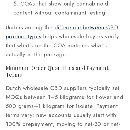
COAs that show only cannabinoid
content without contaminant testing
Understanding the
difference between CBD
product types
helps wholesale buyers verify
that what's on the COA matches what's
actually in the package.
Minimum Order Quantities and Payment
Terms
Dutch wholesale CBD suppliers typically set
MOQs between 1–5 kilograms for flower and
500 grams–1 kilogram for isolate. Payment
terms vary: new accounts usually start with
100% prepayment, moving to net-30 or net-