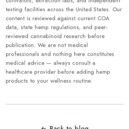
cultivators, extraction labs, and independent
testing facilities across the United States. Our
content is reviewed against current COA
data, state hemp regulations, and peer-
reviewed cannabinoid research before
publication. We are not medical
professionals and nothing here constitutes
medical advice — always consult a
healthcare provider before adding hemp
products to your wellness routine.
Back to blog