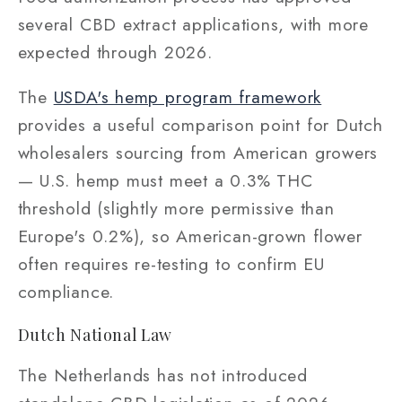
several CBD extract applications, with more
expected through 2026.
The
USDA's hemp program framework
provides a useful comparison point for Dutch
wholesalers sourcing from American growers
— U.S. hemp must meet a 0.3% THC
threshold (slightly more permissive than
Europe's 0.2%), so American-grown flower
often requires re-testing to confirm EU
compliance.
Dutch National Law
The Netherlands has not introduced