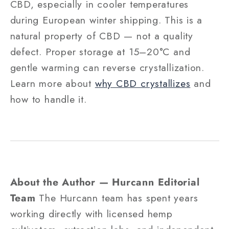
CBD, especially in cooler temperatures
during European winter shipping. This is a
natural property of CBD — not a quality
defect. Proper storage at 15–20°C and
gentle warming can reverse crystallization.
Learn more about
why CBD crystallizes
and
how to handle it.
About the Author — Hurcann Editorial
Team
The Hurcann team has spent years
working directly with licensed hemp