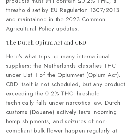
products must still contain ≤0.2% THC, a
threshold set by EU Regulation 1307/2013
and maintained in the 2023 Common
Agricultural Policy updates.
The Dutch Opium Act and CBD
Here's what trips up many international
suppliers: the Netherlands classifies THC
under List II of the Opiumwet (Opium Act).
CBD itself is not scheduled, but any product
exceeding the 0.2% THC threshold
technically falls under narcotics law. Dutch
customs (Douane) actively tests incoming
hemp shipments, and seizures of non-
compliant bulk flower happen regularly at