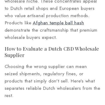
wholesale niche. These concentrates appeal
to Dutch retail shops and European buyers
who value artisanal production methods.
Products like
Afghan temple ball hash
demonstrate the craftsmanship that premium
wholesale buyers expect.
How to Evaluate a Dutch CBD Wholesale
Supplier
Choosing the wrong supplier can mean
seized shipments, regulatory fines, or
products that simply don't sell. Here's what
separates reliable Dutch wholesalers from the
rest.