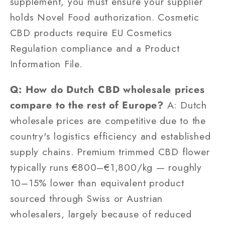
supplement, you must ensure your supplier
holds Novel Food authorization. Cosmetic
CBD products require EU Cosmetics
Regulation compliance and a Product
Information File.
Q: How do Dutch CBD wholesale prices
compare to the rest of Europe?
A: Dutch
wholesale prices are competitive due to the
country's logistics efficiency and established
supply chains. Premium trimmed CBD flower
typically runs €800–€1,800/kg — roughly
10–15% lower than equivalent product
sourced through Swiss or Austrian
wholesalers, largely because of reduced