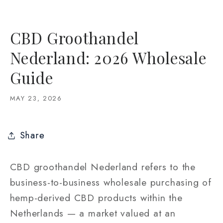
CBD Groothandel
Nederland: 2026 Wholesale
Guide
MAY 23, 2026
Share
CBD groothandel Nederland refers to the
business-to-business wholesale purchasing of
hemp-derived CBD products within the
Netherlands — a market valued at an