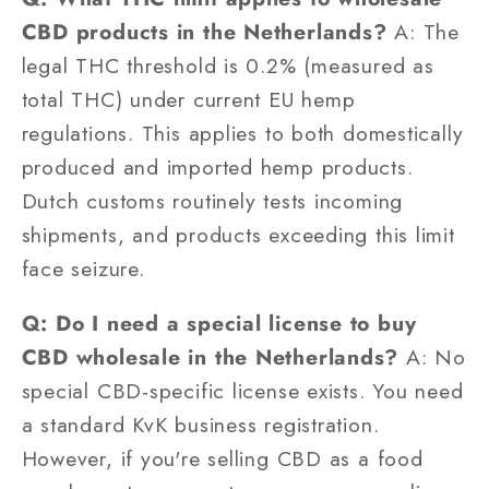
CBD products in the Netherlands?
A: The
legal THC threshold is 0.2% (measured as
total THC) under current EU hemp
regulations. This applies to both domestically
produced and imported hemp products.
Dutch customs routinely tests incoming
shipments, and products exceeding this limit
face seizure.
Q: Do I need a special license to buy
CBD wholesale in the Netherlands?
A: No
special CBD-specific license exists. You need
a standard KvK business registration.
However, if you're selling CBD as a food