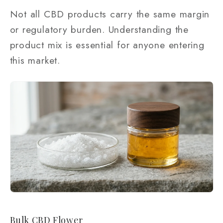
Not all CBD products carry the same margin
or regulatory burden. Understanding the
product mix is essential for anyone entering
this market.
Bulk CBD Flower