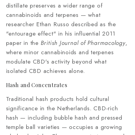
distillate preserves a wider range of
cannabinoids and terpenes — what
researcher Ethan Russo described as the
"entourage effect" in his influential 2011
paper in the
British Journal of Pharmacology
,
where minor cannabinoids and terpenes
modulate CBD's activity beyond what
isolated CBD achieves alone.
Hash and Concentrates
Traditional hash products hold cultural
significance in the Netherlands. CBD-rich
hash — including bubble hash and pressed
temple ball varieties — occupies a growing