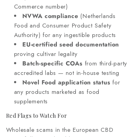
Commerce number)
NVWA compliance
(Netherlands
Food and Consumer Product Safety
Authority) for any ingestible products
EU-certified seed documentation
proving cultivar legality
Batch-specific COAs
from third-party
accredited labs — not in-house testing
Novel Food application status
for
any products marketed as food
supplements
Red Flags to Watch For
Wholesale scams in the European CBD