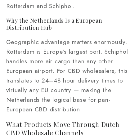
Rotterdam and Schiphol.
Why the Netherlands Is a European
Distribution Hub
Geographic advantage matters enormously.
Rotterdam is Europe's largest port. Schiphol
handles more air cargo than any other
European airport. For CBD wholesalers, this
translates to 24–48 hour delivery times to
virtually any EU country — making the
Netherlands the logical base for pan-
European CBD distribution.
What Products Move Through Dutch
CBD Wholesale Channels