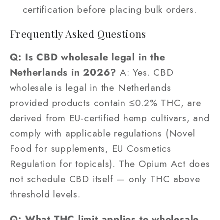
certification before placing bulk orders.
Frequently Asked Questions
Q: Is CBD wholesale legal in the
Netherlands in 2026?
A: Yes. CBD
wholesale is legal in the Netherlands
provided products contain ≤0.2% THC, are
derived from EU-certified hemp cultivars, and
comply with applicable regulations (Novel
Food for supplements, EU Cosmetics
Regulation for topicals). The Opium Act does
not schedule CBD itself — only THC above
threshold levels.
Q: What THC limit applies to wholesale