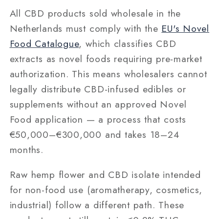
All CBD products sold wholesale in the
Netherlands must comply with the
EU's Novel
Food Catalogue
, which classifies CBD
extracts as novel foods requiring pre-market
authorization. This means wholesalers cannot
legally distribute CBD-infused edibles or
supplements without an approved Novel
Food application — a process that costs
€50,000–€300,000 and takes 18–24
months.
Raw hemp flower and CBD isolate intended
for non-food use (aromatherapy, cosmetics,
industrial) follow a different path. These