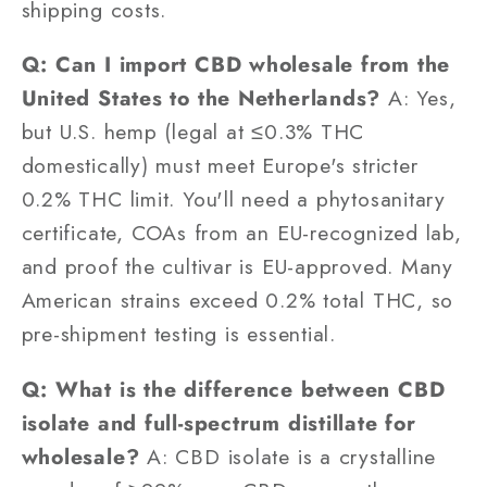
shipping costs.
Q: Can I import CBD wholesale from the
United States to the Netherlands?
A: Yes,
but U.S. hemp (legal at ≤0.3% THC
domestically) must meet Europe's stricter
0.2% THC limit. You'll need a phytosanitary
certificate, COAs from an EU-recognized lab,
and proof the cultivar is EU-approved. Many
American strains exceed 0.2% total THC, so
pre-shipment testing is essential.
Q: What is the difference between CBD
isolate and full-spectrum distillate for
wholesale?
A: CBD isolate is a crystalline