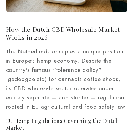
How the Dutch CBD Wholesale Market
Works in 2026
The Netherlands occupies a unique position
in Europe's hemp economy. Despite the
country's famous "tolerance policy"
(gedoogbeleid) for cannabis coffee shops,
its CBD wholesale sector operates under
entirely separate — and stricter — regulations
rooted in EU agricultural and food safety law.
EU Hemp Regulations Governing the Dutch
Market