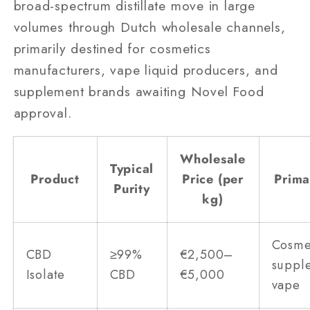
broad-spectrum distillate move in large
volumes through Dutch wholesale channels,
primarily destined for cosmetics
manufacturers, vape liquid producers, and
supplement brands awaiting Novel Food
approval.
Wholesale
Typical
Product
Price (per
Prima
Purity
kg)
Cosme
CBD
≥99%
€2,500–
suppl
Isolate
CBD
€5,000
vape