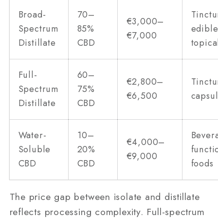
Broad-
70–
Tinctu
€3,000–
Spectrum
85%
edible
€7,000
Distillate
CBD
topica
Full-
60–
€2,800–
Tinctu
Spectrum
75%
€6,500
capsu
Distillate
CBD
Water-
10–
Bever
€4,000–
Soluble
20%
functi
€9,000
CBD
CBD
foods
The price gap between isolate and distillate
reflects processing complexity. Full-spectrum