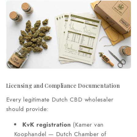
Licensing and Compliance Documentation
Every legitimate Dutch CBD wholesaler
should provide:
KvK registration
(Kamer van
Koophandel — Dutch Chamber of