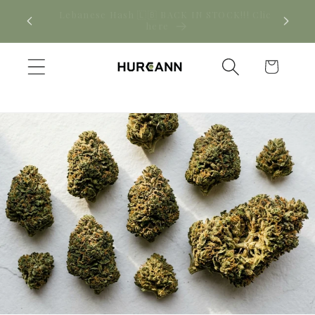
Skip to
! Click
New CBD arrivals — shop now
content
Cart