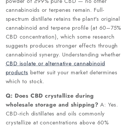
powder of ≥99% pure CBD — no other
cannabinoids or terpenes remain. Full-
spectrum distillate retains the plant's original
cannabinoid and terpene profile (at 60–75%
CBD concentration), which some research
suggests produces stronger effects through
cannabinoid synergy. Understanding whether
CBD isolate or alternative cannabinoid
products
better suit your market determines
which to stock.
Q: Does CBD crystallize during
wholesale storage and shipping?
A: Yes.
CBD-rich distillates and oils commonly
crystallize at concentrations above 60%