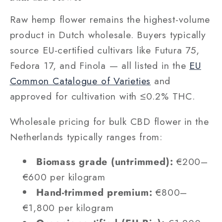
Raw hemp flower remains the highest-volume
product in Dutch wholesale. Buyers typically
source EU-certified cultivars like Futura 75,
Fedora 17, and Finola — all listed in the
EU
Common Catalogue of Varieties
and
approved for cultivation with ≤0.2% THC.
Wholesale pricing for bulk CBD flower in the
Netherlands typically ranges from:
Biomass grade (untrimmed):
€200–
€600 per kilogram
Hand-trimmed premium:
€800–
€1,800 per kilogram