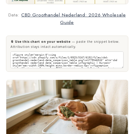
Data:
CBD Groothandel Nederland: 2026 Wholesale
Guide
📎 Use this chart on your website
— paste the snippet below.
Attribution stays intact automatically.