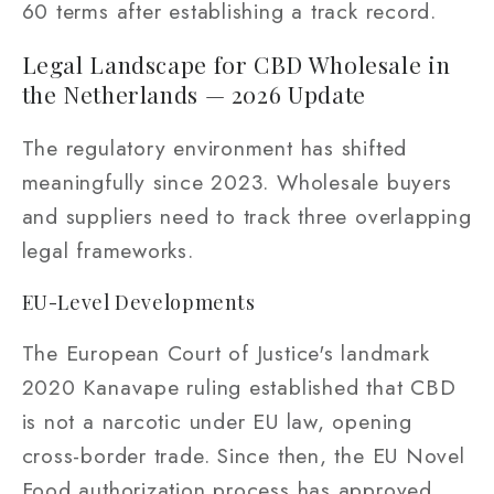
60 terms after establishing a track record.
Legal Landscape for CBD Wholesale in
the Netherlands — 2026 Update
The regulatory environment has shifted
meaningfully since 2023. Wholesale buyers
and suppliers need to track three overlapping
legal frameworks.
EU-Level Developments
The European Court of Justice's landmark
2020 Kanavape ruling established that CBD
is not a narcotic under EU law, opening
cross-border trade. Since then, the EU Novel
Food authorization process has approved