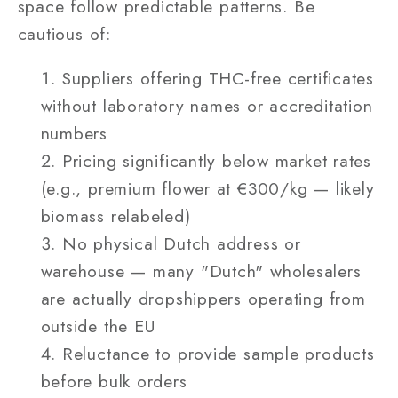
space follow predictable patterns. Be
cautious of:
Suppliers offering THC-free certificates
without laboratory names or accreditation
numbers
Pricing significantly below market rates
(e.g., premium flower at €300/kg — likely
biomass relabeled)
No physical Dutch address or
warehouse — many "Dutch" wholesalers
are actually dropshippers operating from
outside the EU
Reluctance to provide sample products
before bulk orders