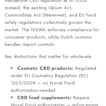
standalone CBD legislation as of 2026.
Instead, the existing Opium Act,
Commodities Act (Warenwet), and EU food
safety regulations collectively govern the
market. The NVWA enforces compliance for
consumer products, while Dutch customs
handles import controls.
Key distinctions that matter for wholesale:
Cosmetic CBD products:
Regulated
under EU Cosmetics Regulation (EC)
1223/2009 — no Novel Food
authorization needed
CBD food supplements:
Require
Novel Food authorization — enforcement