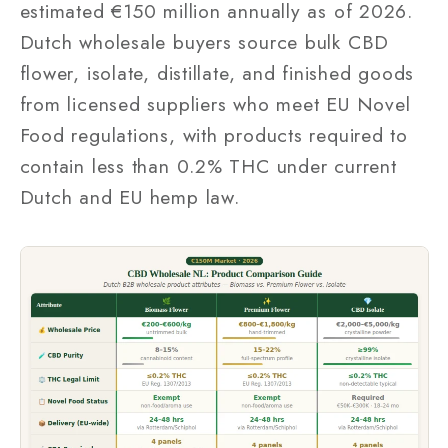
estimated €150 million annually as of 2026.
Dutch wholesale buyers source bulk CBD
flower, isolate, distillate, and finished goods
from licensed suppliers who meet EU Novel
Food regulations, with products required to
contain less than 0.2% THC under current
Dutch and EU hemp law.