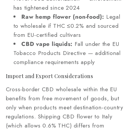
has tightened since 2024
Raw hemp flower (non-food):
Legal
to wholesale if THC ≤0.2% and sourced
from EU-certified cultivars
CBD vape liquids:
Fall under the EU
Tobacco Products Directive — additional
compliance requirements apply
Import and Export Considerations
Cross-border CBD wholesale within the EU
benefits from free movement of goods, but
only when products meet destination-country
regulations. Shipping CBD flower to Italy
(which allows 0.6% THC) differs from