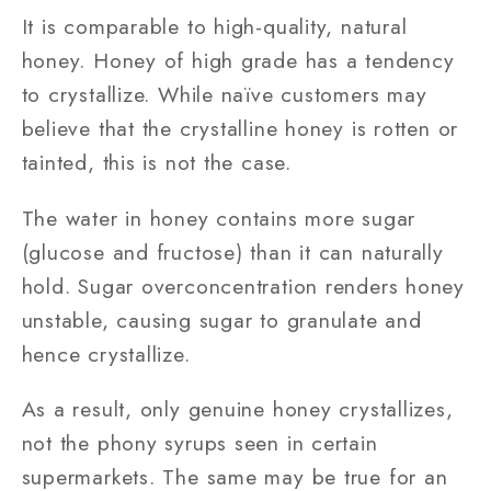
It is comparable to high-quality, natural
honey. Honey of high grade has a tendency
to crystallize. While naïve customers may
believe that the crystalline honey is rotten or
tainted, this is not the case.
The water in honey contains more sugar
(glucose and fructose) than it can naturally
hold. Sugar overconcentration renders honey
unstable, causing sugar to granulate and
hence crystallize.
As a result, only genuine honey crystallizes,
not the phony syrups seen in certain
supermarkets. The same may be true for an