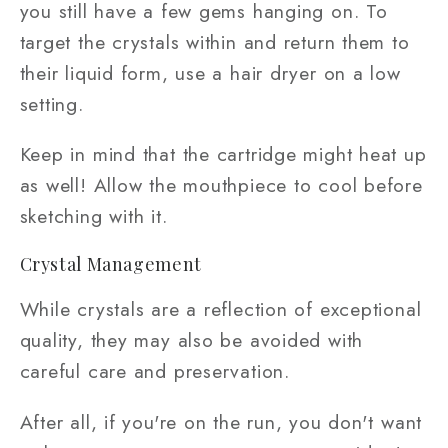
you still have a few gems hanging on. To
target the crystals within and return them to
their liquid form, use a hair dryer on a low
setting.
Keep in mind that the cartridge might heat up
as well! Allow the mouthpiece to cool before
sketching with it.
Crystal Management
While crystals are a reflection of exceptional
quality, they may also be avoided with
careful care and preservation.
After all, if you're on the run, you don't want