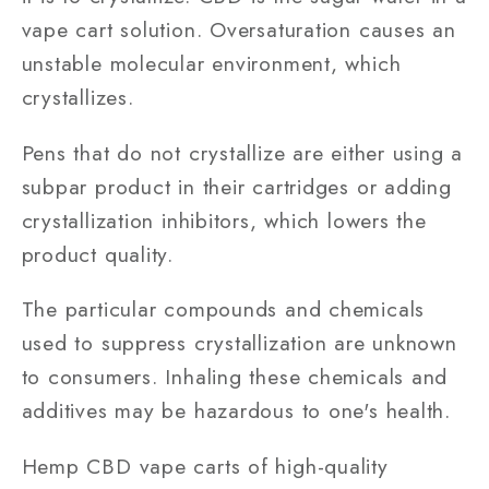
vape cart solution. Oversaturation causes an
unstable molecular environment, which
crystallizes.
Pens that do not crystallize are either using a
subpar product in their cartridges or adding
crystallization inhibitors, which lowers the
product quality.
The particular compounds and chemicals
used to suppress crystallization are unknown
to consumers. Inhaling these chemicals and
additives may be hazardous to one's health.
Hemp CBD vape carts of high-quality