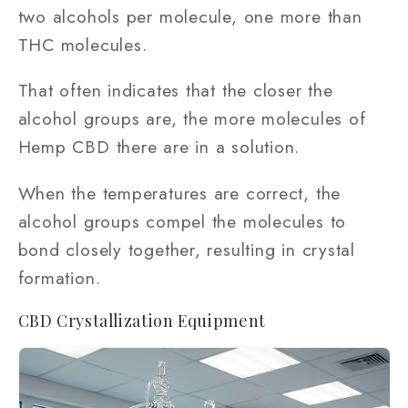
two alcohols per molecule, one more than
THC molecules.
That often indicates that the closer the
alcohol groups are, the more molecules of
Hemp CBD there are in a solution.
When the temperatures are correct, the
alcohol groups compel the molecules to
bond closely together, resulting in crystal
formation.
CBD Crystallization Equipment