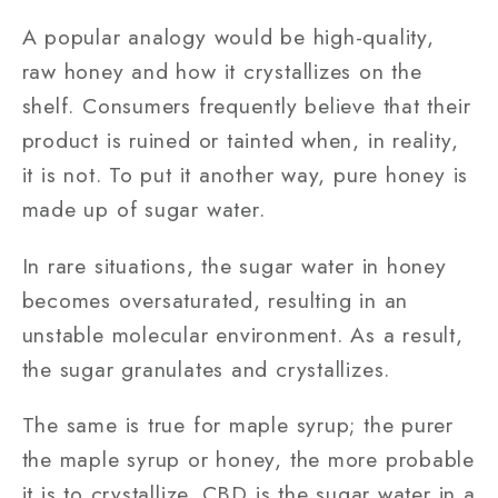
A popular analogy would be high-quality,
raw honey and how it crystallizes on the
shelf. Consumers frequently believe that their
product is ruined or tainted when, in reality,
it is not. To put it another way, pure honey is
made up of sugar water.
In rare situations, the sugar water in honey
becomes oversaturated, resulting in an
unstable molecular environment. As a result,
the sugar granulates and crystallizes.
The same is true for maple syrup; the purer
the maple syrup or honey, the more probable
it is to crystallize. CBD is the sugar water in a