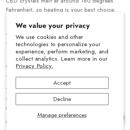
CBD crystals melt at around 160 degrees
Fahrenheit, so heating is your best choice.
Place your vape cart in a ziplock bag or
We value your privacy
other watertight bag. Make an effort to press
We use cookies and other
out as much air as possible.
technologies to personalize your
experience, perform marketing, and
For around five minutes, run the ziplock bag
collect analytics. Learn more in our
Privacy Policy.
under hot water to dissolve the Hemp CBD
crystals and transform them back into fluid.
Accept
Warning! Do not use the vape cart
immediately since the metallic mouthpiece
Decline
may still be quite hot.
Manage preferences
Chat with us
Conclusion