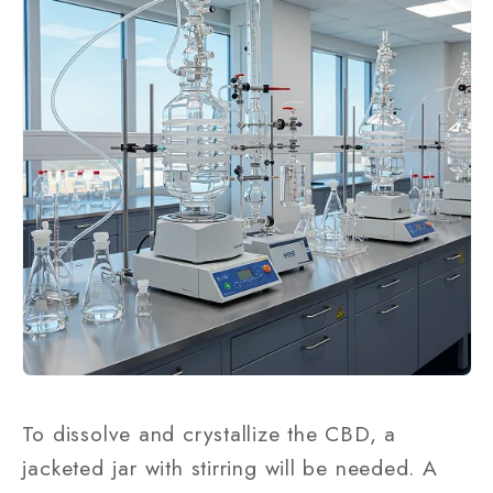
To dissolve and crystallize the CBD, a
jacketed jar with stirring will be needed. A