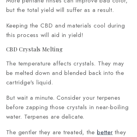
More pentane rinses can improve bad color,
but the total yield will suffer as a result.
Keeping the CBD and materials cool during
this process will aid in yield!
CBD Crystals Melting
The temperature affects crystals. They may
be melted down and blended back into the
cartridge's liquid.
But wait a minute. Consider your terpenes
before zapping those crystals in near-boiling
water. Terpenes are delicate.
The gentler they are treated, the
better
they