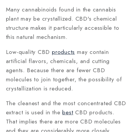
Many cannabinoids found in the cannabis
plant may be crystallized. CBD's chemical
structure makes it particularly accessible to
this natural mechanism.
Low-quality CBD
products
may contain
artificial flavors, chemicals, and cutting
agents. Because there are fewer CBD
molecules to join together, the possibility of
crystallization is reduced.
The cleanest and the most concentrated CBD
extract is used in the
best
CBD products.
That implies there are more CBD molecules
and they are considerably more closely