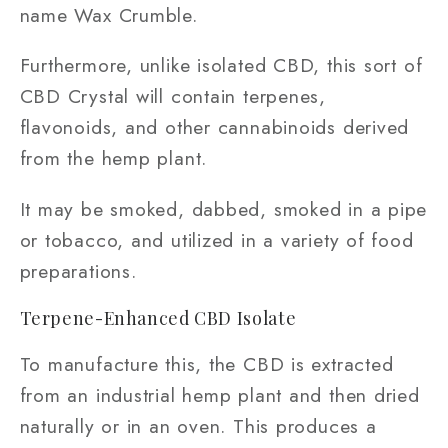
name Wax Crumble.
Furthermore, unlike isolated CBD, this sort of
CBD Crystal will contain terpenes,
flavonoids, and other cannabinoids derived
from the hemp plant.
It may be smoked, dabbed, smoked in a pipe
or tobacco, and utilized in a variety of food
preparations.
Terpene-Enhanced CBD Isolate
To manufacture this, the CBD is extracted
from an industrial hemp plant and then dried
naturally or in an oven. This produces a