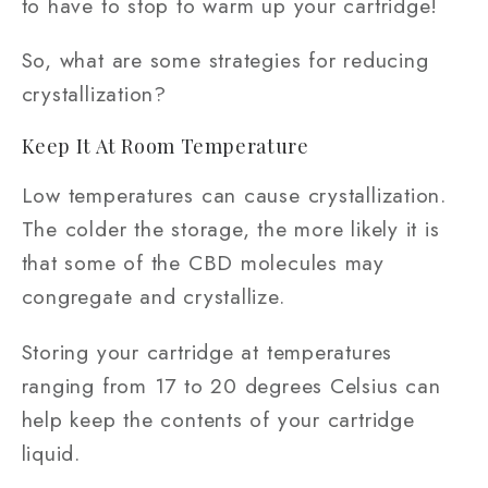
to have to stop to warm up your cartridge!
So, what are some strategies for reducing
crystallization?
Keep It At Room Temperature
Low temperatures can cause crystallization.
The colder the storage, the more likely it is
that some of the CBD molecules may
congregate and crystallize.
Storing your cartridge at temperatures
ranging from 17 to 20 degrees Celsius can
help keep the contents of your cartridge
liquid.