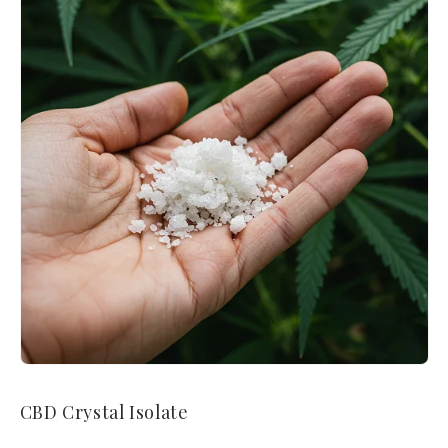
CBD Crystal Isolate