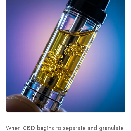
When CBD begins to separate and granulate