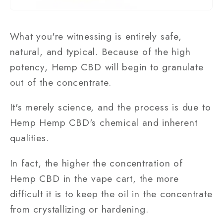
What you're witnessing is entirely safe,
natural, and typical. Because of the high
potency, Hemp CBD will begin to granulate
out of the concentrate.
It's merely science, and the process is due to
Hemp Hemp CBD's chemical and inherent
qualities.
In fact, the higher the concentration of
Hemp CBD in the vape cart, the more
difficult it is to keep the oil in the concentrate
from crystallizing or hardening.