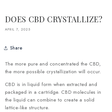
DOES CBD CRYSTALLIZE?
APRIL 7, 2025
Share
The more pure and concentrated the CBD,
the more possible crystallization will occur.
CBD is in liquid form when extracted and
packaged in a cartridge. CBD molecules in
the liquid can combine to create a solid
lattice-like structure.