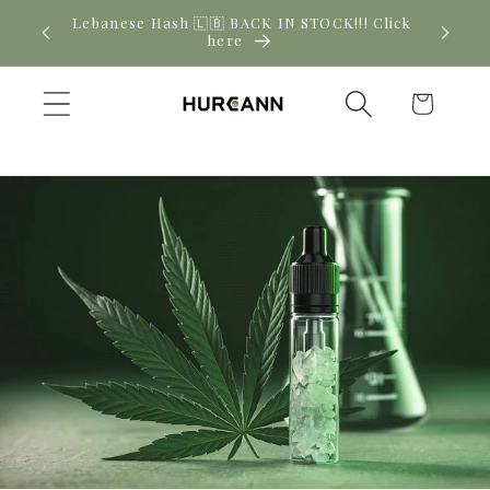
Skip to
! Click
New CBD arrivals — shop now
content
Cart