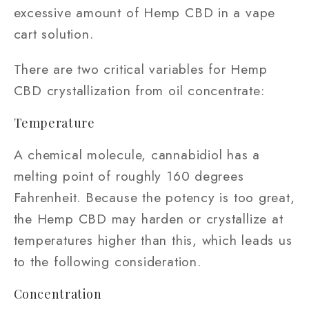
excessive amount of Hemp CBD in a vape
cart solution.
There are two critical variables for Hemp
CBD crystallization from oil concentrate:
Temperature
A chemical molecule, cannabidiol has a
melting point of roughly 160 degrees
Fahrenheit. Because the potency is too great,
the Hemp CBD may harden or crystallize at
temperatures higher than this, which leads us
to the following consideration.
Concentration