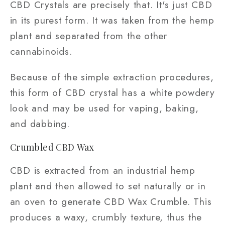
CBD Crystals are precisely that. It's just CBD
in its purest form. It was taken from the hemp
plant and separated from the other
cannabinoids.
Because of the simple extraction procedures,
this form of CBD crystal has a white powdery
look and may be used for vaping, baking,
and dabbing.
Crumbled CBD Wax
CBD is extracted from an industrial hemp
plant and then allowed to set naturally or in
an oven to generate CBD Wax Crumble. This
produces a waxy, crumbly texture, thus the