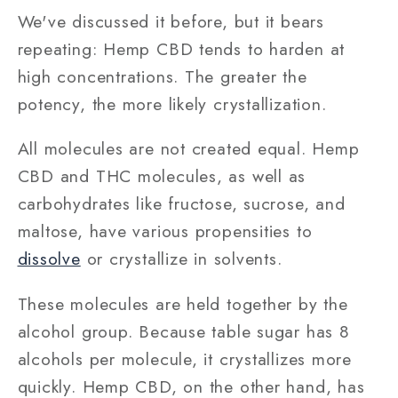
We've discussed it before, but it bears
repeating: Hemp CBD tends to harden at
high concentrations. The greater the
potency, the more likely crystallization.
All molecules are not created equal. Hemp
CBD and THC molecules, as well as
carbohydrates like fructose, sucrose, and
maltose, have various propensities to
dissolve
or crystallize in solvents.
These molecules are held together by the
alcohol group. Because table sugar has 8
alcohols per molecule, it crystallizes more
quickly. Hemp CBD, on the other hand, has