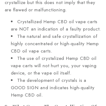
crystallize but this does not imply that they
are flawed or malfunctioning.
Crystallized Hemp CBD oil vape carts
are NOT an indication of a faulty product.
The natural and safe crystallization of
highly concentrated or high-quality Hemp
CBD oil vape carts.
The use of crystalized Hemp CBD oil
vape carts will not hurt you, your vaping
device, or the vape oil itself.
The development of crystals is a
GOOD SIGN and indicates high-quality
Hemp CBD oil.