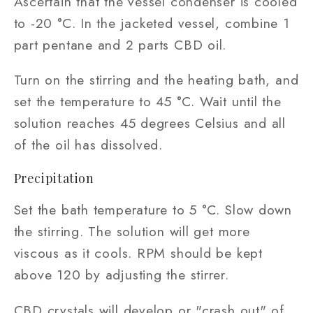
Ascertain that the vessel condenser is cooled
to -20 °C. In the jacketed vessel, combine 1
part pentane and 2 parts CBD oil.
Turn on the stirring and the heating bath, and
set the temperature to 45 °C. Wait until the
solution reaches 45 degrees Celsius and all
of the oil has dissolved.
Precipitation
Set the bath temperature to 5 °C. Slow down
the stirring. The solution will get more
viscous as it cools. RPM should be kept
above 120 by adjusting the stirrer.
CBD crystals will develop or "crash out" of