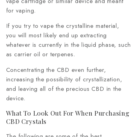
vape cartridge or similar device and meant
for vaping.
If you try to vape the crystalline material,
you will most likely end up extracting
whatever is currently in the liquid phase, such
as carrier oil or terpenes.
Concentrating the CBD even further,
increasing the possibility of crystallization,
and leaving all of the precious CBD in the
device.
What To Look Out For When Purchasing
CBD Crystals
The following are some of the best