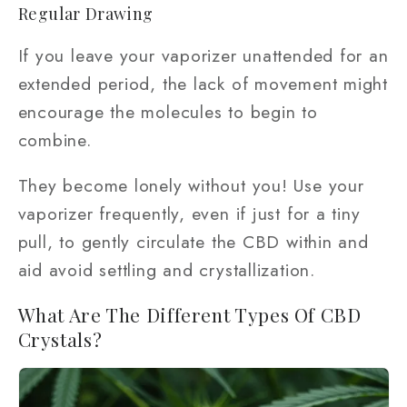
Regular Drawing
If you leave your vaporizer unattended for an
extended period, the lack of movement might
encourage the molecules to begin to
combine.
They become lonely without you! Use your
vaporizer frequently, even if just for a tiny
pull, to gently circulate the CBD within and
aid avoid settling and crystallization.
What Are The Different Types Of CBD
Crystals?