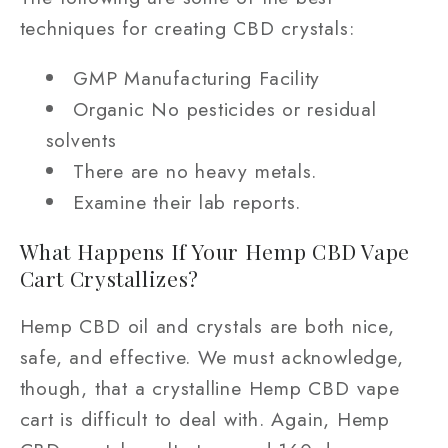
techniques for creating CBD crystals:
GMP Manufacturing Facility
Organic No pesticides or residual
solvents
There are no heavy metals.
Examine their lab reports.
What Happens If Your Hemp CBD Vape
Cart Crystallizes?
Hemp CBD oil and crystals are both nice,
safe, and effective. We must acknowledge,
though, that a crystalline Hemp CBD vape
cart is difficult to deal with. Again, Hemp