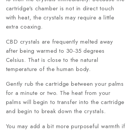
cartridge's chamber is not in direct touch
with heat, the crystals may require a little
extra coaxing.
CBD crystals are frequently melted away
after being warmed to 30-35 degrees
Celsius. That is close to the natural
temperature of the human body.
Gently rub the cartridge between your palms
for a minute or two. The heat from your
palms will begin to transfer into the cartridge
and begin to break down the crystals.
You may add a bit more purposeful warmth if