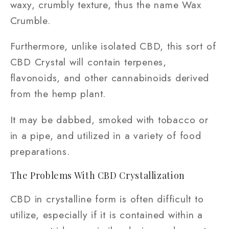
waxy, crumbly texture, thus the name Wax
Crumble.
Furthermore, unlike isolated CBD, this sort of
CBD Crystal will contain terpenes,
flavonoids, and other cannabinoids derived
from the hemp plant.
It may be dabbed, smoked with tobacco or
in a pipe, and utilized in a variety of food
preparations.
The Problems With CBD Crystallization
CBD in crystalline form is often difficult to
utilize, especially if it is contained within a