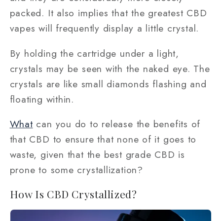
packed. It also implies that the greatest CBD
vapes will frequently display a little crystal.
By holding the cartridge under a light,
crystals may be seen with the naked eye. The
crystals are like small diamonds flashing and
floating within.
What
can you do to release the benefits of
that CBD to ensure that none of it goes to
waste, given that the best grade CBD is
prone to some crystallization?
How Is CBD Crystallized?