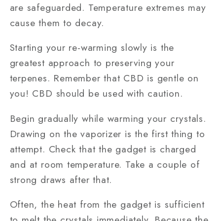
are safeguarded. Temperature extremes may
cause them to decay.
Starting your re-warming slowly is the
greatest approach to preserving your
terpenes. Remember that CBD is gentle on
you! CBD should be used with caution.
Begin gradually while warming your crystals.
Drawing on the vaporizer is the first thing to
attempt. Check that the gadget is charged
and at room temperature. Take a couple of
strong draws after that.
Often, the heat from the gadget is sufficient
to melt the crystals immediately. Because the