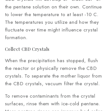
the pentane solution on their own. Continue
to lower the temperature to at least -10 C.
The temperatures you utilize and how they
fluctuate over time might influence crystal
formation.
Collect CBD Crystals
When the precipitation has stopped, flush
the reactor or physically remove the CBD
crystals. To separate the mother liquor from
the CBD crystals, vacuum filter the crystal.
To remove contaminants from the crystal
surfaces, rinse them with ice-cold pentane.