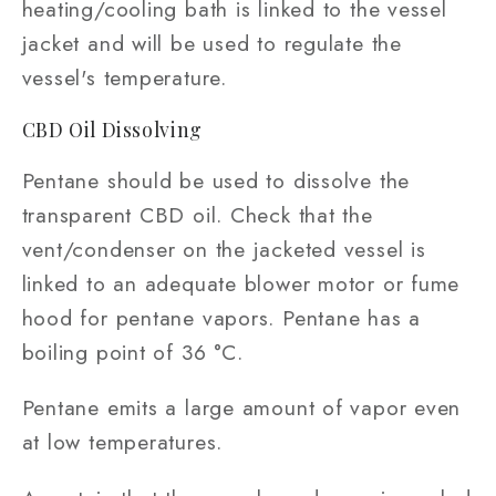
heating/cooling bath is linked to the vessel
jacket and will be used to regulate the
vessel's temperature.
CBD Oil Dissolving
Pentane should be used to dissolve the
transparent CBD oil. Check that the
vent/condenser on the jacketed vessel is
linked to an adequate blower motor or fume
hood for pentane vapors. Pentane has a
boiling point of 36 °C.
Pentane emits a large amount of vapor even
at low temperatures.