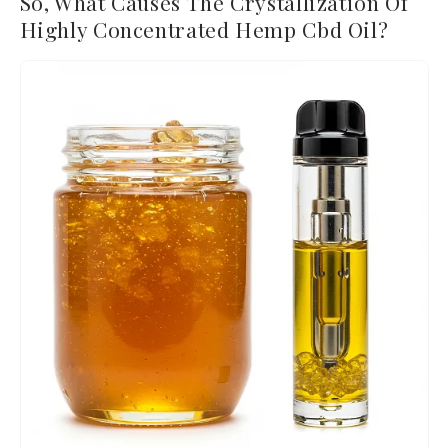
So, What Causes The Crystallization Of
Highly Concentrated Hemp Cbd Oil?