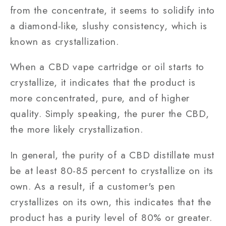
from the concentrate, it seems to solidify into
a diamond-like, slushy consistency, which is
known as crystallization.
When a CBD vape cartridge or oil starts to
crystallize, it indicates that the product is
more concentrated, pure, and of higher
quality. Simply speaking, the purer the CBD,
the more likely crystallization.
In general, the purity of a CBD distillate must
be at least 80-85 percent to crystallize on its
own. As a result, if a customer's pen
crystallizes on its own, this indicates that the
product has a purity level of 80% or greater.