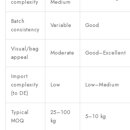
complexity
Medium
Batch
Variable
Good
consistency
Visual/bag
Moderate
Good–Excellent
appeal
Import
complexity
Low
Low–Medium
(to DE)
Typical
25–100
5–10 kg
MOQ
kg