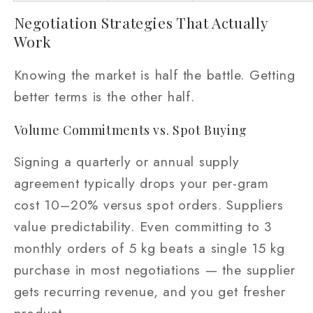
Negotiation Strategies That Actually
Work
Knowing the market is half the battle. Getting
better terms is the other half.
Volume Commitments vs. Spot Buying
Signing a quarterly or annual supply
agreement typically drops your per-gram
cost 10–20% versus spot orders. Suppliers
value predictability. Even committing to 3
monthly orders of 5 kg beats a single 15 kg
purchase in most negotiations — the supplier
gets recurring revenue, and you get fresher