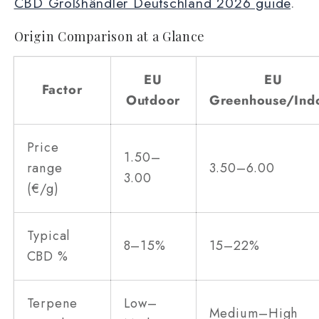
CBD Großhändler Deutschland 2026 guide
.
Origin Comparison at a Glance
EU
EU
Factor
Outdoor
Greenhouse/Ind
Price
1.50–
range
3.50–6.00
3.00
(€/g)
Typical
8–15%
15–22%
CBD %
Terpene
Low–
Medium–High