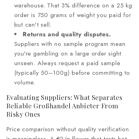
warehouse. That 3% difference on a 25 kg
order is 750 grams of weight you paid for
but can't sell.
Returns and quality disputes.
Suppliers with no sample program mean
you're gambling on a large order sight
unseen. Always request a paid sample
(typically 50–100g) before committing to
volume.
Evaluating Suppliers: What Separates
Reliable Großhandel Anbieter From
Risky Ones
Price comparison without quality verification
is meaningless. A €2/g flower that tests hot