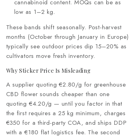
cannabinoid content. MOQs can be as
low as 1–2 kg.
These bands shift seasonally. Post-harvest
months (October through January in Europe)
typically see outdoor prices dip 15–20% as
cultivators move fresh inventory.
Why Sticker Price Is Misleading
A supplier quoting €2.80/g for greenhouse
CBD flower sounds cheaper than one
quoting €4.20/g — until you factor in that
the first requires a 25 kg minimum, charges
€350 for a third-party COA, and ships DDP
with a €180 flat logistics fee. The second