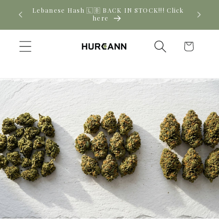
Skip to
! Click
New CBD arrivals — shop now
content
Cart