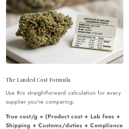
The Landed Cost Formula
Use this straightforward calculation for every
supplier you're comparing:
True cost/g = (Product cost + Lab fees +
Shipping + Customs/duties + Compliance