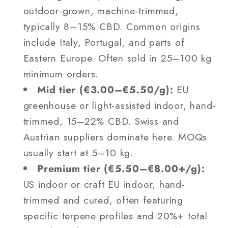
outdoor-grown, machine-trimmed,
typically 8–15% CBD. Common origins
include Italy, Portugal, and parts of
Eastern Europe. Often sold in 25–100 kg
minimum orders.
Mid tier (€3.00–€5.50/g):
EU
greenhouse or light-assisted indoor, hand-
trimmed, 15–22% CBD. Swiss and
Austrian suppliers dominate here. MOQs
usually start at 5–10 kg.
Premium tier (€5.50–€8.00+/g):
US indoor or craft EU indoor, hand-
trimmed and cured, often featuring
specific terpene profiles and 20%+ total