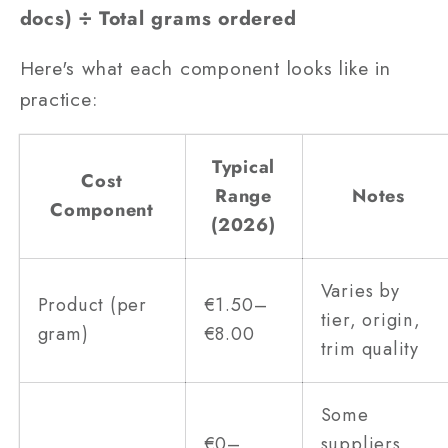
docs) ÷ Total grams ordered
Here's what each component looks like in
practice:
Typical
Cost
Range
Notes
Component
(2026)
Varies by
Product (per
€1.50–
tier, origin,
gram)
€8.00
trim quality
Some
€0–
suppliers