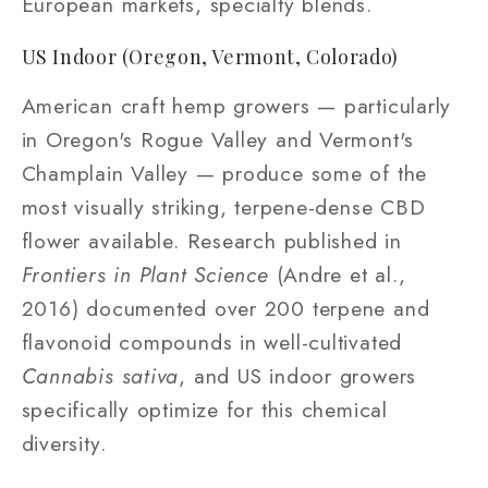
European markets, specialty blends.
US Indoor (Oregon, Vermont, Colorado)
American craft hemp growers — particularly
in Oregon's Rogue Valley and Vermont's
Champlain Valley — produce some of the
most visually striking, terpene-dense CBD
flower available. Research published in
Frontiers in Plant Science
(Andre et al.,
2016) documented over 200 terpene and
flavonoid compounds in well-cultivated
Cannabis sativa
, and US indoor growers
specifically optimize for this chemical
diversity.