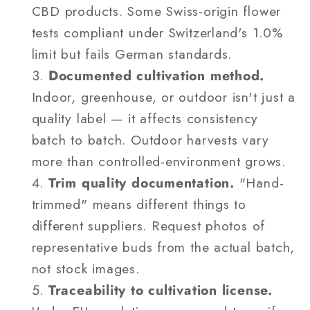
CBD products. Some Swiss-origin flower
tests compliant under Switzerland's 1.0%
limit but fails German standards.
Documented cultivation method.
Indoor, greenhouse, or outdoor isn't just a
quality label — it affects consistency
batch to batch. Outdoor harvests vary
more than controlled-environment grows.
Trim quality documentation.
"Hand-
trimmed" means different things to
different suppliers. Request photos of
representative buds from the actual batch,
not stock images.
Traceability to cultivation license.