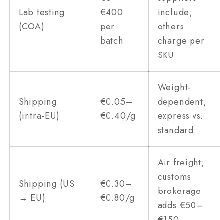
Lab testing
€400
include;
(COA)
per
others
batch
charge per
SKU
Weight-
Shipping
€0.05–
dependent;
(intra-EU)
€0.40/g
express vs.
standard
Air freight;
customs
Shipping (US
€0.30–
brokerage
→ EU)
€0.80/g
adds €50–
€150