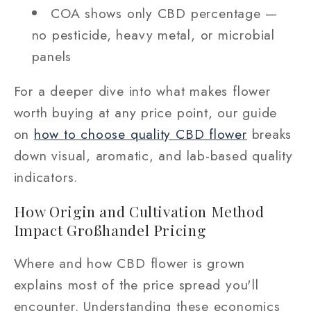
COA shows only CBD percentage —
no pesticide, heavy metal, or microbial
panels
For a deeper dive into what makes flower
worth buying at any price point, our guide
on
how to choose quality CBD flower
breaks
down visual, aromatic, and lab-based quality
indicators.
How Origin and Cultivation Method
Impact Großhandel Pricing
Where and how CBD flower is grown
explains most of the price spread you'll
encounter. Understanding these economics