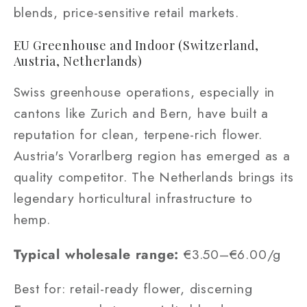
blends, price-sensitive retail markets.
EU Greenhouse and Indoor (Switzerland,
Austria, Netherlands)
Swiss greenhouse operations, especially in
cantons like Zurich and Bern, have built a
reputation for clean, terpene-rich flower.
Austria's Vorarlberg region has emerged as a
quality competitor. The Netherlands brings its
legendary horticultural infrastructure to
hemp.
Typical wholesale range:
€3.50–€6.00/g
Best for: retail-ready flower, discerning