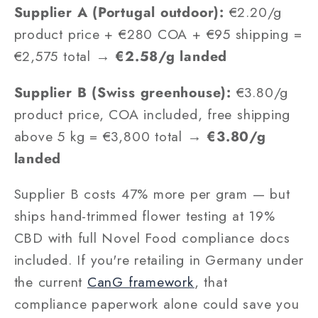
Supplier A (Portugal outdoor):
€2.20/g
product price + €280 COA + €95 shipping =
€2,575 total →
€2.58/g landed
Supplier B (Swiss greenhouse):
€3.80/g
product price, COA included, free shipping
above 5 kg = €3,800 total →
€3.80/g
landed
Supplier B costs 47% more per gram — but
ships hand-trimmed flower testing at 19%
CBD with full Novel Food compliance docs
included. If you're retailing in Germany under
the current
CanG framework
, that
compliance paperwork alone could save you