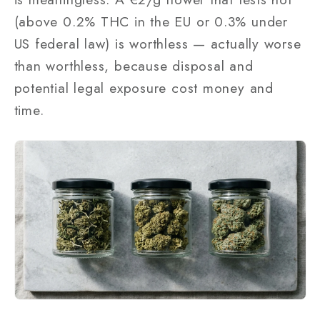
(above 0.2% THC in the EU or 0.3% under
US federal law) is worthless — actually worse
than worthless, because disposal and
potential legal exposure cost money and
time.