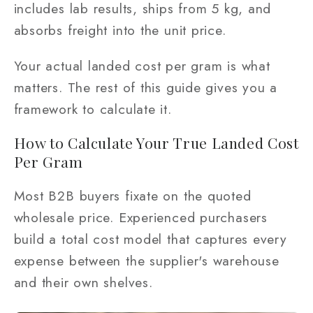
includes lab results, ships from 5 kg, and
absorbs freight into the unit price.
Your actual landed cost per gram is what
matters. The rest of this guide gives you a
framework to calculate it.
How to Calculate Your True Landed Cost
Per Gram
Most B2B buyers fixate on the quoted
wholesale price. Experienced purchasers
build a total cost model that captures every
expense between the supplier's warehouse
and their own shelves.