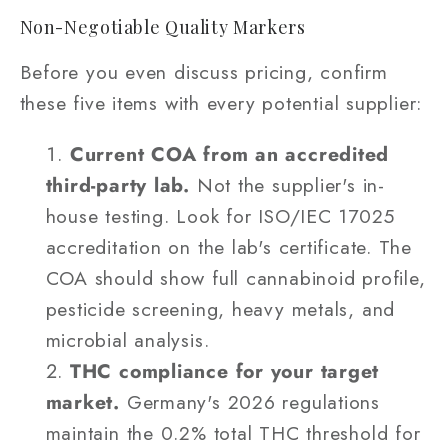
Non-Negotiable Quality Markers
Before you even discuss pricing, confirm
these five items with every potential supplier:
Current COA from an accredited
third-party lab.
Not the supplier's in-
house testing. Look for ISO/IEC 17025
accreditation on the lab's certificate. The
COA should show full cannabinoid profile,
pesticide screening, heavy metals, and
microbial analysis.
THC compliance for your target
market.
Germany's 2026 regulations
maintain the 0.2% total THC threshold for