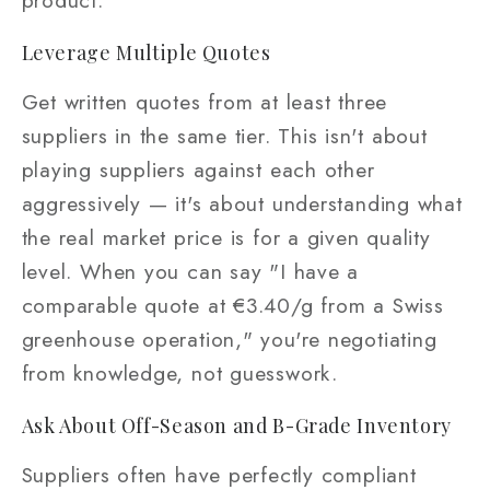
product.
Leverage Multiple Quotes
Get written quotes from at least three
suppliers in the same tier. This isn't about
playing suppliers against each other
aggressively — it's about understanding what
the real market price is for a given quality
level. When you can say "I have a
comparable quote at €3.40/g from a Swiss
greenhouse operation," you're negotiating
from knowledge, not guesswork.
Ask About Off-Season and B-Grade Inventory
Suppliers often have perfectly compliant