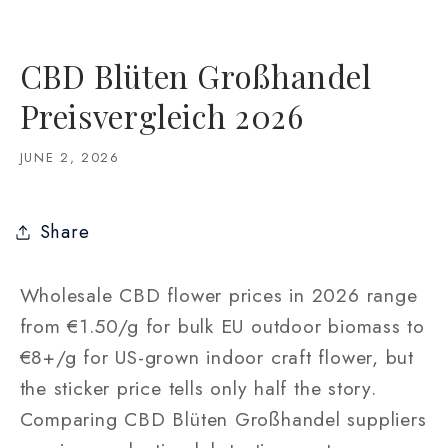
CBD Blüten Großhandel
Preisvergleich 2026
JUNE 2, 2026
Share
Wholesale CBD flower prices in 2026 range
from €1.50/g for bulk EU outdoor biomass to
€8+/g for US-grown indoor craft flower, but
the sticker price tells only half the story.
Comparing CBD Blüten Großhandel suppliers