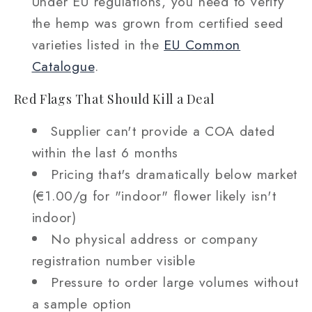
Under EU regulations, you need to verify
the hemp was grown from certified seed
varieties listed in the
EU Common
Catalogue
.
Red Flags That Should Kill a Deal
Supplier can't provide a COA dated
within the last 6 months
Pricing that's dramatically below market
(€1.00/g for "indoor" flower likely isn't
indoor)
No physical address or company
registration number visible
Pressure to order large volumes without
a sample option