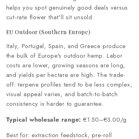
helps you spot genuinely good deals versus
cut-rate flower that'll sit unsold.
EU Outdoor (Southern Europe)
Italy, Portugal, Spain, and Greece produce
the bulk of Europe's outdoor hemp. Labor
costs are lower, growing seasons are long,
and yields per hectare are high. The trade-
off: terpene profiles tend to be less complex,
visual appeal varies, and batch-to-batch
consistency is harder to guarantee.
Typical wholesale range:
€1.50–€3.00/g
Best for: extraction feedstock, pre-roll