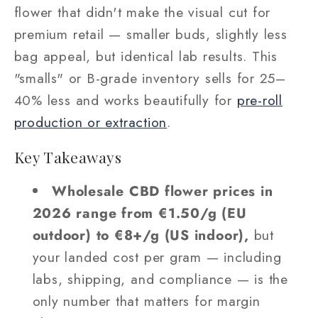
flower that didn't make the visual cut for
premium retail — smaller buds, slightly less
bag appeal, but identical lab results. This
"smalls" or B-grade inventory sells for 25–
40% less and works beautifully for
pre-roll
production or extraction
.
Key Takeaways
Wholesale CBD flower prices in
2026 range from €1.50/g (EU
outdoor) to €8+/g (US indoor),
but
your landed cost per gram — including
labs, shipping, and compliance — is the
only number that matters for margin