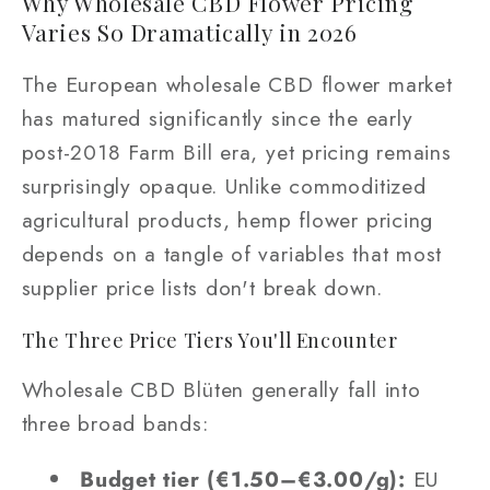
Why Wholesale CBD Flower Pricing
Varies So Dramatically in 2026
The European wholesale CBD flower market
has matured significantly since the early
post-2018 Farm Bill era, yet pricing remains
surprisingly opaque. Unlike commoditized
agricultural products, hemp flower pricing
depends on a tangle of variables that most
supplier price lists don't break down.
The Three Price Tiers You'll Encounter
Wholesale CBD Blüten generally fall into
three broad bands:
Budget tier (€1.50–€3.00/g):
EU