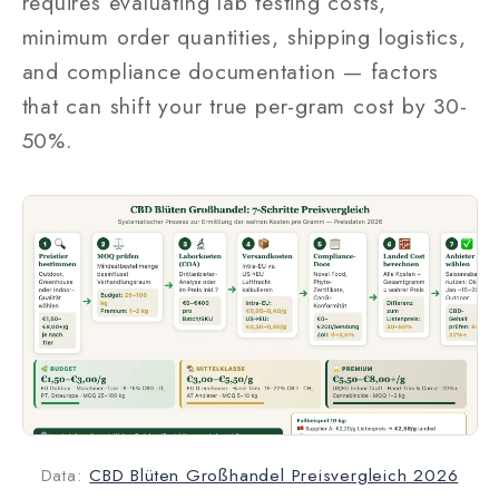
requires evaluating lab testing costs,
minimum order quantities, shipping logistics,
and compliance documentation — factors
that can shift your true per-gram cost by 30-
50%.
Data:
CBD Blüten Großhandel Preisvergleich 2026