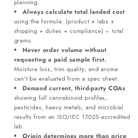
planning.
Always calculate total landed cost
using the formula: (product + labs +
shipping + duties + compliance) ÷ total
grams.
Never order volume without
requesting a paid sample first.
Moisture loss, trim quality, and aroma
can't be evaluated from a spec sheet.
Demand current, third-party COAs
showing full cannabinoid profiles,
pesticides, heavy metals, and microbial
results from an ISO/IEC 17025-accredited
lab.
Origin determines more than price