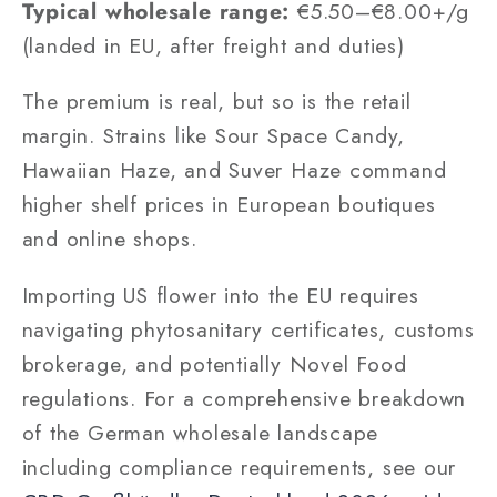
Typical wholesale range:
€5.50–€8.00+/g
(landed in EU, after freight and duties)
The premium is real, but so is the retail
margin. Strains like Sour Space Candy,
Hawaiian Haze, and Suver Haze command
higher shelf prices in European boutiques
and online shops.
Importing US flower into the EU requires
navigating phytosanitary certificates, customs
brokerage, and potentially Novel Food
regulations. For a comprehensive breakdown
of the German wholesale landscape
including compliance requirements, see our