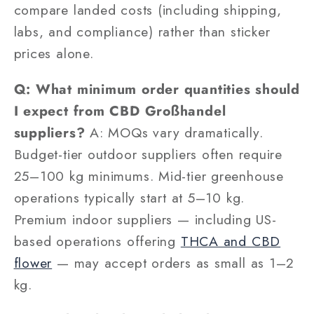
compare landed costs (including shipping,
labs, and compliance) rather than sticker
prices alone.
Q: What minimum order quantities should
I expect from CBD Großhandel
suppliers?
A: MOQs vary dramatically.
Budget-tier outdoor suppliers often require
25–100 kg minimums. Mid-tier greenhouse
operations typically start at 5–10 kg.
Premium indoor suppliers — including US-
based operations offering
THCA and CBD
flower
— may accept orders as small as 1–2
kg.