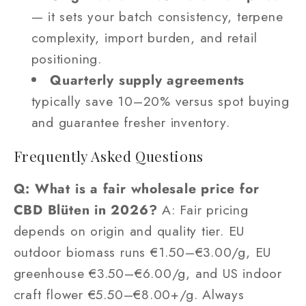
— it sets your batch consistency, terpene
complexity, import burden, and retail
positioning.
Quarterly supply agreements
typically save 10–20% versus spot buying
and guarantee fresher inventory.
Frequently Asked Questions
Q: What is a fair wholesale price for
CBD Blüten in 2026?
A: Fair pricing
depends on origin and quality tier. EU
outdoor biomass runs €1.50–€3.00/g, EU
greenhouse €3.50–€6.00/g, and US indoor
craft flower €5.50–€8.00+/g. Always