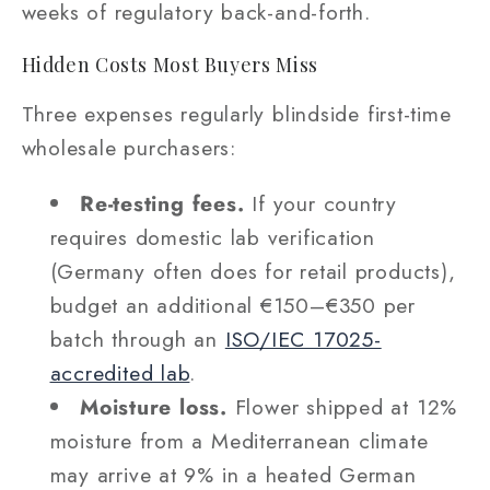
weeks of regulatory back-and-forth.
Hidden Costs Most Buyers Miss
Three expenses regularly blindside first-time
wholesale purchasers:
Re-testing fees.
If your country
requires domestic lab verification
(Germany often does for retail products),
budget an additional €150–€350 per
batch through an
ISO/IEC 17025-
accredited lab
.
Moisture loss.
Flower shipped at 12%
moisture from a Mediterranean climate
may arrive at 9% in a heated German