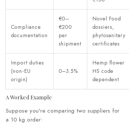
€0–
Novel Food
Compliance
€200
dossiers,
documentation
per
phytosanitary
shipment
certificates
Import duties
Hemp flower
(non-EU
0–3.5%
HS code
origin)
dependent
A Worked Example
Suppose you're comparing two suppliers for
a 10 kg order: