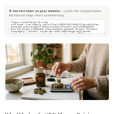
📎 Use this chart on your website
— paste the snippet below.
Attribution stays intact automatically.