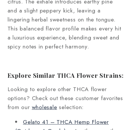
citrus. The exhale introduces earthy pine
and a slight peppery kick, leaving a
lingering herbal sweetness on the tongue.
This balanced flavor profile makes every hit
a luxurious experience, blending sweet and
spicy notes in perfect harmony.
Explore Similar THCA Flower Strains:
Looking to explore other THCA flower
options? Check out these customer favorites
from our
wholesale
selection:
Gelato 41 – THCA Hemp Flower