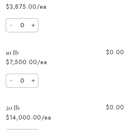
lb
lb
$3,875.00/ea
Quantity
Decrease
Increase
quantity
quantity
for
for
$0.00
10 lb
5
5
lb
lb
$7,500.00/ea
Quantity
Decrease
Increase
quantity
quantity
for
for
$0.00
20 lb
10
10
lb
lb
$14,000.00/ea