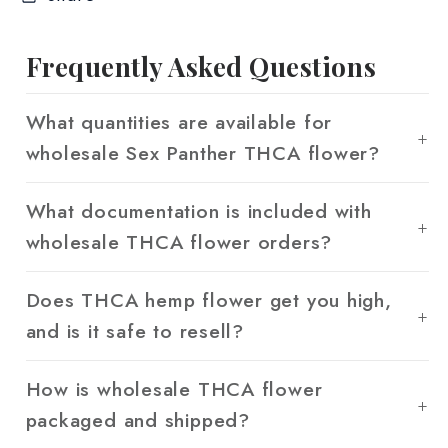
Frequently Asked Questions
What quantities are available for
wholesale Sex Panther THCA flower?
What documentation is included with
wholesale THCA flower orders?
Does THCA hemp flower get you high,
and is it safe to resell?
How is wholesale THCA flower
packaged and shipped?