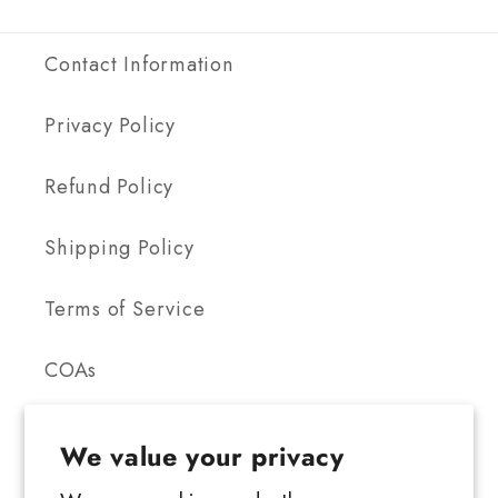
Contact Information
Privacy Policy
Refund Policy
Shipping Policy
Terms of Service
COAs
We value your privacy