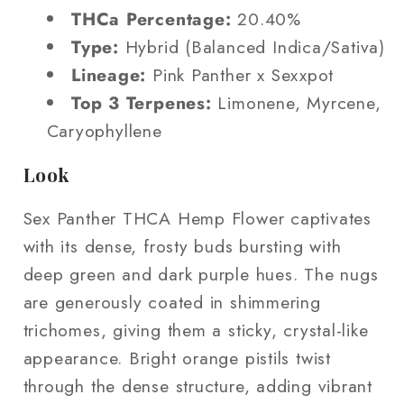
THCa Percentage:
20.40%
Type:
Hybrid (Balanced Indica/Sativa)
Lineage:
Pink Panther x Sexxpot
Top 3 Terpenes:
Limonene, Myrcene,
Caryophyllene
Look
Sex Panther THCA Hemp Flower captivates
with its dense, frosty buds bursting with
deep green and dark purple hues. The nugs
are generously coated in shimmering
trichomes, giving them a sticky, crystal-like
appearance. Bright orange pistils twist
through the dense structure, adding vibrant