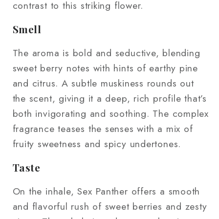
contrast to this striking flower.
Smell
The aroma is bold and seductive, blending
sweet berry notes with hints of earthy pine
and citrus. A subtle muskiness rounds out
the scent, giving it a deep, rich profile that’s
both invigorating and soothing. The complex
fragrance teases the senses with a mix of
fruity sweetness and spicy undertones.
Taste
On the inhale, Sex Panther offers a smooth
and flavorful rush of sweet berries and zesty