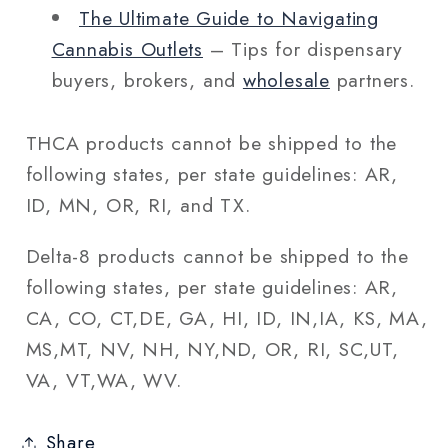
The Ultimate Guide to Navigating
Cannabis Outlets
– Tips for dispensary
buyers, brokers, and
wholesale
partners.
THCA products cannot be shipped to the
following states, per state guidelines: AR,
ID, MN, OR, RI, and TX.
Delta-8 products cannot be shipped to the
following states, per state guidelines: AR,
CA, CO, CT,DE, GA, HI, ID, IN,IA, KS, MA,
MS,MT, NV, NH, NY,ND, OR, RI, SC,UT,
VA, VT,WA, WV.
Share