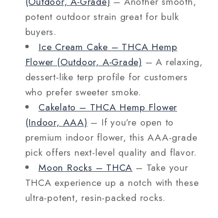
(Outdoor, A‑Grade)
– Another smooth,
potent outdoor strain great for bulk
buyers.
Ice Cream Cake – THCA Hemp
Flower (Outdoor, A‑Grade)
– A relaxing,
dessert-like terp profile for customers
who prefer sweeter smoke.
Cakelato – THCA Hemp Flower
(Indoor, AAA)
– If you’re open to
premium indoor flower, this AAA-grade
pick offers next-level quality and flavor.
Moon Rocks – THCA
– Take your
THCA experience up a notch with these
ultra-potent, resin-packed rocks.