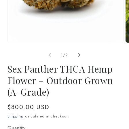
Open
O
media
m
1
2
of
1
/
2
in
in
modal
m
Sex Panther THCA Hemp
Flower – Outdoor Grown
(A-Grade)
Regular
$800.00 USD
price
Shipping
calculated at checkout.
Quantity
Quantity