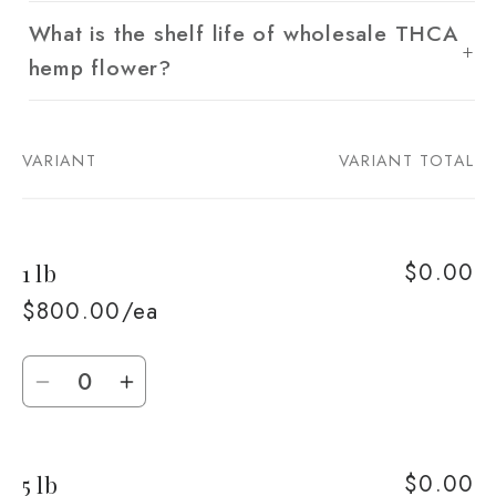
What is the shelf life of wholesale THCA
hemp flower?
VARIANT
VARIANT TOTAL
Your
cart
$0.00
1 lb
$800.00/ea
Quantity
Decrease
Increase
quantity
quantity
for
for
$0.00
5 lb
1
1