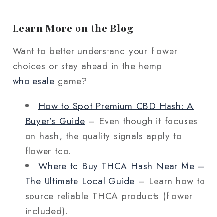
Learn More on the Blog
Want to better understand your flower
choices or stay ahead in the hemp
wholesale
game?
How to Spot Premium CBD Hash: A
Buyer’s Guide
– Even though it focuses
on hash, the quality signals apply to
flower too.
Where to Buy THCA Hash Near Me –
The Ultimate Local Guide
– Learn how to
source reliable THCA products (flower
included).