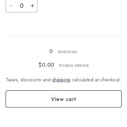
Quantity
Decrease
Increase
quantity
quantity
for
for
Loading...
20
20
lb
lb
0
Total items
$0.00
Product subtotal
Taxes, discounts and
shipping
calculated at checkout.
View cart