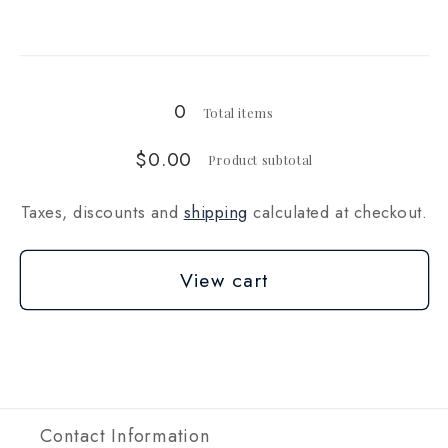
for
for
Loading...
10
10
lb
lb
0
Total items
$0.00
Product subtotal
Taxes, discounts and
shipping
calculated at checkout.
View cart
Contact Information