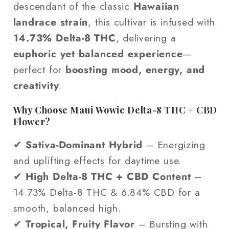
descendant of the classic
Hawaiian
landrace strain
, this cultivar is infused with
14.73% Delta-8 THC
, delivering a
euphoric yet balanced experience
—
perfect for
boosting mood, energy, and
creativity
.
Why Choose Maui Wowie Delta-8 THC + CBD
Flower?
✔
Sativa-Dominant Hybrid
– Energizing
and uplifting effects for daytime use.
✔
High Delta-8 THC + CBD Content
–
14.73% Delta-8 THC & 6.84% CBD for a
smooth, balanced high.
✔
Tropical, Fruity Flavor
– Bursting with