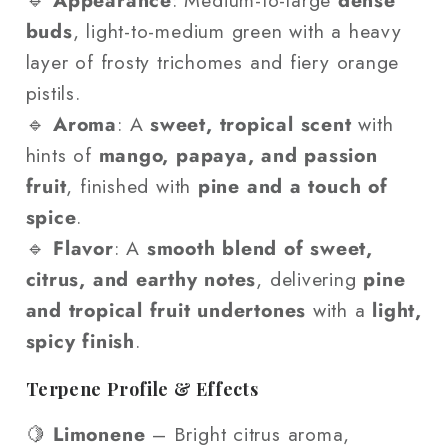
🔹
Appearance
: Medium-to-large
dense
buds
, light-to-medium green with a heavy
layer of frosty trichomes and fiery orange
pistils.
🔹
Aroma
: A
sweet, tropical scent
with
hints of
mango, papaya, and passion
fruit
, finished with
pine and a touch of
spice
.
🔹
Flavor
: A
smooth blend of sweet,
citrus, and earthy notes
, delivering
pine
and tropical fruit undertones
with a
light,
spicy finish
.
Terpene Profile & Effects
🍋
Limonene
– Bright citrus aroma,