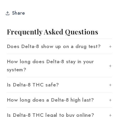
Share
Frequently Asked Questions
Does Delta-8 show up on a drug test?
How long does Delta-8 stay in your
system?
Is Delta-8 THC safe?
How long does a Delta-8 high last?
Is Delta-8 THC legal to buy online?