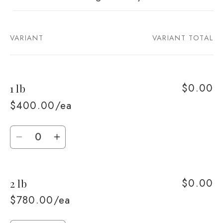
VARIANT
VARIANT TOTAL
Your
cart
$0.00
1 lb
$400.00/ea
Quantity
Decrease
Increase
quantity
quantity
for
for
$0.00
2 lb
1
1
lb
lb
$780.00/ea