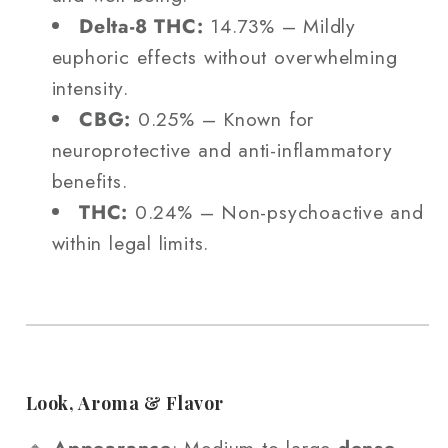
Delta-8 THC:
14.73% – Mildly
euphoric effects without overwhelming
intensity.
CBG:
0.25% – Known for
neuroprotective and anti-inflammatory
benefits.
THC:
0.24% – Non-psychoactive and
within legal limits.
Look, Aroma & Flavor