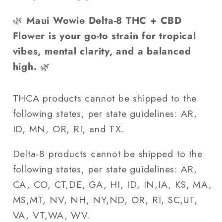
🌿
Maui Wowie Delta-8 THC + CBD
Flower is your go-to strain for tropical
vibes, mental clarity, and a balanced
high.
🌿
THCA products cannot be shipped to the
following states, per state guidelines: AR,
ID, MN, OR, RI, and TX.
Delta-8 products cannot be shipped to the
following states, per state guidelines: AR,
CA, CO, CT,DE, GA, HI, ID, IN,IA, KS, MA,
MS,MT, NV, NH, NY,ND, OR, RI, SC,UT,
VA, VT,WA, WV.