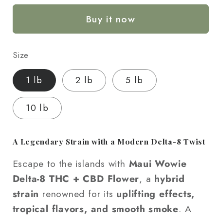
CBD
CBD
Buy it now
+
+
Delta-
Delta-
8
8
Size
THC
THC
Flower
Flower
1 lb
2 lb
5 lb
-
-
Wholesale
Wholesale
10 lb
A Legendary Strain with a Modern Delta-8 Twist
Escape to the islands with
Maui Wowie
Delta-8 THC + CBD Flower
, a
hybrid
strain
renowned for its
uplifting effects,
tropical flavors, and smooth smoke
. A