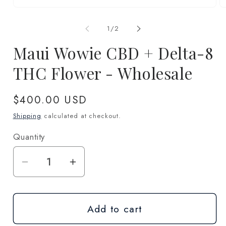
Open
O
media
m
1
2
of
1
/
2
in
in
modal
m
Maui Wowie CBD + Delta-8
THC Flower - Wholesale
Regular
$400.00 USD
price
Shipping
calculated at checkout.
Quantity
Quantity
Decrease
Increase
quantity
quantity
for
for
Add to cart
Maui
Maui
Wowie
Wowie