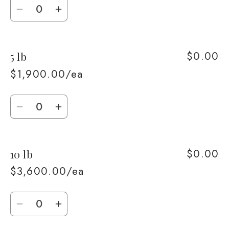
Quantity
Decrease
Increase
quantity
quantity
for
for
$0.00
5 lb
2
2
lb
lb
$1,900.00/ea
Quantity
Decrease
Increase
quantity
quantity
for
for
$0.00
10 lb
5
5
lb
lb
$3,600.00/ea
Quantity
Decrease
Increase
quantity
quantity