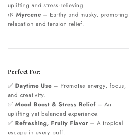
uplifting and stress-relieving.
🌿
Myrcene
– Earthy and musky, promoting
relaxation and tension relief.
Perfect For:
✅
Daytime Use
– Promotes energy, focus,
and creativity.
✅
Mood Boost & Stress Relief
– An
uplifting yet balanced experience.
✅
Refreshing, Fruity Flavor
– A tropical
escape in every puff.