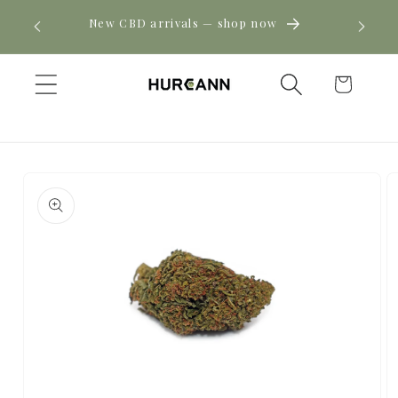
Skip to
! Click
New CBD arrivals — shop now
content
Cart
Skip to
product
information