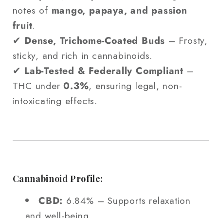
notes of
mango, papaya, and passion
fruit
.
✔
Dense, Trichome-Coated Buds
– Frosty,
sticky, and rich in cannabinoids.
✔
Lab-Tested & Federally Compliant
–
THC under
0.3%
, ensuring legal, non-
intoxicating effects.
Cannabinoid Profile:
CBD:
6.84% – Supports relaxation
and well-being.