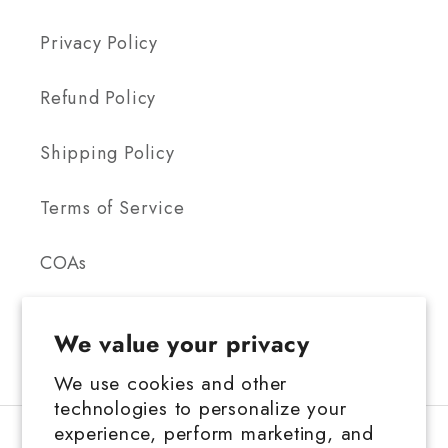
Privacy Policy
Refund Policy
Shipping Policy
Terms of Service
COAs
We value your privacy
We use cookies and other
technologies to personalize your
FDA Disclosure: This product is not for use by or sale to persons under the
experience, perform marketing, and
age 21 depending on the laws of your governing state or territory. This