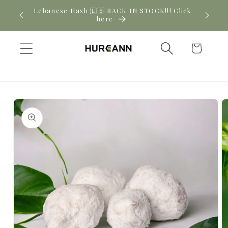
Skip to
New CBD arrivals — shop now
content
Cart
Skip to
product
information