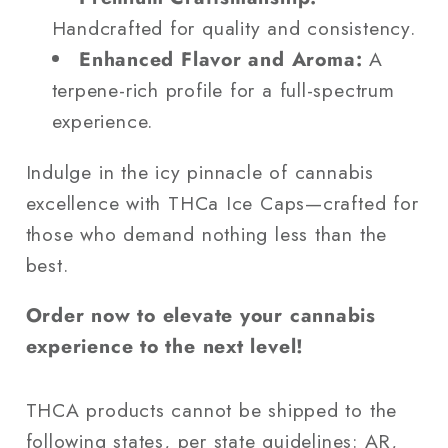
Handcrafted for quality and consistency.
Enhanced Flavor and Aroma:
A
terpene-rich profile for a full-spectrum
experience.
Indulge in the icy pinnacle of cannabis
excellence with THCa Ice Caps—crafted for
those who demand nothing less than the
best.
Order now to elevate your cannabis
experience to the next level!
THCA products cannot be shipped to the
following states, per state guidelines: AR,