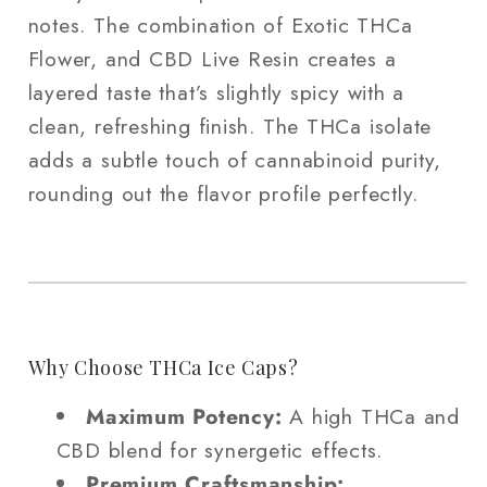
notes. The combination of Exotic THCa
Flower, and CBD Live Resin creates a
layered taste that’s slightly spicy with a
clean, refreshing finish. The THCa isolate
adds a subtle touch of cannabinoid purity,
rounding out the flavor profile perfectly.
Why Choose THCa Ice Caps?
Maximum Potency:
A high THCa and
CBD blend for synergetic effects.
Premium Craftsmanship: