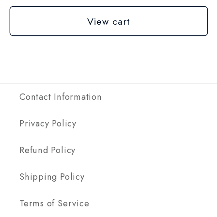
View cart
Contact Information
Privacy Policy
Refund Policy
Shipping Policy
Terms of Service