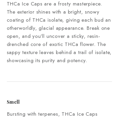
THCa Ice Caps are a frosty masterpiece.
The exterior shines with a bright, snowy
coating of THCa isolate, giving each bud an
otherworldly, glacial appearance. Break one
open, and you’ll uncover a sticky, resin-
drenched core of exotic THCa flower. The
sappy texture leaves behind a trail of isolate,
showcasing its purity and potency.
Smell
Bursting with terpenes, THCa Ice Caps