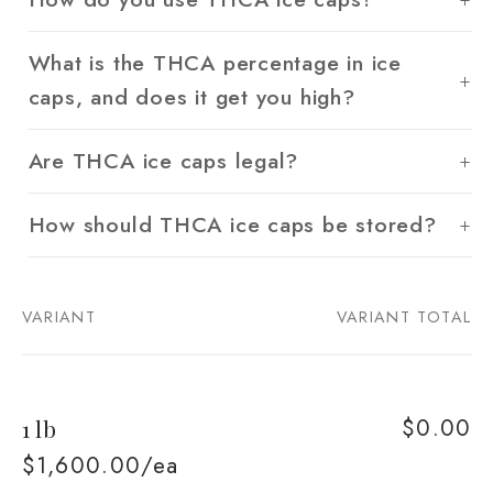
What is the THCA percentage in ice
caps, and does it get you high?
Are THCA ice caps legal?
How should THCA ice caps be stored?
VARIANT
VARIANT TOTAL
Your
cart
$0.00
1 lb
$1,600.00/ea