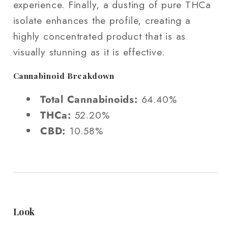
experience. Finally, a dusting of pure THCa
isolate enhances the profile, creating a
highly concentrated product that is as
visually stunning as it is effective.
Cannabinoid Breakdown
Total Cannabinoids:
64.40%
THCa:
52.20%
CBD:
10.58%
Look