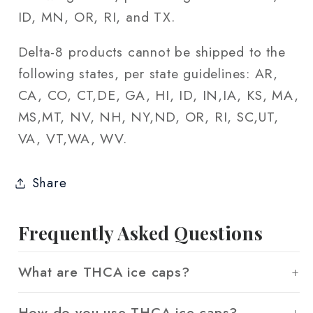
ID, MN, OR, RI, and TX.
Delta-8 products cannot be shipped to the
following states, per state guidelines: AR,
CA, CO, CT,DE, GA, HI, ID, IN,IA, KS, MA,
MS,MT, NV, NH, NY,ND, OR, RI, SC,UT,
VA, VT,WA, WV.
Share
Frequently Asked Questions
What are THCA ice caps?
How do you use THCA ice caps?