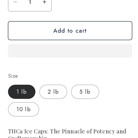
Decrease
Increase
quantity
quantity
for
for
Add to cart
Ice
Ice
Caps
Caps
(THCa)
(THCa)
-
-
Wholesale
Wholesale
Size
1 lb
2 lb
5 lb
10 lb
THCa Ice Caps: The Pinnacle of Potency and