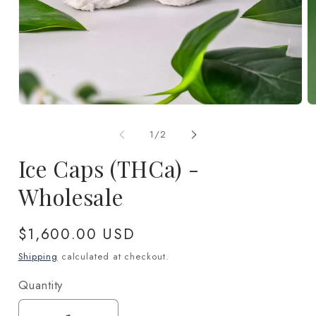
Open
O
media
m
1
2
of
1
/
2
in
in
modal
m
Ice Caps (THCa) -
Wholesale
Regular
$1,600.00 USD
price
Shipping
calculated at checkout.
Quantity
Quantity