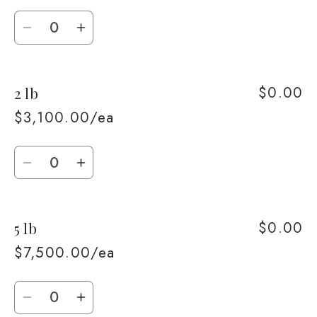
Quantity
Decrease
Increase
quantity
quantity
for
for
$0.00
2 lb
1
1
lb
lb
$3,100.00/ea
Quantity
Decrease
Increase
quantity
quantity
for
for
$0.00
5 lb
2
2
lb
lb
$7,500.00/ea
Quantity
Decrease
Increase