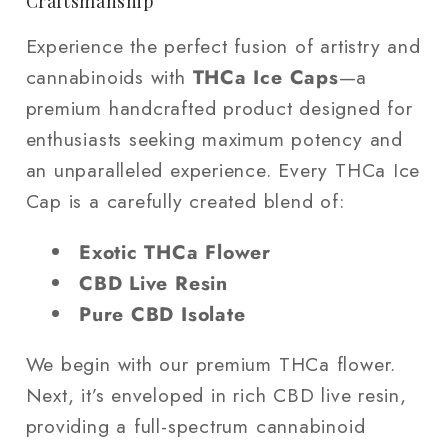
Craftsmanship
Experience the perfect fusion of artistry and
cannabinoids with
THCa Ice Caps
—a
premium handcrafted product designed for
enthusiasts seeking maximum potency and
an unparalleled experience. Every THCa Ice
Cap is a carefully created blend of:
Exotic THCa Flower
CBD Live Resin
Pure CBD Isolate
We begin with our premium THCa flower.
Next, it’s enveloped in rich CBD live resin,
providing a full-spectrum cannabinoid