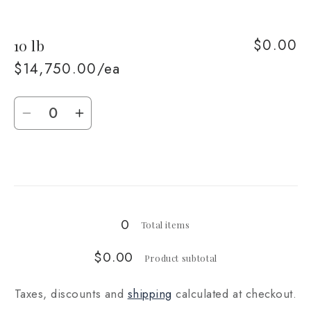
quantity
quantity
for
for
$0.00
10 lb
5
5
lb
lb
$14,750.00/ea
Quantity
Decrease
Increase
quantity
quantity
for
for
Loading...
10
10
lb
lb
0
Total items
$0.00
Product subtotal
Taxes, discounts and
shipping
calculated at checkout.