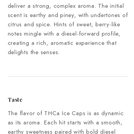
deliver a strong, complex aroma. The initial
scent is earthy and piney, with undertones of
citrus and spice. Hints of sweet, berry-like
notes mingle with a diesel-forward profile,
creating a rich, aromatic experience that
delights the senses.
Taste
The flavor of THCa Ice Caps is as dynamic
as its aroma. Each hit starts with a smooth,
earthy sweetness paired with bold diesel