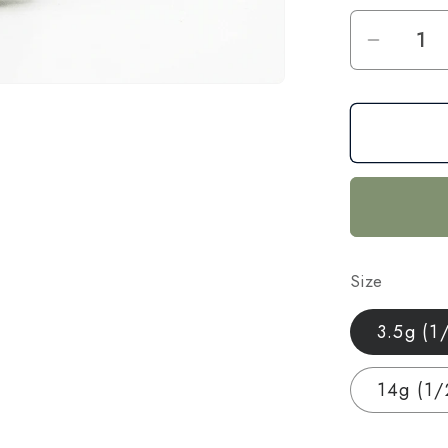
Decrea
quantit
for
Citron
CBD
Hemp
Flower
—
Indoor
Size
Grown
|
3.5g (1
Premi
|
14g (1/
3.5g
–