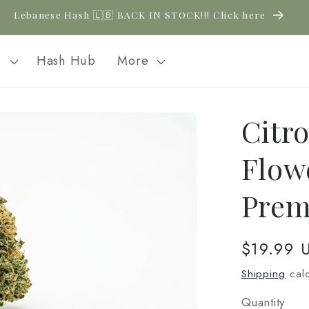
Lebanese Hash 🇱🇧 BACK IN STOCK!!! Click here
l
Hash Hub
More
Citr
Flow
Prem
Regular
$19.99 
price
Shipping
calc
Quantity
Quantity