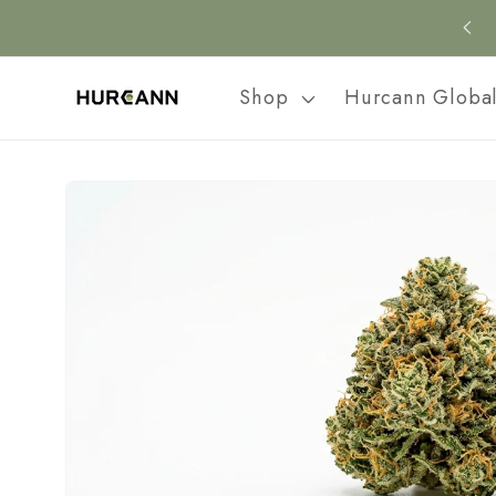
Skip to
content
Shop
Hurcann Globa
Skip to
product
information