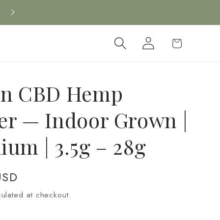
New CBD arrivals — shop now
Log
Cart
in
on CBD Hemp
er — Indoor Grown |
ium | 3.5g – 28g
USD
ulated at checkout.