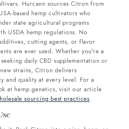
ultivars. Hurcann sources Citron from
 USA-based hemp cultivators who
nder state agricultural programs
ith USDA hemp regulations. No
additives, cutting agents, or flavor
nts are ever used. Whether you're a
seeking daily CBD supplementation or
new strains, Citron delivers
y and quality at every level. For a
k at hemp genetics, visit our article
olesale sourcing best practices
.
Use