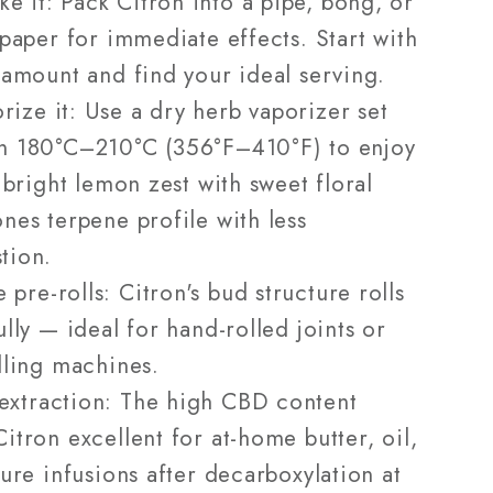
e it: Pack Citron into a pipe, bong, or
 paper for immediate effects. Start with
 amount and find your ideal serving.
rize it: Use a dry herb vaporizer set
n 180°C–210°C (356°F–410°F) to enjoy
l bright lemon zest with sweet floral
nes terpene profile with less
tion.
 pre-rolls: Citron's bud structure rolls
ully — ideal for hand-rolled joints or
lling machines.
extraction: The high CBD content
itron excellent for at-home butter, oil,
ture infusions after decarboxylation at