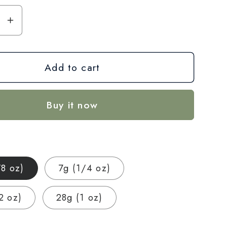
se
Increase
y
quantity
for
Add to cart
Citron
CBD
Hemp
Buy it now
Flower
—
Indoor
Grown
|
/8 oz)
7g (1/4 oz)
um
Premium
|
2 oz)
28g (1 oz)
3.5g
–