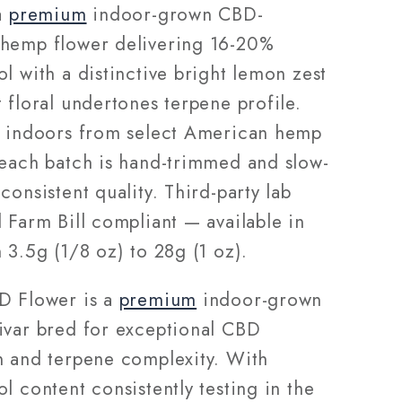
28g
 a
premium
indoor-grown CBD-
hemp flower delivering 16-20%
l with a distinctive bright lemon zest
 floral undertones terpene profile.
d indoors from select American hemp
 each batch is hand-trimmed and slow-
consistent quality. Third-party lab
 Farm Bill compliant — available in
 3.5g (1/8 oz) to 28g (1 oz).
D Flower is a
premium
indoor-grown
ivar bred for exceptional CBD
n and terpene complexity. With
l content consistently testing in the