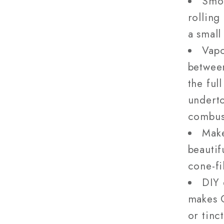
Smok
rolling
a small
Vapo
betwee
the ful
underto
combus
Make
beautif
cone-fi
DIY 
makes C
or tinc