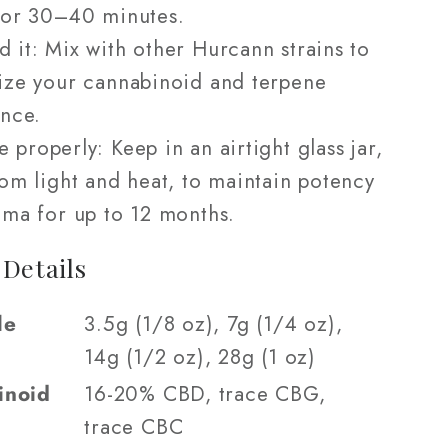
for 30–40 minutes.
d it: Mix with other Hurcann strains to
ize your cannabinoid and terpene
nce.
e properly: Keep in an airtight glass jar,
om light and heat, to maintain potency
ma for up to 12 months.
 Details
le
3.5g (1/8 oz), 7g (1/4 oz),
14g (1/2 oz), 28g (1 oz)
inoid
16-20% CBD, trace CBG,
trace CBC