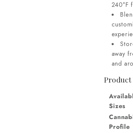
240°F 
Blen
custom
experie
Stor
away fr
and aro
Product
Availab
Sizes
Cannab
Profile