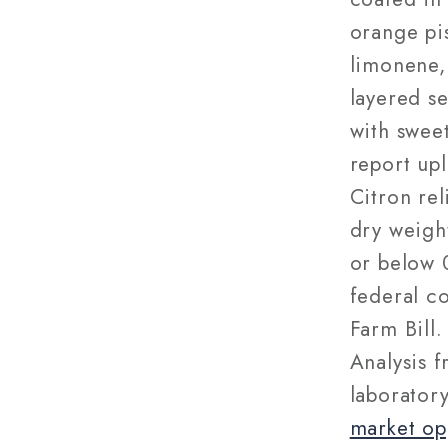
orange pi
limonene,
layered s
with swee
report upl
Citron re
dry weigh
or below 
federal c
Farm Bill.
Analysis f
laborator
market op