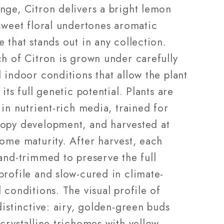
nge, Citron delivers a bright lemon
sweet floral undertones aromatic
 that stands out in any collection.
ch of Citron is grown under carefully
 indoor conditions that allow the plant
 its full genetic potential. Plants are
 in nutrient-rich media, trained for
opy development, and harvested at
home maturity. After harvest, each
and-trimmed to preserve the full
profile and slow-cured in climate-
 conditions. The visual profile of
distinctive: airy, golden-green buds
crystalline trichomes with yellow-