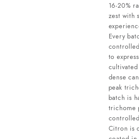
16-20% ra
zest with 
experience
Every bat
controlled
to express
cultivated
dense can
peak tric
batch is h
trichome 
controlled
Citron is 
coated in 