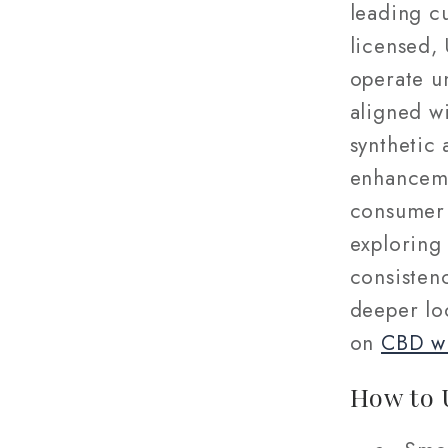
leading c
licensed,
operate u
aligned w
synthetic 
enhanceme
consumer 
exploring 
consistenc
deeper loo
on
CBD wh
How to 