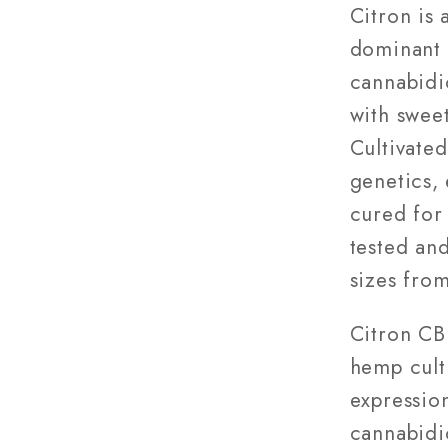
28g
Citron is
dominant 
cannabidio
with sweet
Cultivate
genetics,
cured for 
tested and
sizes from
Citron CB
hemp cult
expressio
cannabidio