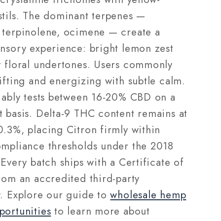
stils. The dominant terpenes —
 terpinolene, ocimene — create a
ensory experience: bright lemon zest
t floral undertones. Users commonly
ifting and energizing with subtle calm.
liably tests between 16-20% CBD on a
t basis. Delta-9 THC content remains at
0.3%, placing Citron firmly within
ompliance thresholds under the 2018
 Every batch ships with a Certificate of
rom an accredited third-party
y. Explore our guide to
wholesale hemp
portunities
to learn more about