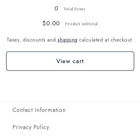
oz)
oz)
0
Total items
$0.00
Product subtotal
Taxes, discounts and
shipping
calculated at checkout.
View cart
Contact Information
Privacy Policy