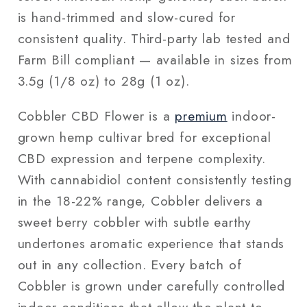
is hand-trimmed and slow-cured for
consistent quality. Third-party lab tested and
Farm Bill compliant — available in sizes from
3.5g (1/8 oz) to 28g (1 oz).
Cobbler CBD Flower is a
premium
indoor-
grown hemp cultivar bred for exceptional
CBD expression and terpene complexity.
With cannabidiol content consistently testing
in the 18-22% range, Cobbler delivers a
sweet berry cobbler with subtle earthy
undertones aromatic experience that stands
out in any collection. Every batch of
Cobbler is grown under carefully controlled
indoor conditions that allow the plant to