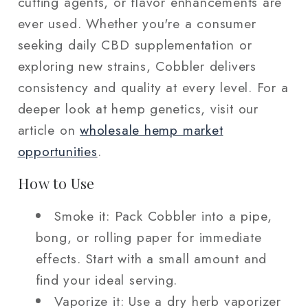
cutting agents, or flavor enhancements are
ever used. Whether you're a consumer
seeking daily CBD supplementation or
exploring new strains, Cobbler delivers
consistency and quality at every level. For a
deeper look at hemp genetics, visit our
article on
wholesale hemp market
opportunities
.
How to Use
Smoke it: Pack Cobbler into a pipe,
bong, or rolling paper for immediate
effects. Start with a small amount and
find your ideal serving.
Vaporize it: Use a dry herb vaporizer