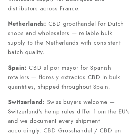
distributors across France.
Netherlands:
CBD groothandel for Dutch
shops and wholesalers — reliable bulk
supply to the Netherlands with consistent
batch quality.
Spain:
CBD al por mayor for Spanish
retailers — flores y extractos CBD in bulk
quantities, shipped throughout Spain.
Switzerland:
Swiss buyers welcome —
Switzerland's hemp rules differ from the EU's
and we document every shipment
accordingly. CBD Grosshandel / CBD en