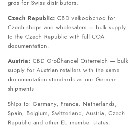
gros for Swiss distributors.
Czech Republic:
CBD velkoobchod for
Czech shops and wholesalers — bulk supply
to the Czech Republic with full COA
documentation.
Austria:
CBD Großhandel Österreich — bulk
supply for Austrian retailers with the same
documentation standards as our German
shipments.
Ships to: Germany, France, Netherlands,
Spain, Belgium, Switzerland, Austria, Czech
Republic and other EU member states.