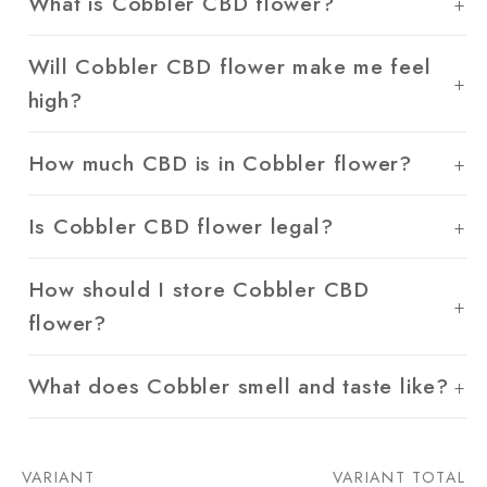
What is Cobbler CBD flower?
Will Cobbler CBD flower make me feel
high?
How much CBD is in Cobbler flower?
Is Cobbler CBD flower legal?
How should I store Cobbler CBD
flower?
What does Cobbler smell and taste like?
VARIANT
VARIANT TOTAL
Your