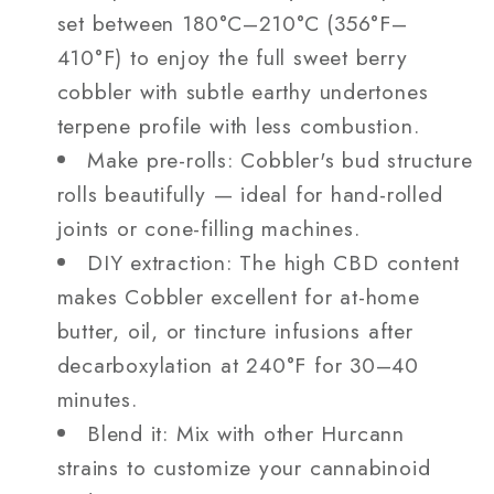
set between 180°C–210°C (356°F–
410°F) to enjoy the full sweet berry
cobbler with subtle earthy undertones
terpene profile with less combustion.
Make pre-rolls: Cobbler's bud structure
rolls beautifully — ideal for hand-rolled
joints or cone-filling machines.
DIY extraction: The high CBD content
makes Cobbler excellent for at-home
butter, oil, or tincture infusions after
decarboxylation at 240°F for 30–40
minutes.
Blend it: Mix with other Hurcann
strains to customize your cannabinoid