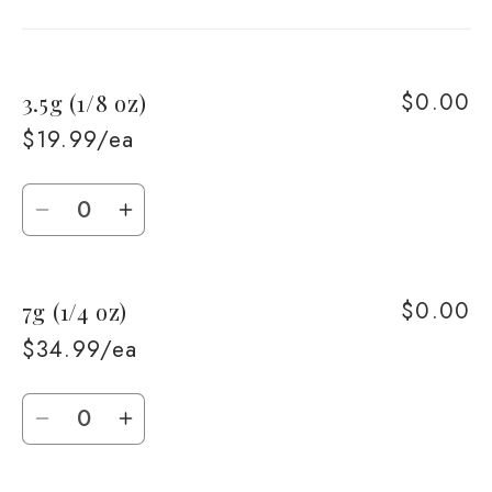
cart
$0.00
3.5g (1/8 oz)
$19.99/ea
Quantity
Decrease
Increase
quantity
quantity
for
for
$0.00
7g (1/4 oz)
3.5g
3.5g
(1/8
(1/8
$34.99/ea
oz)
oz)
Quantity
Decrease
Increase
quantity
quantity
for
for