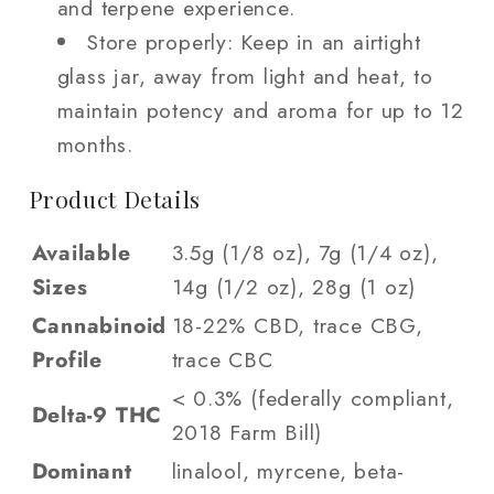
and terpene experience.
Store properly: Keep in an airtight
glass jar, away from light and heat, to
maintain potency and aroma for up to 12
months.
Product Details
Available
3.5g (1/8 oz), 7g (1/4 oz),
Sizes
14g (1/2 oz), 28g (1 oz)
Cannabinoid
18-22% CBD, trace CBG,
Profile
trace CBC
< 0.3% (federally compliant,
Delta-9 THC
2018 Farm Bill)
Dominant
linalool, myrcene, beta-