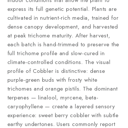
express its full genetic potential. Plants are
cultivated in nutrient-rich media, trained for
dense canopy development, and harvested
at peak trichome maturity. After harvest,
each batch is hand-trimmed to preserve the
full trichome profile and slow-cured in
climate-controlled conditions. The visual
profile of Cobbler is distinctive: dense
purple-green buds with frosty white
trichomes and orange pistils. The dominant
terpenes — linalool, myrcene, beta-
caryophyllene — create a layered sensory
experience: sweet berry cobbler with subtle
earthy undertones. Users commonly report