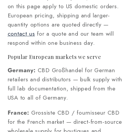
on this page apply to US domestic orders.
European pricing, shipping and larger-
quantity options are quoted directly —
contact us
for a quote and our team will
respond within one business day.
Popular European markets we serve
Germany:
CBD Großhandel for German
retailers and distributors — bulk supply with
full lab documentation, shipped from the
USA to all of Germany.
France:
Grossiste CBD / fournisseur CBD
for the French market — direct-from-source
wholesale supply for boutiques and