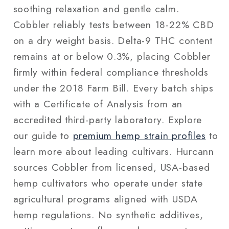
soothing relaxation and gentle calm.
Cobbler reliably tests between 18-22% CBD
on a dry weight basis. Delta-9 THC content
remains at or below 0.3%, placing Cobbler
firmly within federal compliance thresholds
under the 2018 Farm Bill. Every batch ships
with a Certificate of Analysis from an
accredited third-party laboratory. Explore
our guide to
premium hemp strain profiles
to
learn more about leading cultivars. Hurcann
sources Cobbler from licensed, USA-based
hemp cultivators who operate under state
agricultural programs aligned with USDA
hemp regulations. No synthetic additives,