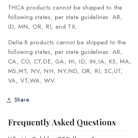
THCA products cannot be shipped to the
following states, per state guidelines: AR,
ID, MN, OR, RI, and TX.
Delta-8 products cannot be shipped to the
following states, per state guidelines: AR,
CA, CO, CT,DE, GA, HI, ID, IN,IA, KS, MA,
MS,MT, NV, NH, NY,ND, OR, RI, SC,UT,
VA, VT,WA, WV.
Share
Frequently Asked Questions