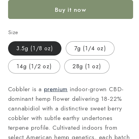
Hemp
Hemp
Buy it now
Flower
Flower
—
—
Indoor
Indoor
Size
Grown
Grown
|
|
3.5g (1/8 oz)
7g (1/4 oz)
Premium
Premium
|
|
14g (1/2 oz)
28g (1 oz)
3.5g
3.5g
–
–
28g
28g
Cobbler is a
premium
indoor-grown CBD-
dominant hemp flower delivering 18-22%
cannabidiol with a distinctive sweet berry
cobbler with subtle earthy undertones
terpene profile. Cultivated indoors from
select American hemp genetics, each batch