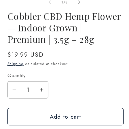
1
2
of
1
/
3
in
in
modal
m
Cobbler CBD Hemp Flower
— Indoor Grown |
Premium | 3.5g – 28g
Regular
$19.99 USD
price
Shipping
calculated at checkout.
Quantity
Quantity
Decrease
Increase
quantity
quantity
for
for
Add to cart
Cobbler
Cobbler
CBD
CBD