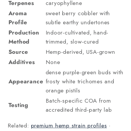
Terpenes
caryophyllene
Aroma
sweet berry cobbler with
Profile
subtle earthy undertones
Production
Indoor-cultivated, hand-
Method
trimmed, slow-cured
Source
Hemp-derived, USA-grown
Additives
None
dense purple-green buds with
Appearance
frosty white trichomes and
orange pistils
Batch-specific COA from
Testing
accredited third-party lab
Related:
premium hemp strain profiles
·