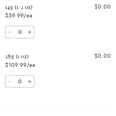
$0.00
14g (1/2 oz)
7g
7g
(1/4
(1/4
$59.99/ea
oz)
oz)
Quantity
Decrease
Increase
quantity
quantity
for
for
$0.00
28g (1 oz)
14g
14g
(1/2
(1/2
$109.99/ea
oz)
oz)
Quantity
Decrease
Increase
quantity
quantity
for
for
Loading...
28g
28g
(1
(1