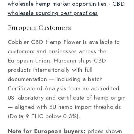
wholesale hemp market opportunities
·
CBD
wholesale sourcing best practices
European Customers
Cobbler CBD Hemp Flower is available to
customers and businesses across the
European Union. Hurcann ships CBD
products internationally with full
documentation — including a batch
Certificate of Analysis from an accredited
US laboratory and certificate of hemp origin
— aligned with EU hemp import thresholds
(Delta-9 THC below 0.3%).
Note for European buyers:
prices shown