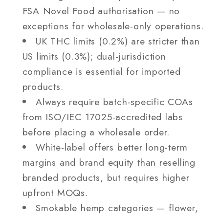
FSA Novel Food authorisation — no
exceptions for wholesale-only operations.
UK THC limits (0.2%) are stricter than
US limits (0.3%); dual-jurisdiction
compliance is essential for imported
products.
Always require batch-specific COAs
from ISO/IEC 17025-accredited labs
before placing a wholesale order.
White-label offers better long-term
margins and brand equity than reselling
branded products, but requires higher
upfront MOQs.
Smokable hemp categories — flower,