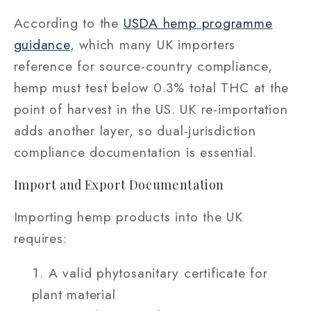
According to the
USDA hemp programme
guidance
, which many UK importers
reference for source-country compliance,
hemp must test below 0.3% total THC at the
point of harvest in the US. UK re-importation
adds another layer, so dual-jurisdiction
compliance documentation is essential.
Import and Export Documentation
Importing hemp products into the UK
requires:
A valid phytosanitary certificate for
plant material