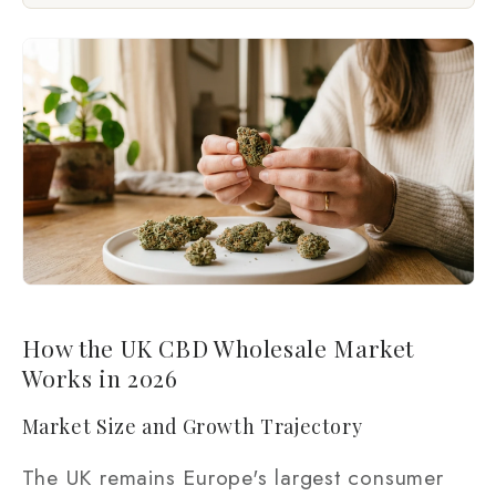
How the UK CBD Wholesale Market
Works in 2026
Market Size and Growth Trajectory
The UK remains Europe's largest consumer