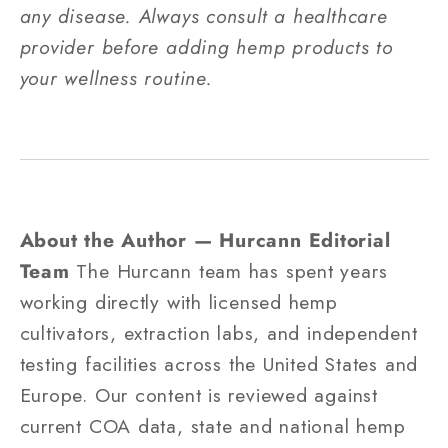
any disease. Always consult a healthcare
provider before adding hemp products to
your wellness routine.
About the Author — Hurcann Editorial
Team
The Hurcann team has spent years
working directly with licensed hemp
cultivators, extraction labs, and independent
testing facilities across the United States and
Europe. Our content is reviewed against
current COA data, state and national hemp