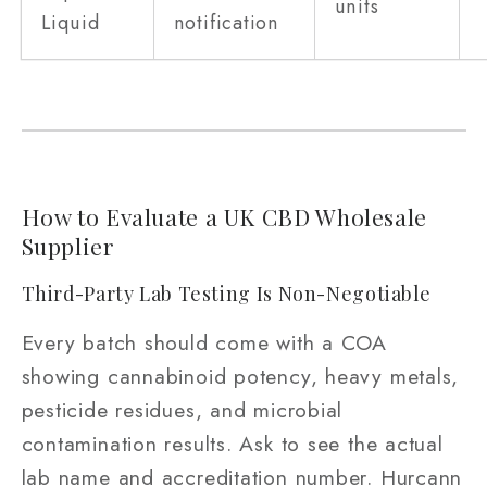
units
Liquid
notification
How to Evaluate a UK CBD Wholesale
Supplier
Third-Party Lab Testing Is Non-Negotiable
Every batch should come with a COA
showing cannabinoid potency, heavy metals,
pesticide residues, and microbial
contamination results. Ask to see the actual
lab name and accreditation number. Hurcann