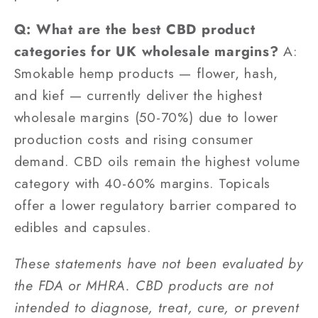
Q: What are the best CBD product
categories for UK wholesale margins?
A:
Smokable hemp products — flower, hash,
and kief — currently deliver the highest
wholesale margins (50-70%) due to lower
production costs and rising consumer
demand. CBD oils remain the highest volume
category with 40-60% margins. Topicals
offer a lower regulatory barrier compared to
edibles and capsules.
These statements have not been evaluated by
the FDA or MHRA. CBD products are not
intended to diagnose, treat, cure, or prevent