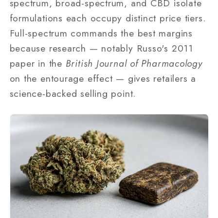
spectrum, broad-spectrum, and CBD isolate
formulations each occupy distinct price tiers.
Full-spectrum commands the best margins
because research — notably Russo's 2011
paper in the
British Journal of Pharmacology
on the entourage effect — gives retailers a
science-backed selling point.