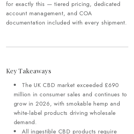
for exactly this — tiered pricing, dedicated
account management, and COA
documentation included with every shipment.
Key Takeaways
The UK CBD market exceeded £690
million in consumer sales and continues to
grow in 2026, with smokable hemp and
white-label products driving wholesale
demand.
All ingestible CBD products require