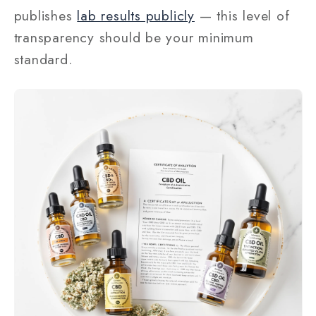
publishes
lab results publicly
— this level of
transparency should be your minimum
standard.