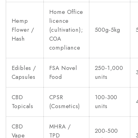
Home Office
Hemp
licence
Flower /
(cultivation);
500g-5kg
Hash
COA
compliance
Edibles /
FSA Novel
250-1,000
Capsules
Food
units
CBD
CPSR
100-300
Topicals
(Cosmetics)
units
CBD
MHRA /
200-500
Vape
TPD