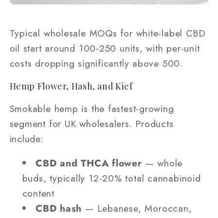
Typical wholesale MOQs for white-label CBD
oil start around 100-250 units, with per-unit
costs dropping significantly above 500.
Hemp Flower, Hash, and Kief
Smokable hemp is the fastest-growing
segment for UK wholesalers. Products
include:
CBD and THCA flower
— whole
buds, typically 12-20% total cannabinoid
content
CBD hash
— Lebanese, Moroccan,