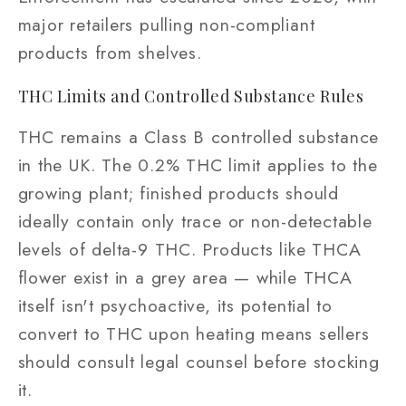
major retailers pulling non-compliant
products from shelves.
THC Limits and Controlled Substance Rules
THC remains a Class B controlled substance
in the UK. The 0.2% THC limit applies to the
growing plant; finished products should
ideally contain only trace or non-detectable
levels of delta-9 THC. Products like THCA
flower exist in a grey area — while THCA
itself isn't psychoactive, its potential to
convert to THC upon heating means sellers
should consult legal counsel before stocking
it.