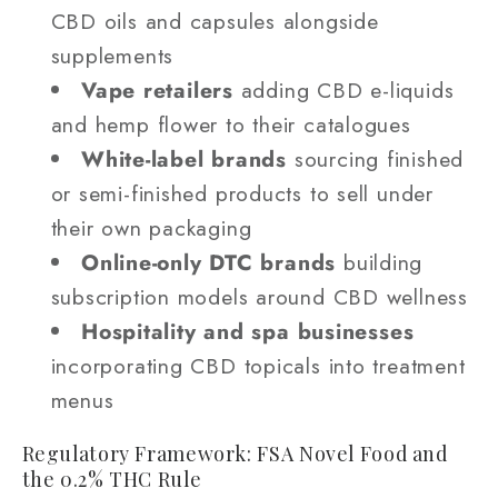
CBD oils and capsules alongside
supplements
Vape retailers
adding CBD e-liquids
and hemp flower to their catalogues
White-label brands
sourcing finished
or semi-finished products to sell under
their own packaging
Online-only DTC brands
building
subscription models around CBD wellness
Hospitality and spa businesses
incorporating CBD topicals into treatment
menus
Regulatory Framework: FSA Novel Food and
the 0.2% THC Rule