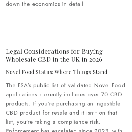
down the economics in detail.
Legal Considerations for Buying
Wholesale CBD in the UK in 2026
Novel Food Status: Where Things Stand
The FSA's public list of validated Novel Food
applications currently includes over 70 CBD
products. If you're purchasing an ingestible
CBD product for resale and it isn't on that
list, you're taking a compliance risk.
Enforcement has escalated since 2023, with