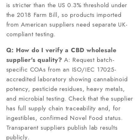
is stricter than the US 0.3% threshold under
the 2018 Farm Bill, so products imported
from American suppliers need separate UK-
compliant testing.
Q: How do I verify a CBD wholesale
supplier's quality?
A: Request batch-
specific COAs from an ISO/IEC 17025-
accredited laboratory showing cannabinoid
potency, pesticide residues, heavy metals,
and microbial testing. Check that the supplier
has full supply chain traceability and, for
ingestibles, confirmed Novel Food status.
Transparent suppliers publish lab results
publicly.