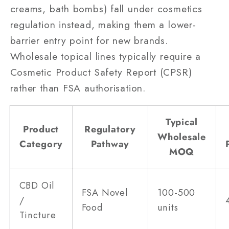
creams, bath bombs) fall under cosmetics
regulation instead, making them a lower-
barrier entry point for new brands.
Wholesale topical lines typically require a
Cosmetic Product Safety Report (CPSR)
rather than FSA authorisation.
Typical
Product
Regulatory
Wholesale
Category
Pathway
MOQ
CBD Oil
FSA Novel
100-500
/
Food
units
Tincture