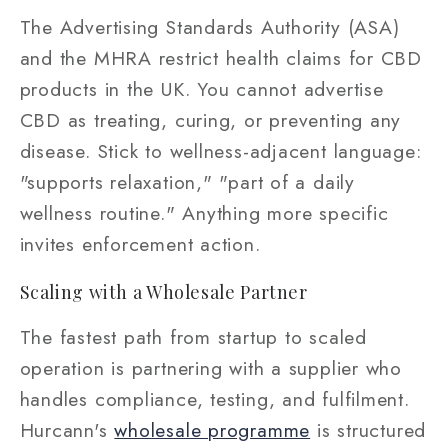
The Advertising Standards Authority (ASA)
and the MHRA restrict health claims for CBD
products in the UK. You cannot advertise
CBD as treating, curing, or preventing any
disease. Stick to wellness-adjacent language:
"supports relaxation," "part of a daily
wellness routine." Anything more specific
invites enforcement action.
Scaling with a Wholesale Partner
The fastest path from startup to scaled
operation is partnering with a supplier who
handles compliance, testing, and fulfilment.
Hurcann's
wholesale programme
is structured