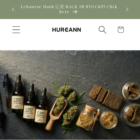
Skip to
! Click
New CBD arrivals — shop now
content
Cart