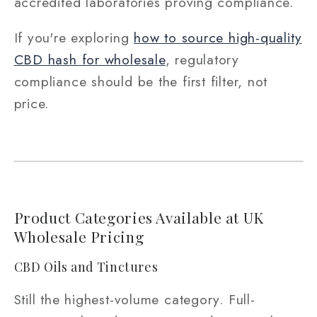
accredited laboratories proving compliance.
If you're exploring
how to source high-quality
CBD hash for wholesale
, regulatory
compliance should be the first filter, not
price.
Product Categories Available at UK
Wholesale Pricing
CBD Oils and Tinctures
Still the highest-volume category. Full-