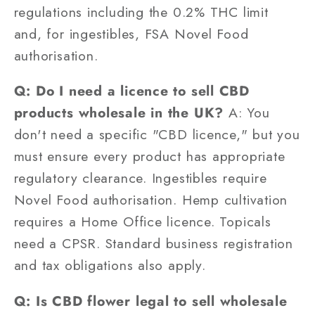
regulations including the 0.2% THC limit
and, for ingestibles, FSA Novel Food
authorisation.
Q: Do I need a licence to sell CBD
products wholesale in the UK?
A: You
don't need a specific "CBD licence," but you
must ensure every product has appropriate
regulatory clearance. Ingestibles require
Novel Food authorisation. Hemp cultivation
requires a Home Office licence. Topicals
need a CPSR. Standard business registration
and tax obligations also apply.
Q: Is CBD flower legal to sell wholesale