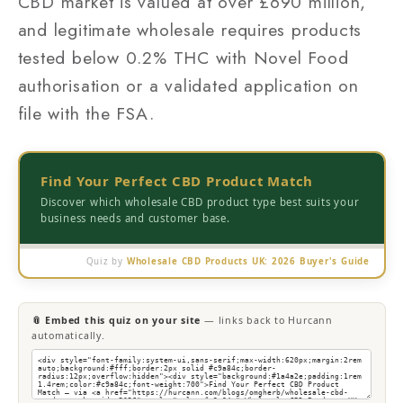
CBD market is valued at over £690 million,
and legitimate wholesale requires products
tested below 0.2% THC with Novel Food
authorisation or a validated application on
file with the FSA.
Find Your Perfect CBD Product Match
Discover which wholesale CBD product type best suits your
business needs and customer base.
Quiz by
Wholesale CBD Products UK: 2026 Buyer's Guide
📎 Embed this quiz on your site
— links back to Hurcann
automatically.