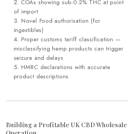
COAs showing sub-0.2% THC at point
of import
Novel Food authorisation (for
ingestibles)
Proper customs tariff classification —
misclassifying hemp products can trigger
seizure and delays
HMRC declarations with accurate
product descriptions
Building a Profitable UK CBD Wholesale
Operation