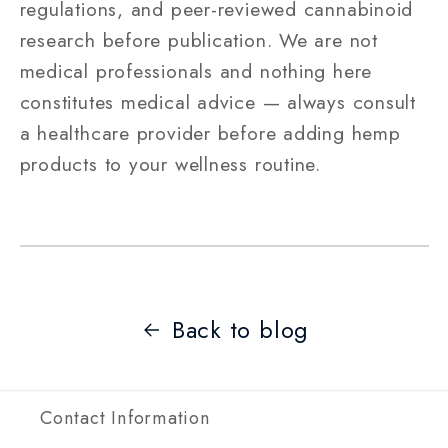
regulations, and peer-reviewed cannabinoid
research before publication. We are not
medical professionals and nothing here
constitutes medical advice — always consult
a healthcare provider before adding hemp
products to your wellness routine.
Back to blog
Contact Information