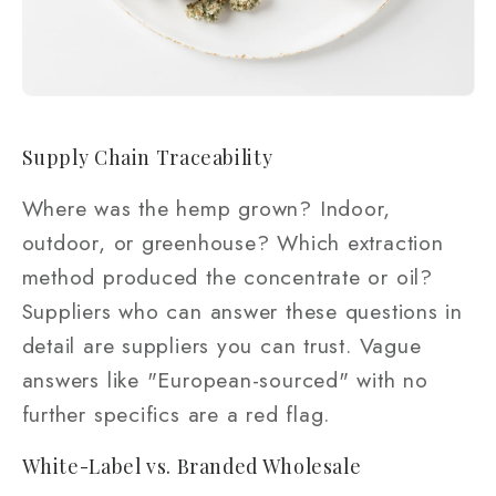
Supply Chain Traceability
Where was the hemp grown? Indoor,
outdoor, or greenhouse? Which extraction
method produced the concentrate or oil?
Suppliers who can answer these questions in
detail are suppliers you can trust. Vague
answers like "European-sourced" with no
further specifics are a red flag.
White-Label vs. Branded Wholesale