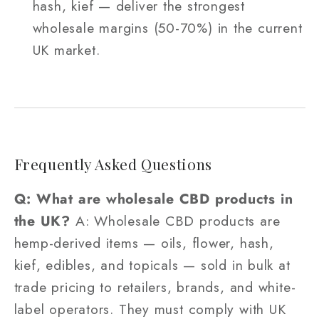
hash, kief — deliver the strongest
wholesale margins (50-70%) in the current
UK market.
Frequently Asked Questions
Q: What are wholesale CBD products in
the UK?
A: Wholesale CBD products are
hemp-derived items — oils, flower, hash,
kief, edibles, and topicals — sold in bulk at
trade pricing to retailers, brands, and white-
label operators. They must comply with UK