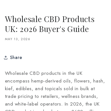
Wholesale CBD Products
UK: 2026 Buyer's Guide
MAY 13, 2026
Share
Wholesale CBD products in the UK
encompass hemp-derived oils, flowers, hash,
kief, edibles, and topicals sold in bulk at
trade pricing to retailers, wellness brands,
and white-label operators. In 2026, the UK