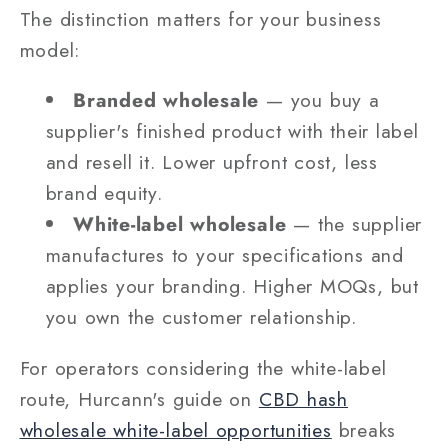
The distinction matters for your business
model:
Branded wholesale
— you buy a
supplier's finished product with their label
and resell it. Lower upfront cost, less
brand equity.
White-label wholesale
— the supplier
manufactures to your specifications and
applies your branding. Higher MOQs, but
you own the customer relationship.
For operators considering the white-label
route, Hurcann's guide on
CBD hash
wholesale white-label opportunities
breaks