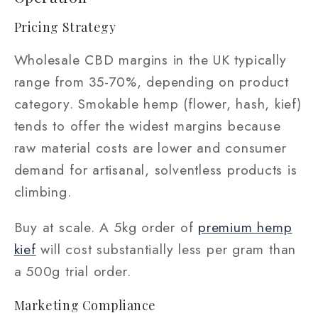
Pricing Strategy
Wholesale CBD margins in the UK typically
range from 35-70%, depending on product
category. Smokable hemp (flower, hash, kief)
tends to offer the widest margins because
raw material costs are lower and consumer
demand for artisanal, solventless products is
climbing.
Buy at scale. A 5kg order of
premium hemp
kief
will cost substantially less per gram than
a 500g trial order.
Marketing Compliance