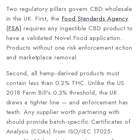
Two regulatory pillars govern CBD wholesale
in the UK. First, the
Food Standards Agency
(FSA)
requires any ingestible CBD product to
have a validated Novel Food application.
Products without one risk enforcement action
and marketplace removal.
Second, all hemp-derived products must
contain less than 0.2% THC. Unlike the US
2018 Farm Bill's 0.3% threshold, the UK
draws a tighter line — and enforcement has
teeth. Any supplier worth partnering with
should provide batch-specific Certificates of
Analysis (COAs) from ISO/IEC 17025-