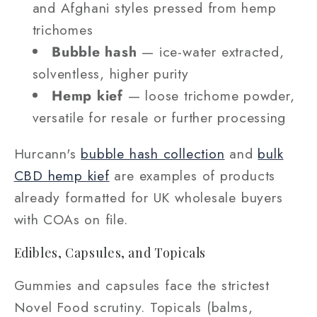
and Afghani styles pressed from hemp
trichomes
Bubble hash
— ice-water extracted,
solventless, higher purity
Hemp kief
— loose trichome powder,
versatile for resale or further processing
Hurcann's
bubble hash collection
and
bulk
CBD hemp kief
are examples of products
already formatted for UK wholesale buyers
with COAs on file.
Edibles, Capsules, and Topicals
Gummies and capsules face the strictest
Novel Food scrutiny. Topicals (balms,