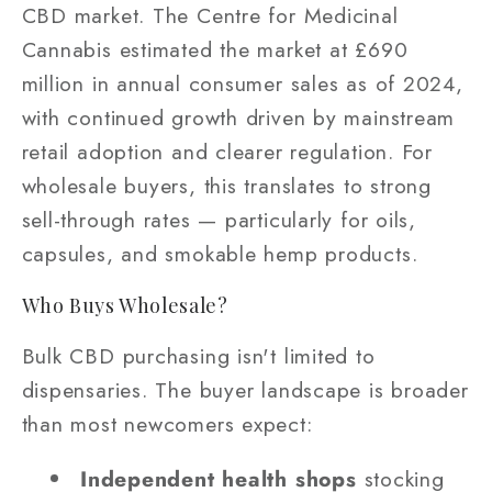
CBD market. The Centre for Medicinal
Cannabis estimated the market at £690
million in annual consumer sales as of 2024,
with continued growth driven by mainstream
retail adoption and clearer regulation. For
wholesale buyers, this translates to strong
sell-through rates — particularly for oils,
capsules, and smokable hemp products.
Who Buys Wholesale?
Bulk CBD purchasing isn't limited to
dispensaries. The buyer landscape is broader
than most newcomers expect:
Independent health shops
stocking