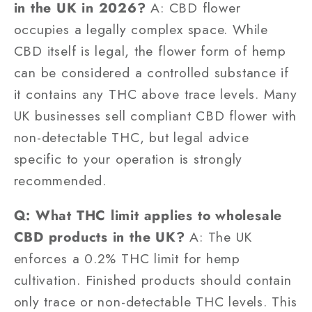
in the UK in 2026?
A: CBD flower
occupies a legally complex space. While
CBD itself is legal, the flower form of hemp
can be considered a controlled substance if
it contains any THC above trace levels. Many
UK businesses sell compliant CBD flower with
non-detectable THC, but legal advice
specific to your operation is strongly
recommended.
Q: What THC limit applies to wholesale
CBD products in the UK?
A: The UK
enforces a 0.2% THC limit for hemp
cultivation. Finished products should contain
only trace or non-detectable THC levels. This