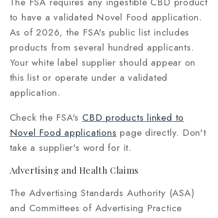
The FSA requires any ingestible CBD product
to have a validated Novel Food application.
As of 2026, the FSA's public list includes
products from several hundred applicants.
Your white label supplier should appear on
this list or operate under a validated
application.
Check the FSA's
CBD products linked to
Novel Food applications
page directly. Don't
take a supplier's word for it.
Advertising and Health Claims
The Advertising Standards Authority (ASA)
and Committees of Advertising Practice