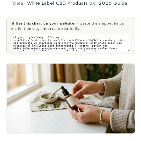
Data:
White Label CBD Products UK: 2026 Guide
📎 Use this chart on your website
— paste the snippet below.
Attribution stays intact automatically.