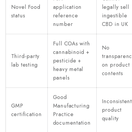
Novel Food
application
legally sell
status
reference
ingestible
number
CBD in UK
Full COAs with
No
cannabinoid +
Third-party
transparenc
pesticide +
lab testing
on product
heavy metal
contents
panels
Good
Inconsisten
GMP
Manufacturing
product
certification
Practice
quality
documentation