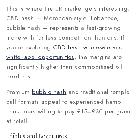
This is where the UK market gets interesting.
CBD hash — Moroccan-style, Lebanese,
bubble hash — represents a fast-growing
niche with far less competition than oils. If
you're exploring
CBD hash wholesale and
white label opportunities
, the margins are
significantly higher than commoditised oil
products.
Premium
bubble hash
and traditional temple
ball formats appeal to experienced hemp
consumers willing to pay £15–£30 per gram
at retail.
Edibles and Beverages