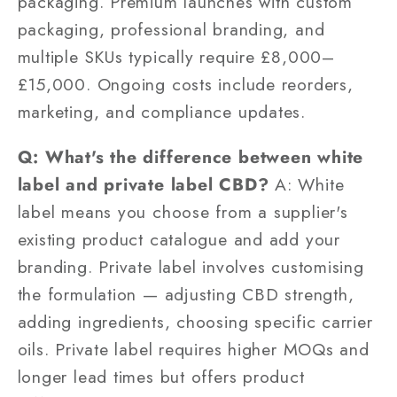
packaging. Premium launches with custom
packaging, professional branding, and
multiple SKUs typically require £8,000–
£15,000. Ongoing costs include reorders,
marketing, and compliance updates.
Q: What's the difference between white
label and private label CBD?
A: White
label means you choose from a supplier's
existing product catalogue and add your
branding. Private label involves customising
the formulation — adjusting CBD strength,
adding ingredients, choosing specific carrier
oils. Private label requires higher MOQs and
longer lead times but offers product