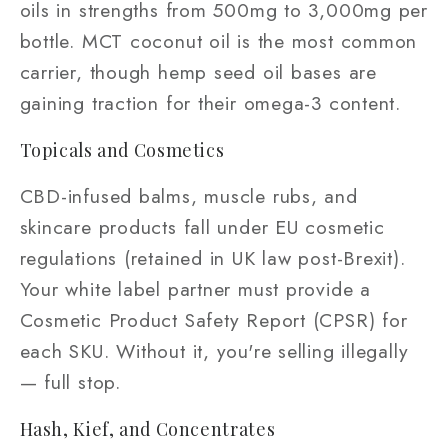
oils in strengths from 500mg to 3,000mg per
bottle. MCT coconut oil is the most common
carrier, though hemp seed oil bases are
gaining traction for their omega-3 content.
Topicals and Cosmetics
CBD-infused balms, muscle rubs, and
skincare products fall under EU cosmetic
regulations (retained in UK law post-Brexit).
Your white label partner must provide a
Cosmetic Product Safety Report (CPSR) for
each SKU. Without it, you're selling illegally
— full stop.
Hash, Kief, and Concentrates