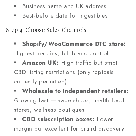
Business name and UK address
Best-before date for ingestibles
Step 4: Choose Sales Channels
Shopify/WooCommerce DTC store:
Highest margins, full brand control
Amazon UK:
High traffic but strict
CBD listing restrictions (only topicals
currently permitted)
Wholesale to independent retailers:
Growing fast — vape shops, health food
stores, wellness boutiques
CBD subscription boxes:
Lower
margin but excellent for brand discovery