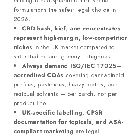
making broad-spectrum and isolate
formulations the safest legal choice in
2026.
CBD hash, kief, and concentrates
represent high-margin, low-competition
niches
in the UK market compared to
saturated oil and gummy categories.
Always demand ISO/IEC 17025–
accredited COAs
covering cannabinoid
profiles, pesticides, heavy metals, and
residual solvents — per batch, not per
product line.
UK-specific labelling, CPSR
documentation for topicals, and ASA-
compliant marketing
are legal