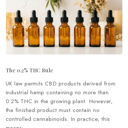
The 0.2% THC Rule
UK law permits CBD products derived from
industrial hemp containing no more than
0.2% THC in the growing plant. However,
the finished product must contain no
controlled cannabinoids. In practice, this
means: