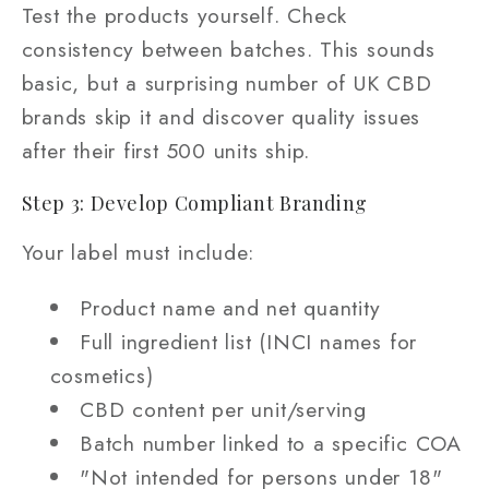
Test the products yourself. Check
consistency between batches. This sounds
basic, but a surprising number of UK CBD
brands skip it and discover quality issues
after their first 500 units ship.
Step 3: Develop Compliant Branding
Your label must include:
Product name and net quantity
Full ingredient list (INCI names for
cosmetics)
CBD content per unit/serving
Batch number linked to a specific COA
"Not intended for persons under 18"