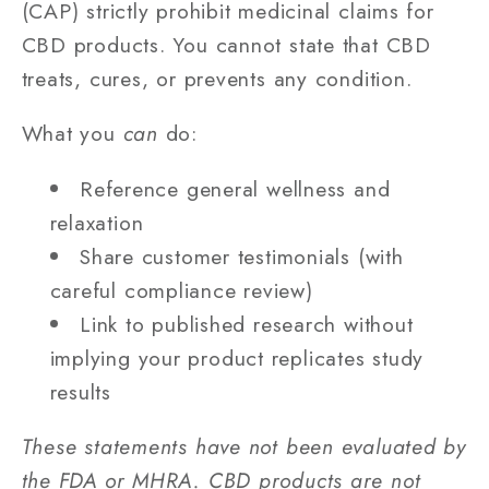
(CAP) strictly prohibit medicinal claims for
CBD products. You cannot state that CBD
treats, cures, or prevents any condition.
What you
can
do:
Reference general wellness and
relaxation
Share customer testimonials (with
careful compliance review)
Link to published research without
implying your product replicates study
results
These statements have not been evaluated by
the FDA or MHRA. CBD products are not