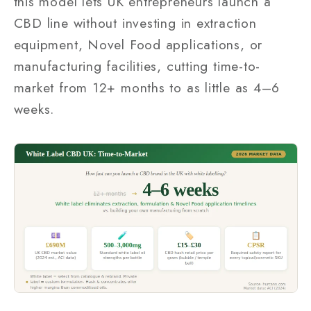
this model lets UK entrepreneurs launch a
CBD line without investing in extraction
equipment, Novel Food applications, or
manufacturing facilities, cutting time-to-
market from 12+ months to as little as 4–6
weeks.