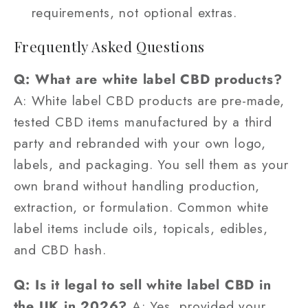
requirements, not optional extras.
Frequently Asked Questions
Q: What are white label CBD products?
A: White label CBD products are pre-made,
tested CBD items manufactured by a third
party and rebranded with your own logo,
labels, and packaging. You sell them as your
own brand without handling production,
extraction, or formulation. Common white
label items include oils, topicals, edibles,
and CBD hash.
Q: Is it legal to sell white label CBD in
the UK in 2026?
A: Yes, provided your