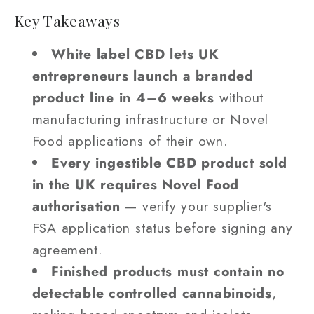
Key Takeaways
White label CBD lets UK
entrepreneurs launch a branded
product line in 4–6 weeks
without
manufacturing infrastructure or Novel
Food applications of their own.
Every ingestible CBD product sold
in the UK requires Novel Food
authorisation
— verify your supplier's
FSA application status before signing any
agreement.
Finished products must contain no
detectable controlled cannabinoids
,