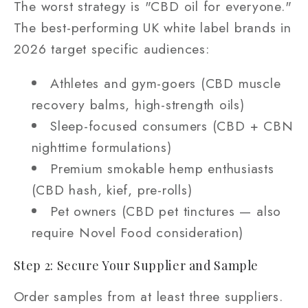
The worst strategy is "CBD oil for everyone."
The best-performing UK white label brands in
2026 target specific audiences:
Athletes and gym-goers (CBD muscle
recovery balms, high-strength oils)
Sleep-focused consumers (CBD + CBN
nighttime formulations)
Premium smokable hemp enthusiasts
(CBD hash, kief, pre-rolls)
Pet owners (CBD pet tinctures — also
require Novel Food consideration)
Step 2: Secure Your Supplier and Sample
Order samples from at least three suppliers.