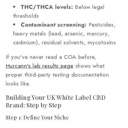
THC/THCA levels:
Below legal
thresholds
Contaminant screening:
Pesticides,
heavy metals (lead, arsenic, mercury,
cadmium), residual solvents, mycotoxins
If you've never read a COA before,
Hurcann's lab results page
shows what
proper third-party testing documentation
looks like.
Building Your UK White Label CBD
Brand: Step by Step
Step 1: Define Your Niche