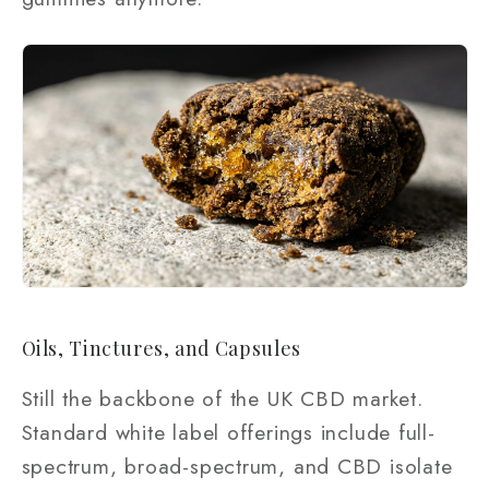
Oils, Tinctures, and Capsules
Still the backbone of the UK CBD market.
Standard white label offerings include full-
spectrum, broad-spectrum, and CBD isolate