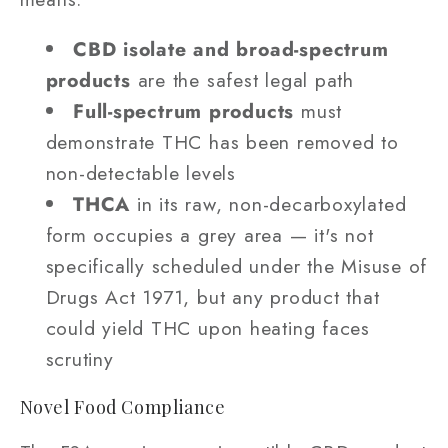
CBD isolate and broad-spectrum
products
are the safest legal path
Full-spectrum products
must
demonstrate THC has been removed to
non-detectable levels
THCA
in its raw, non-decarboxylated
form occupies a grey area — it's not
specifically scheduled under the Misuse of
Drugs Act 1971, but any product that
could yield THC upon heating faces
scrutiny
Novel Food Compliance