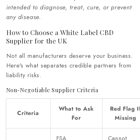
intended to diagnose, treat, cure, or prevent
any disease.
How to Choose a White Label CBD
Supplier for the UK
Not all manufacturers deserve your business.
Here's what separates credible partners from
liability risks.
Non-Negotiable Supplier Criteria
What to Ask
Red Flag I
Criteria
For
Missing
FSA
Cannot