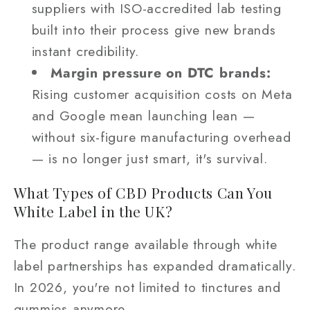
suppliers with ISO-accredited lab testing
built into their process give new brands
instant credibility.
Margin pressure on DTC brands:
Rising customer acquisition costs on Meta
and Google mean launching lean —
without six-figure manufacturing overhead
— is no longer just smart, it's survival.
What Types of CBD Products Can You
White Label in the UK?
The product range available through white
label partnerships has expanded dramatically.
In 2026, you're not limited to tinctures and
gummies anymore.