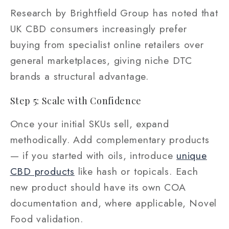
Research by Brightfield Group has noted that
UK CBD consumers increasingly prefer
buying from specialist online retailers over
general marketplaces, giving niche DTC
brands a structural advantage.
Step 5: Scale with Confidence
Once your initial SKUs sell, expand
methodically. Add complementary products
— if you started with oils, introduce
unique
CBD products
like hash or topicals. Each
new product should have its own COA
documentation and, where applicable, Novel
Food validation.