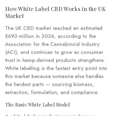
How White Label CBD Works in the UK
Market
The UK CBD market reached an estimated
£690 million in 2024, according to the
Association for the Cannabinoid Industry
(ACI), and continues to grow as consumer
trust in hemp-derived products strengthens.
White labelling is the fastest entry point into
this market because someone else handles
the hardest parts — sourcing biomass,
extraction, formulation, and compliance.
The Basic White Label Model