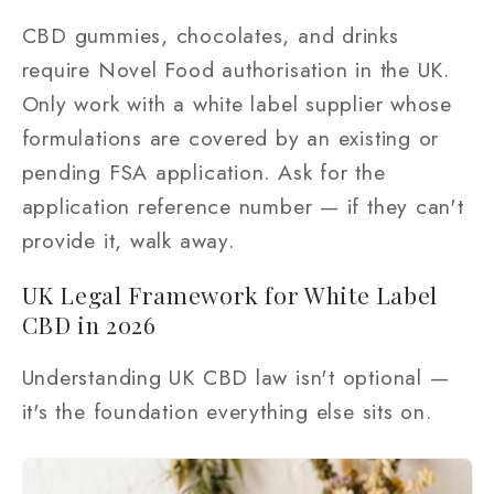
CBD gummies, chocolates, and drinks
require Novel Food authorisation in the UK.
Only work with a white label supplier whose
formulations are covered by an existing or
pending FSA application. Ask for the
application reference number — if they can't
provide it, walk away.
UK Legal Framework for White Label
CBD in 2026
Understanding UK CBD law isn't optional —
it's the foundation everything else sits on.