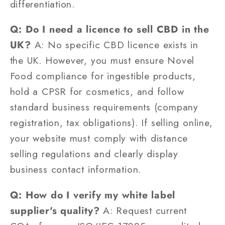
differentiation.
Q: Do I need a licence to sell CBD in the
UK?
A: No specific CBD licence exists in
the UK. However, you must ensure Novel
Food compliance for ingestible products,
hold a CPSR for cosmetics, and follow
standard business requirements (company
registration, tax obligations). If selling online,
your website must comply with distance
selling regulations and clearly display
business contact information.
Q: How do I verify my white label
supplier's quality?
A: Request current