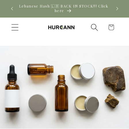
Skip to
! Click
New CBD arrivals — shop now
content
Cart