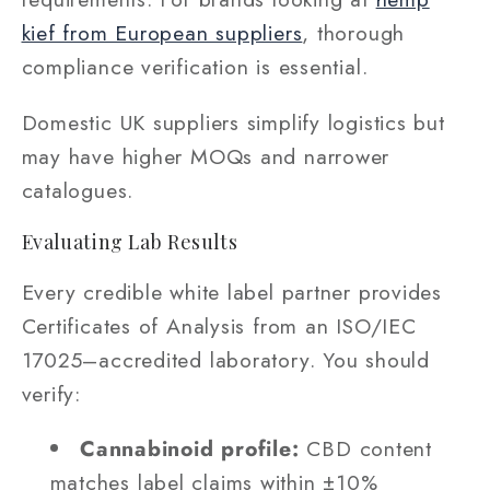
kief from European suppliers
, thorough
compliance verification is essential.
Domestic UK suppliers simplify logistics but
may have higher MOQs and narrower
catalogues.
Evaluating Lab Results
Every credible white label partner provides
Certificates of Analysis from an ISO/IEC
17025–accredited laboratory. You should
verify:
Cannabinoid profile:
CBD content
matches label claims within ±10%