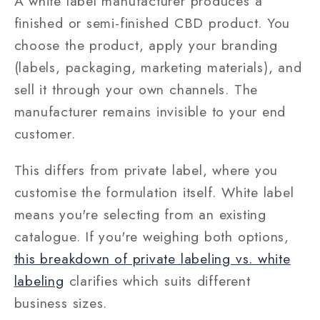
A white label manufacturer produces a
finished or semi-finished CBD product. You
choose the product, apply your branding
(labels, packaging, marketing materials), and
sell it through your own channels. The
manufacturer remains invisible to your end
customer.
This differs from private label, where you
customise the formulation itself. White label
means you're selecting from an existing
catalogue. If you're weighing both options,
this breakdown of private labeling vs. white
labeling
clarifies which suits different
business sizes.