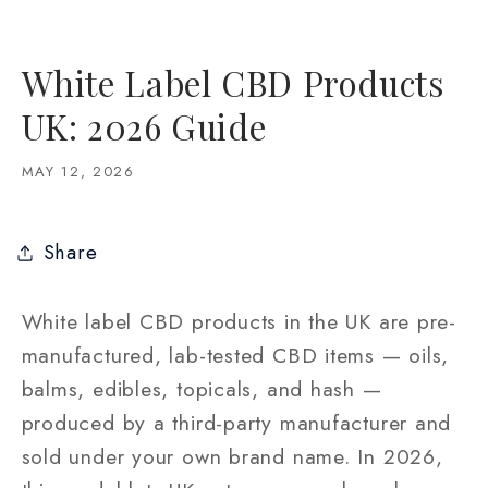
White Label CBD Products
UK: 2026 Guide
MAY 12, 2026
Share
White label CBD products in the UK are pre-
manufactured, lab-tested CBD items — oils,
balms, edibles, topicals, and hash —
produced by a third-party manufacturer and
sold under your own brand name. In 2026,