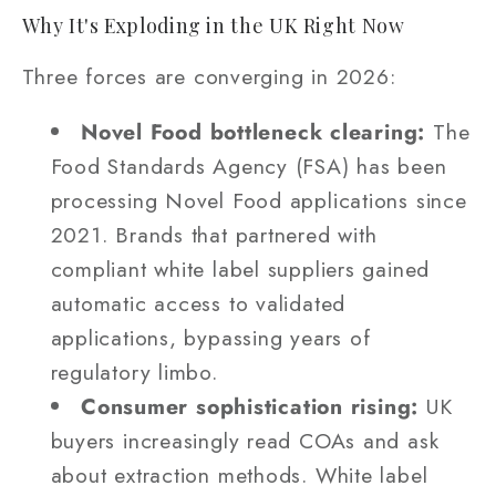
Why It's Exploding in the UK Right Now
Three forces are converging in 2026:
Novel Food bottleneck clearing:
The
Food Standards Agency (FSA) has been
processing Novel Food applications since
2021. Brands that partnered with
compliant white label suppliers gained
automatic access to validated
applications, bypassing years of
regulatory limbo.
Consumer sophistication rising:
UK
buyers increasingly read COAs and ask
about extraction methods. White label