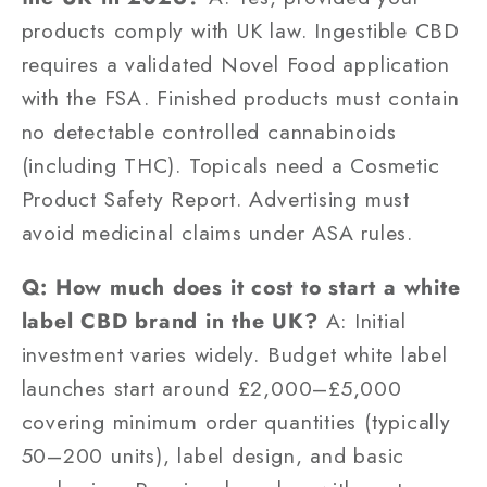
products comply with UK law. Ingestible CBD
requires a validated Novel Food application
with the FSA. Finished products must contain
no detectable controlled cannabinoids
(including THC). Topicals need a Cosmetic
Product Safety Report. Advertising must
avoid medicinal claims under ASA rules.
Q: How much does it cost to start a white
label CBD brand in the UK?
A: Initial
investment varies widely. Budget white label
launches start around £2,000–£5,000
covering minimum order quantities (typically
50–200 units), label design, and basic