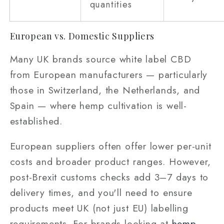
quantities
European vs. Domestic Suppliers
Many UK brands source white label CBD
from European manufacturers — particularly
those in Switzerland, the Netherlands, and
Spain — where hemp cultivation is well-
established.
European suppliers often offer lower per-unit
costs and broader product ranges. However,
post-Brexit customs checks add 3–7 days to
delivery times, and you'll need to ensure
products meet UK (not just EU) labelling
requirements. For brands looking at
hemp