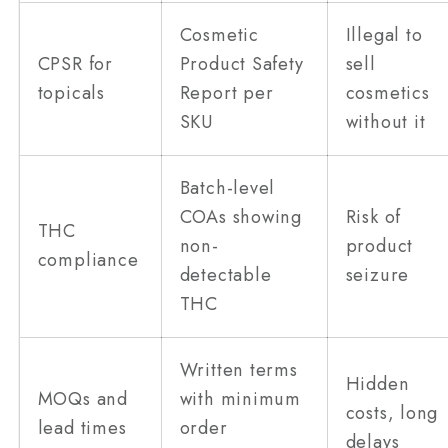
Cosmetic
Illegal to
CPSR for
Product Safety
sell
topicals
Report per
cosmetics
SKU
without it
Batch-level
COAs showing
Risk of
THC
non-
product
compliance
detectable
seizure
THC
Written terms
Hidden
MOQs and
with minimum
costs, long
lead times
order
delays