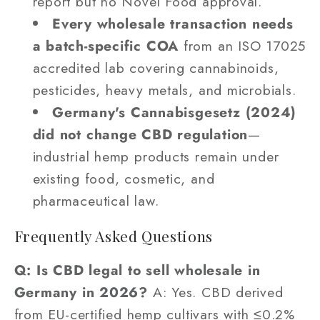
report but no Novel Food approval.
Every wholesale transaction needs
a batch-specific COA
from an ISO 17025
accredited lab covering cannabinoids,
pesticides, heavy metals, and microbials.
Germany's Cannabisgesetz (2024)
did not change CBD regulation
—
industrial hemp products remain under
existing food, cosmetic, and
pharmaceutical law.
Frequently Asked Questions
Q: Is CBD legal to sell wholesale in
Germany in 2026?
A: Yes. CBD derived
from EU-certified hemp cultivars with ≤0.2%