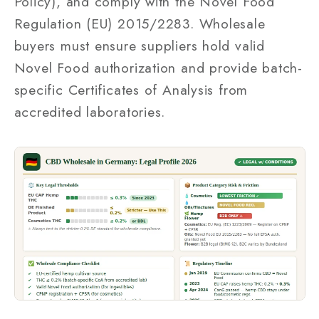
Policy), and comply with the Novel Food
Regulation (EU) 2015/2283. Wholesale
buyers must ensure suppliers hold valid
Novel Food authorization and provide batch-
specific Certificates of Analysis from
accredited laboratories.