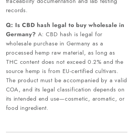
traceability documentation and lab testing
records.
Q: Is CBD hash legal to buy wholesale in
Germany?
A: CBD hash is legal for
wholesale purchase in Germany as a
processed hemp raw material, as long as
THC content does not exceed 0.2% and the
source hemp is from EU-certified cultivars.
The product must be accompanied by a valid
COA, and its legal classification depends on
its intended end use—cosmetic, aromatic, or
food ingredient.