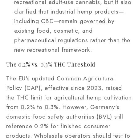
recreational adult-use cannabis, but it also
clarified that industrial hemp products—
including CBD—remain governed by
existing food, cosmetic, and
pharmaceutical regulations rather than the
new recreational framework.
The 0.2% vs. 0.3% THC Threshold
The EU's updated Common Agricultural
Policy (CAP), effective since 2023, raised
the THC limit for agricultural hemp cultivation
from 0.2% to 0.3%. However, Germany's
domestic food safety authorities (BVL) still
reference 0.2% for finished consumer
products. Wholesale operators should test to