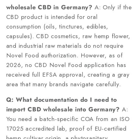
wholesale CBD in Germany?
A: Only if the
CBD product is intended for oral
consumption (oils, tinctures, edibles,
capsules). CBD cosmetics, raw hemp flower,
and industrial raw materials do not require
Novel Food authorization. However, as of
2026, no CBD Novel Food application has
received full EFSA approval, creating a gray
area that many brands navigate carefully.
Q: What documentation do I need to
import CBD wholesale into Germany?
A:
You need a batch-specific COA from an ISO
17025 accredited lab, proof of EU-certified
hemp cultivar origin, a phytosanitary