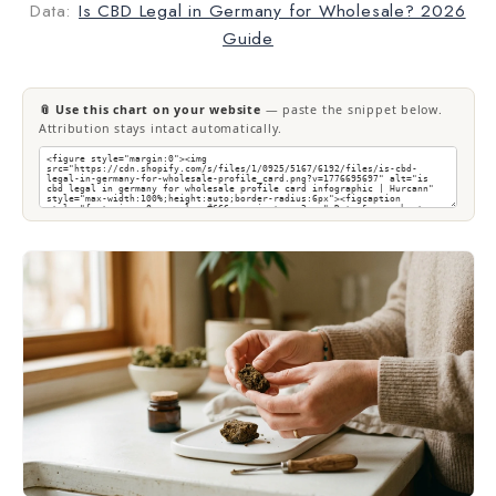
Data:
Is CBD Legal in Germany for Wholesale? 2026
Guide
📎 Use this chart on your website
— paste the snippet below.
Attribution stays intact automatically.