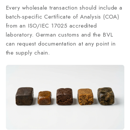
Every wholesale transaction should include a
batch-specific Certificate of Analysis (COA)
from an ISO/IEC 17025 accredited
laboratory. German customs and the BVL
can request documentation at any point in
the supply chain.