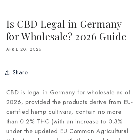
Is CBD Legal in Germany
for Wholesale? 2026 Guide
APRIL 20, 2026
Share
CBD is legal in Germany for wholesale as of
2026, provided the products derive from EU-
certified hemp cultivars, contain no more
than 0.2% THC (with an increase to 0.3%
under the updated EU Common Agricultural