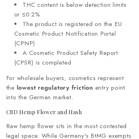
THC content is below detection limits
or ≤0.2%
The product is registered on the EU
Cosmetic Product Notification Portal
(CPNP)
A Cosmetic Product Safety Report
(CPSR) is completed
For wholesale buyers, cosmetics represent
the
lowest regulatory friction
entry point
into the German market.
CBD Hemp Flower and Hash
Raw hemp flower sits in the most contested
legal space. While Germany's BtMG exempts