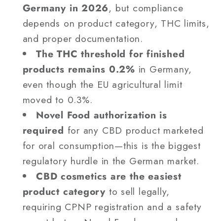
Germany in 2026
, but compliance
depends on product category, THC limits,
and proper documentation.
The THC threshold for finished
products remains 0.2%
in Germany,
even though the EU agricultural limit
moved to 0.3%.
Novel Food authorization is
required
for any CBD product marketed
for oral consumption—this is the biggest
regulatory hurdle in the German market.
CBD cosmetics are the easiest
product category
to sell legally,
requiring CPNP registration and a safety