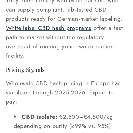
They need turnkey wholesale partners who
can supply compliant, lab-tested CBD
products ready for German-market labeling.
White label CBD hash programs
offer a fast
path to market without the regulatory
overhead of running your own extraction
facility.
Pricing Signals
Wholesale CBD hash pricing in Europe has
stabilized through 2025-2026. Expect to
pay:
CBD isolate:
€2,500–€4,500/kg
depending on purity (≥99% vs. 95%)