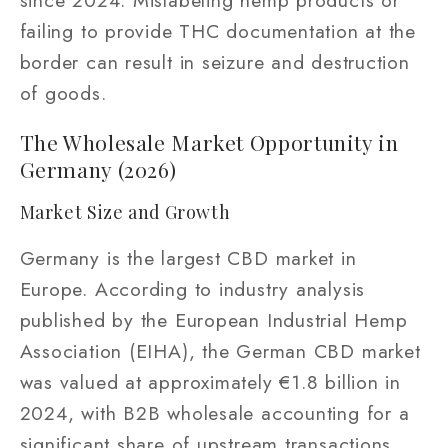
since 2024. Mislabeling hemp products or
failing to provide THC documentation at the
border can result in seizure and destruction
of goods.
The Wholesale Market Opportunity in
Germany (2026)
Market Size and Growth
Germany is the largest CBD market in
Europe. According to industry analysis
published by the European Industrial Hemp
Association (EIHA), the German CBD market
was valued at approximately €1.8 billion in
2024, with B2B wholesale accounting for a
significant share of upstream transactions.