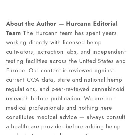
About the Author — Hurcann Editorial
Team
The Hurcann team has spent years
working directly with licensed hemp
cultivators, extraction labs, and independent
testing facilities across the United States and
Europe. Our content is reviewed against
current COA data, state and national hemp
regulations, and peer-reviewed cannabinoid
research before publication. We are not
medical professionals and nothing here
constitutes medical advice — always consult
a healthcare provider before adding hemp