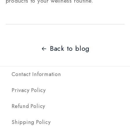
products to your wellness routine.
Back to blog
Contact Information
Privacy Policy
Refund Policy
Shipping Policy