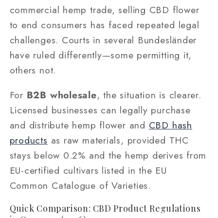
commercial hemp trade, selling CBD flower
to end consumers has faced repeated legal
challenges. Courts in several Bundesländer
have ruled differently—some permitting it,
others not.
For
B2B wholesale
, the situation is clearer.
Licensed businesses can legally purchase
and distribute hemp flower and
CBD hash
products
as raw materials, provided THC
stays below 0.2% and the hemp derives from
EU-certified cultivars listed in the EU
Common Catalogue of Varieties.
Quick Comparison: CBD Product Regulations