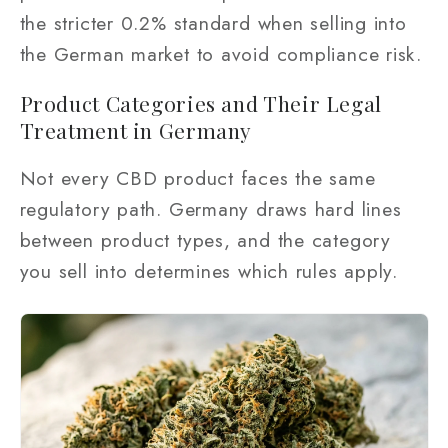
the stricter 0.2% standard when selling into
the German market to avoid compliance risk.
Product Categories and Their Legal
Treatment in Germany
Not every CBD product faces the same
regulatory path. Germany draws hard lines
between product types, and the category
you sell into determines which rules apply.