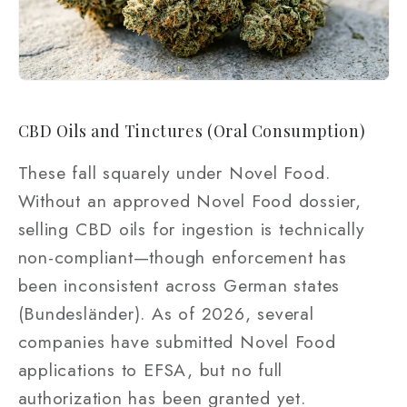
CBD Oils and Tinctures (Oral Consumption)
These fall squarely under Novel Food.
Without an approved Novel Food dossier,
selling CBD oils for ingestion is technically
non-compliant—though enforcement has
been inconsistent across German states
(Bundesländer). As of 2026, several
companies have submitted Novel Food
applications to EFSA, but no full
authorization has been granted yet.