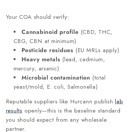
Your COA should verify:
Cannabinoid profile
(CBD, THC,
CBG, CBN at minimum)
Pesticide residues
(EU MRLs apply)
Heavy metals
(lead, cadmium,
mercury, arsenic)
Microbial contamination
(total
yeast/mold, E. coli, Salmonella)
Reputable suppliers like Hurcann publish
lab
results
openly—this is the baseline standard
you should expect from any wholesale
partner.