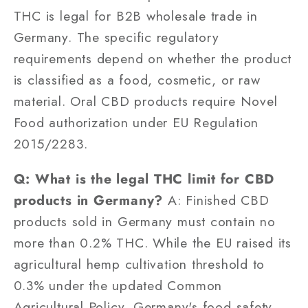
THC is legal for B2B wholesale trade in
Germany. The specific regulatory
requirements depend on whether the product
is classified as a food, cosmetic, or raw
material. Oral CBD products require Novel
Food authorization under EU Regulation
2015/2283.
Q: What is the legal THC limit for CBD
products in Germany?
A: Finished CBD
products sold in Germany must contain no
more than 0.2% THC. While the EU raised its
agricultural hemp cultivation threshold to
0.3% under the updated Common
Agricultural Policy, Germany's food safety