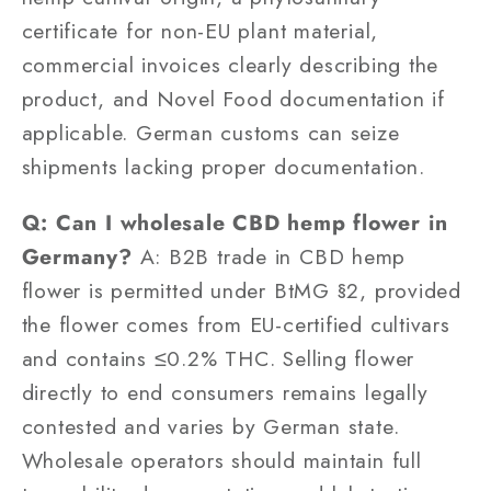
certificate for non-EU plant material,
commercial invoices clearly describing the
product, and Novel Food documentation if
applicable. German customs can seize
shipments lacking proper documentation.
Q: Can I wholesale CBD hemp flower in
Germany?
A: B2B trade in CBD hemp
flower is permitted under BtMG §2, provided
the flower comes from EU-certified cultivars
and contains ≤0.2% THC. Selling flower
directly to end consumers remains legally
contested and varies by German state.
Wholesale operators should maintain full