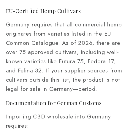
EU-Certified Hemp Cultivars
Germany requires that all commercial hemp
originates from varieties listed in the EU
Common Catalogue. As of 2026, there are
over 75 approved cultivars, including well-
known varieties like Futura 75, Fedora 17,
and Felina 32. If your supplier sources from
cultivars outside this list, the product is not
legal for sale in Germany—period.
Documentation for German Customs
Importing CBD wholesale into Germany
requires: