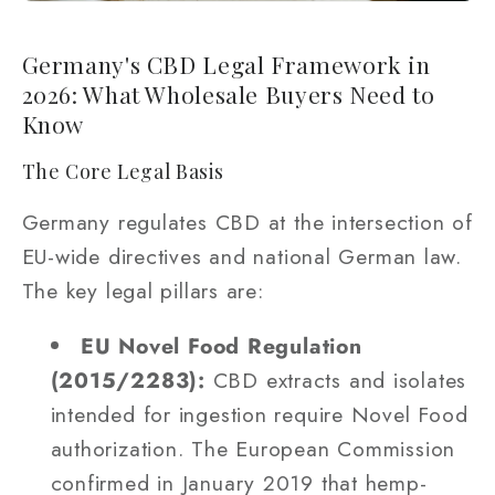
Germany's CBD Legal Framework in
2026: What Wholesale Buyers Need to
Know
The Core Legal Basis
Germany regulates CBD at the intersection of
EU-wide directives and national German law.
The key legal pillars are:
EU Novel Food Regulation
(2015/2283):
CBD extracts and isolates
intended for ingestion require Novel Food
authorization. The European Commission
confirmed in January 2019 that hemp-