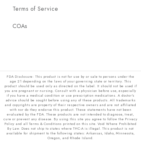
Terms of Service
COAs
FDA Disclosure: This product is not for use by or sale to persons under the
age 21 depending on the laws of your governing state or territory. This
product should be used only as directed on the label. It should not be used if
you are pregnant or nursing. Consult with a physician before use, especially
if you have a medical condition or use prescription medications. A doctor's
advice should be sought before using any of these products. All trademarks
and copyrights are property of their respective owners and are not affiliated
with nor do they endorse this product. These statements have not been
evaluated by the FDA. These products are not intended to diagnose, treat,
cure or prevent any disease. By using this site you agree to follow the Privacy
Policy and all Terms & Conditions printed on this site. Void Where Prohibited
By Law. Does not ship to states where THC-A is illegal. This product is not
available for shipment to the following states: Arkansas, Idaho, Minnesota,
Oregon, and Rhode Island.