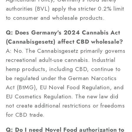
authorities (BVL) apply the stricter 0.2% limit
to consumer and wholesale products.
Q: Does Germany's 2024 Cannabis Act
(Cannabisgesetz) affect CBD wholesale?
A: No. The Cannabisgesetz primarily governs
recreational adult-use cannabis. Industrial
hemp products, including CBD, continue to
be regulated under the German Narcotics
Act (BtMG), EU Novel Food Regulation, and
EU Cosmetics Regulation. The new law did
not create additional restrictions or freedoms
for CBD trade.
Q: Do I need Novel Food authorization to