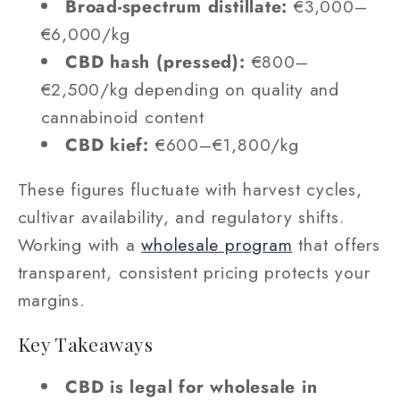
Broad-spectrum distillate:
€3,000–
€6,000/kg
CBD hash (pressed):
€800–
€2,500/kg depending on quality and
cannabinoid content
CBD kief:
€600–€1,800/kg
These figures fluctuate with harvest cycles,
cultivar availability, and regulatory shifts.
Working with a
wholesale program
that offers
transparent, consistent pricing protects your
margins.
Key Takeaways
CBD is legal for wholesale in