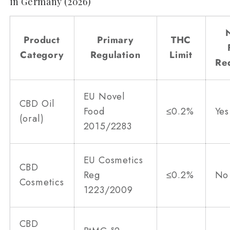
in Germany (2026)
Product
Primary
THC
Category
Regulation
Limit
Re
EU Novel
CBD Oil
Food
≤0.2%
Yes
(oral)
2015/2283
EU Cosmetics
CBD
Reg
≤0.2%
No
Cosmetics
1223/2009
CBD