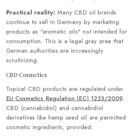
Practical reality:
Many CBD oil brands
continue to sell in Germany by marketing
products as "aromatic oils" not intended for
consumption. This is a legal gray area that
German authorities are increasingly
scrutinizing.
CBD Cosmetics
Topical CBD products are regulated under
EU Cosmetics Regulation (EC) 1223/2009
.
CBD (cannabidiol) and cannabidiol
derivatives like hemp seed oil are permitted
cosmetic ingredients, provided: