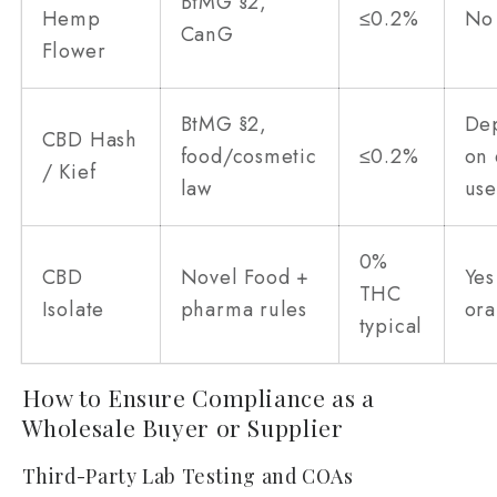
BtMG §2,
Hemp
≤0.2%
No
CanG
Flower
BtMG §2,
De
CBD Hash
food/cosmetic
≤0.2%
on
/ Kief
law
us
0%
CBD
Novel Food +
Yes
THC
Isolate
pharma rules
ora
typical
How to Ensure Compliance as a
Wholesale Buyer or Supplier
Third-Party Lab Testing and COAs