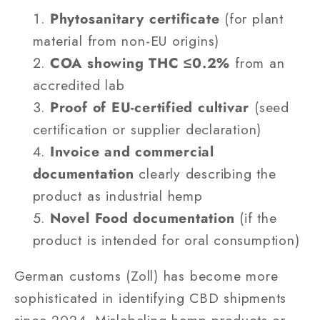
Phytosanitary certificate
(for plant
material from non-EU origins)
COA showing THC ≤0.2%
from an
accredited lab
Proof of EU-certified cultivar
(seed
certification or supplier declaration)
Invoice and commercial
documentation
clearly describing the
product as industrial hemp
Novel Food documentation
(if the
product is intended for oral consumption)
German customs (Zoll) has become more
sophisticated in identifying CBD shipments