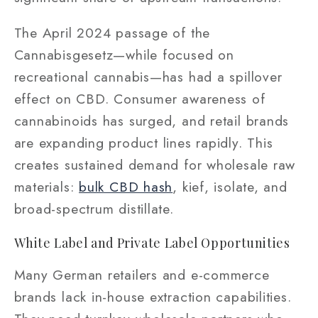
The April 2024 passage of the
Cannabisgesetz—while focused on
recreational cannabis—has had a spillover
effect on CBD. Consumer awareness of
cannabinoids has surged, and retail brands
are expanding product lines rapidly. This
creates sustained demand for wholesale raw
materials:
bulk CBD hash
, kief, isolate, and
broad-spectrum distillate.
White Label and Private Label Opportunities
Many German retailers and e-commerce
brands lack in-house extraction capabilities.