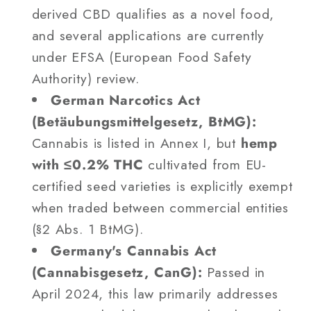
derived CBD qualifies as a novel food,
and several applications are currently
under EFSA (European Food Safety
Authority) review.
German Narcotics Act
(Betäubungsmittelgesetz, BtMG):
Cannabis is listed in Annex I, but
hemp
with ≤0.2% THC
cultivated from EU-
certified seed varieties is explicitly exempt
when traded between commercial entities
(§2 Abs. 1 BtMG).
Germany's Cannabis Act
(Cannabisgesetz, CanG):
Passed in
April 2024, this law primarily addresses