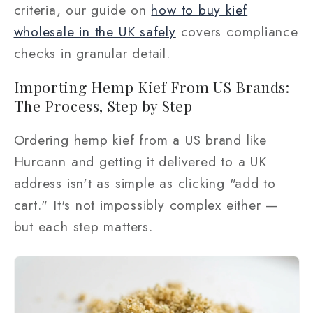
criteria, our guide on
how to buy kief
wholesale in the UK safely
covers compliance
checks in granular detail.
Importing Hemp Kief From US Brands:
The Process, Step by Step
Ordering hemp kief from a US brand like
Hurcann and getting it delivered to a UK
address isn't as simple as clicking "add to
cart." It's not impossibly complex either —
but each step matters.