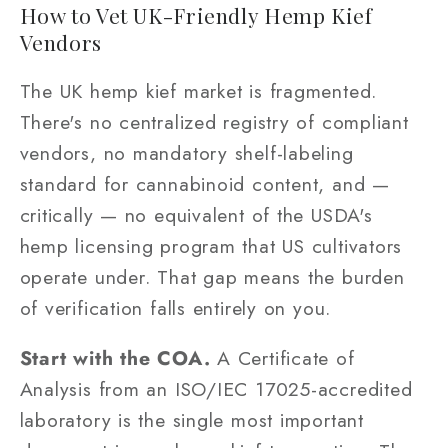
How to Vet UK-Friendly Hemp Kief
Vendors
The UK hemp kief market is fragmented.
There's no centralized registry of compliant
vendors, no mandatory shelf-labeling
standard for cannabinoid content, and —
critically — no equivalent of the USDA's
hemp licensing program that US cultivators
operate under. That gap means the burden
of verification falls entirely on you.
Start with the COA.
A Certificate of
Analysis from an ISO/IEC 17025-accredited
laboratory is the single most important