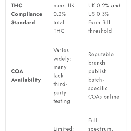
THC
meet UK
UK 0.2%
and
Compliance
0.2%
US 0.3%
Standard
total
Farm Bill
THC
threshold
Varies
Reputable
widely;
brands
many
COA
publish
lack
Availability
batch-
third-
specific
party
COAs online
testing
Full-
Limited;
spectrum,