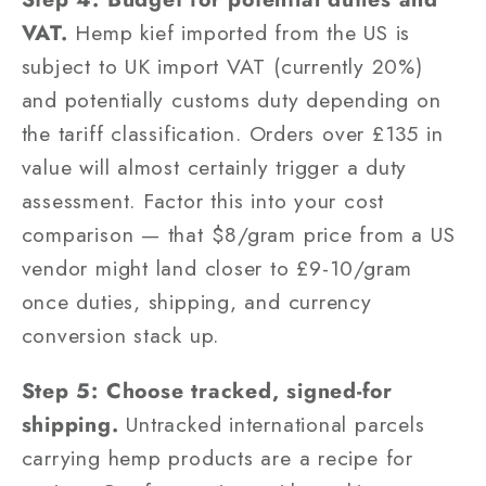
VAT.
Hemp kief imported from the US is
subject to UK import VAT (currently 20%)
and potentially customs duty depending on
the tariff classification. Orders over £135 in
value will almost certainly trigger a duty
assessment. Factor this into your cost
comparison — that $8/gram price from a US
vendor might land closer to £9-10/gram
once duties, shipping, and currency
conversion stack up.
Step 5: Choose tracked, signed-for
shipping.
Untracked international parcels
carrying hemp products are a recipe for