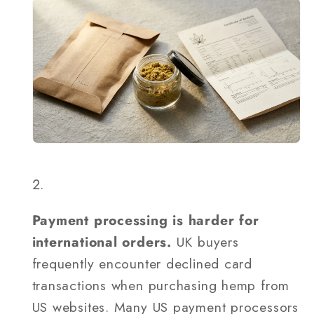
Payment processing is harder for
international orders.
UK buyers
frequently encounter declined card
transactions when purchasing hemp from
US websites. Many US payment processors