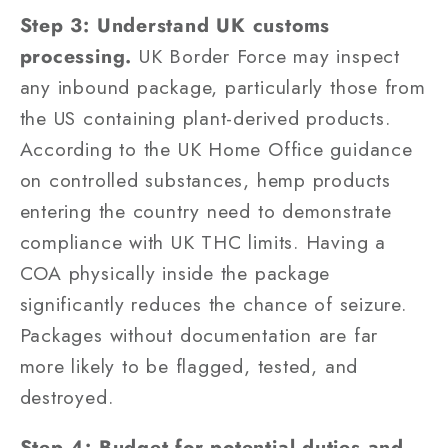
Step 3: Understand UK customs
processing.
UK Border Force may inspect
any inbound package, particularly those from
the US containing plant-derived products.
According to the UK Home Office guidance
on controlled substances, hemp products
entering the country need to demonstrate
compliance with UK THC limits. Having a
COA physically inside the package
significantly reduces the chance of seizure.
Packages without documentation are far
more likely to be flagged, tested, and
destroyed.
Step 4: Budget for potential duties and