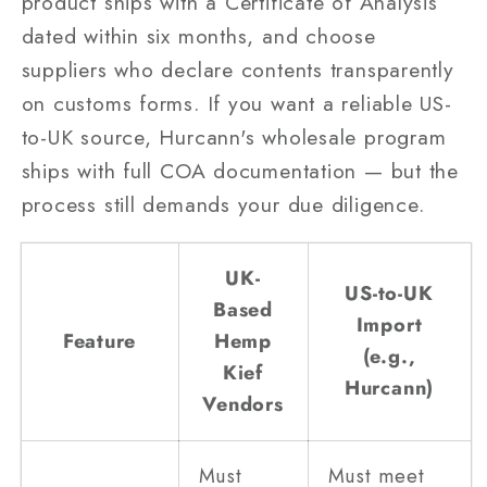
product ships with a Certificate of Analysis
dated within six months, and choose
suppliers who declare contents transparently
on customs forms. If you want a reliable US-
to-UK source, Hurcann's wholesale program
ships with full COA documentation — but the
process still demands your due diligence.
UK-
US-to-UK
Based
Import
Feature
Hemp
(e.g.,
Kief
Hurcann)
Vendors
Must
Must meet