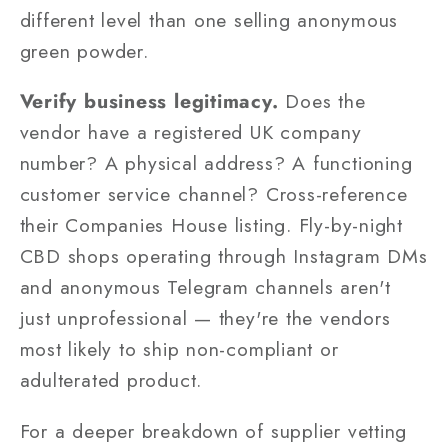
different level than one selling anonymous
green powder.
Verify business legitimacy.
Does the
vendor have a registered UK company
number? A physical address? A functioning
customer service channel? Cross-reference
their Companies House listing. Fly-by-night
CBD shops operating through Instagram DMs
and anonymous Telegram channels aren't
just unprofessional — they're the vendors
most likely to ship non-compliant or
adulterated product.
For a deeper breakdown of supplier vetting