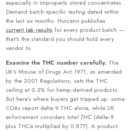
especially in improperly stored concentrates.
Demand batch-specific testing dated within
the last six months. Hurcann publishes
current lab results
for every product batch —
that's the standard you should hold every
vendor to.
Examine the THC number carefully.
The
UK's Misuse of Drugs Act 1971, as amended
by the 2001 Regulations, sets the THC
ceiling at 0.2% for hemp-derived products.
But here's where buyers get tripped up: some
COAs report delta-9 THC alone, while UK
enforcement considers
total THC
(delta-9
plus THCa multiplied by 0.877). A product