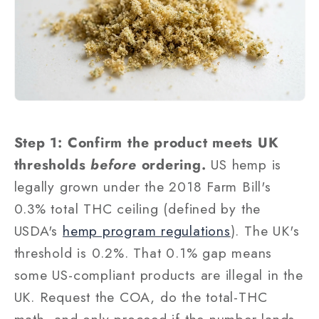
Step 1: Confirm the product meets UK
thresholds
before
ordering.
US hemp is
legally grown under the 2018 Farm Bill's
0.3% total THC ceiling (defined by the
USDA's
hemp program regulations
). The UK's
threshold is 0.2%. That 0.1% gap means
some US-compliant products are illegal in the
UK. Request the COA, do the total-THC
math, and only proceed if the number lands