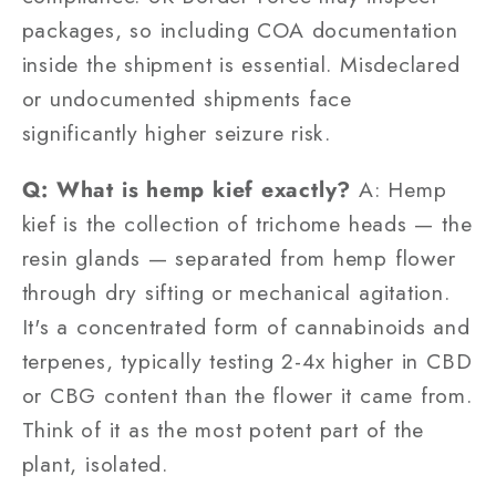
packages, so including COA documentation
inside the shipment is essential. Misdeclared
or undocumented shipments face
significantly higher seizure risk.
Q: What is hemp kief exactly?
A: Hemp
kief is the collection of trichome heads — the
resin glands — separated from hemp flower
through dry sifting or mechanical agitation.
It's a concentrated form of cannabinoids and
terpenes, typically testing 2-4x higher in CBD
or CBG content than the flower it came from.
Think of it as the most potent part of the
plant, isolated.