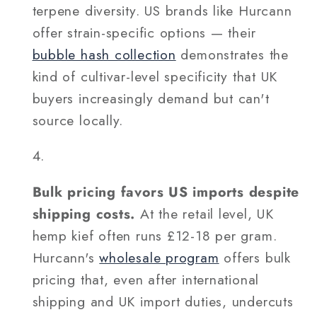
terpene diversity. US brands like Hurcann
offer strain-specific options — their
bubble hash collection
demonstrates the
kind of cultivar-level specificity that UK
buyers increasingly demand but can't
source locally.
Bulk pricing favors US imports despite
shipping costs.
At the retail level, UK
hemp kief often runs £12-18 per gram.
Hurcann's
wholesale program
offers bulk
pricing that, even after international
shipping and UK import duties, undercuts