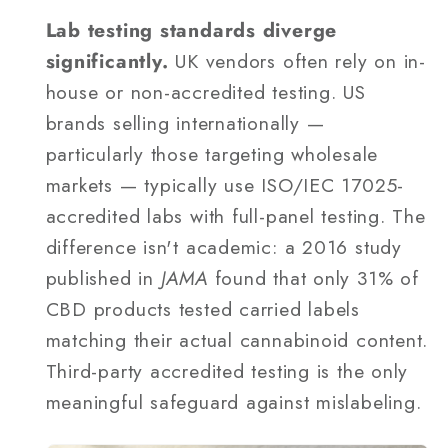
Lab testing standards diverge
significantly.
UK vendors often rely on in-
house or non-accredited testing. US
brands selling internationally —
particularly those targeting wholesale
markets — typically use ISO/IEC 17025-
accredited labs with full-panel testing. The
difference isn't academic: a 2016 study
published in
JAMA
found that only 31% of
CBD products tested carried labels
matching their actual cannabinoid content.
Third-party accredited testing is the only
meaningful safeguard against mislabeling.