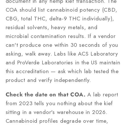
document in any hemp kief transaction. The
COA should list cannabinoid potency (CBD,
CBG, total THC, delta-9 THC individually),
residual solvents, heavy metals, and
microbial contamination results. If a vendor
can't produce one within 30 seconds of you
asking, walk away. Labs like ACS Laboratory
and ProVerde Laboratories in the US maintain
this accreditation — ask which lab tested the
product and verify independently.
Check the date on that COA.
A lab report
from 2023 tells you nothing about the kief
sitting in a vendor's warehouse in 2026.
Cannabinoid profiles degrade over time,