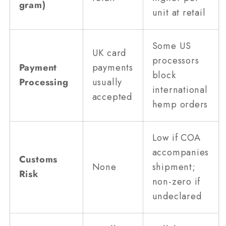
gram)
unit at retail
Some US
UK card
processors
Payment
payments
block
Processing
usually
international
accepted
hemp orders
Low if COA
accompanies
Customs
None
shipment;
Risk
non-zero if
undeclared