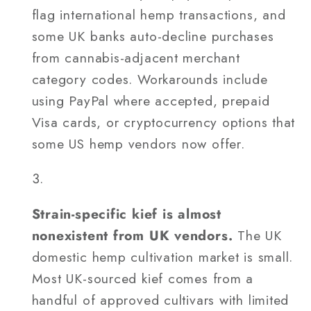
flag international hemp transactions, and
some UK banks auto-decline purchases
from cannabis-adjacent merchant
category codes. Workarounds include
using PayPal where accepted, prepaid
Visa cards, or cryptocurrency options that
some US hemp vendors now offer.
Strain-specific kief is almost
nonexistent from UK vendors.
The UK
domestic hemp cultivation market is small.
Most UK-sourced kief comes from a
handful of approved cultivars with limited