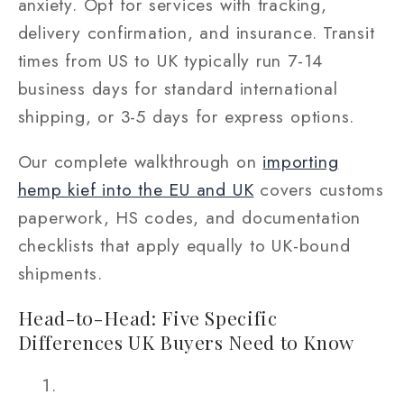
anxiety. Opt for services with tracking,
delivery confirmation, and insurance. Transit
times from US to UK typically run 7-14
business days for standard international
shipping, or 3-5 days for express options.
Our complete walkthrough on
importing
hemp kief into the EU and UK
covers customs
paperwork, HS codes, and documentation
checklists that apply equally to UK-bound
shipments.
Head-to-Head: Five Specific
Differences UK Buyers Need to Know