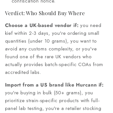
confiscation notice.
Verdict: Who Should Buy Where
Choose a UK-based vendor if:
you need
kief within 2-3 days, you're ordering small
quantities (under 10 grams), you want to
avoid any customs complexity, or you've
found one of the rare UK vendors who
actually provides batch-specific COAs from
accredited labs.
Import from a US brand like Hurcann if:
you're buying in bulk (50+ grams), you
prioritize strain-specific products with full-
panel lab testing, you're a retailer stocking