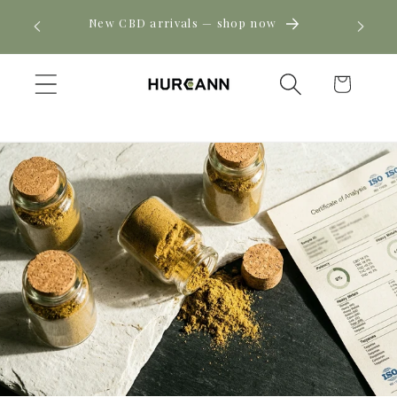
Skip to
! Click
New CBD arrivals — shop now
content
Cart