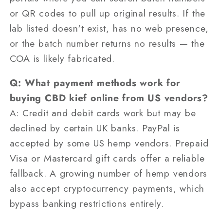
or QR codes to pull up original results. If the
lab listed doesn't exist, has no web presence,
or the batch number returns no results — the
COA is likely fabricated.
Q: What payment methods work for
buying CBD kief online from US vendors?
A: Credit and debit cards work but may be
declined by certain UK banks. PayPal is
accepted by some US hemp vendors. Prepaid
Visa or Mastercard gift cards offer a reliable
fallback. A growing number of hemp vendors
also accept cryptocurrency payments, which
bypass banking restrictions entirely.