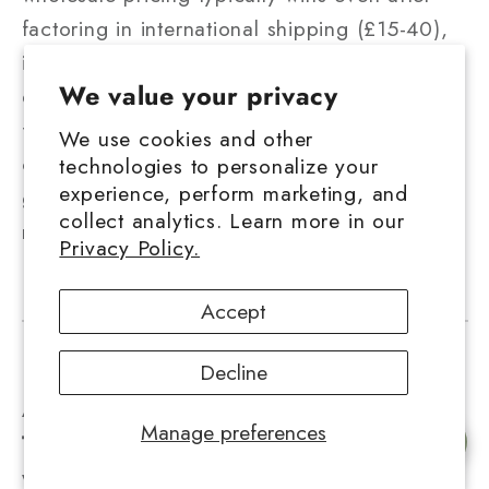
factoring in international shipping (£15-40),
import VAT (20%), and potential customs
We value your privacy
duty. A gram that costs $5 USD wholesale
from the US might land at £6-7 all-in,
We use cookies and other
compared to £12-18 UK retail. Below 50
technologies to personalize your
experience, perform marketing, and
grams, UK domestic vendors are usually
collect analytics. Learn more in our
more cost-effective.
Privacy Policy.
Accept
Decline
About the Author — Hurcann Editorial
Manage preferences
Team
The Hurcann team has spent years
Chat with us
working directly with licensed hemp