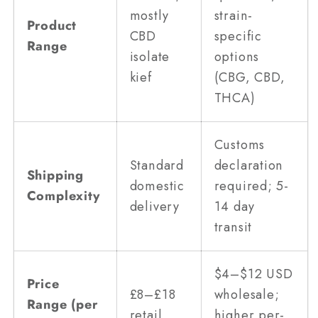
mostly
strain-
Product
CBD
specific
Range
isolate
options
kief
(CBG, CBD,
THCA)
Customs
Standard
declaration
Shipping
domestic
required; 5-
Complexity
delivery
14 day
transit
$4–$12 USD
Price
£8–£18
wholesale;
Range (per
retail
higher per-