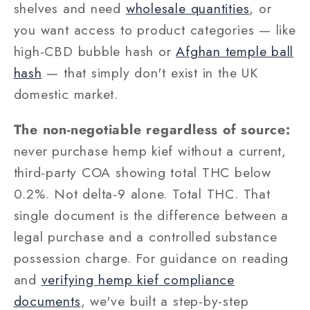
shelves and need
wholesale quantities
, or
you want access to product categories — like
high-CBD bubble hash or
Afghan temple ball
hash
— that simply don't exist in the UK
domestic market.
The non-negotiable regardless of source:
never purchase hemp kief without a current,
third-party COA showing total THC below
0.2%. Not delta-9 alone. Total THC. That
single document is the difference between a
legal purchase and a controlled substance
possession charge. For guidance on reading
and
verifying hemp kief compliance
documents
, we've built a step-by-step