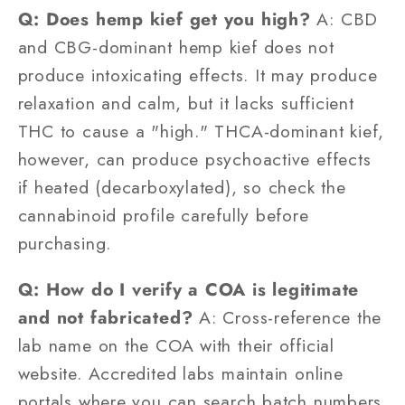
Q: Does hemp kief get you high?
A: CBD
and CBG-dominant hemp kief does not
produce intoxicating effects. It may produce
relaxation and calm, but it lacks sufficient
THC to cause a "high." THCA-dominant kief,
however, can produce psychoactive effects
if heated (decarboxylated), so check the
cannabinoid profile carefully before
purchasing.
Q: How do I verify a COA is legitimate
and not fabricated?
A: Cross-reference the
lab name on the COA with their official
website. Accredited labs maintain online
portals where you can search batch numbers