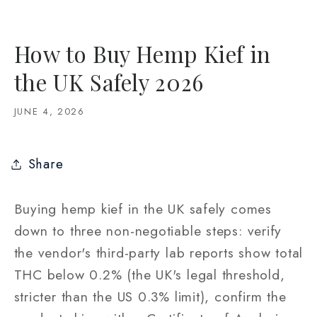
How to Buy Hemp Kief in
the UK Safely 2026
JUNE 4, 2026
Share
Buying hemp kief in the UK safely comes
down to three non-negotiable steps: verify
the vendor's third-party lab reports show total
THC below 0.2% (the UK's legal threshold,
stricter than the US 0.3% limit), confirm the