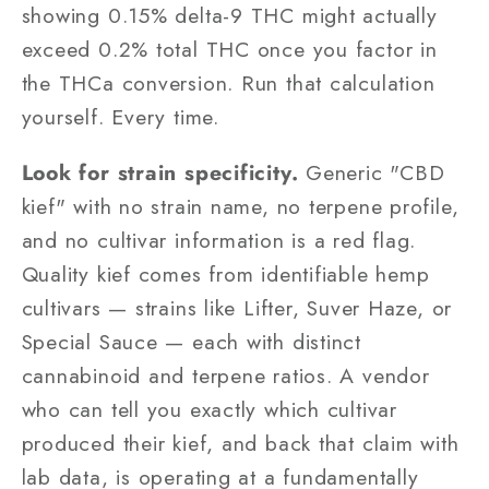
showing 0.15% delta-9 THC might actually
exceed 0.2% total THC once you factor in
the THCa conversion. Run that calculation
yourself. Every time.
Look for strain specificity.
Generic "CBD
kief" with no strain name, no terpene profile,
and no cultivar information is a red flag.
Quality kief comes from identifiable hemp
cultivars — strains like Lifter, Suver Haze, or
Special Sauce — each with distinct
cannabinoid and terpene ratios. A vendor
who can tell you exactly which cultivar
produced their kief, and back that claim with
lab data, is operating at a fundamentally