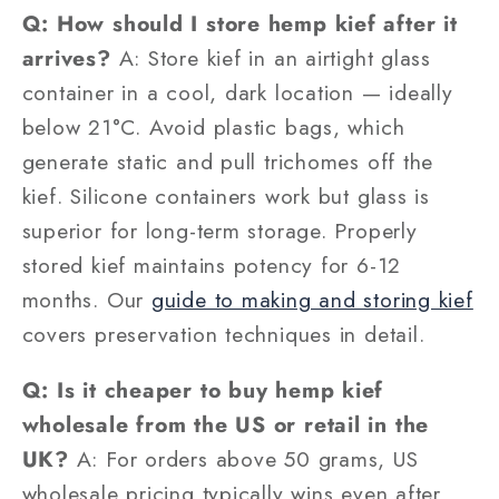
Q: How should I store hemp kief after it
arrives?
A: Store kief in an airtight glass
container in a cool, dark location — ideally
below 21°C. Avoid plastic bags, which
generate static and pull trichomes off the
kief. Silicone containers work but glass is
superior for long-term storage. Properly
stored kief maintains potency for 6-12
months. Our
guide to making and storing kief
covers preservation techniques in detail.
Q: Is it cheaper to buy hemp kief
wholesale from the US or retail in the
UK?
A: For orders above 50 grams, US
wholesale pricing typically wins even after