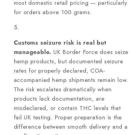
most domestic retail pricing — particularly
for orders above 100 grams.
Customs seizure risk is real but
manageable.
UK Border Force does seize
hemp products, but documented seizure
rates for properly declared, COA-
accompanied hemp shipments remain low.
The risk escalates dramatically when
products lack documentation, are
misdeclared, or contain THC levels that
fail UK testing. Proper preparation is the
difference between smooth delivery and a