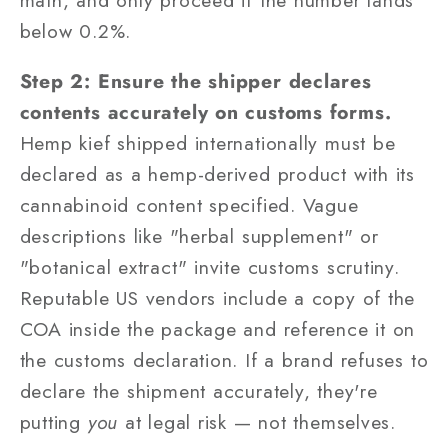
below 0.2%.
Step 2: Ensure the shipper declares
contents accurately on customs forms.
Hemp kief shipped internationally must be
declared as a hemp-derived product with its
cannabinoid content specified. Vague
descriptions like "herbal supplement" or
"botanical extract" invite customs scrutiny.
Reputable US vendors include a copy of the
COA inside the package and reference it on
the customs declaration. If a brand refuses to
declare the shipment accurately, they're
putting
you
at legal risk — not themselves.