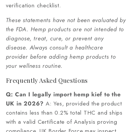
verification checklist.
These statements have not been evaluated by
the FDA. Hemp products are not intended to
diagnose, treat, cure, or prevent any
disease. Always consult a healthcare
provider before adding hemp products to
your wellness routine.
Frequently Asked Questions
Q: Can I legally import hemp kief to the
UK in 2026?
A: Yes, provided the product
contains less than 0.2% total THC and ships
with a valid Certificate of Analysis proving
compliance. UK Border Force may inspect