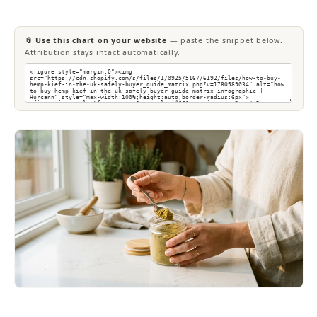
📎 Use this chart on your website
— paste the snippet below.
Attribution stays intact automatically.