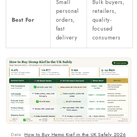
Small
Bulk buyers,
personal
retailers,
Best For
orders,
quality-
fast
focused
delivery
consumers
Data:
How to Buy Hemp Kief in the UK Safely 2026