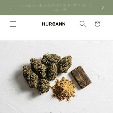
Skip to
! Click
New CBD arrivals — shop now
content
Cart