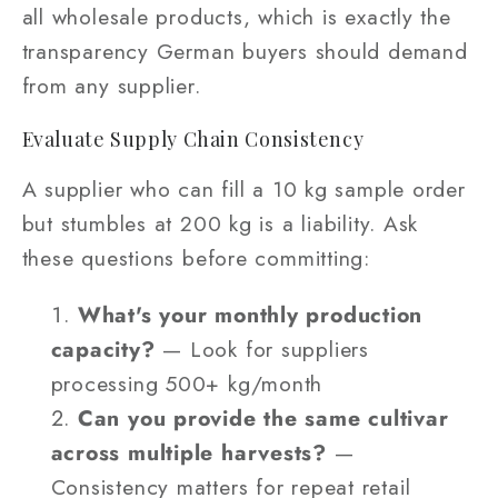
all wholesale products, which is exactly the
transparency German buyers should demand
from any supplier.
Evaluate Supply Chain Consistency
A supplier who can fill a 10 kg sample order
but stumbles at 200 kg is a liability. Ask
these questions before committing:
What's your monthly production
capacity?
— Look for suppliers
processing 500+ kg/month
Can you provide the same cultivar
across multiple harvests?
—
Consistency matters for repeat retail