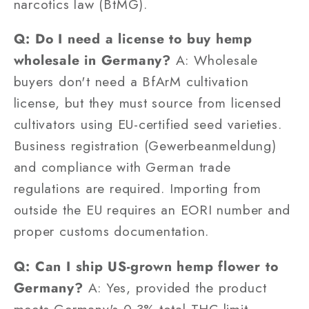
narcotics law (BtMG).
Q: Do I need a license to buy hemp
wholesale in Germany?
A: Wholesale
buyers don't need a BfArM cultivation
license, but they must source from licensed
cultivators using EU-certified seed varieties.
Business registration (Gewerbeanmeldung)
and compliance with German trade
regulations are required. Importing from
outside the EU requires an EORI number and
proper customs documentation.
Q: Can I ship US-grown hemp flower to
Germany?
A: Yes, provided the product
meets Germany's 0.3% total THC limit,