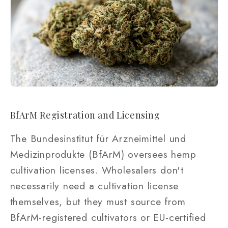
BfArM Registration and Licensing
The Bundesinstitut für Arzneimittel und
Medizinprodukte (BfArM) oversees hemp
cultivation licenses. Wholesalers don't
necessarily need a cultivation license
themselves, but they must source from
BfArM-registered cultivators or EU-certified