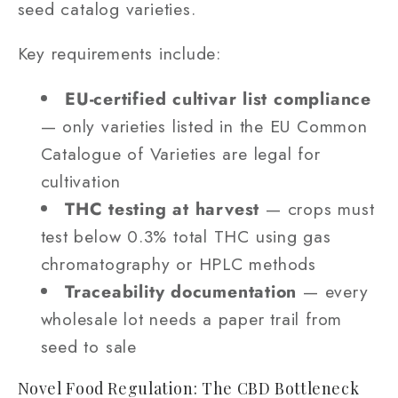
seed catalog varieties.
Key requirements include:
EU-certified cultivar list compliance
— only varieties listed in the EU Common
Catalogue of Varieties are legal for
cultivation
THC testing at harvest
— crops must
test below 0.3% total THC using gas
chromatography or HPLC methods
Traceability documentation
— every
wholesale lot needs a paper trail from
seed to sale
Novel Food Regulation: The CBD Bottleneck