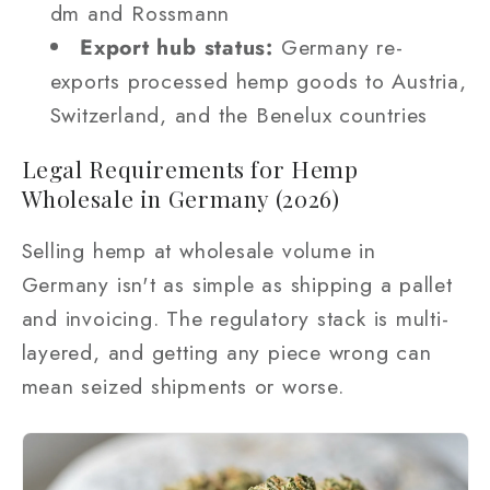
dm and Rossmann
Export hub status:
Germany re-
exports processed hemp goods to Austria,
Switzerland, and the Benelux countries
Legal Requirements for Hemp
Wholesale in Germany (2026)
Selling hemp at wholesale volume in
Germany isn't as simple as shipping a pallet
and invoicing. The regulatory stack is multi-
layered, and getting any piece wrong can
mean seized shipments or worse.