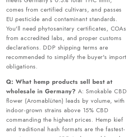
comes from certified cultivars, and passes
EU pesticide and contaminant standards.
You'll need phytosanitary certificates, COAs
from accredited labs, and proper customs
declarations. DDP shipping terms are
recommended to simplify the buyer's import
obligations.
Q: What hemp products sell best at
wholesale in Germany?
A: Smokable CBD
flower (Aromablüten) leads by volume, with
indoor-grown strains above 15% CBD
commanding the highest prices. Hemp kief
and traditional hash formats are the fastest-