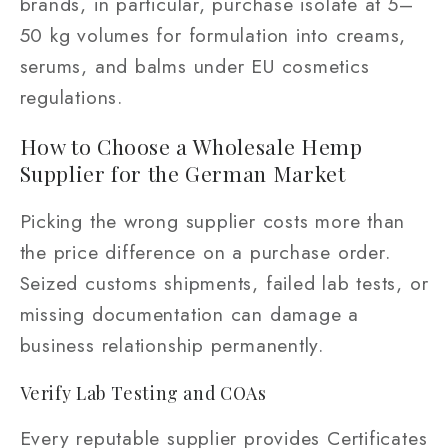
brands, in particular, purchase isolate at 5–
50 kg volumes for formulation into creams,
serums, and balms under EU cosmetics
regulations.
How to Choose a Wholesale Hemp
Supplier for the German Market
Picking the wrong supplier costs more than
the price difference on a purchase order.
Seized customs shipments, failed lab tests, or
missing documentation can damage a
business relationship permanently.
Verify Lab Testing and COAs
Every reputable supplier provides Certificates