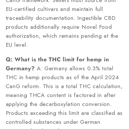
CanG framework. Sellers must source from
EU-certified cultivars and maintain full
traceability documentation. Ingestible CBD
products additionally require Novel Food
authorization, which remains pending at the
EU level.
Q: What is the THC limit for hemp in
Germany?
A: Germany allows 0.3% total
THC in hemp products as of the April 2024
CanG reform. This is a total THC calculation,
meaning THCA content is factored in after
applying the decarboxylation conversion.
Products exceeding this limit are classified as
controlled substances under German