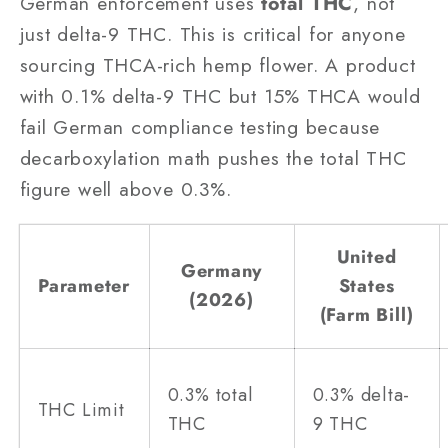
German enforcement uses
total THC
, not
just delta-9 THC. This is critical for anyone
sourcing THCA-rich hemp flower. A product
with 0.1% delta-9 THC but 15% THCA would
fail German compliance testing because
decarboxylation math pushes the total THC
figure well above 0.3%.
United
Germany
Parameter
States
(2026)
(Farm Bill)
0.3% total
0.3% delta-
THC Limit
THC
9 THC