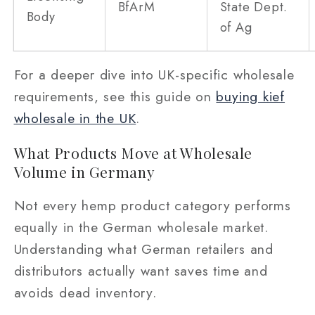
BfArM
State Dept.
Body
of Ag
For a deeper dive into UK-specific wholesale
requirements, see this guide on
buying kief
wholesale in the UK
.
What Products Move at Wholesale
Volume in Germany
Not every hemp product category performs
equally in the German wholesale market.
Understanding what German retailers and
distributors actually want saves time and
avoids dead inventory.