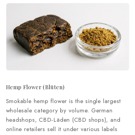
Hemp Flower (Blüten)
Smokable hemp flower is the single largest
wholesale category by volume. German
headshops, CBD-Läden (CBD shops), and
online retailers sell it under various labels