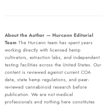
About the Author — Hurcann Editorial
Team
The Hurcann team has spent years
working directly with licensed hemp
cultivators, extraction labs, and independent
testing facilities across the United States. Our
content is reviewed against current COA
data, state hemp regulations, and peer-
reviewed cannabinoid research before
publication. We are not medical
professionals and nothing here constitutes