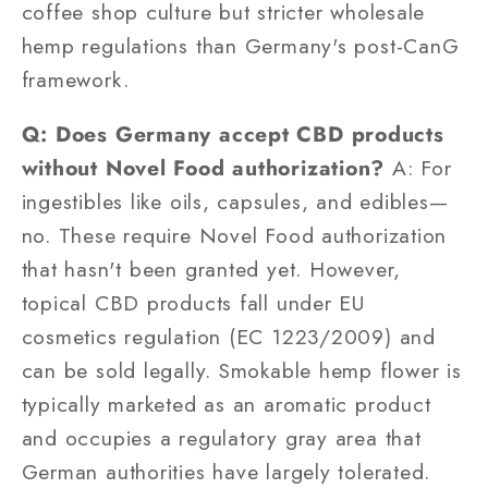
coffee shop culture but stricter wholesale
hemp regulations than Germany's post-CanG
framework.
Q: Does Germany accept CBD products
without Novel Food authorization?
A: For
ingestibles like oils, capsules, and edibles—
no. These require Novel Food authorization
that hasn't been granted yet. However,
topical CBD products fall under EU
cosmetics regulation (EC 1223/2009) and
can be sold legally. Smokable hemp flower is
typically marketed as an aromatic product
and occupies a regulatory gray area that
German authorities have largely tolerated.