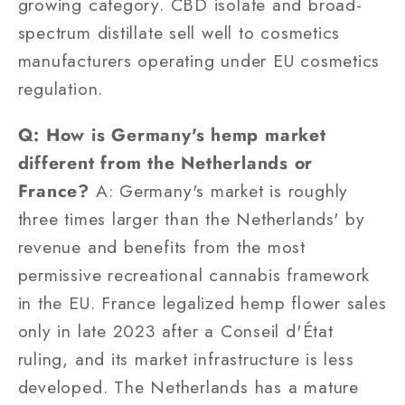
growing category. CBD isolate and broad-
spectrum distillate sell well to cosmetics
manufacturers operating under EU cosmetics
regulation.
Q: How is Germany's hemp market
different from the Netherlands or
France?
A: Germany's market is roughly
three times larger than the Netherlands' by
revenue and benefits from the most
permissive recreational cannabis framework
in the EU. France legalized hemp flower sales
only in late 2023 after a Conseil d'État
ruling, and its market infrastructure is less
developed. The Netherlands has a mature