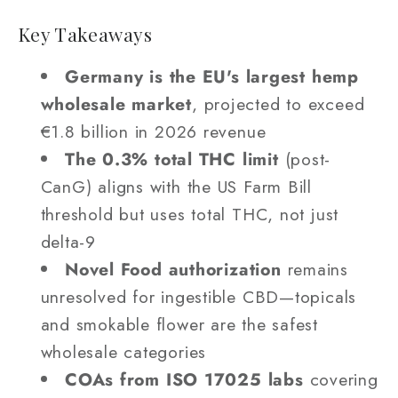
Key Takeaways
Germany is the EU's largest hemp
wholesale market
, projected to exceed
€1.8 billion in 2026 revenue
The 0.3% total THC limit
(post-
CanG) aligns with the US Farm Bill
threshold but uses total THC, not just
delta-9
Novel Food authorization
remains
unresolved for ingestible CBD—topicals
and smokable flower are the safest
wholesale categories
COAs from ISO 17025 labs
covering