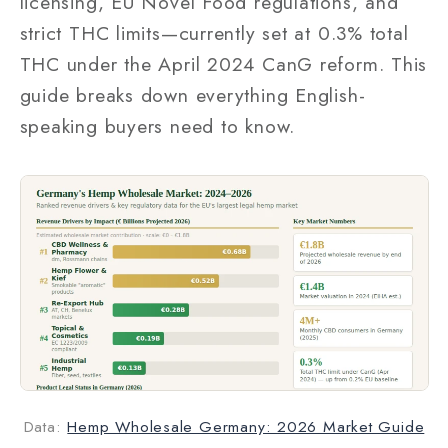
licensing, EU Novel Food regulations, and
strict THC limits—currently set at 0.3% total
THC under the April 2024 CanG reform. This
guide breaks down everything English-
speaking buyers need to know.
Data:
Hemp Wholesale Germany: 2026 Market Guide