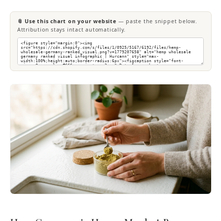
📎 Use this chart on your website
— paste the snippet below.
Attribution stays intact automatically.