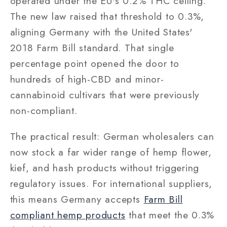
operated under the EU's 0.2% THC ceiling.
The new law raised that threshold to 0.3%,
aligning Germany with the United States'
2018 Farm Bill standard. That single
percentage point opened the door to
hundreds of high-CBD and minor-
cannabinoid cultivars that were previously
non-compliant.
The practical result: German wholesalers can
now stock a far wider range of hemp flower,
kief, and hash products without triggering
regulatory issues. For international suppliers,
this means Germany accepts
Farm Bill
compliant hemp products
that meet the 0.3%