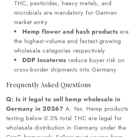
THC, pesticides, heavy metals, and
microbials are mandatory for German
market entry
Hemp flower and hash products
are
the highest-volume and fastest-growing
wholesale categories respectively
DDP Incoterms
reduce buyer risk on
cross-border shipments into Germany
Frequently Asked Questions
Q: Is it legal to sell hemp wholesale in
Germany in 2026?
A: Yes. Hemp products
testing below 0.3% total THC are legal for
wholesale distribution in Germany under the