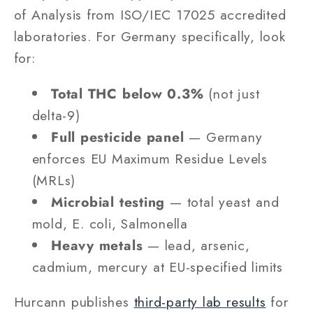
of Analysis from ISO/IEC 17025 accredited
laboratories. For Germany specifically, look
for:
Total THC below 0.3%
(not just
delta-9)
Full pesticide panel
— Germany
enforces EU Maximum Residue Levels
(MRLs)
Microbial testing
— total yeast and
mold, E. coli, Salmonella
Heavy metals
— lead, arsenic,
cadmium, mercury at EU-specified limits
Hurcann publishes
third-party lab results
for