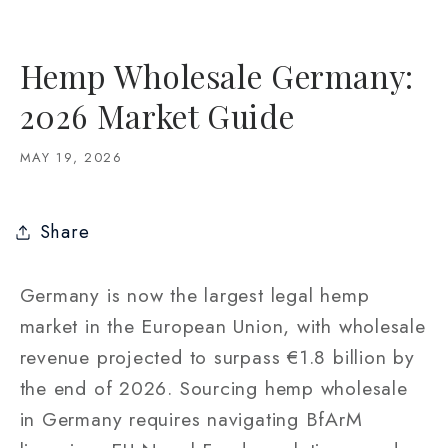
Hemp Wholesale Germany:
2026 Market Guide
MAY 19, 2026
Share
Germany is now the largest legal hemp
market in the European Union, with wholesale
revenue projected to surpass €1.8 billion by
the end of 2026. Sourcing hemp wholesale
in Germany requires navigating BfArM