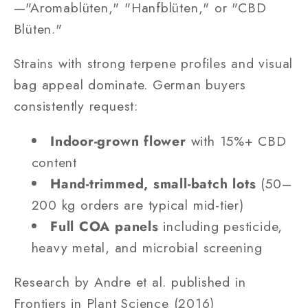
—"Aromablüten," "Hanfblüten," or "CBD
Blüten."
Strains with strong terpene profiles and visual
bag appeal dominate. German buyers
consistently request:
Indoor-grown flower
with 15%+ CBD
content
Hand-trimmed, small-batch lots
(50–
200 kg orders are typical mid-tier)
Full COA panels
including pesticide,
heavy metal, and microbial screening
Research by Andre et al. published in
Frontiers in Plant Science (2016)