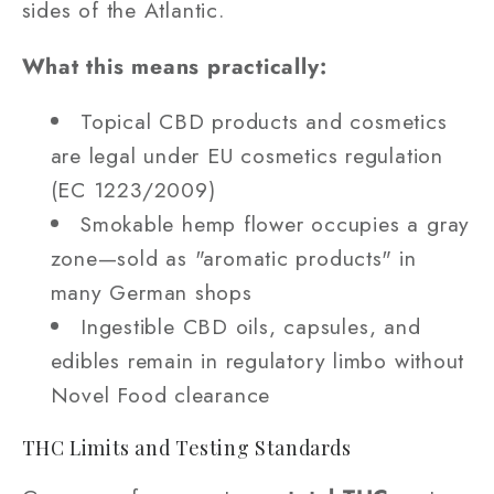
sides of the Atlantic.
What this means practically:
Topical CBD products and cosmetics
are legal under EU cosmetics regulation
(EC 1223/2009)
Smokable hemp flower occupies a gray
zone—sold as "aromatic products" in
many German shops
Ingestible CBD oils, capsules, and
edibles remain in regulatory limbo without
Novel Food clearance
THC Limits and Testing Standards