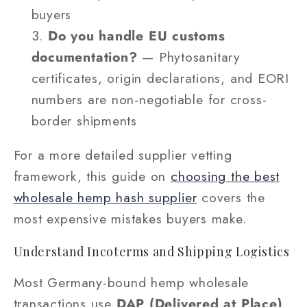
buyers
Do you handle EU customs
documentation?
— Phytosanitary
certificates, origin declarations, and EORI
numbers are non-negotiable for cross-
border shipments
For a more detailed supplier vetting
framework, this guide on
choosing the best
wholesale hemp hash supplier
covers the
most expensive mistakes buyers make.
Understand Incoterms and Shipping Logistics
Most Germany-bound hemp wholesale
transactions use
DAP (Delivered at Place)