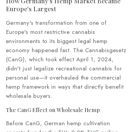
How Germany's Hemp Market Became
Europe's Largest
Germany's transformation from one of
Europe's most restrictive cannabis
environments to its biggest legal hemp
economy happened fast. The Cannabisgesetz
(CanG), which took effect April 1, 2024,
didn't just legalize recreational cannabis for
personal use—it overhauled the commercial
hemp framework in ways that directly benefit
wholesale buyers.
The CanG Effect on Wholesale Hemp
Before CanG, German hemp cultivation