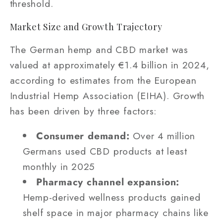
threshold.
Market Size and Growth Trajectory
The German hemp and CBD market was
valued at approximately €1.4 billion in 2024,
according to estimates from the European
Industrial Hemp Association (EIHA). Growth
has been driven by three factors:
Consumer demand:
Over 4 million
Germans used CBD products at least
monthly in 2025
Pharmacy channel expansion:
Hemp-derived wellness products gained
shelf space in major pharmacy chains like