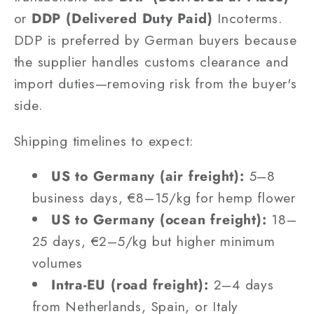
or
DDP (Delivered Duty Paid)
Incoterms.
DDP is preferred by German buyers because
the supplier handles customs clearance and
import duties—removing risk from the buyer's
side.
Shipping timelines to expect:
US to Germany (air freight):
5–8
business days, €8–15/kg for hemp flower
US to Germany (ocean freight):
18–
25 days, €2–5/kg but higher minimum
volumes
Intra-EU (road freight):
2–4 days
from Netherlands, Spain, or Italy