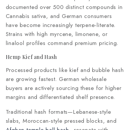
documented over 500 distinct compounds in
Cannabis sativa, and German consumers
have become increasingly terpene-literate.
Strains with high myrcene, limonene, or
linalool profiles command premium pricing.
Hemp Kief and Hash
Processed products like kief and bubble hash
are growing fastest. German wholesale
buyers are actively sourcing these for higher
margins and differentiated shelf presence.
Traditional hash formats—Lebanese-style
slabs, Moroccan-style pressed blocks, and
Afghan temple ball hash
—resonate with