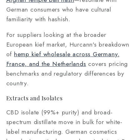
German consumers who have cultural
familiarity with hashish.
For suppliers looking at the broader
European kief market, Hurcann's breakdown
of
hemp kief wholesale across Germany,
France, and the Netherlands
covers pricing
benchmarks and regulatory differences by
country.
Extracts and Isolates
CBD isolate (99%+ purity) and broad-
spectrum distillate move in bulk for white-
label manufacturing. German cosmetics