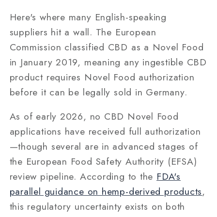
Here's where many English-speaking
suppliers hit a wall. The European
Commission classified CBD as a Novel Food
in January 2019, meaning any ingestible CBD
product requires Novel Food authorization
before it can be legally sold in Germany.
As of early 2026, no CBD Novel Food
applications have received full authorization
—though several are in advanced stages of
the European Food Safety Authority (EFSA)
review pipeline. According to the
FDA's
parallel guidance on hemp-derived products
,
this regulatory uncertainty exists on both