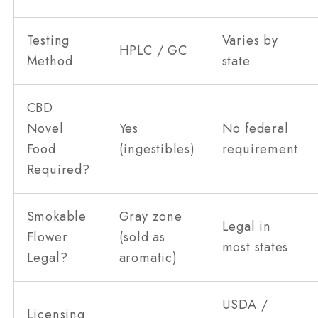
Testing
Varies by
HPLC / GC
Method
state
CBD
Novel
Yes
No federal
Food
(ingestibles)
requirement
Required?
Smokable
Gray zone
Legal in
Flower
(sold as
most states
Legal?
aromatic)
USDA /
Licensing