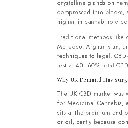
crystalline glands on he
compressed into blocks, s
higher in cannabinoid co
Traditional methods like 
Morocco, Afghanistan, a
techniques to legal, CBD
test at 40–60% total CBD
Why UK Demand Has Surg
The UK CBD market was va
for Medicinal Cannabis, a
sits at the premium end o
or oil, partly because co