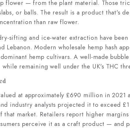
mp flower — from the plant material. Those tr
labs, or balls. The result is a product that's 
ncentration than raw flower.
dry-sifting and ice-water extraction have been
nd Lebanon. Modern wholesale hemp hash appl
-dominant hemp cultivars. A well-made bubble 
 while remaining well under the UK's THC thr
ed
lued at approximately £690 million in 2021 
nd industry analysts projected it to exceed £1
f that market. Retailers report higher margins
nsumers perceive it as a craft product — and p