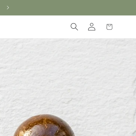
Log
Cart
in