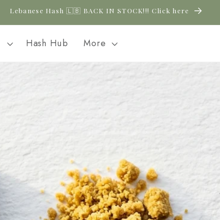
Lebanese Hash 🇱🇧 BACK IN STOCK!!! Click here
l
Hash Hub
More