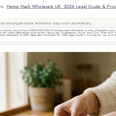
ta:
Hemp Hash Wholesale UK: 2026 Legal Guide & Pric
te the snippet below. Attribution stays intact automatically.