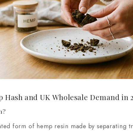
 Hash and UK Wholesale Demand in 
h?
ted form of hemp resin made by separating tr