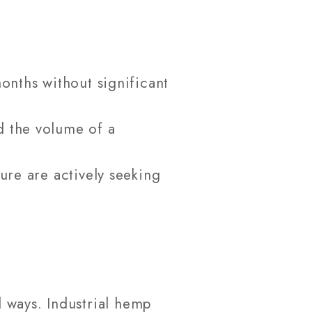
onths without significant
d the volume of a
ure are actively seeking
 ways. Industrial hemp