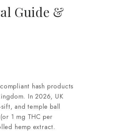
al Guide &
-compliant hash products
 Kingdom. In 2026, UK
sift, and temple ball
 (or 1 mg THC per
lled hemp extract.