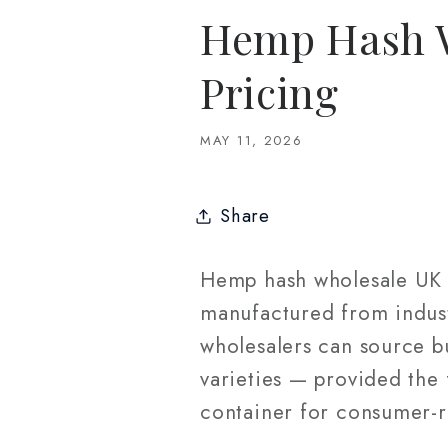
Hemp Hash W
Pricing
MAY 11, 2026
Share
Hemp hash wholesale UK r
manufactured from indust
wholesalers can source bu
varieties — provided the
container for consumer-r