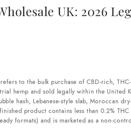
holesale UK: 2026 Leg
efers to the bulk purchase of CBD-rich, THC
rial hemp and sold legally within the United
bble hash, Lebanese-style slab, Moroccan dry-
 finished product contains less than 0.2% THC
eady formats) and is marketed as a non-contro