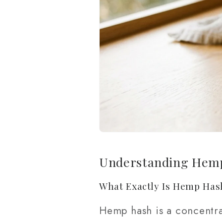
Understanding Hemp
What Exactly Is Hemp Has
Hemp hash is a concentra