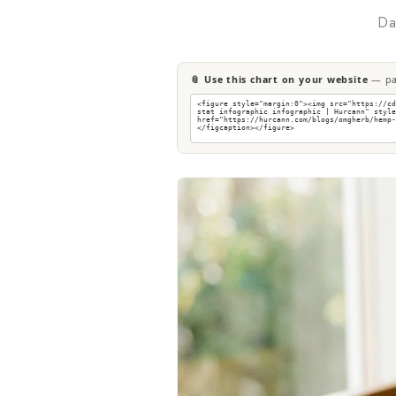
Da
📎 Use this chart on your website
— pas