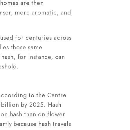
ichomes are then
denser, more aromatic, and
 used for centuries across
ies those same
hash, for instance, can
eshold.
according to the Centre
 billion by 2025. Hash
 on hash than on flower
artly because hash travels