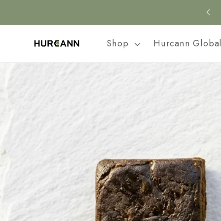
Skip to
content
Shop
Hurcann Globa