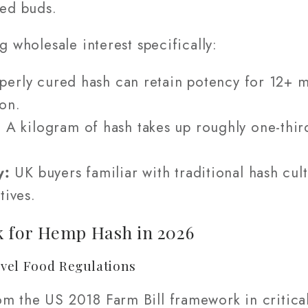
ied buds.
g wholesale interest specifically:
erly cured hash can retain potency for 12+ m
on.
:
A kilogram of hash takes up roughly one-thir
y:
UK buyers familiar with traditional hash cult
tives.
 for Hemp Hash in 2026
vel Food Regulations
m the US 2018 Farm Bill framework in critical