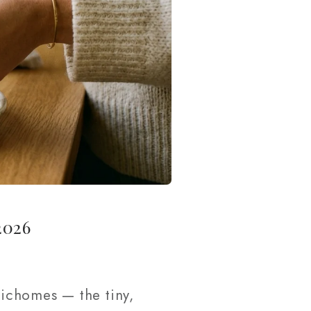
2026
ichomes — the tiny,