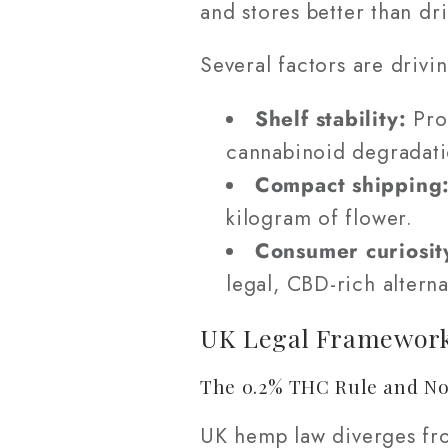
and stores better than dr
Several factors are drivin
Shelf stability:
Prop
cannabinoid degradati
Compact shipping
kilogram of flower.
Consumer curiosit
legal, CBD-rich alterna
UK Legal Framework
The 0.2% THC Rule and No
UK hemp law diverges fro