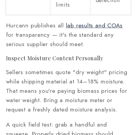
detection
limits
Hurcann publishes all
lab results and COAs
for transparency — it's the standard any
serious supplier should meet.
Inspect Moisture Content Personally
Sellers sometimes quote "dry weight" pricing
while shipping material at 14–18% moisture.
That means you're paying biomass prices for
water weight. Bring a moisture meter or
request a freshly dated moisture analysis.
A quick field test: grab a handful and
squeeze. Properly dried biomass should