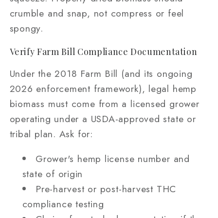
crumble and snap, not compress or feel
spongy.
Verify Farm Bill Compliance Documentation
Under the 2018 Farm Bill (and its ongoing
2026 enforcement framework), legal hemp
biomass must come from a licensed grower
operating under a USDA-approved state or
tribal plan. Ask for:
Grower's hemp license number and
state of origin
Pre-harvest or post-harvest THC
compliance testing