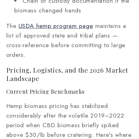
Chain of custody documentation if the
biomass changed hands
The
USDA hemp program page
maintains a
list of approved state and tribal plans —
cross-reference before committing to large
orders.
Pricing, Logistics, and the 2026 Market
Landscape
Current Pricing Benchmarks
Hemp biomass pricing has stabilized
considerably after the volatile 2019–2022
period when CBD biomass briefly spiked
above $30/lb before cratering. Here's where