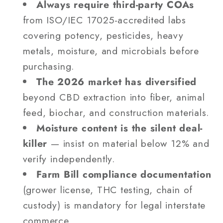
Always require third-party COAs
from ISO/IEC 17025-accredited labs
covering potency, pesticides, heavy
metals, moisture, and microbials before
purchasing.
The 2026 market has diversified
beyond CBD extraction into fiber, animal
feed, biochar, and construction materials.
Moisture content is the silent deal-
killer
— insist on material below 12% and
verify independently.
Farm Bill compliance documentation
(grower license, THC testing, chain of
custody) is mandatory for legal interstate
commerce.