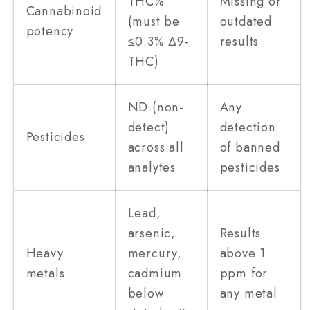
THC%
Missing or
Cannabinoid
(must be
outdated
potency
≤0.3% Δ9-
results
THC)
ND (non-
Any
detect)
detection
Pesticides
across all
of banned
analytes
pesticides
Lead,
arsenic,
Results
Heavy
mercury,
above 1
metals
cadmium
ppm for
below
any metal