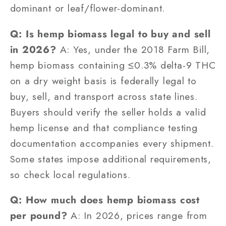
dominant or leaf/flower-dominant.
Q: Is hemp biomass legal to buy and sell
in 2026?
A: Yes, under the 2018 Farm Bill,
hemp biomass containing ≤0.3% delta-9 THC
on a dry weight basis is federally legal to
buy, sell, and transport across state lines.
Buyers should verify the seller holds a valid
hemp license and that compliance testing
documentation accompanies every shipment.
Some states impose additional requirements,
so check local regulations.
Q: How much does hemp biomass cost
per pound?
A: In 2026, prices range from