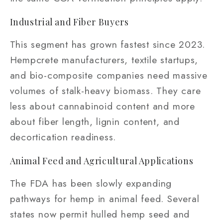
Industrial and Fiber Buyers
This segment has grown fastest since 2023.
Hempcrete manufacturers, textile startups,
and bio-composite companies need massive
volumes of stalk-heavy biomass. They care
less about cannabinoid content and more
about fiber length, lignin content, and
decortication readiness.
Animal Feed and Agricultural Applications
The FDA has been slowly expanding
pathways for hemp in animal feed. Several
states now permit hulled hemp seed and