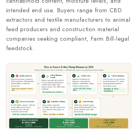
cannabinoid content, moisture levels, and
intended end use. Buyers range from CBD
extractors and textile manufacturers to animal
feed producers and construction material
companies seeking compliant, Farm Bill-legal
feedstock.