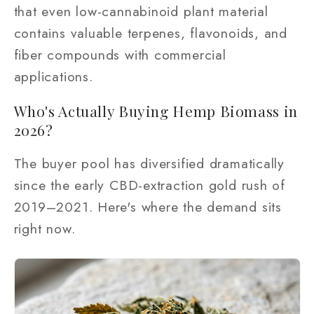
that even low-cannabinoid plant material
contains valuable terpenes, flavonoids, and
fiber compounds with commercial
applications.
Who's Actually Buying Hemp Biomass in
2026?
The buyer pool has diversified dramatically
since the early CBD-extraction gold rush of
2019–2021. Here's where the demand sits
right now.