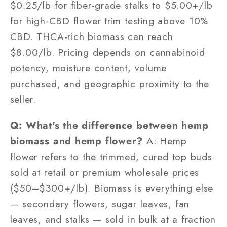
$0.25/lb for fiber-grade stalks to $5.00+/lb
for high-CBD flower trim testing above 10%
CBD. THCA-rich biomass can reach
$8.00/lb. Pricing depends on cannabinoid
potency, moisture content, volume
purchased, and geographic proximity to the
seller.
Q: What's the difference between hemp
biomass and hemp flower?
A: Hemp
flower refers to the trimmed, cured top buds
sold at retail or premium wholesale prices
($50–$300+/lb). Biomass is everything else
— secondary flowers, sugar leaves, fan
leaves, and stalks — sold in bulk at a fraction