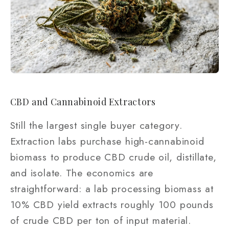
CBD and Cannabinoid Extractors
Still the largest single buyer category.
Extraction labs purchase high-cannabinoid
biomass to produce CBD crude oil, distillate,
and isolate. The economics are
straightforward: a lab processing biomass at
10% CBD yield extracts roughly 100 pounds
of crude CBD per ton of input material.