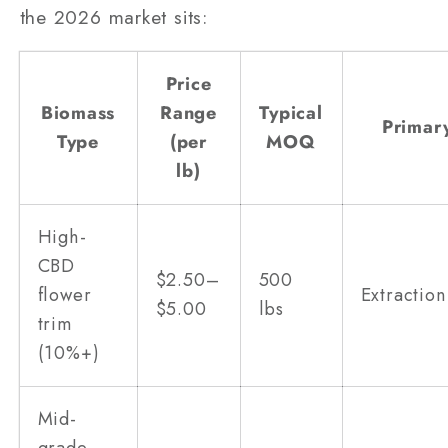
the 2026 market sits:
Price
Biomass
Range
Typical
Primar
Type
(per
MOQ
lb)
High-
CBD
$2.50–
500
flower
Extraction
$5.00
lbs
trim
(10%+)
Mid-