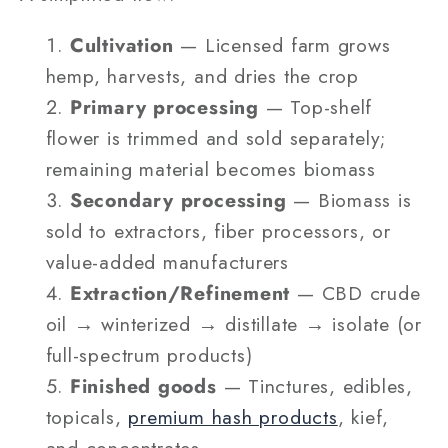
Cultivation
— Licensed farm grows
hemp, harvests, and dries the crop
Primary processing
— Top-shelf
flower is trimmed and sold separately;
remaining material becomes biomass
Secondary processing
— Biomass is
sold to extractors, fiber processors, or
value-added manufacturers
Extraction/Refinement
— CBD crude
oil → winterized → distillate → isolate (or
full-spectrum products)
Finished goods
— Tinctures, edibles,
topicals,
premium hash products
, kief,
and concentrates