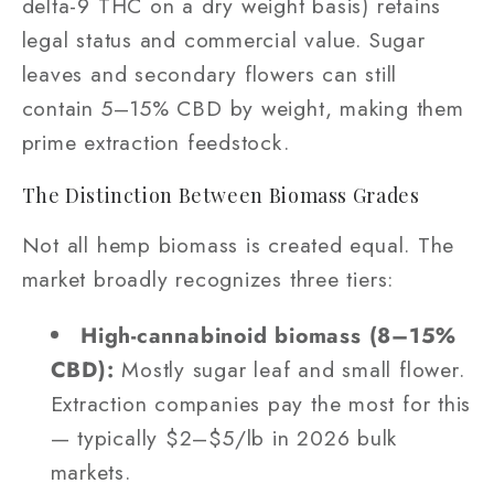
delta-9 THC on a dry weight basis) retains
legal status and commercial value. Sugar
leaves and secondary flowers can still
contain 5–15% CBD by weight, making them
prime extraction feedstock.
The Distinction Between Biomass Grades
Not all hemp biomass is created equal. The
market broadly recognizes three tiers:
High-cannabinoid biomass (8–15%
CBD):
Mostly sugar leaf and small flower.
Extraction companies pay the most for this
— typically $2–$5/lb in 2026 bulk
markets.