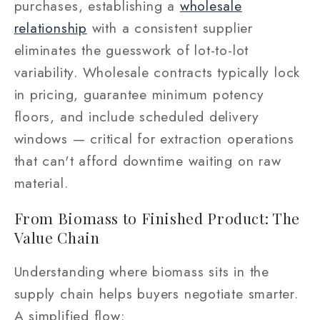
purchases, establishing a
wholesale
relationship
with a consistent supplier
eliminates the guesswork of lot-to-lot
variability. Wholesale contracts typically lock
in pricing, guarantee minimum potency
floors, and include scheduled delivery
windows — critical for extraction operations
that can't afford downtime waiting on raw
material.
From Biomass to Finished Product: The
Value Chain
Understanding where biomass sits in the
supply chain helps buyers negotiate smarter.
A simplified flow: