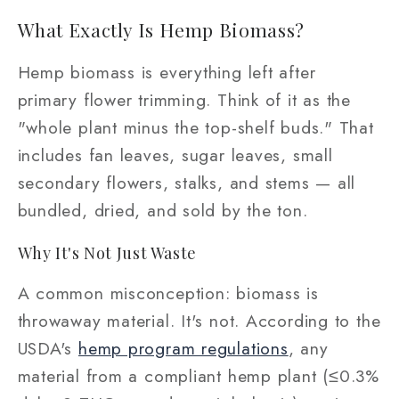
What Exactly Is Hemp Biomass?
Hemp biomass is everything left after
primary flower trimming. Think of it as the
"whole plant minus the top-shelf buds." That
includes fan leaves, sugar leaves, small
secondary flowers, stalks, and stems — all
bundled, dried, and sold by the ton.
Why It's Not Just Waste
A common misconception: biomass is
throwaway material. It's not. According to the
USDA's
hemp program regulations
, any
material from a compliant hemp plant (≤0.3%