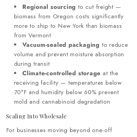
Regional sourcing
to cut freight —
biomass from Oregon costs significantly
more to ship to New York than biomass
from Vermont
Vacuum-sealed packaging
to reduce
volume and prevent moisture absorption
during transit
Climate-controlled storage
at the
receiving facility — temperatures below
70°F and humidity below 60% prevent
mold and cannabinoid degradation
Scaling Into Wholesale
For businesses moving beyond one-off