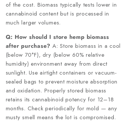
of the cost. Biomass typically tests lower in
cannabinoid content but is processed in
much larger volumes.
Q: How should I store hemp biomass
after purchase?
A: Store biomass in a cool
(below 70°F), dry (below 60% relative
humidity) environment away from direct
sunlight. Use airtight containers or vacuum-
sealed bags to prevent moisture absorption
and oxidation. Properly stored biomass
retains its cannabinoid potency for 12–18
months. Check periodically for mold — any
musty smell means the lot is compromised.