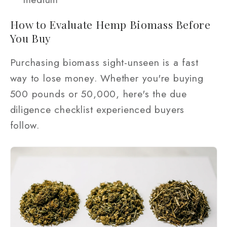
How to Evaluate Hemp Biomass Before
You Buy
Purchasing biomass sight-unseen is a fast
way to lose money. Whether you're buying
500 pounds or 50,000, here's the due
diligence checklist experienced buyers
follow.