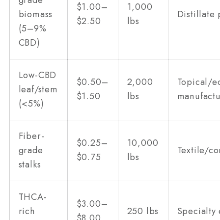
grade
$1.00–
1,000
biomass
Distillate
$2.50
lbs
(5–9%
CBD)
Low-CBD
$0.50–
2,000
Topical/e
leaf/stem
$1.50
lbs
manufactu
(<5%)
Fiber-
$0.25–
10,000
grade
Textile/co
$0.75
lbs
stalks
THCA-
$3.00–
rich
250 lbs
Specialty 
$8.00