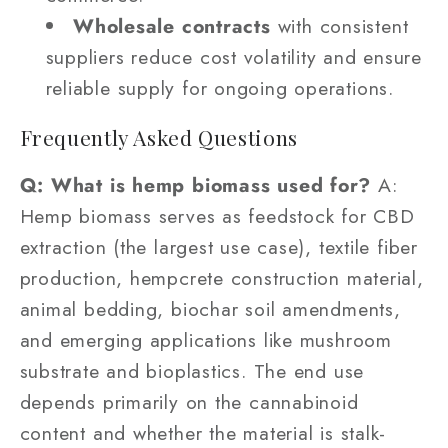
Wholesale contracts
with consistent
suppliers reduce cost volatility and ensure
reliable supply for ongoing operations.
Frequently Asked Questions
Q: What is hemp biomass used for?
A:
Hemp biomass serves as feedstock for CBD
extraction (the largest use case), textile fiber
production, hempcrete construction material,
animal bedding, biochar soil amendments,
and emerging applications like mushroom
substrate and bioplastics. The end use
depends primarily on the cannabinoid
content and whether the material is stalk-