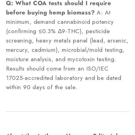
Q: What COA tests should I require
before buying hemp biomass?
A: At
minimum, demand cannabinoid potency
(confirming ≤0.3% Δ9-THC), pesticide
screening, heavy metals panel (lead, arsenic,
mercury, cadmium), microbial/mold testing,
moisture analysis, and mycotoxin testing.
Results should come from an ISO/IEC
17025-accredited laboratory and be dated
within 90 days of the sale.