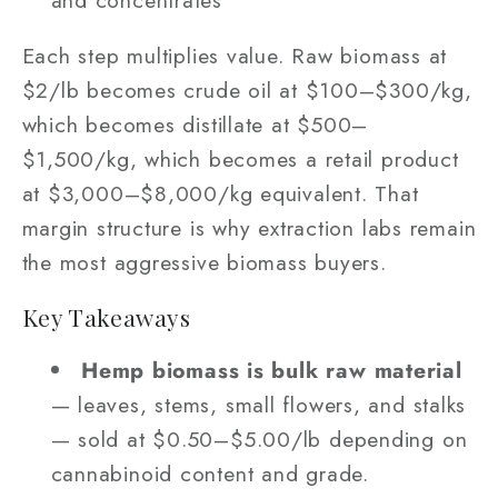
Each step multiplies value. Raw biomass at
$2/lb becomes crude oil at $100–$300/kg,
which becomes distillate at $500–
$1,500/kg, which becomes a retail product
at $3,000–$8,000/kg equivalent. That
margin structure is why extraction labs remain
the most aggressive biomass buyers.
Key Takeaways
Hemp biomass is bulk raw material
— leaves, stems, small flowers, and stalks
— sold at $0.50–$5.00/lb depending on
cannabinoid content and grade.