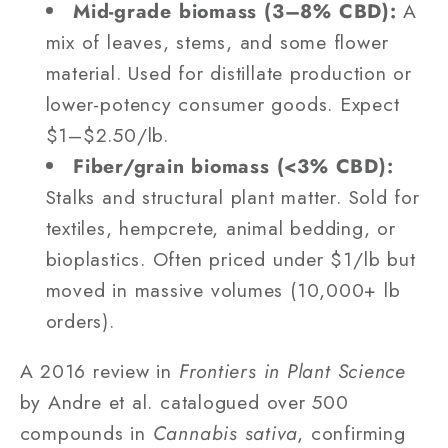
Mid-grade biomass (3–8% CBD):
A
mix of leaves, stems, and some flower
material. Used for distillate production or
lower-potency consumer goods. Expect
$1–$2.50/lb.
Fiber/grain biomass (<3% CBD):
Stalks and structural plant matter. Sold for
textiles, hempcrete, animal bedding, or
bioplastics. Often priced under $1/lb but
moved in massive volumes (10,000+ lb
orders).
A 2016 review in
Frontiers in Plant Science
by Andre et al. catalogued over 500
compounds in
Cannabis sativa
, confirming