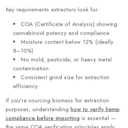
Key requirements extractors look for:
COA (Certificate of Analysis) showing
cannabinoid potency and compliance
Moisture content below 12% (ideally
8–10%)
No mold, pesticide, or heavy metal
contamination
Consistent grind size for extraction
efficiency
If you're sourcing biomass for extraction
purposes, understanding
how to verify hemp
compliance before importing
is essential —
the same COA verification principles apply.