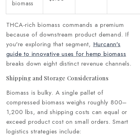
biomass
THCA-rich biomass commands a premium
because of downstream product demand. If
you're exploring that segment,
Hurcann's
guide to innovative uses for hemp biomass
breaks down eight distinct revenue channels.
Shipping and Storage Considerations
Biomass is bulky. A single pallet of
compressed biomass weighs roughly 800–
1,200 lbs, and shipping costs can equal or
exceed product cost on small orders. Smart
logistics strategies include: