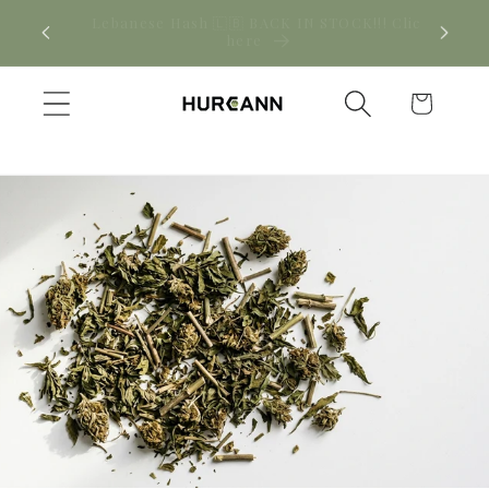
Skip to
! Click
New CBD arrivals — shop now
content
Cart