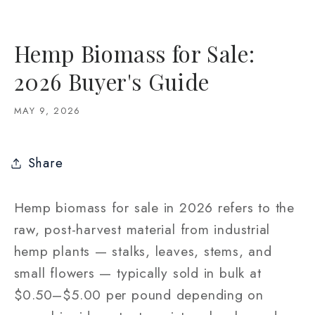
Hemp Biomass for Sale:
2026 Buyer's Guide
MAY 9, 2026
Share
Hemp biomass for sale in 2026 refers to the
raw, post-harvest material from industrial
hemp plants — stalks, leaves, stems, and
small flowers — typically sold in bulk at
$0.50–$5.00 per pound depending on