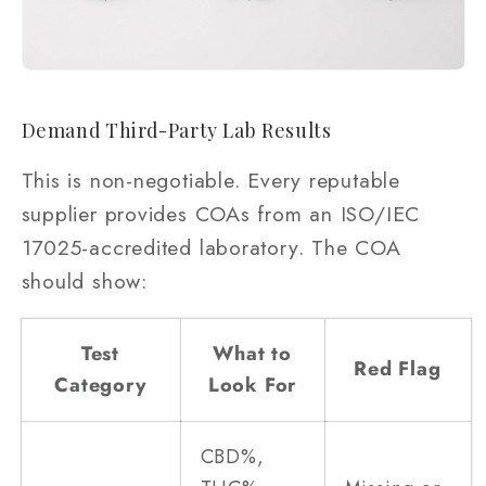
Demand Third-Party Lab Results
This is non-negotiable. Every reputable
supplier provides COAs from an ISO/IEC
17025-accredited laboratory. The COA
should show:
Test
What to
Red Flag
Category
Look For
CBD%,