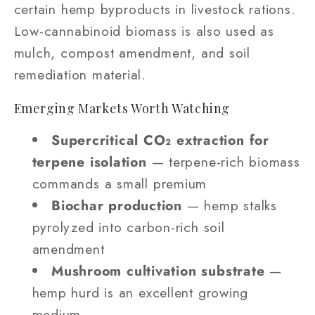
certain hemp byproducts in livestock rations.
Low-cannabinoid biomass is also used as
mulch, compost amendment, and soil
remediation material.
Emerging Markets Worth Watching
Supercritical CO₂ extraction for
terpene isolation
— terpene-rich biomass
commands a small premium
Biochar production
— hemp stalks
pyrolyzed into carbon-rich soil
amendment
Mushroom cultivation substrate
—
hemp hurd is an excellent growing
medium