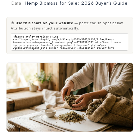
Data:
Hemp Biomass for Sale: 2026 Buyer's Guide
📎 Use this chart on your website
— paste the snippet below.
Attribution stays intact automatically.