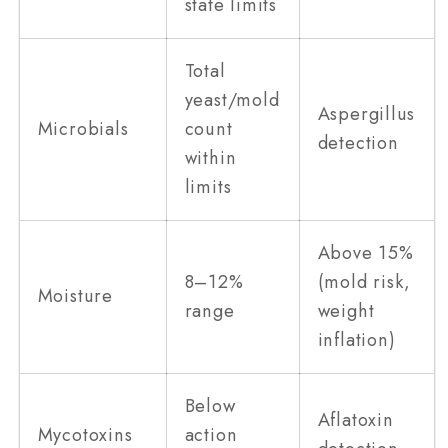
state limits
Total
yeast/mold
Aspergillus
Microbials
count
detection
within
limits
Above 15%
8–12%
(mold risk,
Moisture
range
weight
inflation)
Below
Aflatoxin
Mycotoxins
action