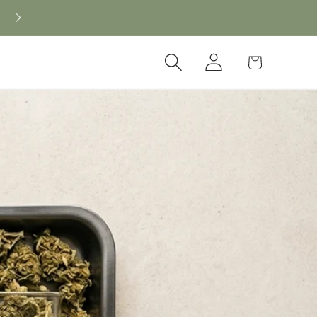
New CBD arrivals — shop now
Log
Cart
in