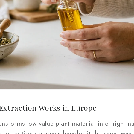
xtraction Works in Europe
ansforms low-value plant material into high-ma
y extraction company handles it the same way,