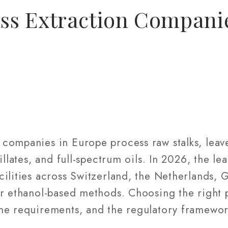
s Extraction Compani
companies in Europe process raw stalks, leave
illates, and full-spectrum oils. In 2026, the le
cilities across Switzerland, the Netherlands,
or ethanol-based methods. Choosing the right
me requirements, and the regulatory framewor