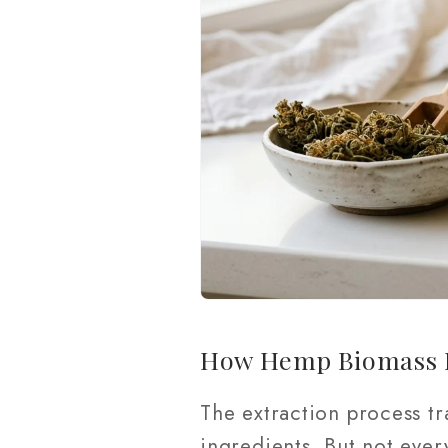
How Hemp Biomass E
The extraction process tr
ingredients. But not ever