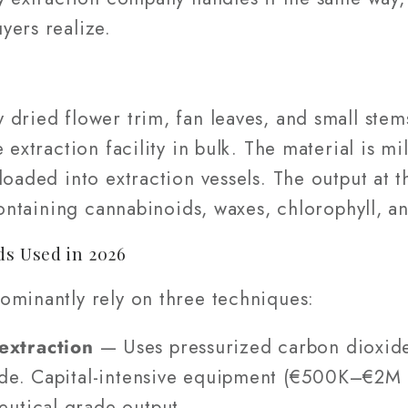
yers realize.
 dried flower trim, fan leaves, and small st
 extraction facility in bulk. The material is m
loaded into extraction vessels. The output at 
 containing cannabinoids, waxes, chlorophyll, a
s Used in 2026
ominantly rely on three techniques:
extraction
— Uses pressurized carbon dioxide
ude. Capital-intensive equipment (€500K–€2M 
eutical-grade output.