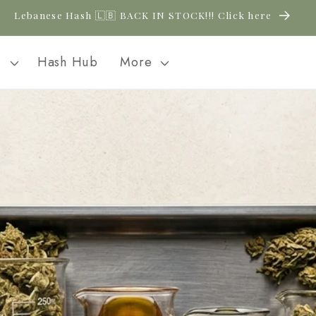
Lebanese Hash 🇱🇧 BACK IN STOCK!!! Click here
l
Hash Hub
More