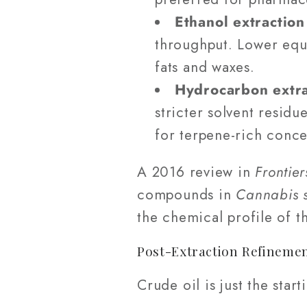
Ethanol extraction
throughput. Lower equi
fats and waxes.
Hydrocarbon extra
stricter solvent resid
for terpene-rich conce
A 2016 review in
Frontier
compounds in
Cannabis s
the chemical profile of t
Post-Extraction Refineme
Crude oil is just the sta