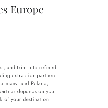
es Europe
s, and trim into refined
ading extraction partners
 Germany, and Poland,
 partner depends on your
k of your destination