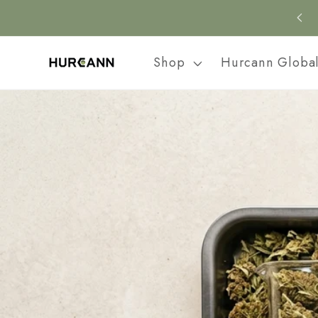
Skip to
content
Shop
Hurcann Globa