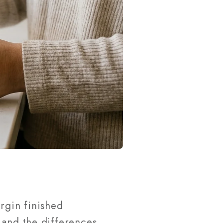
rgin finished
 and the differences