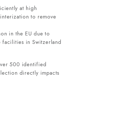
ciently at high
interization to remove
on in the EU due to
facilities in Switzerland
ver 500 identified
lection directly impacts