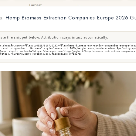
a:
Hemp Biomass Extraction Companies Europe 2026 G
te the snippet below. Attribution stays intact automatically.