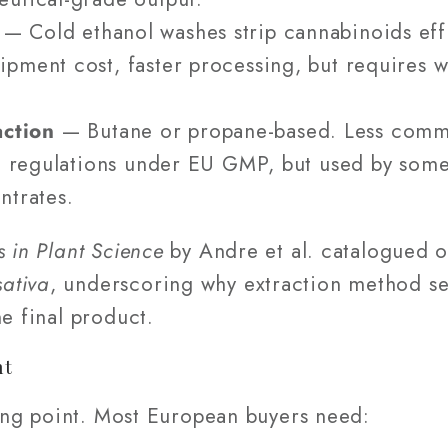
— Cold ethanol washes strip cannabinoids effi
pment cost, faster processing, but requires w
ction
— Butane or propane-based. Less comm
ue regulations under EU GMP, but used by some 
ntrates.
s in Plant Science
by Andre et al. catalogued o
ativa
, underscoring why extraction method se
he final product.
nt
rting point. Most European buyers need: