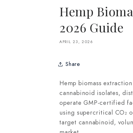
Hemp Biomas
2026 Guide
APRIL 23, 2026
Share
Hemp biomass extraction 
cannabinoid isolates, dist
operate GMP-certified fa
using supercritical CO₂ 
target cannabinoid, volu
market.