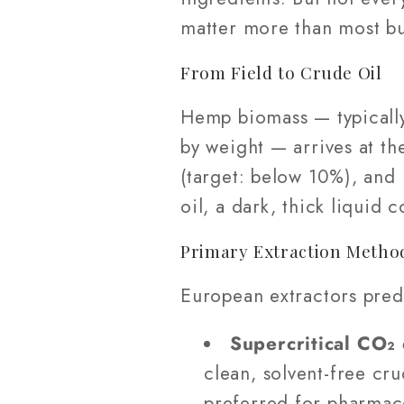
matter more than most bu
From Field to Crude Oil
Hemp biomass — typically
by weight — arrives at the
(target: below 10%), and 
oil, a dark, thick liquid
Primary Extraction Method
European extractors pred
Supercritical CO₂ 
clean, solvent-free cr
preferred for pharmac