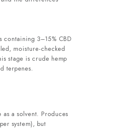
ems containing 3–15% CBD
illed, moisture-checked
this stage is crude hemp
nd terpenes.
 as a solvent. Produces
per system), but