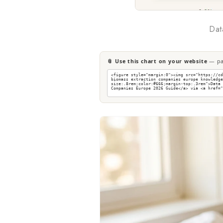
Dat
📎 Use this chart on your website
— pas