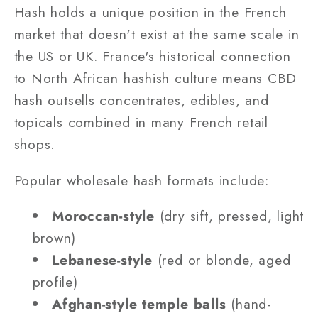
Hash holds a unique position in the French
market that doesn't exist at the same scale in
the US or UK. France's historical connection
to North African hashish culture means CBD
hash outsells concentrates, edibles, and
topicals combined in many French retail
shops.
Popular wholesale hash formats include:
Moroccan-style
(dry sift, pressed, light
brown)
Lebanese-style
(red or blonde, aged
profile)
Afghan-style temple balls
(hand-