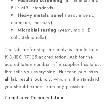
Pesticide screening
(at minimum the
EU's MRL standards)
Heavy metals panel
(lead, arsenic,
cadmium, mercury)
Microbial testing
(yeast, mold, E.
coli, Salmonella)
The lab performing the analysis should hold
ISO/IEC 17025 accreditation. Ask for the
accreditation number—if a supplier hesitates,
that tells you everything. Hurcann publishes
all lab results publicly
, which is the standard
you should expect from any grossiste.
Compliance Documentation