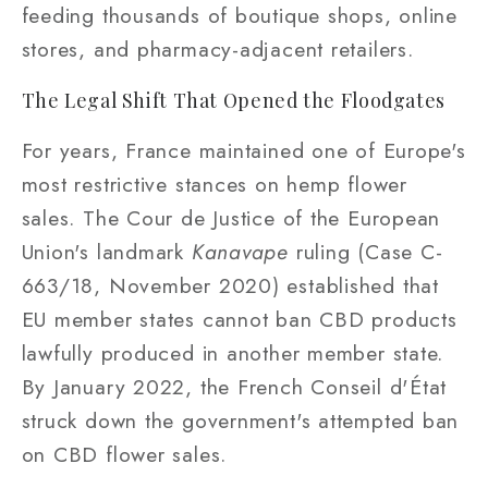
feeding thousands of boutique shops, online
stores, and pharmacy-adjacent retailers.
The Legal Shift That Opened the Floodgates
For years, France maintained one of Europe's
most restrictive stances on hemp flower
sales. The Cour de Justice of the European
Union's landmark
Kanavape
ruling (Case C-
663/18, November 2020) established that
EU member states cannot ban CBD products
lawfully produced in another member state.
By January 2022, the French Conseil d'État
struck down the government's attempted ban
on CBD flower sales.