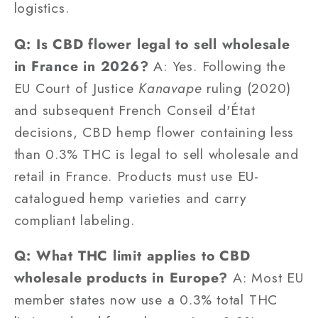
logistics.
Q: Is CBD flower legal to sell wholesale
in France in 2026?
A: Yes. Following the
EU Court of Justice
Kanavape
ruling (2020)
and subsequent French Conseil d'État
decisions, CBD hemp flower containing less
than 0.3% THC is legal to sell wholesale and
retail in France. Products must use EU-
catalogued hemp varieties and carry
compliant labeling.
Q: What THC limit applies to CBD
wholesale products in Europe?
A: Most EU
member states now use a 0.3% total THC