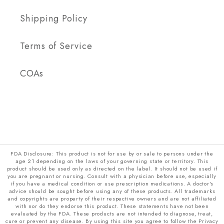
Shipping Policy
Terms of Service
COAs
FDA Disclosure: This product is not for use by or sale to persons under the
age 21 depending on the laws of your governing state or territory. This
product should be used only as directed on the label. It should not be used if
you are pregnant or nursing. Consult with a physician before use, especially
if you have a medical condition or use prescription medications. A doctor's
advice should be sought before using any of these products. All trademarks
and copyrights are property of their respective owners and are not affiliated
with nor do they endorse this product. These statements have not been
evaluated by the FDA. These products are not intended to diagnose, treat,
cure or prevent any disease. By using this site you agree to follow the Privacy