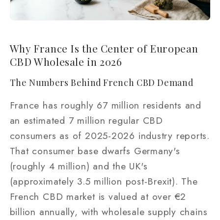
Why France Is the Center of European
CBD Wholesale in 2026
The Numbers Behind French CBD Demand
France has roughly 67 million residents and
an estimated 7 million regular CBD
consumers as of 2025-2026 industry reports.
That consumer base dwarfs Germany's
(roughly 4 million) and the UK's
(approximately 3.5 million post-Brexit). The
French CBD market is valued at over €2
billion annually, with wholesale supply chains