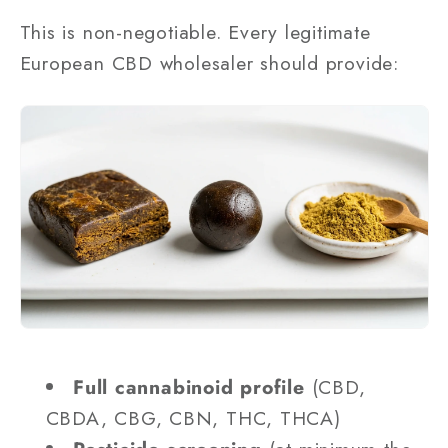
This is non-negotiable. Every legitimate
European CBD wholesaler should provide:
Full cannabinoid profile
(CBD,
CBDA, CBG, CBN, THC, THCA)