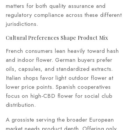
matters for both quality assurance and
regulatory compliance across these different
jurisdictions.
Cultural Preferences Shape Product Mix
French consumers lean heavily toward hash
and indoor flower. German buyers prefer
oils, capsules, and standardized extracts.
Italian shops favor light outdoor flower at
lower price points. Spanish cooperatives
focus on high-CBD flower for social club
distribution.
A grossiste serving the broader European
market needs product depth. Offering only