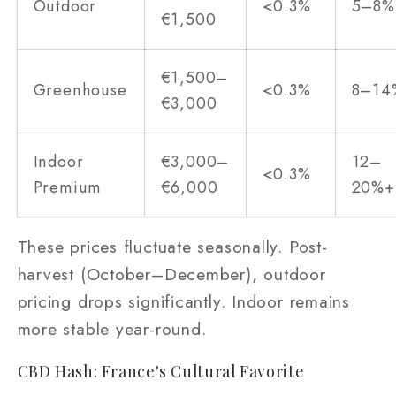
Outdoor
<0.3%
5–8%
€1,500
€1,500–
Greenhouse
<0.3%
8–14
€3,000
Indoor
€3,000–
12–
<0.3%
Premium
€6,000
20%+
These prices fluctuate seasonally. Post-
harvest (October–December), outdoor
pricing drops significantly. Indoor remains
more stable year-round.
CBD Hash: France's Cultural Favorite