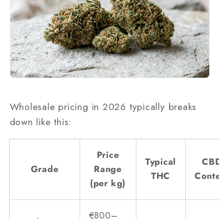
Wholesale pricing in 2026 typically breaks
down like this:
Price
Typical
CB
Grade
Range
THC
Cont
(per kg)
€800–