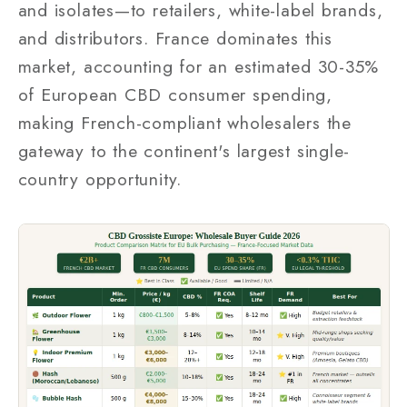
and isolates—to retailers, white-label brands,
and distributors. France dominates this
market, accounting for an estimated 30-35%
of European CBD consumer spending,
making French-compliant wholesalers the
gateway to the continent's largest single-
country opportunity.