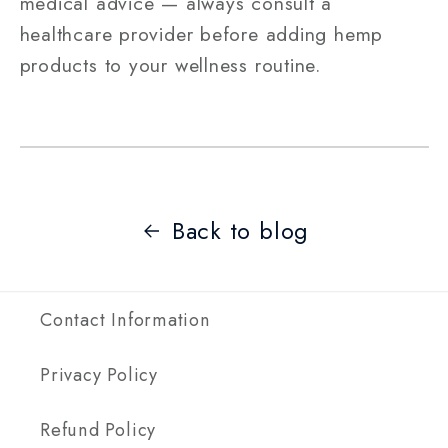
medical advice — always consult a
healthcare provider before adding hemp
products to your wellness routine.
Back to blog
Contact Information
Privacy Policy
Refund Policy