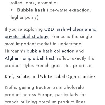
rolled, dark, aromatic)
Bubble hash
(ice-water extraction,
higher purity)
If you're exploring
CBD hash wholesale and
private label strategy
, France is the single
most important market to understand.
Hurcann's
bubble hash collection
and
Afghan temple ball hash
reflect exactly the
product styles French grossistes prioritize.
Kief, Isolate, and White-Label Opportunities
Kief is gaining traction as a wholesale
product across Europe, particularly for
brands building premium product lines.