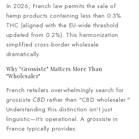
In 2026, French law permits the sale of
hemp products containing less than 0.3%
THC (aligned with the EU-wide threshold
updated from 0.2%). This harmonization
simplified cross-border wholesale
dramatically.
Why "Grossiste" Matters More Than
"Wholesaler"
French retailers overwhelmingly search for
grossiste CBD
rather than "CBD wholesaler."
Understanding this distinction isn't just
linguistic—it's operational. A grossiste in
France typically provides: