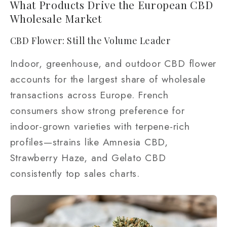
What Products Drive the European CBD
Wholesale Market
CBD Flower: Still the Volume Leader
Indoor, greenhouse, and outdoor CBD flower
accounts for the largest share of wholesale
transactions across Europe. French
consumers show strong preference for
indoor-grown varieties with terpene-rich
profiles—strains like Amnesia CBD,
Strawberry Haze, and Gelato CBD
consistently top sales charts.