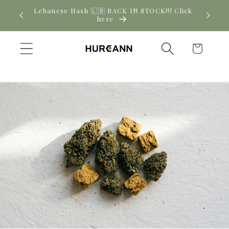
Skip to
! Click
New CBD arrivals — shop now
content
Cart