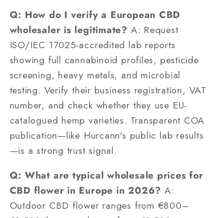
Q: How do I verify a European CBD
wholesaler is legitimate?
A: Request
ISO/IEC 17025-accredited lab reports
showing full cannabinoid profiles, pesticide
screening, heavy metals, and microbial
testing. Verify their business registration, VAT
number, and check whether they use EU-
catalogued hemp varieties. Transparent COA
publication—like Hurcann's public lab results
—is a strong trust signal.
Q: What are typical wholesale prices for
CBD flower in Europe in 2026?
A:
Outdoor CBD flower ranges from €800–