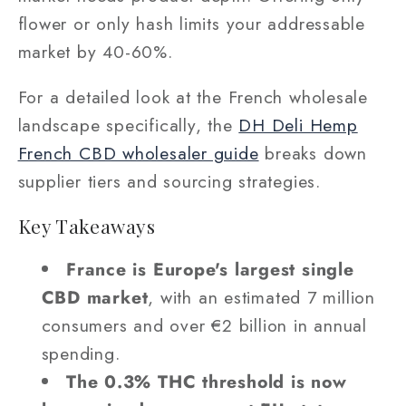
flower or only hash limits your addressable
market by 40-60%.
For a detailed look at the French wholesale
landscape specifically, the
DH Deli Hemp
French CBD wholesaler guide
breaks down
supplier tiers and sourcing strategies.
Key Takeaways
France is Europe's largest single
CBD market
, with an estimated 7 million
consumers and over €2 billion in annual
spending.
The 0.3% THC threshold is now