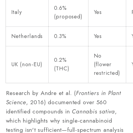
0.6%
Italy
Yes
(proposed)
Netherlands
0.3%
Yes
No
0.2%
UK (non-EU)
(flower
(THC)
restricted)
Research by Andre et al. (
Frontiers in Plant
Science
, 2016) documented over 560
identified compounds in
Cannabis sativa
,
which highlights why single-cannabinoid
testing isn't sufficient—full-spectrum analysis