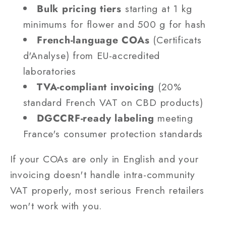
Bulk pricing tiers
starting at 1 kg
minimums for flower and 500 g for hash
French-language COAs
(Certificats
d'Analyse) from EU-accredited
laboratories
TVA-compliant invoicing
(20%
standard French VAT on CBD products)
DGCCRF-ready labeling
meeting
France's consumer protection standards
If your COAs are only in English and your
invoicing doesn't handle intra-community
VAT properly, most serious French retailers
won't work with you.