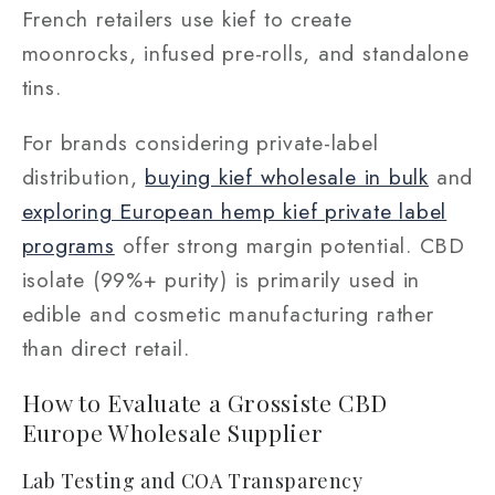
French retailers use kief to create
moonrocks, infused pre-rolls, and standalone
tins.
For brands considering private-label
distribution,
buying kief wholesale in bulk
and
exploring European hemp kief private label
programs
offer strong margin potential. CBD
isolate (99%+ purity) is primarily used in
edible and cosmetic manufacturing rather
than direct retail.
How to Evaluate a Grossiste CBD
Europe Wholesale Supplier
Lab Testing and COA Transparency