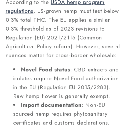
According to the
USDA hemp program
regulations
, US-grown hemp must test below
0.3% total THC. The EU applies a similar
0.3% threshold as of 2023 revisions to
Regulation (EU) 2021/2115 (Common
Agricultural Policy reform). However, several
nuances matter for cross-border wholesale:
Novel Food status
: CBD extracts and
isolates require Novel Food authorization
in the EU (Regulation EU 2015/2283).
Raw hemp flower is generally exempt.
Import documentation
: Non-EU
sourced hemp requires phytosanitary
certificates and customs declarations.