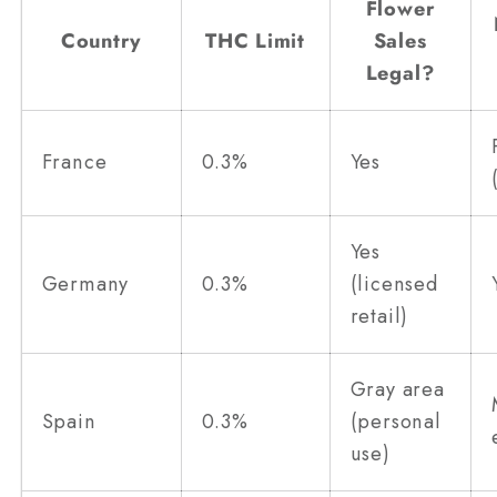
Flower
Country
THC Limit
Sales
Legal?
France
0.3%
Yes
Yes
Germany
0.3%
(licensed
retail)
Gray area
Spain
0.3%
(personal
use)