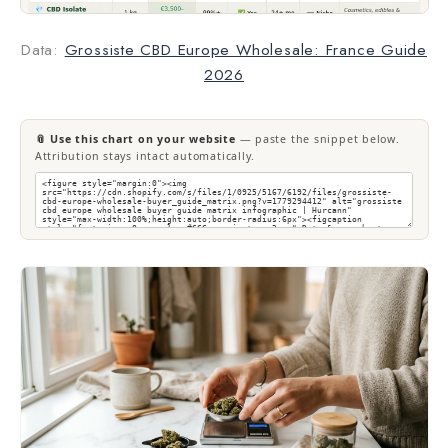
Data:
Grossiste CBD Europe Wholesale: France Guide
2026
📎 Use this chart on your website
— paste the snippet below.
Attribution stays intact automatically.