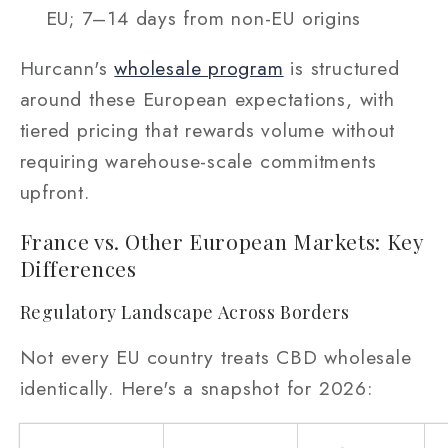
EU; 7–14 days from non-EU origins
Hurcann's
wholesale program
is structured
around these European expectations, with
tiered pricing that rewards volume without
requiring warehouse-scale commitments
upfront.
France vs. Other European Markets: Key
Differences
Regulatory Landscape Across Borders
Not every EU country treats CBD wholesale
identically. Here's a snapshot for 2026: