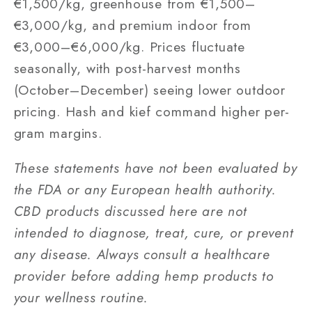
€1,500/kg, greenhouse from €1,500–
€3,000/kg, and premium indoor from
€3,000–€6,000/kg. Prices fluctuate
seasonally, with post-harvest months
(October–December) seeing lower outdoor
pricing. Hash and kief command higher per-
gram margins.
These statements have not been evaluated by
the FDA or any European health authority.
CBD products discussed here are not
intended to diagnose, treat, cure, or prevent
any disease. Always consult a healthcare
provider before adding hemp products to
your wellness routine.