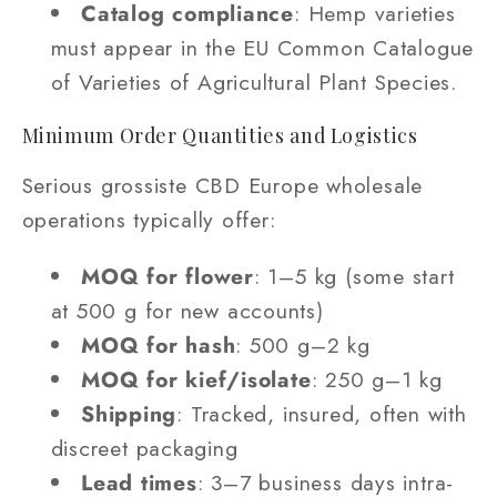
Catalog compliance
: Hemp varieties
must appear in the EU Common Catalogue
of Varieties of Agricultural Plant Species.
Minimum Order Quantities and Logistics
Serious grossiste CBD Europe wholesale
operations typically offer:
MOQ for flower
: 1–5 kg (some start
at 500 g for new accounts)
MOQ for hash
: 500 g–2 kg
MOQ for kief/isolate
: 250 g–1 kg
Shipping
: Tracked, insured, often with
discreet packaging
Lead times
: 3–7 business days intra-