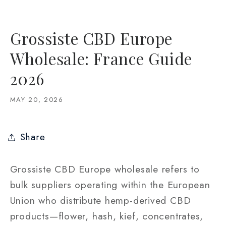
Grossiste CBD Europe
Wholesale: France Guide
2026
MAY 20, 2026
Share
Grossiste CBD Europe wholesale refers to
bulk suppliers operating within the European
Union who distribute hemp-derived CBD
products—flower, hash, kief, concentrates,