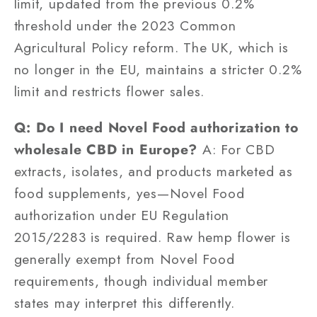
limit, updated from the previous 0.2%
threshold under the 2023 Common
Agricultural Policy reform. The UK, which is
no longer in the EU, maintains a stricter 0.2%
limit and restricts flower sales.
Q: Do I need Novel Food authorization to
wholesale CBD in Europe?
A: For CBD
extracts, isolates, and products marketed as
food supplements, yes—Novel Food
authorization under EU Regulation
2015/2283 is required. Raw hemp flower is
generally exempt from Novel Food
requirements, though individual member
states may interpret this differently.