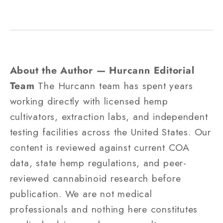
About the Author — Hurcann Editorial
Team
The Hurcann team has spent years
working directly with licensed hemp
cultivators, extraction labs, and independent
testing facilities across the United States. Our
content is reviewed against current COA
data, state hemp regulations, and peer-
reviewed cannabinoid research before
publication. We are not medical
professionals and nothing here constitutes