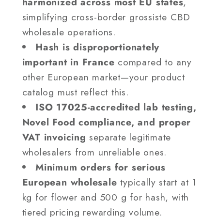
harmonized across most EU states
,
simplifying cross-border grossiste CBD
wholesale operations.
Hash is disproportionately
important in France
compared to any
other European market—your product
catalog must reflect this.
ISO 17025-accredited lab testing,
Novel Food compliance, and proper
VAT invoicing
separate legitimate
wholesalers from unreliable ones.
Minimum orders for serious
European wholesale
typically start at 1
kg for flower and 500 g for hash, with
tiered pricing rewarding volume.