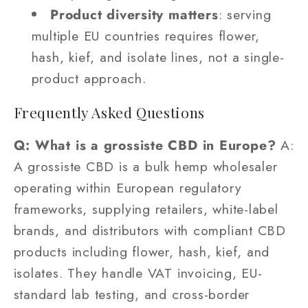
Product diversity matters
: serving
multiple EU countries requires flower,
hash, kief, and isolate lines, not a single-
product approach.
Frequently Asked Questions
Q: What is a grossiste CBD in Europe?
A:
A grossiste CBD is a bulk hemp wholesaler
operating within European regulatory
frameworks, supplying retailers, white-label
brands, and distributors with compliant CBD
products including flower, hash, kief, and
isolates. They handle VAT invoicing, EU-
standard lab testing, and cross-border