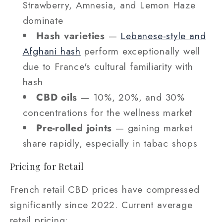
Strawberry, Amnesia, and Lemon Haze
dominate
Hash varieties
—
Lebanese-style and
Afghani hash
perform exceptionally well
due to France's cultural familiarity with
hash
CBD oils
— 10%, 20%, and 30%
concentrations for the wellness market
Pre-rolled joints
— gaining market
share rapidly, especially in tabac shops
Pricing for Retail
French retail CBD prices have compressed
significantly since 2022. Current average
retail pricing: