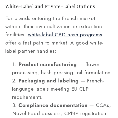
White-Label and Private-Label Options
For brands entering the French market
without their own cultivation or extraction
facilities,
white-label CBD hash programs
offer a fast path to market. A good white-
label partner handles:
Product manufacturing
— flower
processing, hash pressing, oil formulation
Packaging and labeling
— French-
language labels meeting EU CLP
requirements
Compliance documentation
— COAs,
Novel Food dossiers, CPNP registration