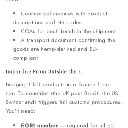
Commercial invoices with product
descriptions and HS codes
COAs for each batch in the shipment
A transport document confirming the
goods are hemp-derived and EU-
compliant
Importing From Outside the EU
Bringing CBD products into France from
non-EU countries (the UK post-Brexit, the US,
Switzerland) triggers full customs procedures.
You'll need:
EORI number
— required for all EU