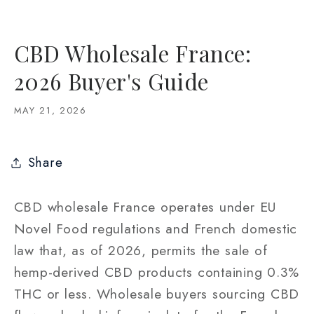
CBD Wholesale France:
2026 Buyer's Guide
MAY 21, 2026
Share
CBD wholesale France operates under EU
Novel Food regulations and French domestic
law that, as of 2026, permits the sale of
hemp-derived CBD products containing 0.3%
THC or less. Wholesale buyers sourcing CBD