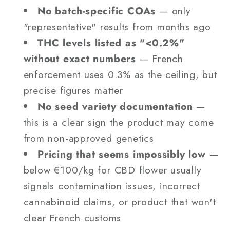
No batch-specific COAs
— only
"representative" results from months ago
THC levels listed as "<0.2%"
without exact numbers
— French
enforcement uses 0.3% as the ceiling, but
precise figures matter
No seed variety documentation
—
this is a clear sign the product may come
from non-approved genetics
Pricing that seems impossibly low
—
below €100/kg for CBD flower usually
signals contamination issues, incorrect
cannabinoid claims, or product that won't
clear French customs