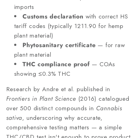
imports
Customs declaration
with correct HS
tariff codes (typically 1211.90 for hemp
plant material)
Phytosanitary certificate
— for raw
plant material
THC compliance proof
— COAs
showing ≤0.3% THC
Research by Andre et al. published in
Frontiers in Plant Science
(2016) catalogued
over 500 distinct compounds in
Cannabis
sativa
, underscoring why accurate,
comprehensive testing matters — a simple
THC/CBD test isn't enough to prove product