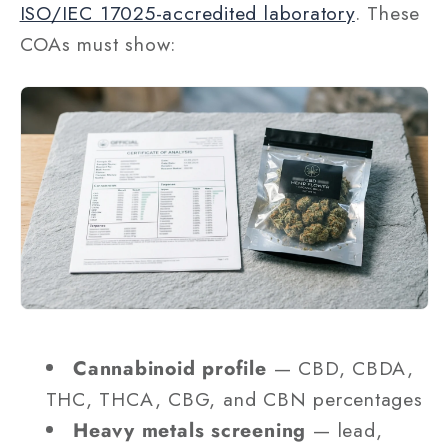
ISO/IEC 17025-accredited laboratory
. These
COAs must show:
Cannabinoid profile
— CBD, CBDA,
THC, THCA, CBG, and CBN percentages
Heavy metals screening
— lead,