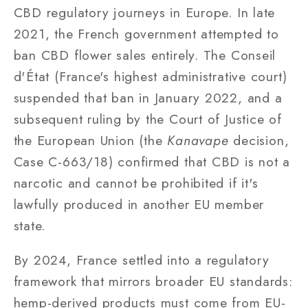
CBD regulatory journeys in Europe. In late
2021, the French government attempted to
ban CBD flower sales entirely. The Conseil
d'État (France's highest administrative court)
suspended that ban in January 2022, and a
subsequent ruling by the Court of Justice of
the European Union (the
Kanavape
decision,
Case C-663/18) confirmed that CBD is not a
narcotic and cannot be prohibited if it's
lawfully produced in another EU member
state.
By 2024, France settled into a regulatory
framework that mirrors broader EU standards:
hemp-derived products must come from EU-