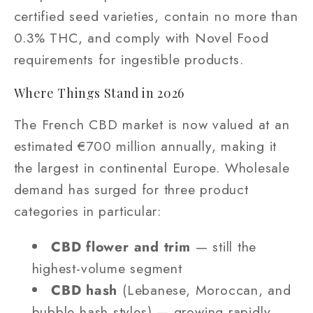
certified seed varieties, contain no more than
0.3% THC, and comply with Novel Food
requirements for ingestible products.
Where Things Stand in 2026
The French CBD market is now valued at an
estimated €700 million annually, making it
the largest in continental Europe. Wholesale
demand has surged for three product
categories in particular:
CBD flower and trim
— still the
highest-volume segment
CBD hash
(Lebanese, Moroccan, and
bubble hash styles) — growing rapidly