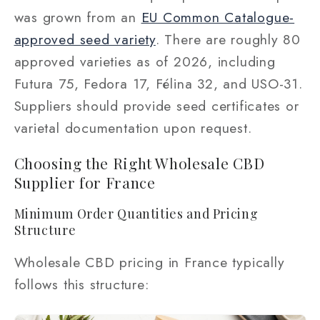
was grown from an
EU Common Catalogue-
approved seed variety
. There are roughly 80
approved varieties as of 2026, including
Futura 75, Fedora 17, Félina 32, and USO-31.
Suppliers should provide seed certificates or
varietal documentation upon request.
Choosing the Right Wholesale CBD
Supplier for France
Minimum Order Quantities and Pricing
Structure
Wholesale CBD pricing in France typically
follows this structure: