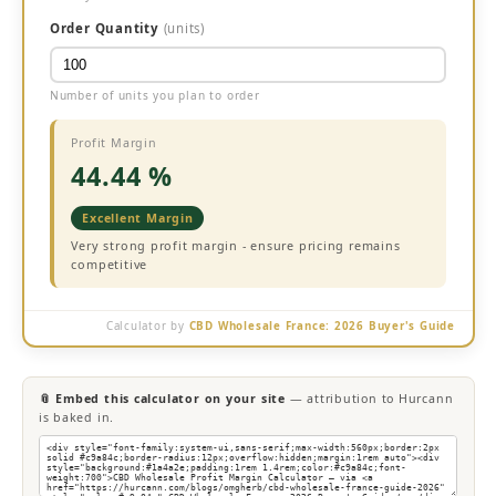
Order Quantity
(units)
Number of units you plan to order
Profit Margin
44.44 %
Excellent Margin
Very strong profit margin - ensure pricing remains
competitive
Calculator by
CBD Wholesale France: 2026 Buyer's Guide
📎 Embed this calculator on your site
— attribution to Hurcann
is baked in.