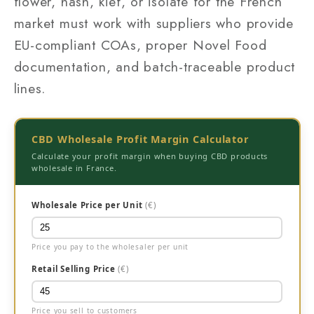
flower, hash, kief, or isolate for the French
market must work with suppliers who provide
EU-compliant COAs, proper Novel Food
documentation, and batch-traceable product
lines.
CBD Wholesale Profit Margin Calculator
Calculate your profit margin when buying CBD products
wholesale in France.
Wholesale Price per Unit
(€)
Price you pay to the wholesaler per unit
Retail Selling Price
(€)
Price you sell to customers