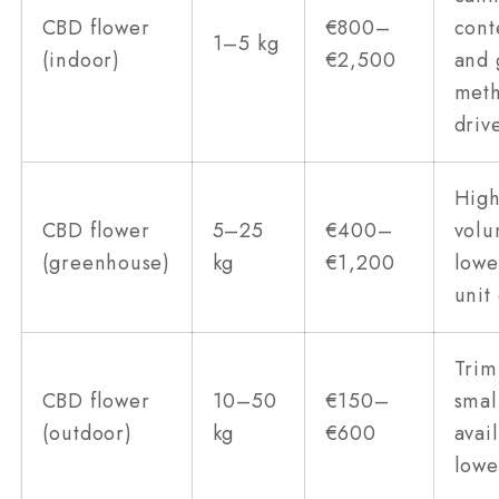
CBD flower
€800–
cont
1–5 kg
(indoor)
€2,500
and 
met
driv
Hig
CBD flower
5–25
€400–
volu
(greenhouse)
kg
€1,200
lowe
unit
Trim
CBD flower
10–50
€150–
smal
(outdoor)
kg
€600
avai
lowe