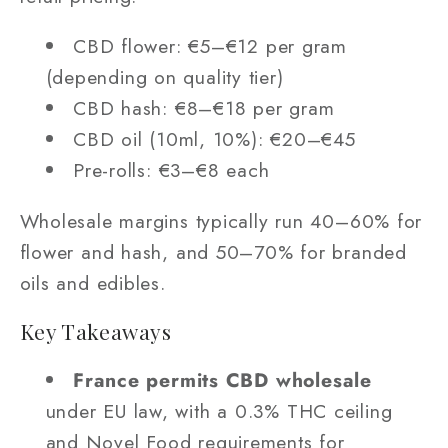
CBD flower: €5–€12 per gram
(depending on quality tier)
CBD hash: €8–€18 per gram
CBD oil (10ml, 10%): €20–€45
Pre-rolls: €3–€8 each
Wholesale margins typically run 40–60% for
flower and hash, and 50–70% for branded
oils and edibles.
Key Takeaways
France permits CBD wholesale
under EU law, with a 0.3% THC ceiling
and Novel Food requirements for