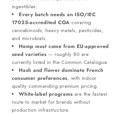
ingestibles.
Every batch needs an ISO/IEC
17025-accredited COA
covering
cannabinoids, heavy metals, pesticides,
and microbials.
Hemp must come from EU-approved
seed varieties
— roughly 80 are
currently listed in the Common Catalogue.
Hash and flower dominate French
consumer preferences
, with indoor
quality commanding premium pricing.
White-label programs
are the fastest
route to market for brands without
production infrastructure.