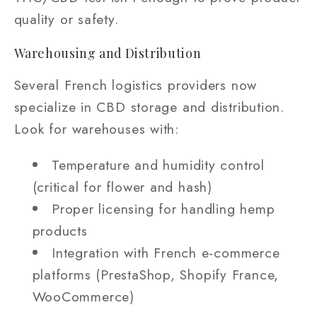
quality or safety.
Warehousing and Distribution
Several French logistics providers now
specialize in CBD storage and distribution.
Look for warehouses with:
Temperature and humidity control
(critical for flower and hash)
Proper licensing for handling hemp
products
Integration with French e-commerce
platforms (PrestaShop, Shopify France,
WooCommerce)