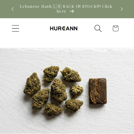
Skip to
! Click
New CBD arrivals — shop now
content
Cart