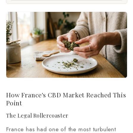
How France's CBD Market Reached This
Point
The Legal Rollercoaster
France has had one of the most turbulent