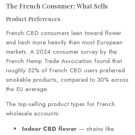
The French Consumer: What Sells
Product Preferences
French CBD consumers lean toward flower
and hash more heavily than most European
markets. A 2024 consumer survey by the
French Hemp Trade Association found that
roughly 52% of French CBD users preferred
smokable products, compared to 30% across
the EU average.
The top-selling product types for French
wholesale accounts:
Indoor CBD flower
— strains like