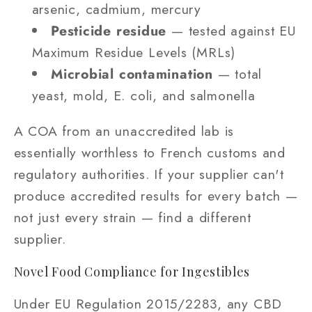
arsenic, cadmium, mercury
Pesticide residue
— tested against EU
Maximum Residue Levels (MRLs)
Microbial contamination
— total
yeast, mold, E. coli, and salmonella
A COA from an unaccredited lab is
essentially worthless to French customs and
regulatory authorities. If your supplier can't
produce accredited results for every batch —
not just every strain — find a different
supplier.
Novel Food Compliance for Ingestibles
Under EU Regulation 2015/2283, any CBD