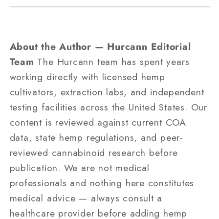
About the Author — Hurcann Editorial
Team
The Hurcann team has spent years
working directly with licensed hemp
cultivators, extraction labs, and independent
testing facilities across the United States. Our
content is reviewed against current COA
data, state hemp regulations, and peer-
reviewed cannabinoid research before
publication. We are not medical
professionals and nothing here constitutes
medical advice — always consult a
healthcare provider before adding hemp