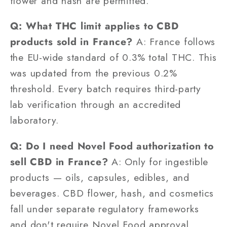
flower and hash are permitted.
Q: What THC limit applies to CBD
products sold in France?
A: France follows
the EU-wide standard of 0.3% total THC. This
was updated from the previous 0.2%
threshold. Every batch requires third-party
lab verification through an accredited
laboratory.
Q: Do I need Novel Food authorization to
sell CBD in France?
A: Only for ingestible
products — oils, capsules, edibles, and
beverages. CBD flower, hash, and cosmetics
fall under separate regulatory frameworks
and don't require Novel Food approval,