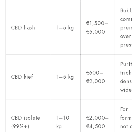
Bubb
com
€1,500–
CBD hash
1–5 kg
pre
€5,000
over
pres
Puri
€600–
tric
CBD kief
1–5 kg
€2,000
dens
wide
For
CBD isolate
1–10
€2,000–
form
(99%+)
kg
€4,500
not 