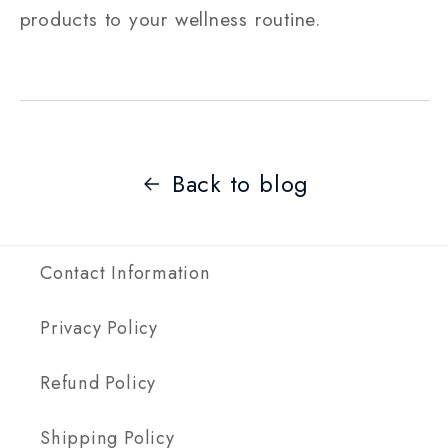
products to your wellness routine.
Back to blog
Contact Information
Privacy Policy
Refund Policy
Shipping Policy