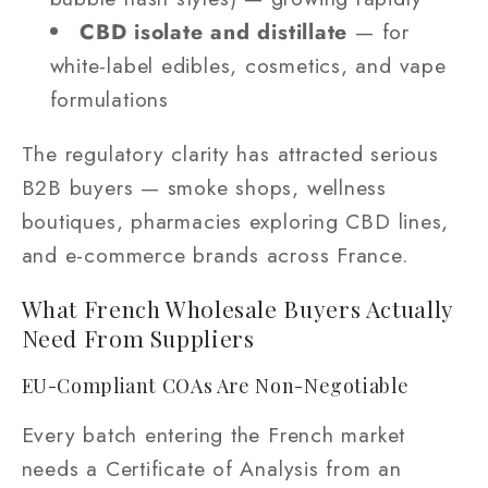
CBD isolate and distillate
— for
white-label edibles, cosmetics, and vape
formulations
The regulatory clarity has attracted serious
B2B buyers — smoke shops, wellness
boutiques, pharmacies exploring CBD lines,
and e-commerce brands across France.
What French Wholesale Buyers Actually
Need From Suppliers
EU-Compliant COAs Are Non-Negotiable
Every batch entering the French market
needs a Certificate of Analysis from an