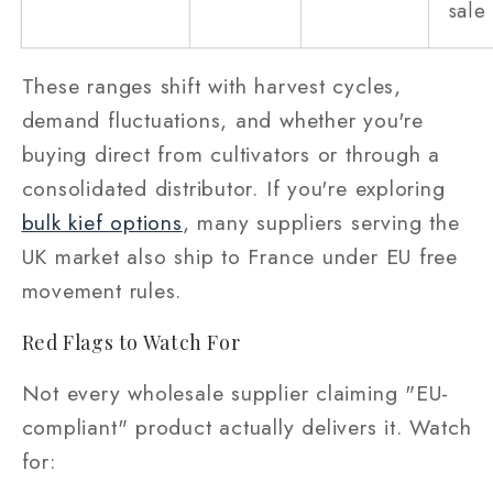
sale
These ranges shift with harvest cycles,
demand fluctuations, and whether you're
buying direct from cultivators or through a
consolidated distributor. If you're exploring
bulk kief options
, many suppliers serving the
UK market also ship to France under EU free
movement rules.
Red Flags to Watch For
Not every wholesale supplier claiming "EU-
compliant" product actually delivers it. Watch
for: