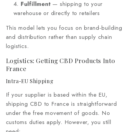
Fulfillment
— shipping to your
warehouse or directly to retailers
This model lets you focus on brand-building
and distribution rather than supply chain
logistics.
Logistics: Getting CBD Products Into
France
Intra-EU Shipping
If your supplier is based within the EU,
shipping CBD to France is straightforward
under the free movement of goods. No
customs duties apply. However, you still
need: