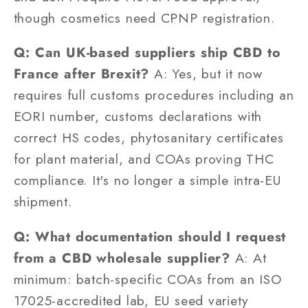
though cosmetics need CPNP registration.
Q: Can UK-based suppliers ship CBD to
France after Brexit?
A: Yes, but it now
requires full customs procedures including an
EORI number, customs declarations with
correct HS codes, phytosanitary certificates
for plant material, and COAs proving THC
compliance. It's no longer a simple intra-EU
shipment.
Q: What documentation should I request
from a CBD wholesale supplier?
A: At
minimum: batch-specific COAs from an ISO
17025-accredited lab, EU seed variety