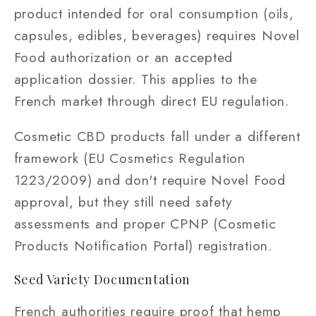
product intended for oral consumption (oils,
capsules, edibles, beverages) requires Novel
Food authorization or an accepted
application dossier. This applies to the
French market through direct EU regulation.
Cosmetic CBD products fall under a different
framework (EU Cosmetics Regulation
1223/2009) and don't require Novel Food
approval, but they still need safety
assessments and proper CPNP (Cosmetic
Products Notification Portal) registration.
Seed Variety Documentation
French authorities require proof that hemp