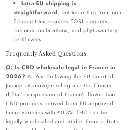
Intra-EU shipping is
straightforward
, but importing from non-
EU countries requires EORI numbers,
customs declarations, and phytosanitary
certificates.
Frequently Asked Questions
Q: Is CBD wholesale legal in France in
2026?
A: Yes. Following the EU Court of
Justice's
Kanavape
ruling and the Conseil
d'État's suspension of France's flower ban,
CBD products derived from EU-approved
hemp varieties with ≤0.3% THC can be
legally wholesaled and sold in France. Both