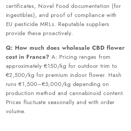
certificates, Novel Food documentation (for
ingestibles), and proof of compliance with
EU pesticide MRLs. Reputable suppliers
provide these proactively.
Q: How much does wholesale CBD flower
cost in France?
A: Pricing ranges from
approximately €150/kg for outdoor trim to
€2,500/kg for premium indoor flower. Hash
runs €1,500–€5,000/kg depending on
production method and cannabinoid content.
Prices fluctuate seasonally and with order
volume.