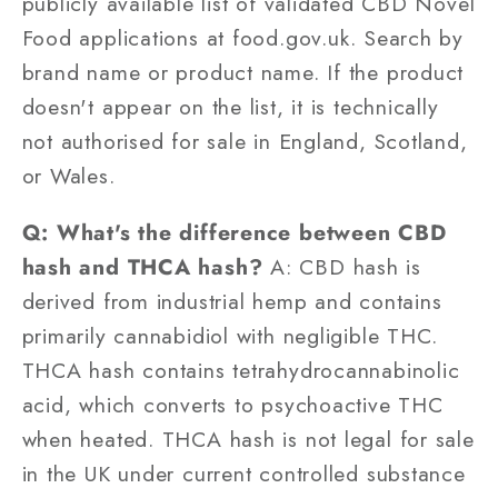
publicly available list of validated CBD Novel
Food applications at food.gov.uk. Search by
brand name or product name. If the product
doesn't appear on the list, it is technically
not authorised for sale in England, Scotland,
or Wales.
Q: What's the difference between CBD
hash and THCA hash?
A: CBD hash is
derived from industrial hemp and contains
primarily cannabidiol with negligible THC.
THCA hash contains tetrahydrocannabinolic
acid, which converts to psychoactive THC
when heated. THCA hash is not legal for sale
in the UK under current controlled substance