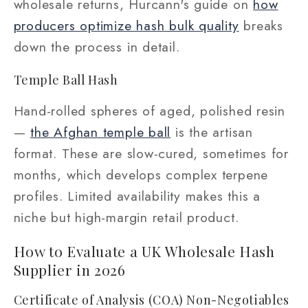
wholesale returns, Hurcann's guide on
how
producers optimize hash bulk quality
breaks
down the process in detail.
Temple Ball Hash
Hand-rolled spheres of aged, polished resin
—
the Afghan temple ball
is the artisan
format. These are slow-cured, sometimes for
months, which develops complex terpene
profiles. Limited availability makes this a
niche but high-margin retail product.
How to Evaluate a UK Wholesale Hash
Supplier in 2026
Certificate of Analysis (COA) Non-Negotiables