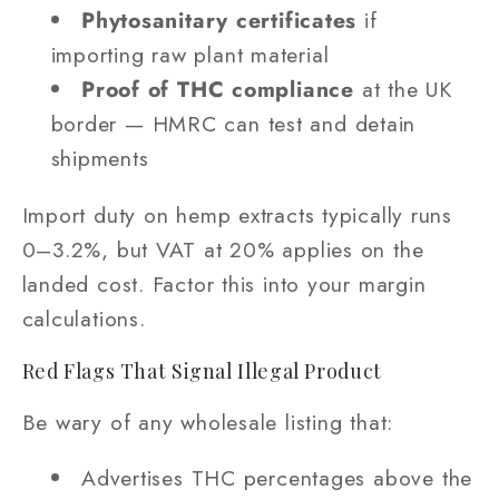
Phytosanitary certificates
if
importing raw plant material
Proof of THC compliance
at the UK
border — HMRC can test and detain
shipments
Import duty on hemp extracts typically runs
0–3.2%, but VAT at 20% applies on the
landed cost. Factor this into your margin
calculations.
Red Flags That Signal Illegal Product
Be wary of any wholesale listing that:
Advertises THC percentages above the