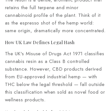
retains the full terpene and minor
cannabinoid profile of the plant. Think of it
as the espresso shot of the hemp world:
same origin, dramatically more concentrated.
How UK Law Defines Legal Hash
The UK's Misuse of Drugs Act 1971 classifies
cannabis resin as a Class B controlled
substance. However, CBD products derived
from EU-approved industrial hemp — with
THC below the legal threshold — fall outside
this classification when sold as novel food or
wellness products.