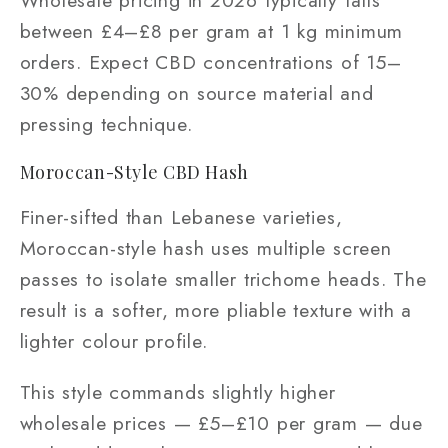
Wholesale pricing in 2026 typically falls
between £4–£8 per gram at 1 kg minimum
orders. Expect CBD concentrations of 15–
30% depending on source material and
pressing technique.
Moroccan-Style CBD Hash
Finer-sifted than Lebanese varieties,
Moroccan-style hash uses multiple screen
passes to isolate smaller trichome heads. The
result is a softer, more pliable texture with a
lighter colour profile.
This style commands slightly higher
wholesale prices — £5–£10 per gram — due