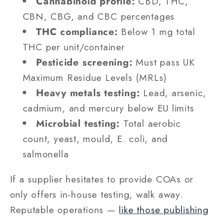
Cannabinoid profile:
CBD, THC,
CBN, CBG, and CBC percentages
THC compliance:
Below 1 mg total
THC per unit/container
Pesticide screening:
Must pass UK
Maximum Residue Levels (MRLs)
Heavy metals testing:
Lead, arsenic,
cadmium, and mercury below EU limits
Microbial testing:
Total aerobic
count, yeast, mould, E. coli, and
salmonella
If a supplier hesitates to provide COAs or
only offers in-house testing, walk away.
Reputable operations —
like those publishing