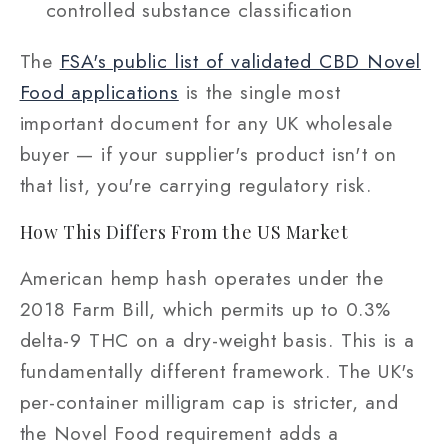
controlled substance classification
The
FSA's public list of validated CBD Novel
Food applications
is the single most
important document for any UK wholesale
buyer — if your supplier's product isn't on
that list, you're carrying regulatory risk.
How This Differs From the US Market
American hemp hash operates under the
2018 Farm Bill, which permits up to 0.3%
delta-9 THC on a dry-weight basis. This is a
fundamentally different framework. The UK's
per-container milligram cap is stricter, and
the Novel Food requirement adds a