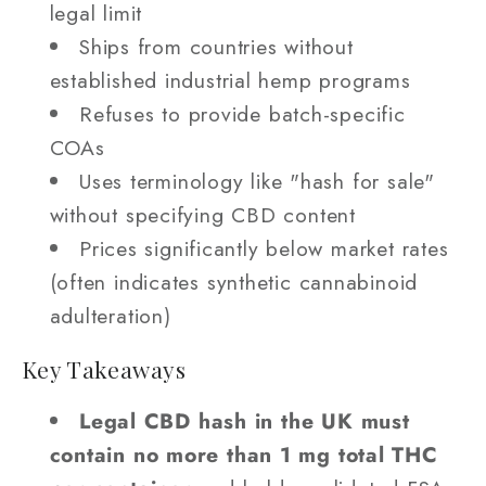
legal limit
Ships from countries without
established industrial hemp programs
Refuses to provide batch-specific
COAs
Uses terminology like "hash for sale"
without specifying CBD content
Prices significantly below market rates
(often indicates synthetic cannabinoid
adulteration)
Key Takeaways
Legal CBD hash in the UK must
contain no more than 1 mg total THC