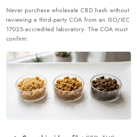
Never purchase wholesale CBD hash without
reviewing a third-party COA from an ISO/IEC
17025-accredited laboratory. The COA must
confirm: