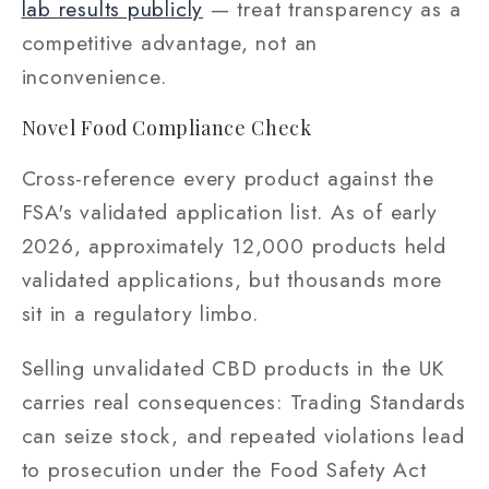
lab results publicly
— treat transparency as a
competitive advantage, not an
inconvenience.
Novel Food Compliance Check
Cross-reference every product against the
FSA's validated application list. As of early
2026, approximately 12,000 products held
validated applications, but thousands more
sit in a regulatory limbo.
Selling unvalidated CBD products in the UK
carries real consequences: Trading Standards
can seize stock, and repeated violations lead
to prosecution under the Food Safety Act