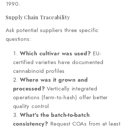
1990.
Supply Chain Traceability
Ask potential suppliers three specific
questions:
Which cultivar was used?
EU-
certified varieties have documented
cannabinoid profiles
Where was it grown and
processed?
Vertically integrated
operations (farm-to-hash) offer better
quality control
What's the batch-to-batch
consistency?
Request COAs from at least