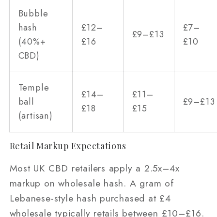
Bubble
hash
£12–
£7–
£9–£13
(40%+
£16
£10
CBD)
Temple
£14–
£11–
ball
£9–£13
£18
£15
(artisan)
Retail Markup Expectations
Most UK CBD retailers apply a 2.5x–4x
markup on wholesale hash. A gram of
Lebanese-style hash purchased at £4
wholesale typically retails between £10–£16.