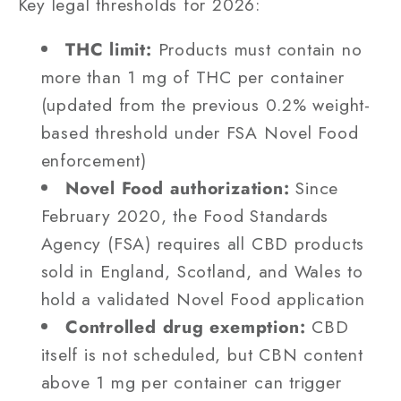
Key legal thresholds for 2026:
THC limit:
Products must contain no
more than 1 mg of THC per container
(updated from the previous 0.2% weight-
based threshold under FSA Novel Food
enforcement)
Novel Food authorization:
Since
February 2020, the Food Standards
Agency (FSA) requires all CBD products
sold in England, Scotland, and Wales to
hold a validated Novel Food application
Controlled drug exemption:
CBD
itself is not scheduled, but CBN content
above 1 mg per container can trigger