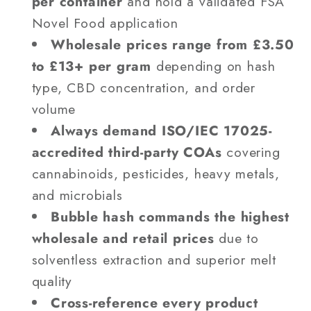
per container
and hold a validated FSA
Novel Food application
Wholesale prices range from £3.50
to £13+ per gram
depending on hash
type, CBD concentration, and order
volume
Always demand ISO/IEC 17025-
accredited third-party COAs
covering
cannabinoids, pesticides, heavy metals,
and microbials
Bubble hash commands the highest
wholesale and retail prices
due to
solventless extraction and superior melt
quality
Cross-reference every product