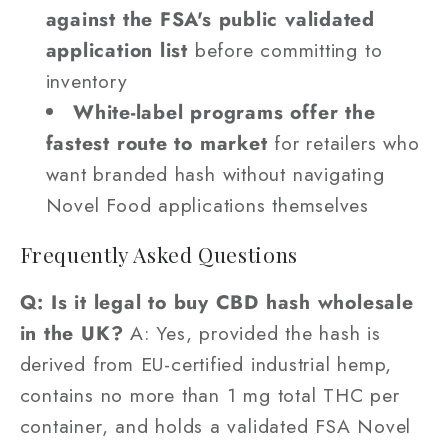
against the FSA's public validated
application list
before committing to
inventory
White-label programs offer the
fastest route to market
for retailers who
want branded hash without navigating
Novel Food applications themselves
Frequently Asked Questions
Q: Is it legal to buy CBD hash wholesale
in the UK?
A: Yes, provided the hash is
derived from EU-certified industrial hemp,
contains no more than 1 mg total THC per
container, and holds a validated FSA Novel