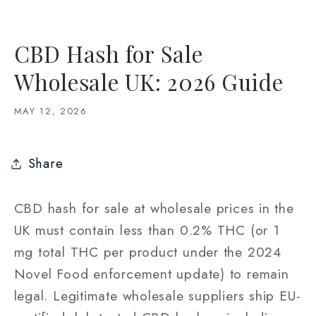
CBD Hash for Sale
Wholesale UK: 2026 Guide
MAY 12, 2026
Share
CBD hash for sale at wholesale prices in the
UK must contain less than 0.2% THC (or 1
mg total THC per product under the 2024
Novel Food enforcement update) to remain
legal. Legitimate wholesale suppliers ship EU-