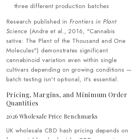
three different production batches
Research published in
Frontiers in Plant
Science
(Andre et al., 2016, "Cannabis
sativa: The Plant of the Thousand and One
Molecules") demonstrates significant
cannabinoid variation even within single
cultivars depending on growing conditions —
batch testing isn't optional, it's essential.
Pricing, Margins, and Minimum Order
Quantities
2026 Wholesale Price Benchmarks
UK wholesale CBD hash pricing depends on