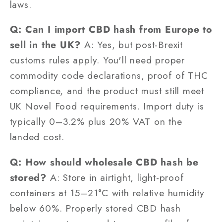
laws.
Q: Can I import CBD hash from Europe to
sell in the UK?
A: Yes, but post-Brexit
customs rules apply. You'll need proper
commodity code declarations, proof of THC
compliance, and the product must still meet
UK Novel Food requirements. Import duty is
typically 0–3.2% plus 20% VAT on the
landed cost.
Q: How should wholesale CBD hash be
stored?
A: Store in airtight, light-proof
containers at 15–21°C with relative humidity
below 60%. Properly stored CBD hash