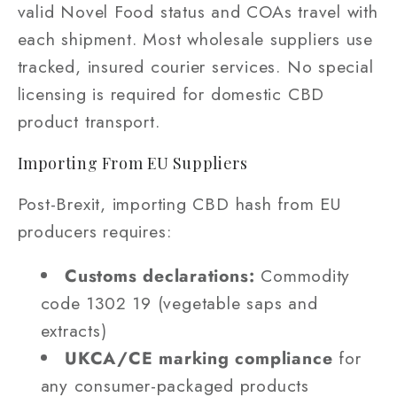
valid Novel Food status and COAs travel with
each shipment. Most wholesale suppliers use
tracked, insured courier services. No special
licensing is required for domestic CBD
product transport.
Importing From EU Suppliers
Post-Brexit, importing CBD hash from EU
producers requires:
Customs declarations:
Commodity
code 1302 19 (vegetable saps and
extracts)
UKCA/CE marking compliance
for
any consumer-packaged products