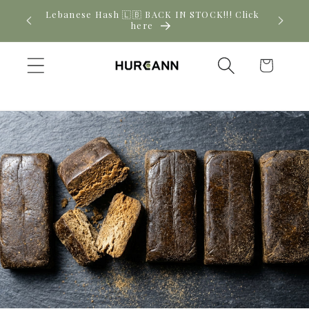
Skip to
! Click
New CBD arrivals — shop now
content
Cart