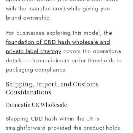
with the manufacturer) while giving you
brand ownership.
For businesses exploring this model,
the
foundation of CBD hash wholesale and
private label strategy
covers the operational
details — from minimum order thresholds to
packaging compliance.
Shipping, Import, and Customs
Considerations
Domestic UK Wholesale
Shipping CBD hash within the UK is
straightforward provided the product holds