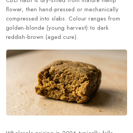
CBD hash is dry-sifted from mature hemp
flower, then hand-pressed or mechanically
compressed into slabs. Colour ranges from
golden-blonde (young harvest) to dark
reddish-brown (aged cure).