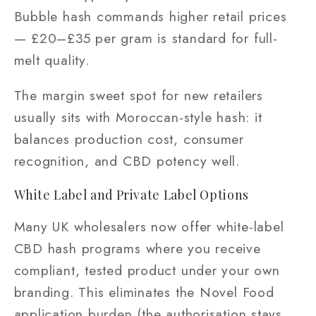
Bubble hash commands higher retail prices
— £20–£35 per gram is standard for full-
melt quality.
The margin sweet spot for new retailers
usually sits with Moroccan-style hash: it
balances production cost, consumer
recognition, and CBD potency well.
White Label and Private Label Options
Many UK wholesalers now offer white-label
CBD hash programs where you receive
compliant, tested product under your own
branding. This eliminates the Novel Food
application burden (the authorisation stays