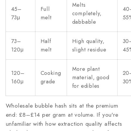
Melts
45–
Full
40
completely,
73μ
melt
55
dabbable
73–
Half
High quality,
30
120μ
melt
slight residue
45
More plant
120–
Cooking
20
material, good
160μ
grade
30
for edibles
Wholesale bubble hash sits at the premium
end: £8–£14 per gram at volume. If you're
unfamiliar with how extraction quality affects