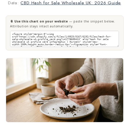
Data:
CBD Hash for Sale Wholesale UK: 2026 Guide
📎 Use this chart on your website
— paste the snippet below.
Attribution stays intact automatically.