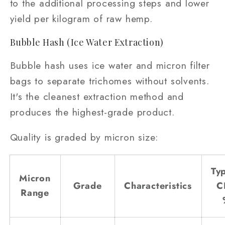
to the additional processing steps and lower
yield per kilogram of raw hemp.
Bubble Hash (Ice Water Extraction)
Bubble hash uses ice water and micron filter
bags to separate trichomes without solvents.
It's the cleanest extraction method and
produces the highest-grade product.
Quality is graded by micron size:
Typ
Micron
Grade
Characteristics
C
Range