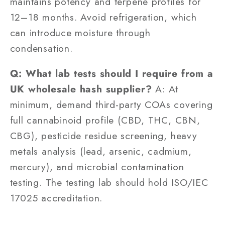
maintains potency and terpene profiles for
12–18 months. Avoid refrigeration, which
can introduce moisture through
condensation.
Q: What lab tests should I require from a
UK wholesale hash supplier?
A: At
minimum, demand third-party COAs covering
full cannabinoid profile (CBD, THC, CBN,
CBG), pesticide residue screening, heavy
metals analysis (lead, arsenic, cadmium,
mercury), and microbial contamination
testing. The testing lab should hold ISO/IEC
17025 accreditation.