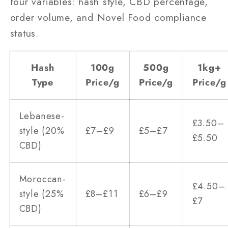
four variables: hash style, CBD percentage,
order volume, and Novel Food compliance
status.
Hash
100g
500g
1kg+
Type
Price/g
Price/g
Price/g
Lebanese-
£3.50–
style (20%
£7–£9
£5–£7
£5.50
CBD)
Moroccan-
£4.50–
style (25%
£8–£11
£6–£9
£7
CBD)