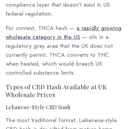
compliance layer that doesn't exist in US
federal regulation.
For context, THCA hash —
a rapidly growing
wholesale category in the US
— sits in a
regulatory grey area that the UK does not
currently permit. THCA converts to THC
when heated, which would breach UK
controlled substance limits.
Types of CBD Hash Available at UK
Wholesale Prices
Lebanese-Style CBD Hash
The most traditional format. Lebanese-style