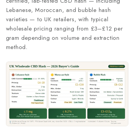
certified, lab-tested CBD hash — including
Lebanese, Moroccan, and bubble hash
varieties — to UK retailers, with typical
wholesale pricing ranging from £3–£12 per
gram depending on volume and extraction
method.