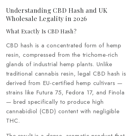
Understanding CBD Hash and UK
Wholesale Legality in 2026
What Exactly Is CBD Hash?
CBD hash is a concentrated form of hemp
resin, compressed from the trichome-rich
glands of industrial hemp plants. Unlike
traditional cannabis resin, legal CBD hash is
derived from EU-certified hemp cultivars —
strains like Futura 75, Fedora 17, and Finola
— bred specifically to produce high
cannabidiol (CBD) content with negligible
THC.
The result is a dense, aromatic product that