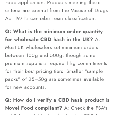
Food application. Products meeting these
criteria are exempt from the Misuse of Drugs
Act 1971's cannabis resin classification.
Q: What is the minimum order quantity
for wholesale CBD hash in the UK?
A:
Most UK wholesalers set minimum orders
between 100g and 500g, though some
premium suppliers require 1 kg commitments
for their best pricing tiers. Smaller "sample
packs" of 25–50g are sometimes available
for new accounts.
Q: How do I verify a CBD hash product is
Novel Food compliant?
A: Check the FSA's