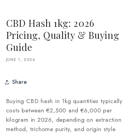
CBD Hash 1kg: 2026
Pricing, Quality & Buying
Guide
JUNE 1, 2026
Share
Buying CBD hash in 1kg quantities typically
costs between €2,500 and €6,000 per
kilogram in 2026, depending on extraction
method, trichome purity, and origin style