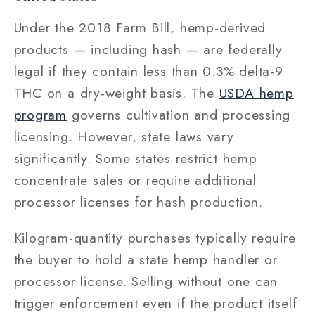
Under the 2018 Farm Bill, hemp-derived
products — including hash — are federally
legal if they contain less than 0.3% delta-9
THC on a dry-weight basis. The
USDA hemp
program
governs cultivation and processing
licensing. However, state laws vary
significantly. Some states restrict hemp
concentrate sales or require additional
processor licenses for hash production.
Kilogram-quantity purchases typically require
the buyer to hold a state hemp handler or
processor license. Selling without one can
trigger enforcement even if the product itself