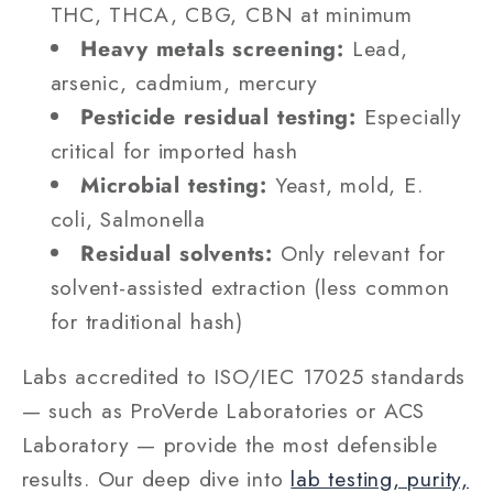
THC, THCA, CBG, CBN at minimum
Heavy metals screening:
Lead,
arsenic, cadmium, mercury
Pesticide residual testing:
Especially
critical for imported hash
Microbial testing:
Yeast, mold, E.
coli, Salmonella
Residual solvents:
Only relevant for
solvent-assisted extraction (less common
for traditional hash)
Labs accredited to ISO/IEC 17025 standards
— such as ProVerde Laboratories or ACS
Laboratory — provide the most defensible
results. Our deep dive into
lab testing, purity,