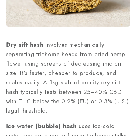
Dry sift hash
involves mechanically
separating trichome heads from dried hemp
flower using screens of decreasing micron
size. It's faster, cheaper to produce, and
scales easily. A 1kg slab of quality dry sift
hash typically tests between 25–40% CBD
with THC below the 0.2% (EU) or 0.3% (U.S.)
legal threshold.
Ice water (bubble) hash
uses ice-cold
water and agitation to freeze trichome stalks,