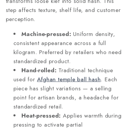
transforms loose kief into solid hash. This
step affects texture, shelf life, and customer
perception.
Machine-pressed:
Uniform density,
consistent appearance across a full
kilogram. Preferred by retailers who need
standardized product.
Hand-rolled:
Traditional technique
used for
Afghan temple ball hash
. Each
piece has slight variations — a selling
point for artisan brands, a headache for
standardized retail.
Heat-pressed:
Applies warmth during
pressing to activate partial