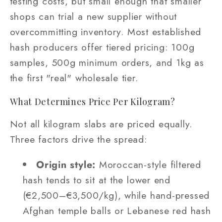
testing costs, but small enough that smaller
shops can trial a new supplier without
overcommitting inventory. Most established
hash producers offer tiered pricing: 100g
samples, 500g minimum orders, and 1kg as
the first "real" wholesale tier.
What Determines Price Per Kilogram?
Not all kilogram slabs are priced equally.
Three factors drive the spread:
Origin style:
Moroccan-style filtered
hash tends to sit at the lower end
(€2,500–€3,500/kg), while hand-pressed
Afghan temple balls or Lebanese red hash