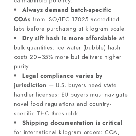
cannabinoid potency.
Always demand batch-specific
COAs
from ISO/IEC 17025 accredited
labs before purchasing at kilogram scale.
Dry sift hash is more affordable
at
bulk quantities; ice water (bubble) hash
costs 20–35% more but delivers higher
purity.
Legal compliance varies by
jurisdiction
— U.S. buyers need state
handler licenses; EU buyers must navigate
novel food regulations and country-
specific THC thresholds.
Shipping documentation is critical
for international kilogram orders: COA,