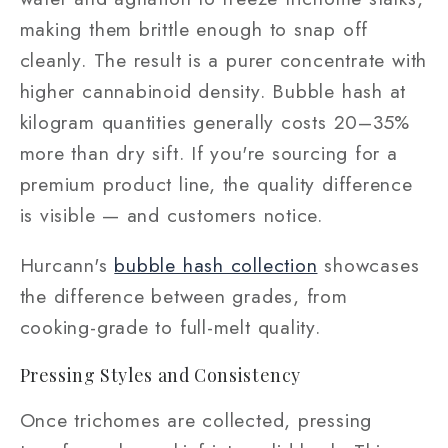
making them brittle enough to snap off
cleanly. The result is a purer concentrate with
higher cannabinoid density. Bubble hash at
kilogram quantities generally costs 20–35%
more than dry sift. If you're sourcing for a
premium product line, the quality difference
is visible — and customers notice.
Hurcann's
bubble hash collection
showcases
the difference between grades, from
cooking-grade to full-melt quality.
Pressing Styles and Consistency
Once trichomes are collected, pressing