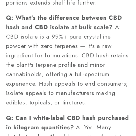
portions extends shelf life further.
Q: What's the difference between CBD
hash and CBD isolate at bulk scale?
A:
CBD isolate is a 99%+ pure crystalline
powder with zero terpenes — it's a raw
ingredient for formulations. CBD hash retains
the plant's terpene profile and minor
cannabinoids, offering a full-spectrum
experience. Hash appeals to end consumers;
isolate appeals to manufacturers making
edibles, topicals, or tinctures.
Q: Can I white-label CBD hash purchased
in kilogram quantities?
A: Yes. Many