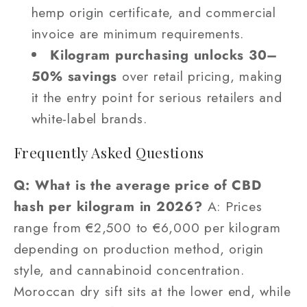
hemp origin certificate, and commercial
invoice are minimum requirements.
Kilogram purchasing unlocks 30–
50% savings
over retail pricing, making
it the entry point for serious retailers and
white-label brands.
Frequently Asked Questions
Q: What is the average price of CBD
hash per kilogram in 2026?
A: Prices
range from €2,500 to €6,000 per kilogram
depending on production method, origin
style, and cannabinoid concentration.
Moroccan dry sift sits at the lower end, while