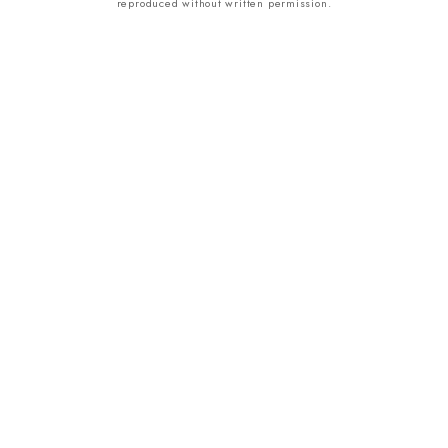
reproduced without written permission.