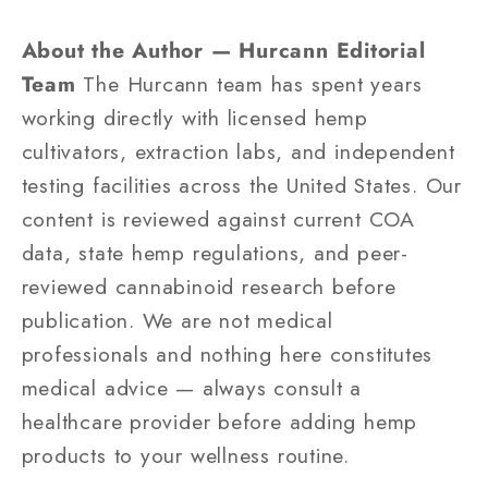
About the Author — Hurcann Editorial
Team
The Hurcann team has spent years
working directly with licensed hemp
cultivators, extraction labs, and independent
testing facilities across the United States. Our
content is reviewed against current COA
data, state hemp regulations, and peer-
reviewed cannabinoid research before
publication. We are not medical
professionals and nothing here constitutes
medical advice — always consult a
healthcare provider before adding hemp
products to your wellness routine.