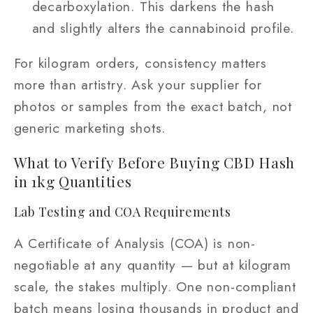
decarboxylation. This darkens the hash
and slightly alters the cannabinoid profile.
For kilogram orders, consistency matters
more than artistry. Ask your supplier for
photos or samples from the exact batch, not
generic marketing shots.
What to Verify Before Buying CBD Hash
in 1kg Quantities
Lab Testing and COA Requirements
A Certificate of Analysis (COA) is non-
negotiable at any quantity — but at kilogram
scale, the stakes multiply. One non-compliant
batch means losing thousands in product and