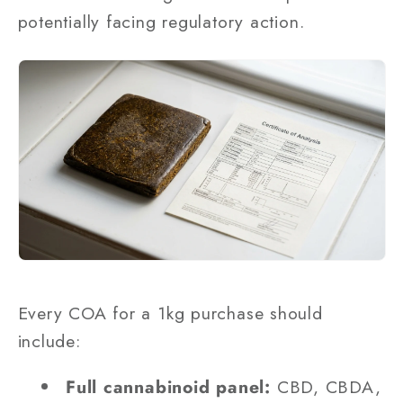
potentially facing regulatory action.
Every COA for a 1kg purchase should
include:
Full cannabinoid panel:
CBD, CBDA,