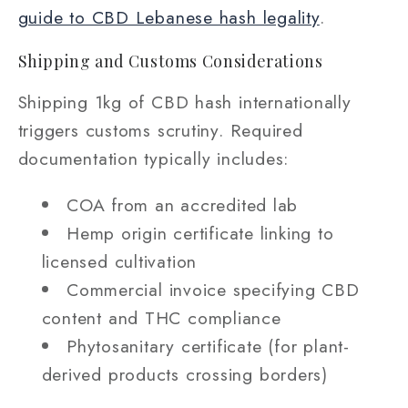
guide to CBD Lebanese hash legality
.
Shipping and Customs Considerations
Shipping 1kg of CBD hash internationally
triggers customs scrutiny. Required
documentation typically includes:
COA from an accredited lab
Hemp origin certificate linking to
licensed cultivation
Commercial invoice specifying CBD
content and THC compliance
Phytosanitary certificate (for plant-
derived products crossing borders)