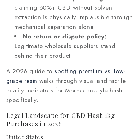
claiming 60%+ CBD without solvent
extraction is physically implausible through
mechanical separation alone
No return or dispute policy:
Legitimate wholesale suppliers stand
behind their product
A 2026 guide to
spotting premium vs. low-
grade resin
walks through visual and tactile
quality indicators for Moroccan-style hash
specifically.
Legal Landscape for CBD Hash 1kg
Purchases in 2026
United States