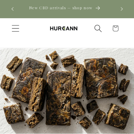
Skip to
! Click
New CBD arrivals — shop now
content
Cart