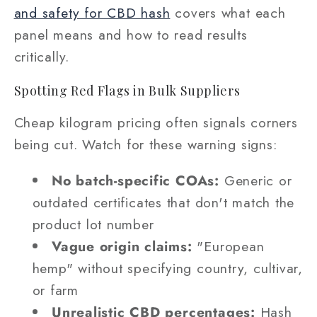
and safety for CBD hash
covers what each
panel means and how to read results
critically.
Spotting Red Flags in Bulk Suppliers
Cheap kilogram pricing often signals corners
being cut. Watch for these warning signs:
No batch-specific COAs:
Generic or
outdated certificates that don't match the
product lot number
Vague origin claims:
"European
hemp" without specifying country, cultivar,
or farm
Unrealistic CBD percentages:
Hash