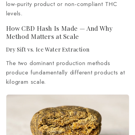
low-purity product or non-compliant THC
levels.
How CBD Hash Is Made — And Why
Method Matters at Scale
Dry Sift vs. Ice Water Extraction
The two dominant production methods
produce fundamentally different products at
kilogram scale.