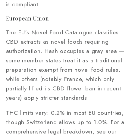
is compliant.
European Union
The EU's Novel Food Catalogue classifies
CBD extracts as novel foods requiring
authorization. Hash occupies a gray area —
some member states treat it as a traditional
preparation exempt from novel food rules,
while others (notably France, which only
partially lifted its CBD flower ban in recent
years) apply stricter standards.
THC limits vary: 0.2% in most EU countries,
though Switzerland allows up to 1.0%. For a
comprehensive legal breakdown, see our