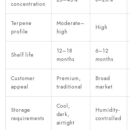
concentration
Terpene
Moderate–
High
profile
high
12–18
6–12
Shelf life
months
months
Customer
Premium,
Broad
appeal
traditional
market
Cool,
Storage
Humidity-
dark,
requirements
controlled
airtight