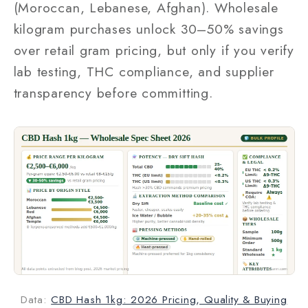
(Moroccan, Lebanese, Afghan). Wholesale
kilogram purchases unlock 30–50% savings
over retail gram pricing, but only if you verify
lab testing, THC compliance, and supplier
transparency before committing.
Data:
CBD Hash 1kg: 2026 Pricing, Quality & Buying