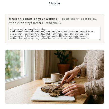
Guide
📎 Use this chart on your website
— paste the snippet below.
Attribution stays intact automatically.