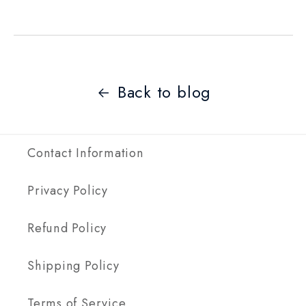
Back to blog
Contact Information
Privacy Policy
Refund Policy
Shipping Policy
Terms of Service