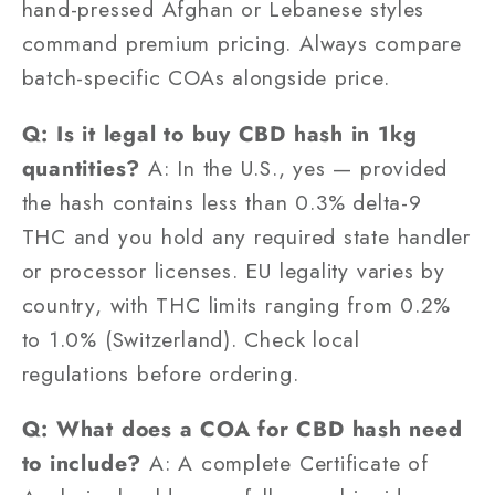
hand-pressed Afghan or Lebanese styles
command premium pricing. Always compare
batch-specific COAs alongside price.
Q: Is it legal to buy CBD hash in 1kg
quantities?
A: In the U.S., yes — provided
the hash contains less than 0.3% delta-9
THC and you hold any required state handler
or processor licenses. EU legality varies by
country, with THC limits ranging from 0.2%
to 1.0% (Switzerland). Check local
regulations before ordering.
Q: What does a COA for CBD hash need
to include?
A: A complete Certificate of