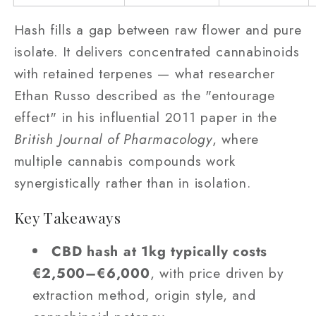
Hash fills a gap between raw flower and pure
isolate. It delivers concentrated cannabinoids
with retained terpenes — what researcher
Ethan Russo described as the "entourage
effect" in his influential 2011 paper in the
British Journal of Pharmacology
, where
multiple cannabis compounds work
synergistically rather than in isolation.
Key Takeaways
CBD hash at 1kg typically costs
€2,500–€6,000
, with price driven by
extraction method, origin style, and