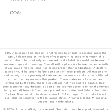
COAs
FDA Disclosure: This product is not for use by or sale to persons under the
age 21 depending on the laws of your governing state or territory. This
product should be used only as directed on the label. It should not be used if
you are pregnant or nursing. Consult with a physician before use, especially
if you have a medical condition or use prescription medications. A doctor's
advice should be sought before using any of these products. All trademarks
and copyrights are property of their respective owners and are not affiliated
with nor do they endorse this product. These statements have not been
evaluated by the FDA. These products are not intended to diagnose, treat,
cure or prevent any disease. By using this site you agree to follow the Privacy
Policy and all Terms & Conditions printed on this site. Void Where Prohibited
By Law. Does not ship to states where THC-A is illegal. This product is not
available for shipment to the following states: Arkansas, Idaho, Minnesota,
Oregon, and Rhode Island.
© 2026 Hurcann. All rights reserved. No content may be copied, scraped, or