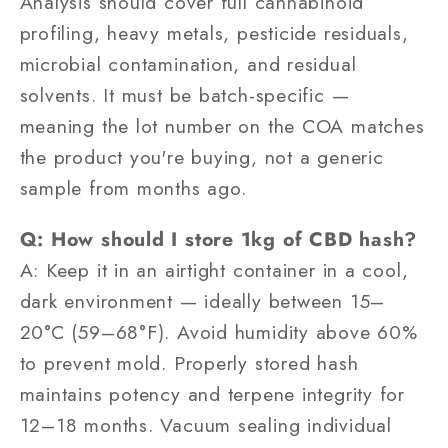
Analysis should cover full cannabinoid
profiling, heavy metals, pesticide residuals,
microbial contamination, and residual
solvents. It must be batch-specific —
meaning the lot number on the COA matches
the product you're buying, not a generic
sample from months ago.
Q: How should I store 1kg of CBD hash?
A: Keep it in an airtight container in a cool,
dark environment — ideally between 15–
20°C (59–68°F). Avoid humidity above 60%
to prevent mold. Properly stored hash
maintains potency and terpene integrity for
12–18 months. Vacuum sealing individual