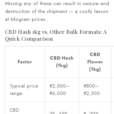
Missing any of these can result in seizure and
destruction of the shipment — a costly lesson
at kilogram prices.
CBD Hash 1kg vs. Other Bulk Formats: A
Quick Comparison
CBD
CBD Hash
Factor
Flower
(1kg)
(1kg)
Typical price
€2,500–
€800–
range
€6,000
€2,500
CBD
25–45%
8–20%