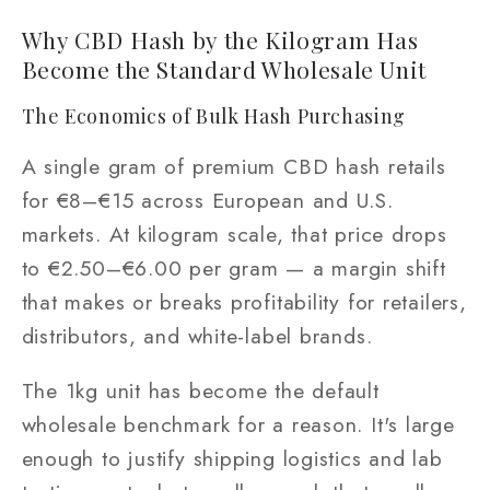
Why CBD Hash by the Kilogram Has
Become the Standard Wholesale Unit
The Economics of Bulk Hash Purchasing
A single gram of premium CBD hash retails
for €8–€15 across European and U.S.
markets. At kilogram scale, that price drops
to €2.50–€6.00 per gram — a margin shift
that makes or breaks profitability for retailers,
distributors, and white-label brands.
The 1kg unit has become the default
wholesale benchmark for a reason. It's large
enough to justify shipping logistics and lab