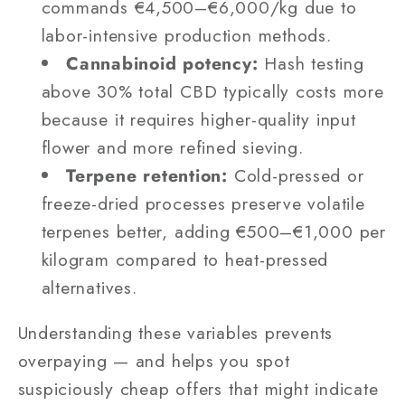
commands €4,500–€6,000/kg due to
labor-intensive production methods.
Cannabinoid potency:
Hash testing
above 30% total CBD typically costs more
because it requires higher-quality input
flower and more refined sieving.
Terpene retention:
Cold-pressed or
freeze-dried processes preserve volatile
terpenes better, adding €500–€1,000 per
kilogram compared to heat-pressed
alternatives.
Understanding these variables prevents
overpaying — and helps you spot
suspiciously cheap offers that might indicate