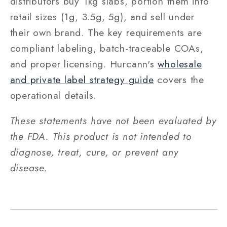
distributors buy 1kg slabs, portion them into
retail sizes (1g, 3.5g, 5g), and sell under
their own brand. The key requirements are
compliant labeling, batch-traceable COAs,
and proper licensing. Hurcann's
wholesale
and private label strategy guide
covers the
operational details.
These statements have not been evaluated by
the FDA. This product is not intended to
diagnose, treat, cure, or prevent any
disease.