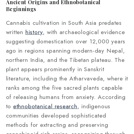
Ancient Origins and Ethnobotanical
Beginnings
Cannabis cultivation in South Asia predates
written
history
, with archaeological evidence
suggesting domestication over 12,000 years
ago in regions spanning modern-day Nepal,
northern India, and the Tibetan plateau. The
plant appears prominently in Sanskrit
literature, including the Atharvaveda, where it
ranks among the five sacred plants capable
of releasing humans from anxiety. According
to
ethnobotanical research
, indigenous
communities developed sophisticated
methods for extracting and preserving
cannabinoid-rich resins, recognizing through