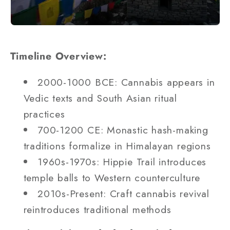
Timeline Overview:
2000-1000 BCE: Cannabis appears in
Vedic texts and South Asian ritual
practices
700-1200 CE: Monastic hash-making
traditions formalize in Himalayan regions
1960s-1970s: Hippie Trail introduces
temple balls to Western counterculture
2010s-Present: Craft cannabis revival
reintroduces traditional methods