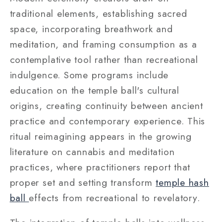
traditional elements, establishing sacred
space, incorporating breathwork and
meditation, and framing consumption as a
contemplative tool rather than recreational
indulgence. Some programs include
education on the temple ball's cultural
origins, creating continuity between ancient
practice and contemporary experience. This
ritual reimagining appears in the growing
literature on cannabis and meditation
practices, where practitioners report that
proper set and setting transform
temple hash
ball
effects from recreational to revelatory.