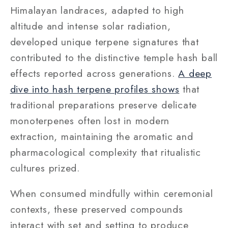
Himalayan landraces, adapted to high
altitude and intense solar radiation,
developed unique terpene signatures that
contributed to the distinctive temple hash ball
effects reported across generations.
A deep
dive into hash terpene profiles shows
that
traditional preparations preserve delicate
monoterpenes often lost in modern
extraction, maintaining the aromatic and
pharmacological complexity that ritualistic
cultures prized.
When consumed mindfully within ceremonial
contexts, these preserved compounds
interact with set and setting to produce