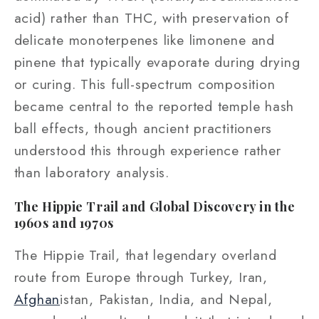
acid) rather than THC, with preservation of
delicate monoterpenes like limonene and
pinene that typically evaporate during drying
or curing. This full-spectrum composition
became central to the reported temple hash
ball effects, though ancient practitioners
understood this through experience rather
than laboratory analysis.
The Hippie Trail and Global Discovery in the
1960s and 1970s
The Hippie Trail, that legendary overland
route from Europe through Turkey, Iran,
Afghan
istan, Pakistan, India, and Nepal,