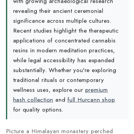
with growing archaeological research
revealing their ancient ceremonial
significance across multiple cultures.
Recent studies highlight the therapeutic
applications of concentrated cannabis
resins in modern meditation practices,
while legal accessibility has expanded
substantially. Whether you're exploring
traditional rituals or contemporary
wellness uses, explore our
premium
hash collection
and
full Hurcann shop
for quality options.
Picture a Himalayan monastery perched