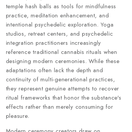
temple hash balls as tools for mindfulness
practice, meditation enhancement, and
intentional psychedelic exploration. Yoga
studios, retreat centers, and psychedelic
integration practitioners increasingly
reference traditional cannabis rituals when
designing modern ceremonies. While these
adaptations often lack the depth and
continuity of multi-generational practices,
they represent genuine attempts to recover
ritual frameworks that honor the substance's
effects rather than merely consuming for
pleasure.
Modern ceremony creators draw on