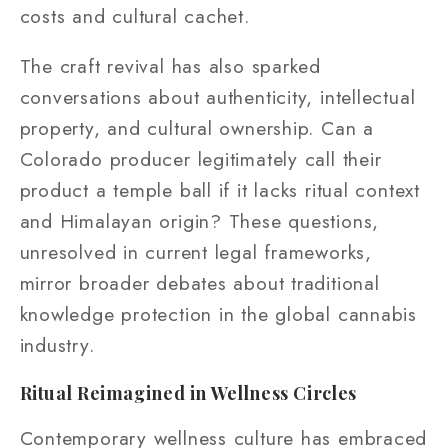
costs and cultural cachet.
The craft revival has also sparked
conversations about authenticity, intellectual
property, and cultural ownership. Can a
Colorado producer legitimately call their
product a temple ball if it lacks ritual context
and Himalayan origin? These questions,
unresolved in current legal frameworks,
mirror broader debates about traditional
knowledge protection in the global cannabis
industry.
Ritual Reimagined in Wellness Circles
Contemporary wellness culture has embraced