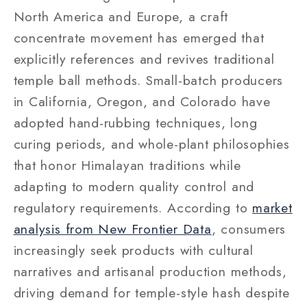
North America and Europe, a craft
concentrate movement has emerged that
explicitly references and revives traditional
temple ball methods. Small-batch producers
in California, Oregon, and Colorado have
adopted hand-rubbing techniques, long
curing periods, and whole-plant philosophies
that honor Himalayan traditions while
adapting to modern quality control and
regulatory requirements. According to
market
analysis from New Frontier Data
, consumers
increasingly seek products with cultural
narratives and artisanal production methods,
driving demand for temple-style hash despite