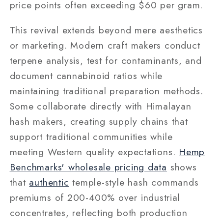
price points often exceeding $60 per gram.
This revival extends beyond mere aesthetics
or marketing. Modern craft makers conduct
terpene analysis, test for contaminants, and
document cannabinoid ratios while
maintaining traditional preparation methods.
Some collaborate directly with Himalayan
hash makers, creating supply chains that
support traditional communities while
meeting Western quality expectations.
Hemp
Benchmarks' wholesale pricing data
shows
that
authentic
temple-style hash commands
premiums of 200-400% over industrial
concentrates, reflecting both production