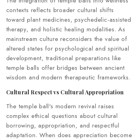
The integration of temple balls into wellness
contexts reflects broader cultural shifts
toward plant medicines, psychedelic-assisted
therapy, and holistic healing modalities. As
mainstream culture reconsiders the value of
altered states for psychological and spiritual
development, traditional preparations like
temple balls offer bridges between ancient
wisdom and modern therapeutic frameworks.
Cultural Respect vs Cultural Appropriation
The temple ball's modern revival raises
complex ethical questions about cultural
borrowing, appropriation, and respectful
adaptation. When does appreciation become