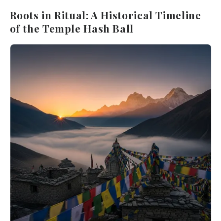
Roots in Ritual: A Historical Timeline
of the Temple Hash Ball