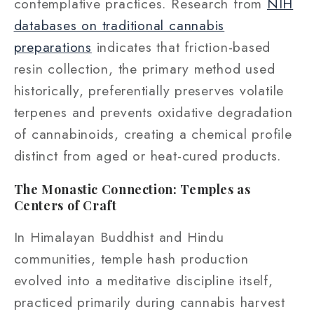
contemplative practices. Research from
NIH
databases on traditional cannabis
preparations
indicates that friction-based
resin collection, the primary method used
historically, preferentially preserves volatile
terpenes and prevents oxidative degradation
of cannabinoids, creating a chemical profile
distinct from aged or heat-cured products.
The Monastic Connection: Temples as
Centers of Craft
In Himalayan Buddhist and Hindu
communities, temple hash production
evolved into a meditative discipline itself,
practiced primarily during cannabis harvest