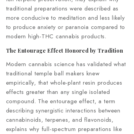
traditional preparations were described as
more conducive to meditation and less likely
to produce anxiety or paranoia compared to
modern high-THC cannabis products.
The Entourage Effect Honored by Tradition
Modern cannabis science has validated what
traditional temple ball makers knew
empirically, that whole-plant resin produces
effects greater than any single isolated
compound. The entourage effect, a term
describing synergistic interactions between
cannabinoids, terpenes, and flavonoids,
explains why full-spectrum preparations like