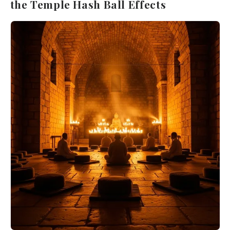
the Temple Hash Ball Effects