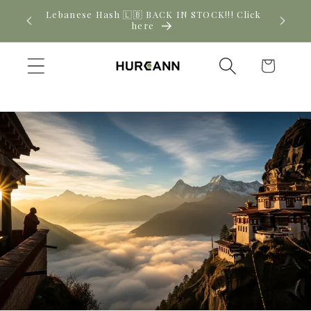
Skip to
! Click
New CBD arrivals — shop now
content
Cart