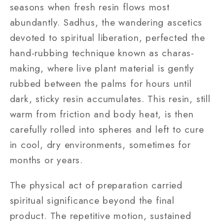
seasons when fresh resin flows most
abundantly. Sadhus, the wandering ascetics
devoted to spiritual liberation, perfected the
hand-rubbing technique known as charas-
making, where live plant material is gently
rubbed between the palms for hours until
dark, sticky resin accumulates. This resin, still
warm from friction and body heat, is then
carefully rolled into spheres and left to cure
in cool, dry environments, sometimes for
months or years.
The physical act of preparation carried
spiritual significance beyond the final
product. The repetitive motion, sustained