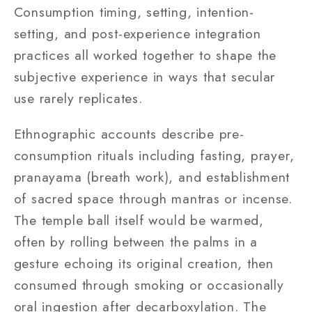
Consumption timing, setting, intention-
setting, and post-experience integration
practices all worked together to shape the
subjective experience in ways that secular
use rarely replicates.
Ethnographic accounts describe pre-
consumption rituals including fasting, prayer,
pranayama (breath work), and establishment
of sacred space through mantras or incense.
The temple ball itself would be warmed,
often by rolling between the palms in a
gesture echoing its original creation, then
consumed through smoking or occasionally
oral ingestion after decarboxylation. The