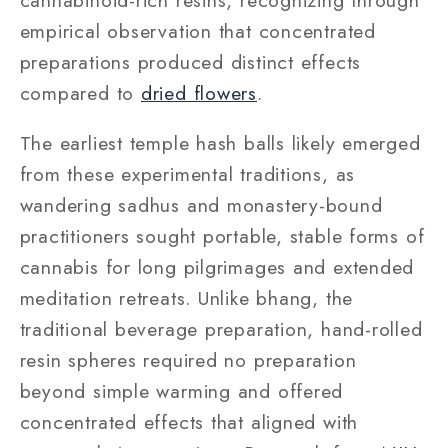
empirical observation that concentrated
preparations produced distinct effects
compared to
dried flowers
.
The earliest temple hash balls likely emerged
from these experimental traditions, as
wandering sadhus and monastery-bound
practitioners sought portable, stable forms of
cannabis for long pilgrimages and extended
meditation retreats. Unlike bhang, the
traditional beverage preparation, hand-rolled
resin spheres required no preparation
beyond simple warming and offered
concentrated effects that aligned with