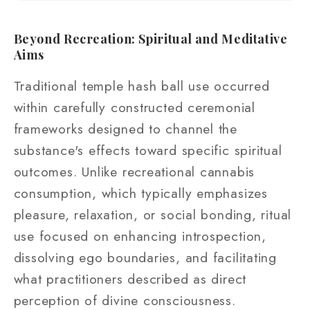
Beyond Recreation: Spiritual and Meditative
Aims
Traditional temple hash ball use occurred
within carefully constructed ceremonial
frameworks designed to channel the
substance's effects toward specific spiritual
outcomes. Unlike recreational cannabis
consumption, which typically emphasizes
pleasure, relaxation, or social bonding, ritual
use focused on enhancing introspection,
dissolving ego boundaries, and facilitating
what practitioners described as direct
perception of divine consciousness.