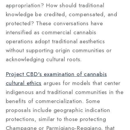
appropriation? How should traditional
knowledge be credited, compensated, and
protected? These conversations have
intensified as commercial cannabis
operations adopt traditional aesthetics
without supporting origin communities or
acknowledging cultural roots.
Project CBD's examination of cannabis
cultural ethics
argues for models that center
indigenous and traditional communities in the
benefits of commercialization. Some
proposals include geographic indication
protections, similar to those protecting
Champagne or Parmigiano-Reggiano, that