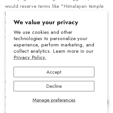
would reserve terms like "Himalayan temple
ball" for products actually made in traditional
We value your privacy
regions using authentic methods. Others
advocate for benefit-sharing agreements
We use cookies and other
where commercial producers contribute
technologies to personalize your
experience, perform marketing, and
financially to the communities whose
collect analytics. Learn more in our
traditions they reference.
Privacy Policy.
Efforts are being made to preserve
Accept
traditional cultivation knowledge, preparation
methods, and ritual contexts before they
Decline
disappear under the pressures of
modernization and prohibition. These
Manage preferences
Chat with us
initiatives recognize that temple balls
represent more than products, they embody