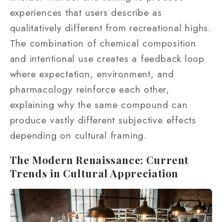
experiences that users describe as
qualitatively different from recreational highs.
The combination of chemical composition
and intentional use creates a feedback loop
where expectation, environment, and
pharmacology reinforce each other,
explaining why the same compound can
produce vastly different subjective effects
depending on cultural framing.
The Modern Renaissance: Current
Trends in Cultural Appreciation