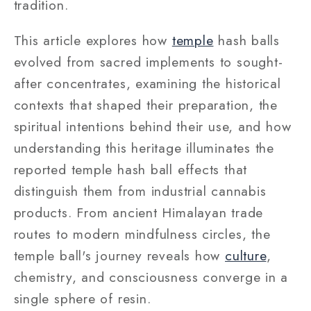
tradition.
This article explores how
temple
hash balls
evolved from sacred implements to sought-
after concentrates, examining the historical
contexts that shaped their preparation, the
spiritual intentions behind their use, and how
understanding this heritage illuminates the
reported temple hash ball effects that
distinguish them from industrial cannabis
products. From ancient Himalayan trade
routes to modern mindfulness circles, the
temple ball's journey reveals how
culture
,
chemistry, and consciousness converge in a
single sphere of resin.