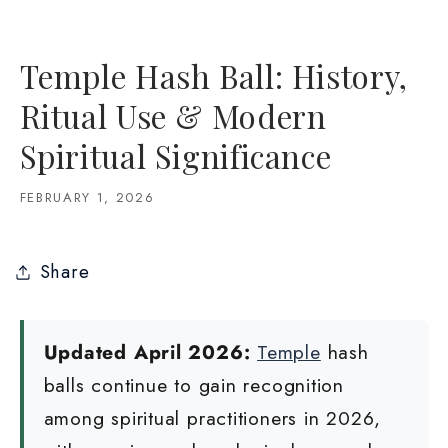
Temple Hash Ball: History,
Ritual Use & Modern
Spiritual Significance
FEBRUARY 1, 2026
Share
Updated April 2026:
Temple
hash
balls continue to gain recognition
among spiritual practitioners in 2026,