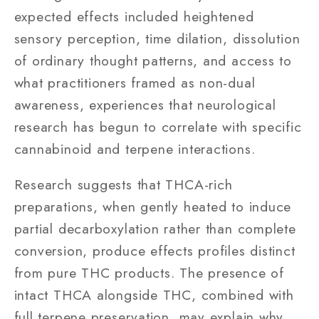
expected effects included heightened
sensory perception, time dilation, dissolution
of ordinary thought patterns, and access to
what practitioners framed as non-dual
awareness, experiences that neurological
research has begun to correlate with specific
cannabinoid and terpene interactions.
Research suggests that THCA-rich
preparations, when gently heated to induce
partial decarboxylation rather than complete
conversion, produce effects profiles distinct
from pure THC products. The presence of
intact THCA alongside THC, combined with
full terpene preservation, may explain why