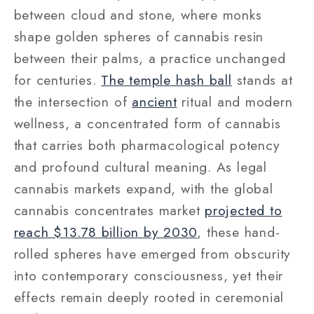
between cloud and stone, where monks
shape golden spheres of cannabis resin
between their palms, a practice unchanged
for centuries.
The temple hash ball
stands at
the intersection of
ancient
ritual and modern
wellness, a concentrated form of cannabis
that carries both pharmacological potency
and profound cultural meaning. As legal
cannabis markets expand, with the global
cannabis concentrates market
projected to
reach $13.78 billion by 2030
, these hand-
rolled spheres have emerged from obscurity
into contemporary consciousness, yet their
effects remain deeply rooted in ceremonial