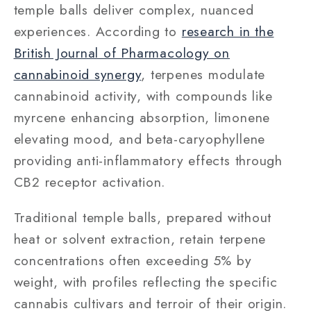
temple balls deliver complex, nuanced
experiences. According to
research in the
British Journal of Pharmacology on
cannabinoid synergy
, terpenes modulate
cannabinoid activity, with compounds like
myrcene enhancing absorption, limonene
elevating mood, and beta-caryophyllene
providing anti-inflammatory effects through
CB2 receptor activation.
Traditional temple balls, prepared without
heat or solvent extraction, retain terpene
concentrations often exceeding 5% by
weight, with profiles reflecting the specific
cannabis cultivars and terroir of their origin.