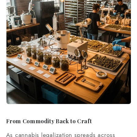
From Commodity Back to Craft
As cannabis legalization spreads across