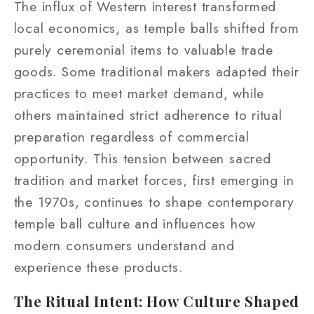
The influx of Western interest transformed
local economics, as temple balls shifted from
purely ceremonial items to valuable trade
goods. Some traditional makers adapted their
practices to meet market demand, while
others maintained strict adherence to ritual
preparation regardless of commercial
opportunity. This tension between sacred
tradition and market forces, first emerging in
the 1970s, continues to shape contemporary
temple ball culture and influences how
modern consumers understand and
experience these products.
The Ritual Intent: How Culture Shaped