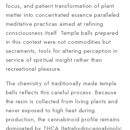
focus, and patient transformation of plant
matter into concentrated essence paralleled
meditative practices aimed at refining
consciousness itself. Temple balls prepared
in this context were not commodities but
sacraments, tools for altering perception in
service of spiritual insight rather than
recreational pleasure.
The chemistry of traditionally made temple
balls reflects this careful process. Because
the resin is collected from living plants and
never exposed to high heat during
production, the cannabinoid profile remains
dominated by THCA (tetrahydrocannabinolic