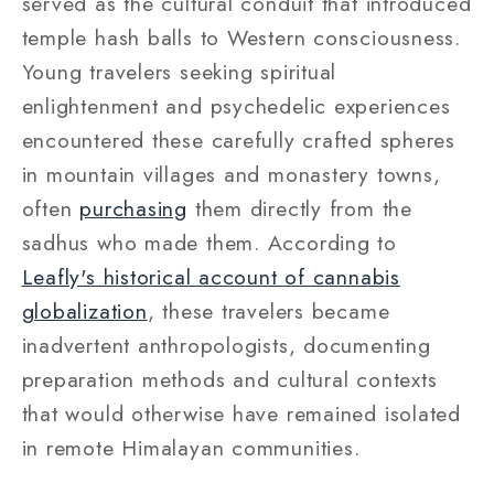
served as the cultural conduit that introduced
temple hash balls to Western consciousness.
Young travelers seeking spiritual
enlightenment and psychedelic experiences
encountered these carefully crafted spheres
in mountain villages and monastery towns,
often
purchasing
them directly from the
sadhus who made them. According to
Leafly's historical account of cannabis
globalization
, these travelers became
inadvertent anthropologists, documenting
preparation methods and cultural contexts
that would otherwise have remained isolated
in remote Himalayan communities.