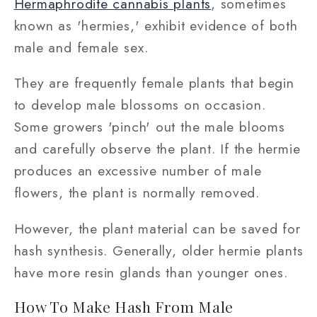
Hermaphrodite cannabis plants
, sometimes
known as 'hermies,' exhibit evidence of both
male and female sex.
They are frequently female plants that begin
to develop male blossoms on occasion.
Some growers 'pinch' out the male blooms
and carefully observe the plant. If the hermie
produces an excessive number of male
flowers, the plant is normally removed.
However, the plant material can be saved for
hash synthesis. Generally, older hermie plants
have more resin glands than younger ones.
How To Make Hash From Male