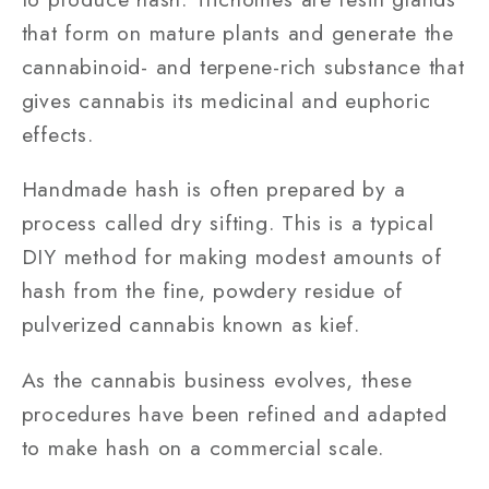
that form on mature plants and generate the
cannabinoid- and terpene-rich substance that
gives cannabis its medicinal and euphoric
effects.
Handmade hash is often prepared by a
process called dry sifting. This is a typical
DIY method for making modest amounts of
hash from the fine, powdery residue of
pulverized cannabis known as kief.
As the cannabis business evolves, these
procedures have been refined and adapted
to make hash on a commercial scale.