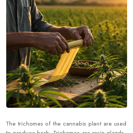
The trichomes of the cannabis plant are used
to produce hash. Trichomes are resin glands