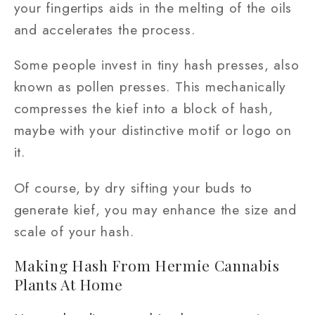
your fingertips aids in the melting of the oils
and accelerates the process.
Some people invest in tiny hash presses, also
known as pollen presses. This mechanically
compresses the kief into a block of hash,
maybe with your distinctive motif or logo on
it.
Of course, by dry sifting your buds to
generate kief, you may enhance the size and
scale of your hash.
Making Hash From Hermie Cannabis
Plants At Home