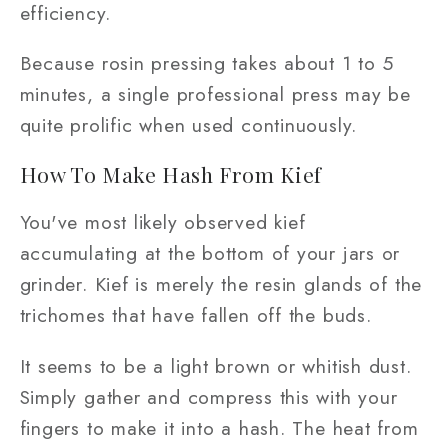
efficiency.
Because rosin pressing takes about 1 to 5
minutes, a single professional press may be
quite prolific when used continuously.
How To Make Hash From Kief
You've most likely observed kief
accumulating at the bottom of your jars or
grinder. Kief is merely the resin glands of the
trichomes that have fallen off the buds.
It seems to be a light brown or whitish dust.
Simply gather and compress this with your
fingers to make it into a hash. The heat from