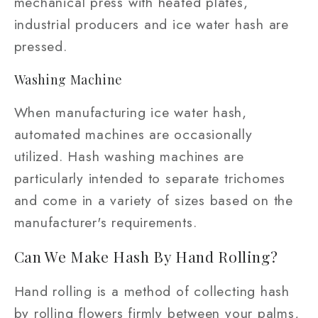
mechanical press with heated plates,
industrial producers and ice water hash are
pressed.
Washing Machine
When manufacturing ice water hash,
automated machines are occasionally
utilized. Hash washing machines are
particularly intended to separate trichomes
and come in a variety of sizes based on the
manufacturer's requirements.
Can We Make Hash By Hand Rolling?
Hand rolling is a method of collecting hash
by rolling flowers firmly between your palms,