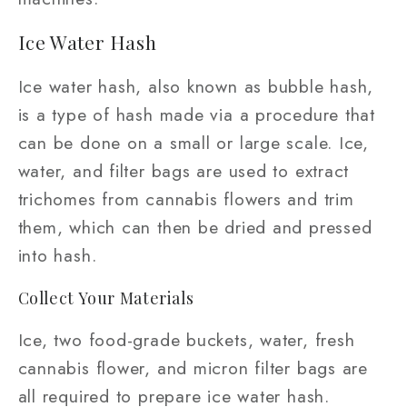
Ice Water Hash
Ice water hash, also known as bubble hash,
is a type of hash made via a procedure that
can be done on a small or large scale. Ice,
water, and filter bags are used to extract
trichomes from cannabis flowers and trim
them, which can then be dried and pressed
into hash.
Collect Your Materials
Ice, two food-grade buckets, water, fresh
cannabis flower, and micron filter bags are
all required to prepare ice water hash.