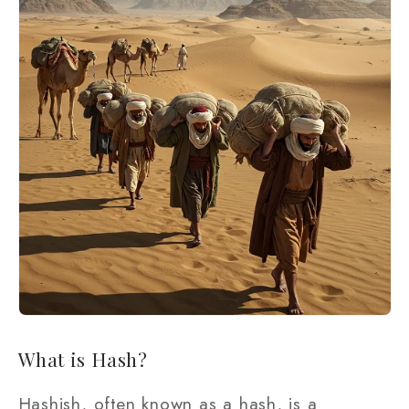
What is Hash?
Hashish, often known as a hash, is a