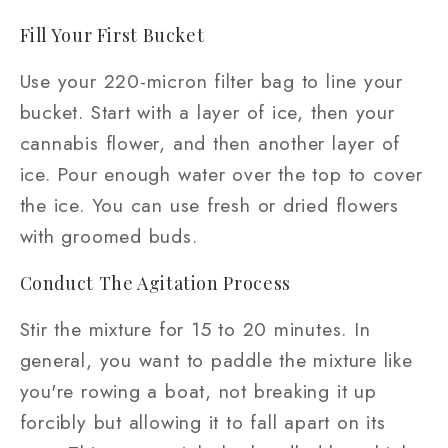
Fill Your First Bucket
Use your 220-micron filter bag to line your
bucket. Start with a layer of ice, then your
cannabis flower, and then another layer of
ice. Pour enough water over the top to cover
the ice. You can use fresh or dried flowers
with groomed buds.
Conduct The Agitation Process
Stir the mixture for 15 to 20 minutes. In
general, you want to paddle the mixture like
you're rowing a boat, not breaking it up
forcibly but allowing it to fall apart on its