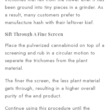
been ground into tiny pieces in a grinder. As
a result, many customers prefer to
manufacture hash with their leftover kief.
Sift Through A Fine Screen
Place the pulverized cannabinoid on top of a
screening and rub in a circular motion to
separate the trichomes from the plant
material.
The finer the screen, the less plant material
gets through, resulting in a higher overall
purity of the end product.
Continue using this procedure until the