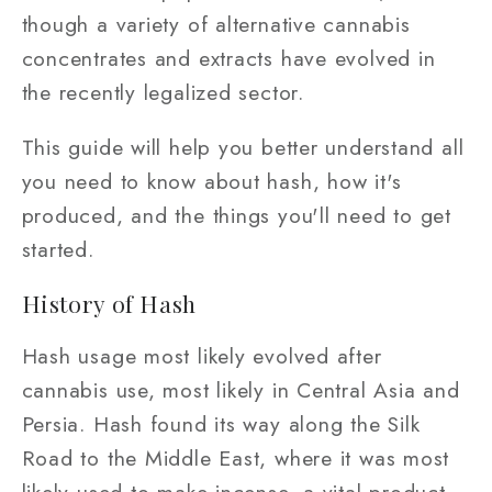
though a variety of alternative cannabis
concentrates and extracts have evolved in
the recently legalized sector.
This guide will help you better understand all
you need to know about hash, how it's
produced, and the things you'll need to get
started.
History of Hash
Hash usage most likely evolved after
cannabis use, most likely in Central Asia and
Persia. Hash found its way along the Silk
Road to the Middle East, where it was most