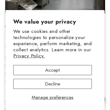
We value your privacy
Conclusion
We use cookies and other
technologies to personalize your
You can enjoy a wide range of cannabis
experience, perform marketing, and
concentrates!
collect analytics. Learn more in our
Privacy Policy.
Shatter, cannabis oil, crumble, Butane Honey
Oil, – there are other variations on the same
Accept
subject, and you most likely have a favorite
cannabis concentrate.
Decline
However, many may recall the days when the
Manage preferences
Chat with us
only options were cannabis or hash. So, what
exactly is hashish, and how is it made?