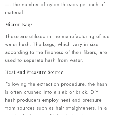
—- the number of nylon threads per inch of
material.
Micron Bags
These are utilized in the manufacturing of ice
water hash. The bags, which vary in size
according to the fineness of their fibers, are
used to separate hash from water.
Heat And Pressure Source
Following the extraction procedure, the hash
is often crushed into a slab or brick. DIY
hash producers employ heat and pressure
from sources such as hair straighteners. In a