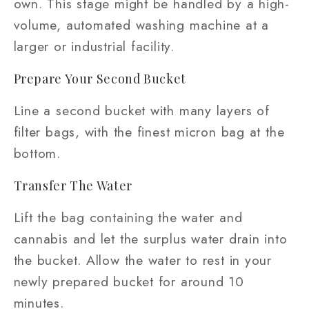
own. This stage might be handled by a high-
volume, automated washing machine at a
larger or industrial facility.
Prepare Your Second Bucket
Line a second bucket with many layers of
filter bags, with the finest micron bag at the
bottom.
Transfer The Water
Lift the bag containing the water and
cannabis and let the surplus water drain into
the bucket. Allow the water to rest in your
newly prepared bucket for around 10
minutes.