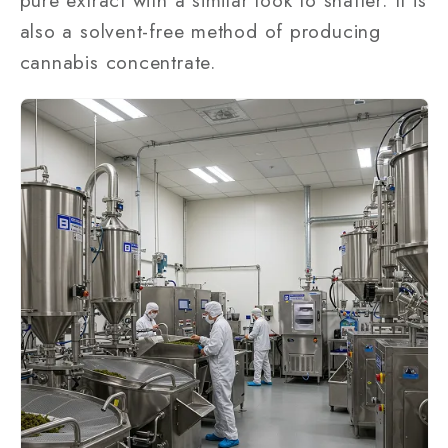
pure extract with a similar look to shatter. It is
also a solvent-free method of producing
cannabis concentrate.