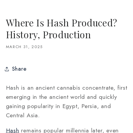
Where Is Hash Produced?
History, Production
MARCH 31, 2025
Share
Hash is an ancient cannabis concentrate, first
emerging in the ancient world and quickly
gaining popularity in Egypt, Persia, and
Central Asia.
Hash
remains popular millennia later, even