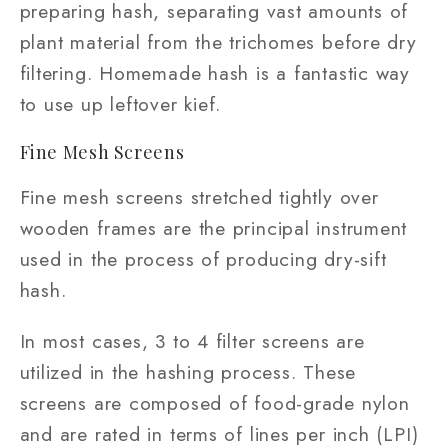
preparing hash, separating vast amounts of
plant material from the trichomes before dry
filtering. Homemade hash is a fantastic way
to use up leftover kief.
Fine Mesh Screens
Fine mesh screens stretched tightly over
wooden frames are the principal instrument
used in the process of producing dry-sift
hash.
In most cases, 3 to 4 filter screens are
utilized in the hashing process. These
screens are composed of food-grade nylon
and are rated in terms of lines per inch (LPI)