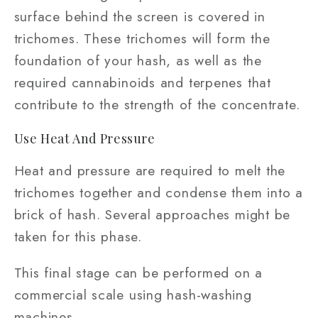
surface behind the screen is covered in
trichomes. These trichomes will form the
foundation of your hash, as well as the
required cannabinoids and terpenes that
contribute to the strength of the concentrate.
Use Heat And Pressure
Heat and pressure are required to melt the
trichomes together and condense them into a
brick of hash. Several approaches might be
taken for this phase.
This final stage can be performed on a
commercial scale using hash-washing
machines.