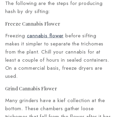
The following are the steps for producing
hash by dry sifting:
Freeze Cannabis Flower
Freezing
cannabis flower
before sifting
makes it simpler to separate the trichomes
from the plant. Chill your cannabis for at
least a couple of hours in sealed containers.
On a commercial basis, freeze dryers are
used.
Grind Cannabis Flower
Many grinders have a kief collection at the
bottom. These chambers gather loose
trichomes that fall from the flower after it has