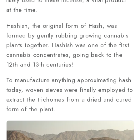
likely used to make incense, a vital product
at the time.
Hashish, the original form of Hash, was
formed by gently rubbing growing cannabis
plants together. Hashish was one of the first
cannabis concentrates, going back to the
12th and 13th centuries!
To manufacture anything approximating hash
today, woven sieves were finally employed to
extract the trichomes from a dried and cured
form of the plant.