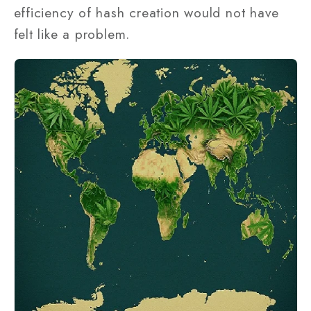
efficiency of hash creation would not have
felt like a problem.