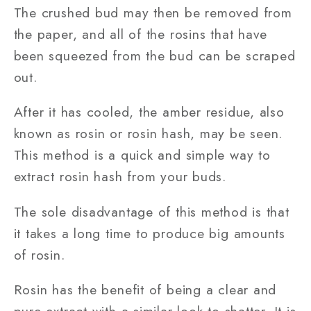
The crushed bud may then be removed from
the paper, and all of the rosins that have
been squeezed from the bud can be scraped
out.
After it has cooled, the amber residue, also
known as rosin or rosin hash, may be seen.
This method is a quick and simple way to
extract rosin hash from your buds.
The sole disadvantage of this method is that
it takes a long time to produce big amounts
of rosin.
Rosin has the benefit of being a clear and