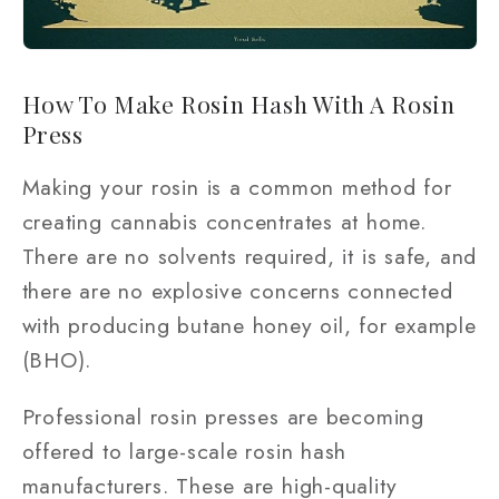
How To Make Rosin Hash With A Rosin
Press
Making your rosin is a common method for
creating cannabis concentrates at home.
There are no solvents required, it is safe, and
there are no explosive concerns connected
with producing butane honey oil, for example
(BHO).
Professional rosin presses are becoming
offered to large-scale rosin hash
manufacturers. These are high-quality