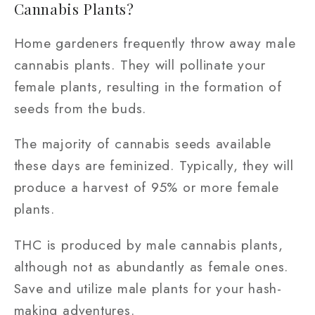
Cannabis Plants?
Home gardeners frequently throw away male
cannabis plants. They will pollinate your
female plants, resulting in the formation of
seeds from the buds.
The majority of cannabis seeds available
these days are feminized. Typically, they will
produce a harvest of 95% or more female
plants.
THC is produced by male cannabis plants,
although not as abundantly as female ones.
Save and utilize male plants for your hash-
making adventures.