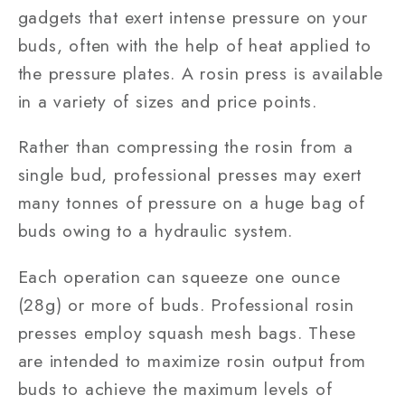
gadgets that exert intense pressure on your
buds, often with the help of heat applied to
the pressure plates. A rosin press is available
in a variety of sizes and price points.
Rather than compressing the rosin from a
single bud, professional presses may exert
many tonnes of pressure on a huge bag of
buds owing to a hydraulic system.
Each operation can squeeze one ounce
(28g) or more of buds. Professional rosin
presses employ squash mesh bags. These
are intended to maximize rosin output from
buds to achieve the maximum levels of