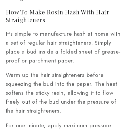
How To Make Rosin Hash With Hair
Straighteners
It's simple to manufacture hash at home with
a set of regular hair straighteners. Simply
place a bud inside a folded sheet of grease-
proof or parchment paper.
Warm up the hair straighteners before
squeezing the bud into the paper. The heat
softens the sticky resin, allowing it to flow
freely out of the bud under the pressure of
the hair straighteners.
For one minute, apply maximum pressure!