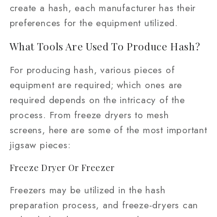
create a hash, each manufacturer has their
preferences for the equipment utilized.
What Tools Are Used To Produce Hash?
For producing hash, various pieces of
equipment are required; which ones are
required depends on the intricacy of the
process. From freeze dryers to mesh
screens, here are some of the most important
jigsaw pieces:
Freeze Dryer Or Freezer
Freezers may be utilized in the hash
preparation process, and freeze-dryers can