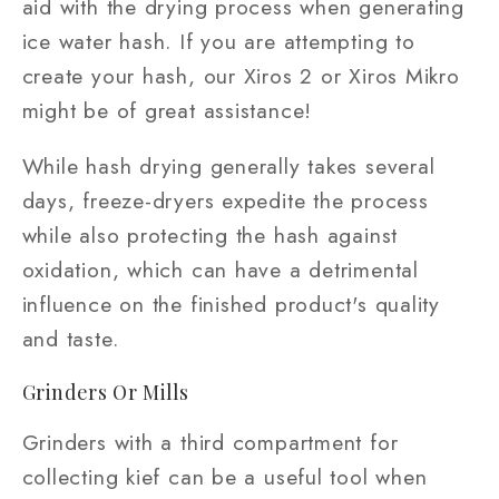
aid with the drying process when generating
ice water hash. If you are attempting to
create your hash, our Xiros 2 or Xiros Mikro
might be of great assistance!
While hash drying generally takes several
days, freeze-dryers expedite the process
while also protecting the hash against
oxidation, which can have a detrimental
influence on the finished product's quality
and taste.
Grinders Or Mills
Grinders with a third compartment for
collecting kief can be a useful tool when