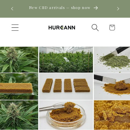
Skip to
! Click
New CBD arrivals — shop now
content
Cart