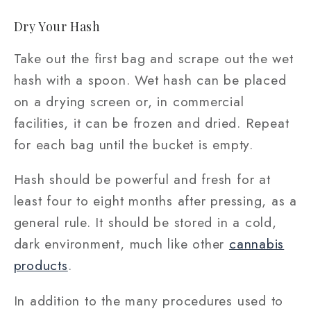
Dry Your Hash
Take out the first bag and scrape out the wet
hash with a spoon. Wet hash can be placed
on a drying screen or, in commercial
facilities, it can be frozen and dried. Repeat
for each bag until the bucket is empty.
Hash should be powerful and fresh for at
least four to eight months after pressing, as a
general rule. It should be stored in a cold,
dark environment, much like other
cannabis
products
.
In addition to the many procedures used to