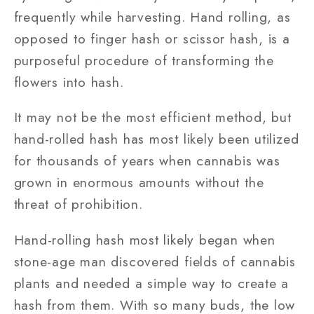
frequently while harvesting. Hand rolling, as
opposed to finger hash or scissor hash, is a
purposeful procedure of transforming the
flowers into hash.
It may not be the most efficient method, but
hand-rolled hash has most likely been utilized
for thousands of years when cannabis was
grown in enormous amounts without the
threat of prohibition.
Hand-rolling hash most likely began when
stone-age man discovered fields of cannabis
plants and needed a simple way to create a
hash from them. With so many buds, the low