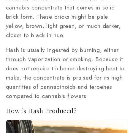
cannabis concentrate that comes in solid
brick form. These bricks might be pale
yellow, brown, light green, or much darker,
closer to black in hue.
Hash is usually ingested by burning, either
through vaporization or smoking. Because it
does not require trichome-destroying heat to
make, the concentrate is praised for its high
quantities of cannabinoids and terpenes
compared to cannabis flowers.
How is Hash Produced?